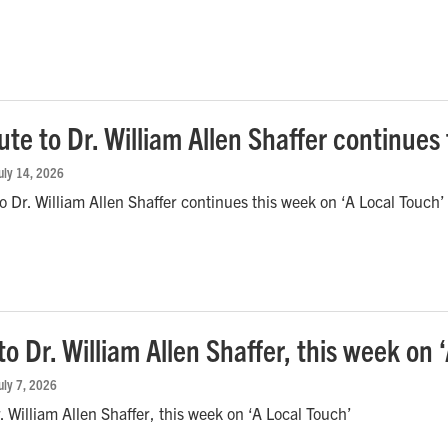
ute to Dr. William Allen Shaffer continues
July 14, 2026
to Dr. William Allen Shaffer continues this week on ‘A Local Touch’
to Dr. William Allen Shaffer, this week on 
July 7, 2026
r. William Allen Shaffer, this week on ‘A Local Touch’