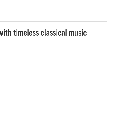
ith timeless classical music