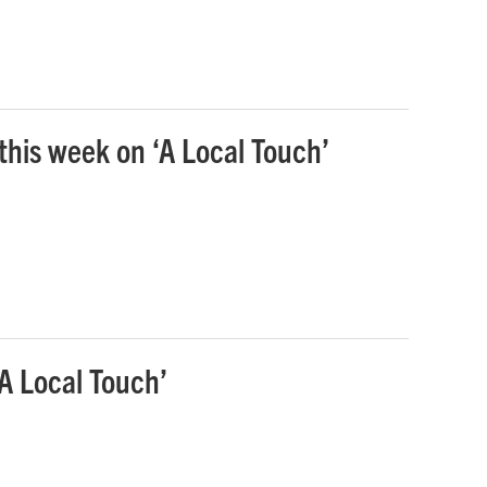
 this week on ‘A Local Touch’
‘A Local Touch’