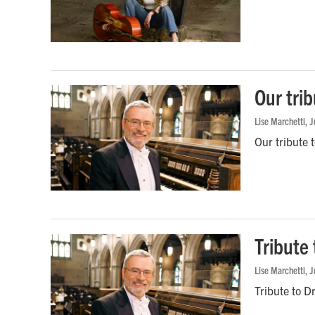
Our trib
Lise Marchetti
, 
Our tribute 
Tribute 
Lise Marchetti
, 
Tribute to D