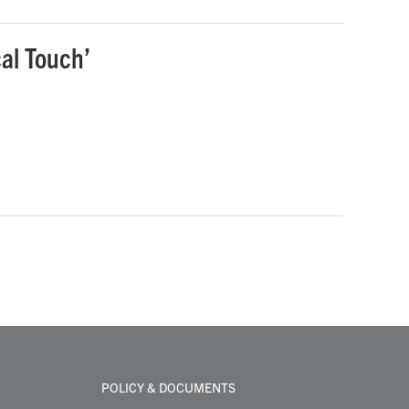
cal Touch’
POLICY & DOCUMENTS