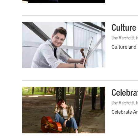
Culture
Lise Marchetti
, 
Culture and 
Celebra
Lise Marchetti
, 
Celebrate A