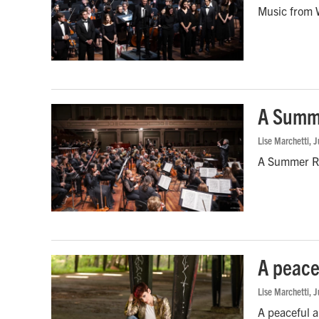
Music from W
A Summe
Lise Marchetti
, 
A Summer Ro
A peace
Lise Marchetti
, 
A peaceful a