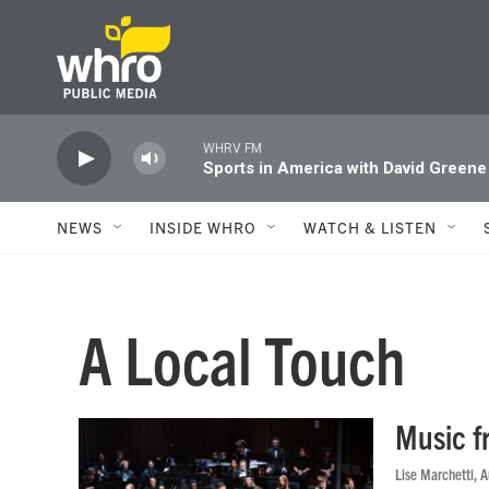
Skip to main content
WHRV FM
Sports in America with David Greene
NEWS
INSIDE WHRO
WATCH & LISTEN
A Local Touch
Music f
Lise Marchetti
, 