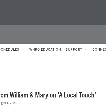
SCHEDULES
WHRO EDUCATION
SUPPORT
CONNE
rom William & Mary on ‘A Local Touch’
August 4, 2026