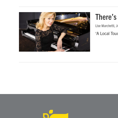
There’s 
Lise Marchetti
, 
‘A Local Tou