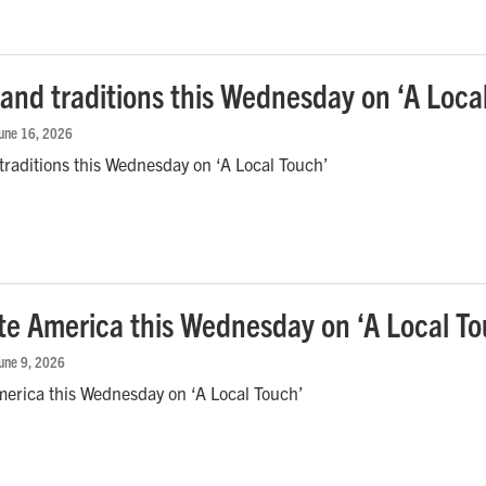
 and traditions this Wednesday on ‘A Loca
June 16, 2026
traditions this Wednesday on ‘A Local Touch’
te America this Wednesday on ‘A Local To
June 9, 2026
merica this Wednesday on ‘A Local Touch’