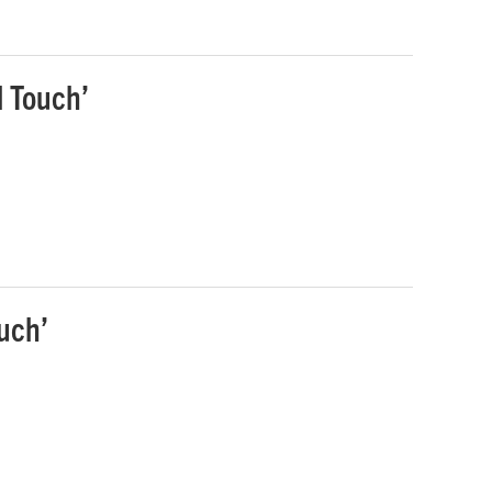
l Touch’
uch’