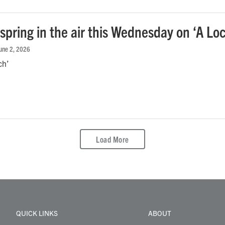
spring in the air this Wednesday on ‘A Lo
June 2, 2026
ch’
Load More
QUICK LINKS
ABOUT