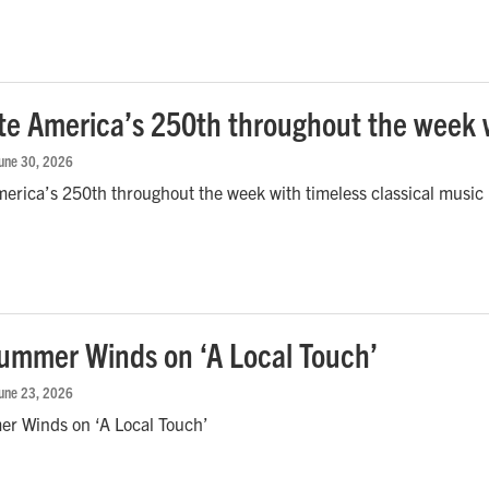
te America’s 250th throughout the week w
June 30, 2026
erica’s 250th throughout the week with timeless classical music
mmer Winds on ‘A Local Touch’
June 23, 2026
 Winds on ‘A Local Touch’