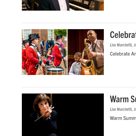
Celebra
Lise Marchetti
, 
Celebrate Am
Warm Su
Lise Marchetti
, 
Warm Summer