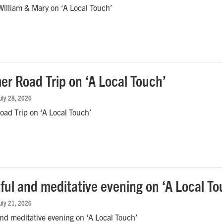
illiam & Mary on ‘A Local Touch’
r Road Trip on ‘A Local Touch’
July 28, 2026
ad Trip on ‘A Local Touch’
ful and meditative evening on ‘A Local To
July 21, 2026
nd meditative evening on ‘A Local Touch’