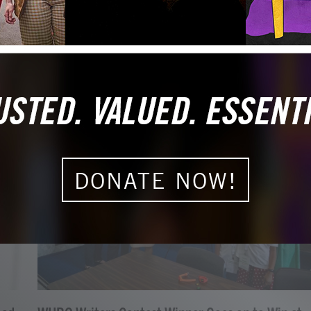
DONATE NOW!