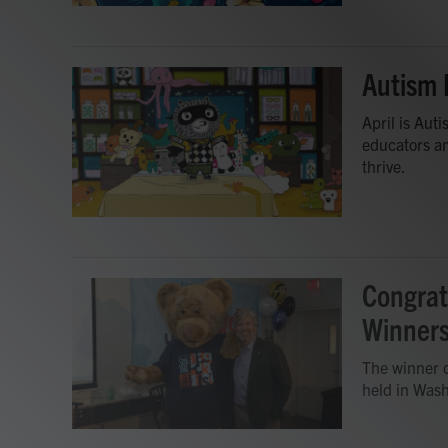
Autism 
April is Au
educators an
thrive.
Congrat
Winner
The winner o
held in Wash