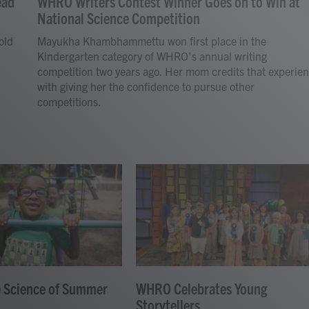
ead
WHRO Writers Contest Winner Goes on to Win at
National Science Competition
old
Mayukha Khambhammettu won first place in the
Kindergarten category of WHRO's annual writing
competition two years ago. Her mom credits that experie
with giving her the confidence to pursue other
competitions.
e Science of Summer
WHRO Celebrates Young
Storytellers