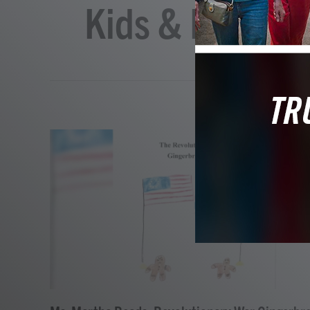
Kids & Family