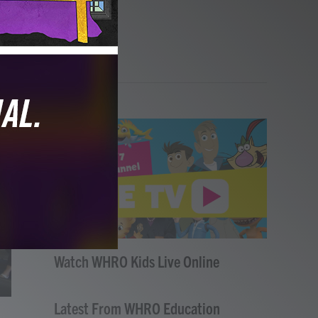
Watch WHRO Kids Live Online
Latest From WHRO Education