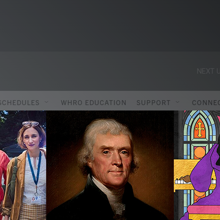
NEXT U
SCHEDULES
WHRO EDUCATION
SUPPORT
CONNE