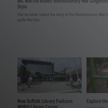
Ms. Martha Reads: Revolutionary War Gingerbr
Style
You've never heard the story of the Revolutionary War t
quite like this.
New Suffolk Library Features
Explore th
WHRO Library Corner
June 17, 2026