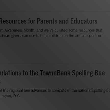
Resources for Parents and Educators
tism Awareness Month, and we've curated some resources that
d caregivers can use to help children on the autism spectrum
ulations to the TowneBank Spelling Bee
s
f the regional bee advances to compete in the national spelling b
ington, D.C.