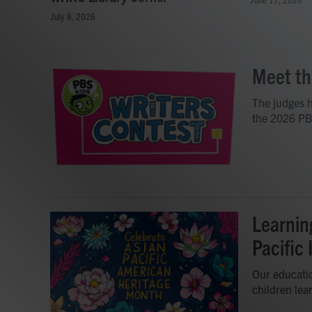
July 8, 2026
Meet th
The judges h
the 2026 PB
Learnin
Pacific
Our educatio
children lea