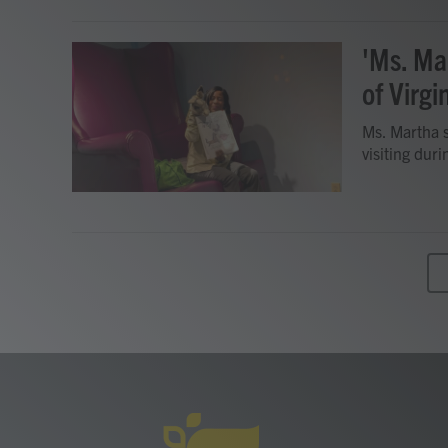
'Ms. Ma
of Virgi
Ms. Martha s
visiting dur