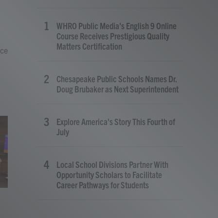
WHRO Public Media's English 9 Online
Course Receives Prestigious Quality
Matters Certification
nce
Chesapeake Public Schools Names Dr.
Doug Brubaker as Next Superintendent
Explore America's Story This Fourth of
July
Local School Divisions Partner With
Opportunity Scholars to Facilitate
Career Pathways for Students