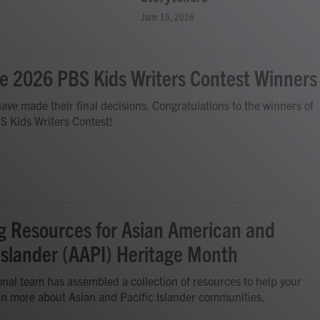
June 15, 2026
e 2026 PBS Kids Writers Contest Winners
ave made their final decisions. Congratulations to the winners of
S Kids Writers Contest!
g Resources for Asian American and
 Islander (AAPI) Heritage Month
nal team has assembled a collection of resources to help your
rn more about Asian and Pacific Islander communities.