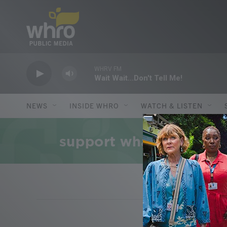
Skip to main content
WHRV FM
Wait Wait...Don't Tell Me!
NEWS
INSIDE WHRO
WATCH & LISTEN