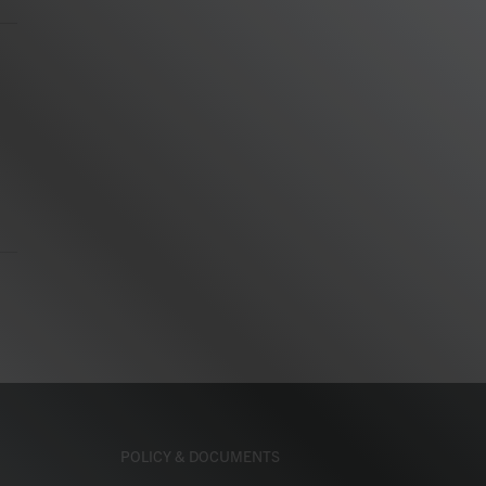
m
POLICY & DOCUMENTS