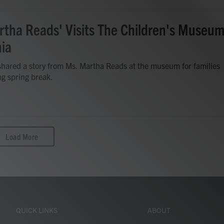
rtha Reads' Visits The Children's Museu
nia
hared a story from Ms. Martha Reads at the museum for families
ing spring break.
Load More
QUICK LINKS
ABOUT