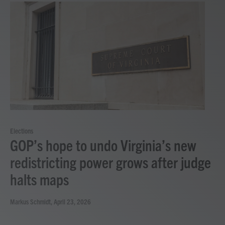
Elections
GOP’s hope to undo Virginia’s new
redistricting power grows after judge
halts maps
Markus Schmidt
, April 23, 2026