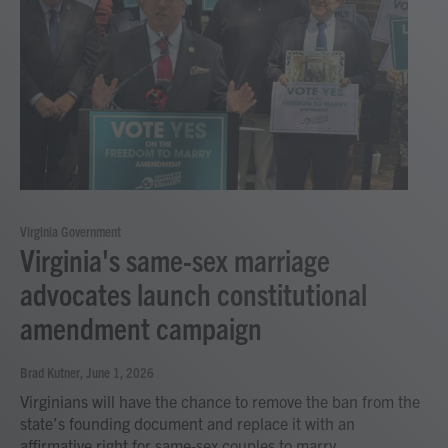
Virginia Government
Virginia's same-sex marriage
advocates launch constitutional
amendment campaign
Brad Kutner
, June 1, 2026
Virginians will have the chance to remove the ban from the
state’s founding document and replace it with an
affirmative right for same-sex couples to marry.