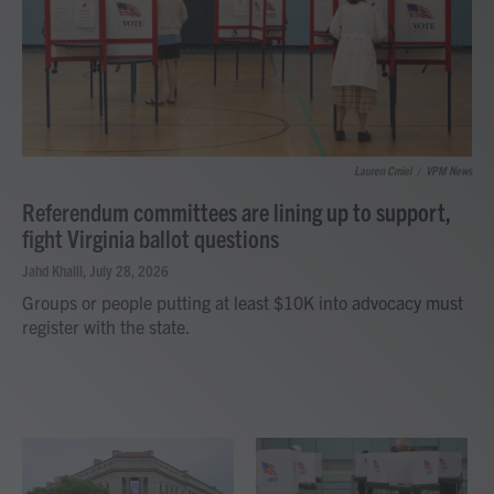
Lauren Cmiel
/
VPM News
Referendum committees are lining up to support,
fight Virginia ballot questions
Jahd Khalil
, July 28, 2026
Groups or people putting at least $10K into advocacy must
register with the state.