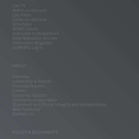
m
Live TV
Watch on Demand
Live Radio
Listen On Demand
Schedules
WHRO Events
Subscribe to Newsletters
Daily Newsletter Archive
Dimensions Magazine
myWHRO Log In
ABOUT
Overview
Leadership & Boards
Financial Reports
Careers
Corporate Support
Standards of Journalism
Statement on Editorial Integrity and Independence
Who Funds Us?
Contact Us
POLICY & DOCUMENTS