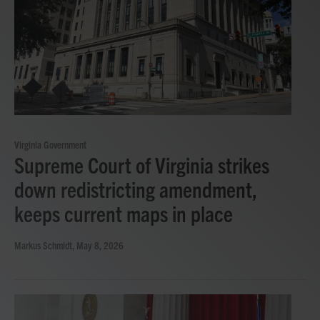
Virginia Government
Supreme Court of Virginia strikes
down redistricting amendment,
keeps current maps in place
Markus Schmidt
, May 8, 2026