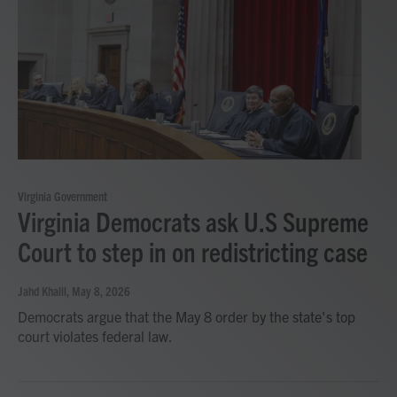
Virginia Government
Virginia Democrats ask U.S Supreme
Court to step in on redistricting case
Jahd Khalil
, May 8, 2026
Democrats argue that the May 8 order by the state's top
court violates federal law.