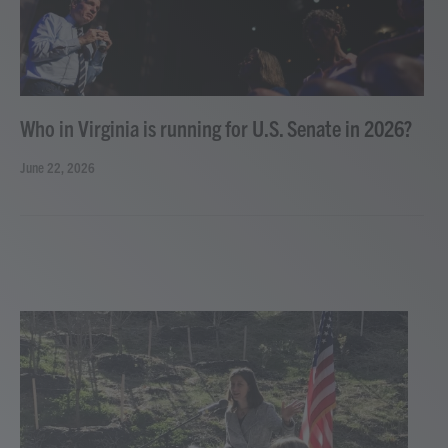
Who in Virginia is running for U.S. Senate in 2026?
June 22, 2026