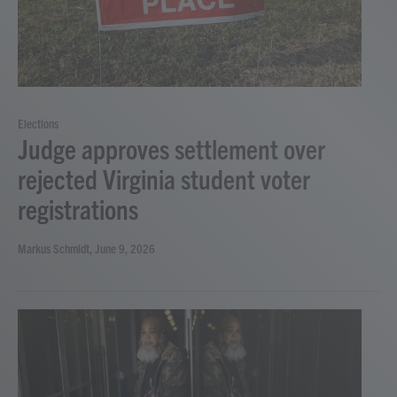
Elections
Judge approves settlement over
rejected Virginia student voter
registrations
Markus Schmidt
, June 9, 2026