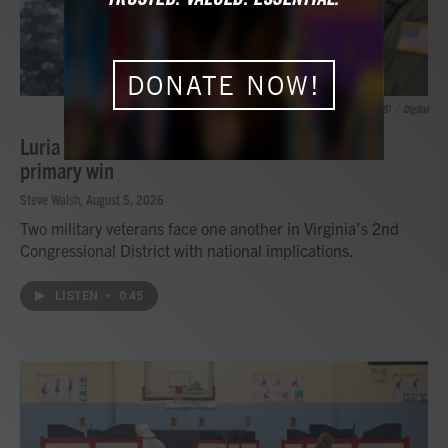
DONATE NOW!
Petty Officer 1st Class Zachary /USS Gerald R. Ford (CVN 78)
/
Digital
Luria to face Kiggans again after Democratic
primary win
Steve Walsh
, August 5, 2026
Two military veterans face one another in Virginia’s 2nd
Congressional District with national implications.
LISTEN
•
0:45