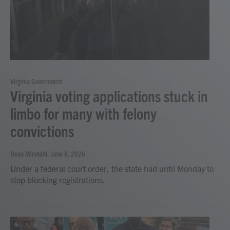
Virginia Government
Virginia voting applications stuck in
limbo for many with felony
convictions
Dean Mirshahi
, June 8, 2026
Under a federal court order, the state had until Monday to
stop blocking registrations.