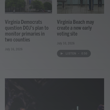
Virginia Democrats
Virginia Beach may
question DOJ's plan to
create a new early
monitor primaries in
voting site
two counties
July 10, 2026
July 16, 2026
LISTEN
•
0:50