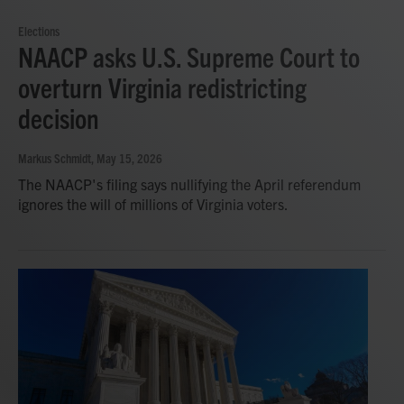
Elections
NAACP asks U.S. Supreme Court to
overturn Virginia redistricting
decision
Markus Schmidt
, May 15, 2026
The NAACP's filing says nullifying the April referendum
ignores the will of millions of Virginia voters.