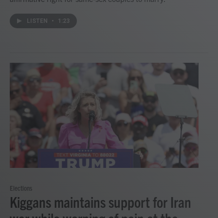
LISTEN
•
1:23
Elections
Kiggans maintains support for Iran