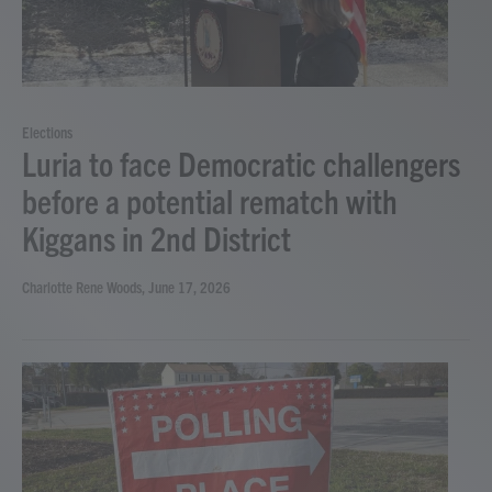
Elections
Luria to face Democratic challengers
before a potential rematch with
Kiggans in 2nd District
Charlotte Rene Woods
, June 17, 2026