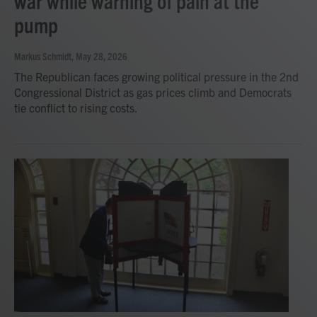
war while warning of pain at the
pump
Markus Schmidt
, May 28, 2026
The Republican faces growing political pressure in the 2nd
Congressional District as gas prices climb and Democrats
tie conflict to rising costs.