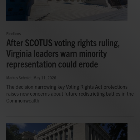
Elections
After SCOTUS voting rights ruling,
Virginia leaders warn minority
representation could erode
Markus Schmidt
, May 11, 2026
The decision narrowing key Voting Rights Act protections
raises new concerns about future redistricting battles in the
Commonwealth.