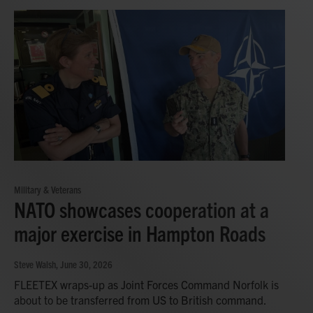
Military & Veterans
NATO showcases cooperation at a
major exercise in Hampton Roads
Steve Walsh
, June 30, 2026
FLEETEX wraps-up as Joint Forces Command Norfolk is
about to be transferred from US to British command.