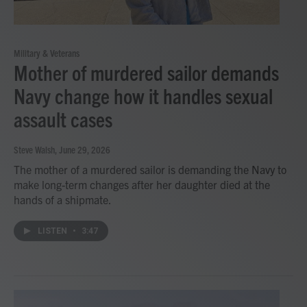
Military & Veterans
Mother of murdered sailor demands
Navy change how it handles sexual
assault cases
Steve Walsh
, June 29, 2026
The mother of a murdered sailor is demanding the Navy to
make long-term changes after her daughter died at the
hands of a shipmate.
LISTEN
•
3:47