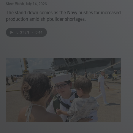
Steve Walsh
, July 14, 2026
The stand down comes as the Navy pushes for increased
production amid shipbuilder shortages.
LISTEN
•
0:44