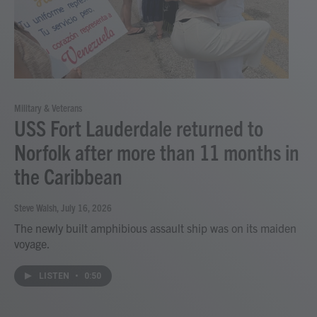
Military & Veterans
USS Fort Lauderdale returned to
Norfolk after more than 11 months in
the Caribbean
Steve Walsh
, July 16, 2026
The newly built amphibious assault ship was on its maiden
voyage.
LISTEN
•
0:50