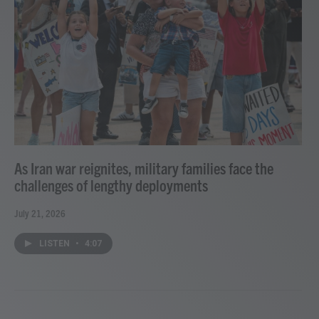
As Iran war reignites, military families face the
challenges of lengthy deployments
July 21, 2026
LISTEN
•
4:07