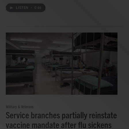
LISTEN
•
0:46
Military & Veterans
Service branches partially reinstate
vaccine mandate after flu sickens