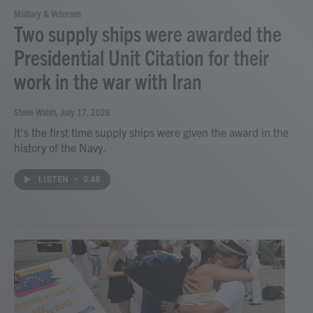
Military & Veterans
Two supply ships were awarded the
Presidential Unit Citation for their
work in the war with Iran
Steve Walsh
, July 17, 2026
It's the first time supply ships were given the award in the
history of the Navy.
LISTEN
•
0:48