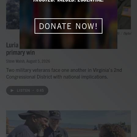
DONATE NOW!
Petty Officer 1st Class Zachary /USS Gerald R. Ford (CVN 78)
/
Digital
Luria to face Kiggans again after Democratic
primary win
Steve Walsh
, August 5, 2026
Two military veterans face one another in Virginia’s 2nd
Congressional District with national implications.
LISTEN
•
0:45