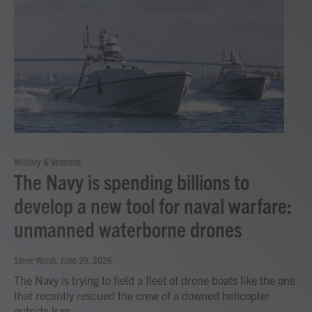
Military & Veterans
The Navy is spending billions to
develop a new tool for naval warfare:
unmanned waterborne drones
Steve Walsh
, June 29, 2026
The Navy is trying to field a fleet of drone boats like the one
that recently rescued the crew of a downed helicopter
outside Iran.