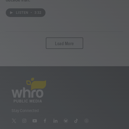
LISTEN
•
3:32
Load More
Stay Connected
t
i
y
f
l
b
t
t
w
n
o
a
i
l
i
h