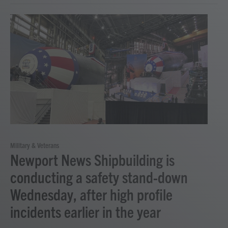
Military & Veterans
Newport News Shipbuilding is
conducting a safety stand-down
Wednesday, after high profile
incidents earlier in the year