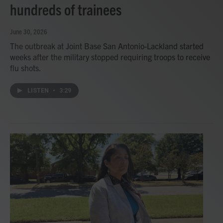
hundreds of trainees
June 30, 2026
The outbreak at Joint Base San Antonio-Lackland started
weeks after the military stopped requiring troops to receive
flu shots.
LISTEN
•
3:29