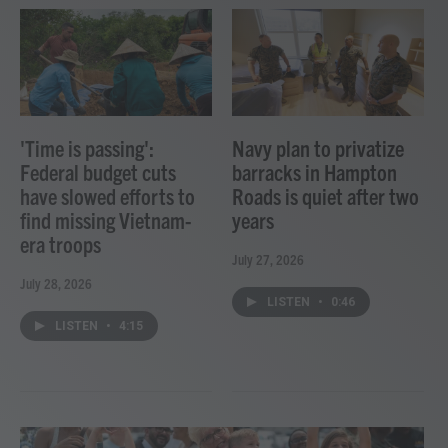
'Time is passing':
Navy plan to privatize
Federal budget cuts
barracks in Hampton
have slowed efforts to
Roads is quiet after two
find missing Vietnam-
years
era troops
July 27, 2026
July 28, 2026
LISTEN
•
0:46
LISTEN
•
4:15