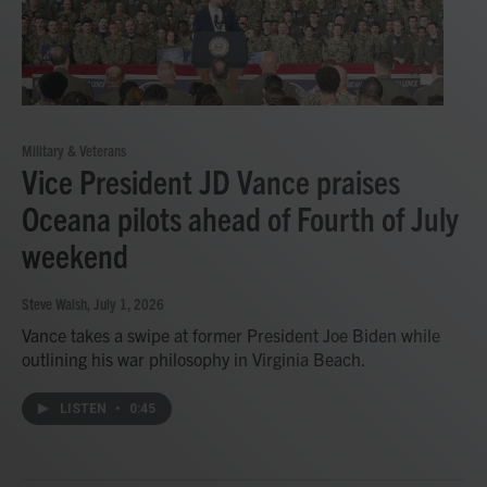
Military & Veterans
Vice President JD Vance praises
Oceana pilots ahead of Fourth of July
weekend
Steve Walsh
, July 1, 2026
Vance takes a swipe at former President Joe Biden while
outlining his war philosophy in Virginia Beach.
LISTEN
•
0:45