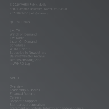
i
s
u
c
n
u
k
r
© 2026 WHRO Public Media
t
t
t
e
k
e
t
e
5200 Hampton Boulevard, Norfolk VA 23508
t
a
u
b
e
s
o
a
757.889.9400
|
info@whro.org
e
g
b
o
d
k
k
d
r
r
e
o
i
y
s
QUICK LINKS
a
k
n
m
Live TV
Watch on Demand
Live Radio
Listen On Demand
Schedules
WHRO Events
Subscribe to Newsletters
Daily Newsletter Archive
Dimensions Magazine
myWHRO Log In
ABOUT
Overview
Leadership & Boards
Financial Reports
Careers
Corporate Support
Standards of Journalism
Statement on Editorial Integrity and Independence