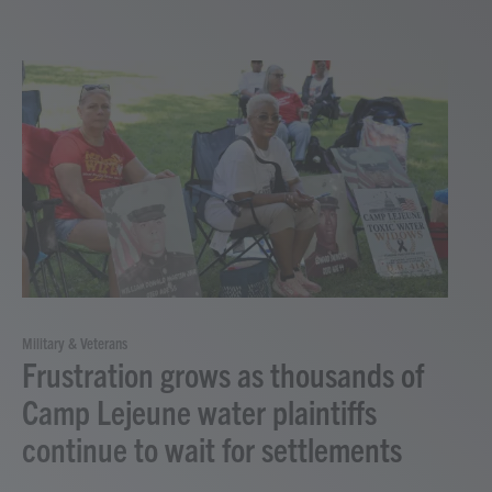
Military & Veterans
Frustration grows as thousands of
Camp Lejeune water plaintiffs
continue to wait for settlements