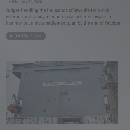
Jay Price
, July 21, 2026
Judges handling the thousands of lawsuits from sick
veterans and family members have ordered lawyers to
hammer out a mass settlement plan by the end of October.
LISTEN
•
3:45