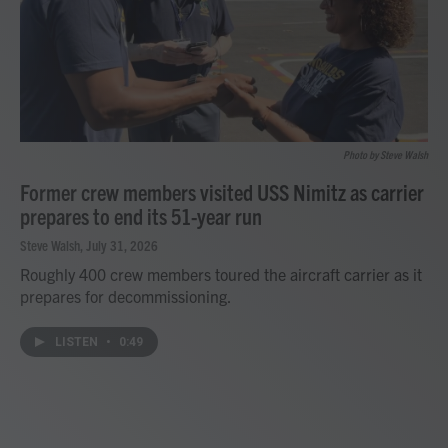
Photo by Steve Walsh
Former crew members visited USS Nimitz as carrier
prepares to end its 51-year run
Steve Walsh
, July 31, 2026
Roughly 400 crew members toured the aircraft carrier as it
prepares for decommissioning.
LISTEN
•
0:49