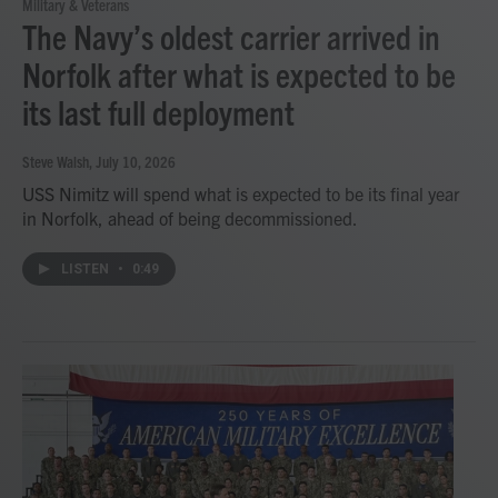
Military & Veterans
The Navy’s oldest carrier arrived in
Norfolk after what is expected to be
its last full deployment
Steve Walsh
, July 10, 2026
USS Nimitz will spend what is expected to be its final year
in Norfolk, ahead of being decommissioned.
LISTEN
•
0:49