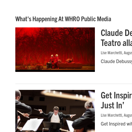
What's Happening At WHRO Public Media
Claude De
Teatro all
Lise Marchetti
, Augu
Claude Debussy’
Get Inspi
Just In’
Lise Marchetti
, Augu
Get Inspired wi