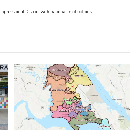
ngressional District with national implications.