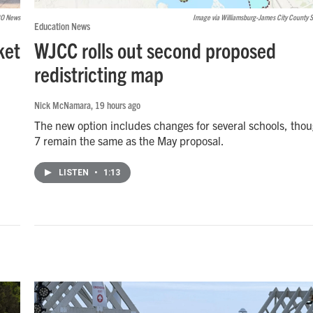
O News
Image via Williamsburg-James City County 
Education News
ket
WJCC rolls out second proposed
redistricting map
Nick McNamara
, 19 hours ago
The new option includes changes for several schools, tho
7 remain the same as the May proposal.
LISTEN
•
1:13