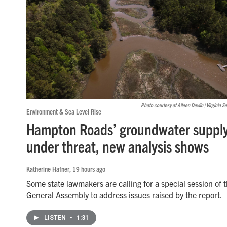
Photo courtesy of Aileen Devlin | Virginia S
Environment & Sea Level Rise
Hampton Roads’ groundwater supply
under threat, new analysis shows
Katherine Hafner
, 19 hours ago
Some state lawmakers are calling for a special session of 
General Assembly to address issues raised by the report.
LISTEN
•
1:31