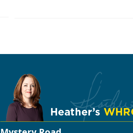
Mystery Road