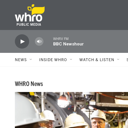
Skip to main content
WHRV FM
BBC Newshour
NEWS
INSIDE WHRO
WATCH & LISTEN
WHRO News