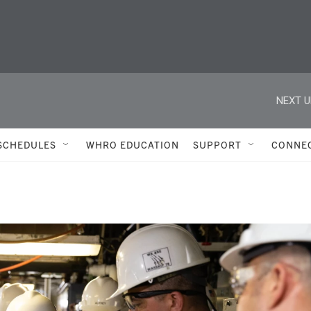
NEXT U
SCHEDULES
WHRO EDUCATION
SUPPORT
CONNE