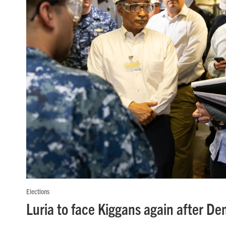
Elections
Luria to face Kiggans again after D