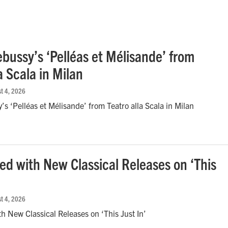
bussy’s ‘Pelléas et Mélisande’ from
a Scala in Milan
st 4, 2026
s ‘Pelléas et Mélisande’ from Teatro alla Scala in Milan
red with New Classical Releases on ‘This
st 4, 2026
th New Classical Releases on ‘This Just In’