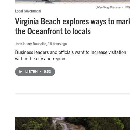
John-Henry Doucette
/
WHR
Local Government
Virginia Beach explores ways to mar
the Oceanfront to locals
John-Henry Doucette
, 18 hours ago
Business leaders and officials want to increase visitation
within the city and region.
LISTEN
•
0:53