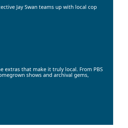
ective Jay Swan teams up with local cop
 extras that make it truly local. From PBS
 homegrown shows and archival gems,