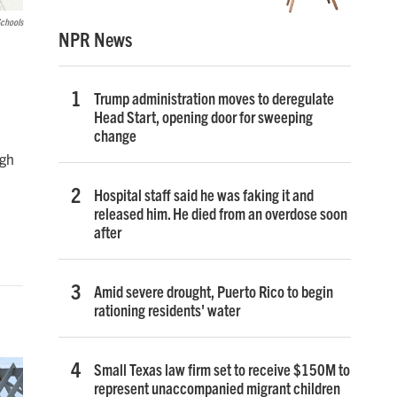
Schools
NPR News
Trump administration moves to deregulate
Head Start, opening door for sweeping
change
ugh
Hospital staff said he was faking it and
released him. He died from an overdose soon
after
Amid severe drought, Puerto Rico to begin
rationing residents' water
Small Texas law firm set to receive $150M to
represent unaccompanied migrant children