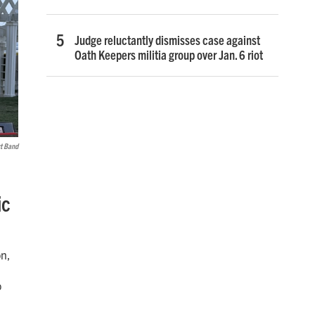
Judge reluctantly dismisses case against
Oath Keepers militia group over Jan. 6 riot
rt Band
ic
on,
o