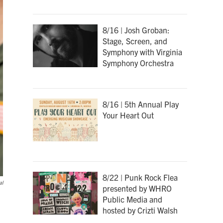
8/16 | Josh Groban:
Stage, Screen, and
Symphony with Virginia
Symphony Orchestra
8/16 | 5th Annual Play
Your Heart Out
8/22 | Punk Rock Flea
al
presented by WHRO
Public Media and
hosted by Crizti Walsh