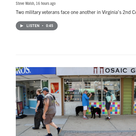
Steve Walsh
, 16 hours ago
Two military veterans face one another in Virginia’s 2nd Co
LISTEN
•
0:45