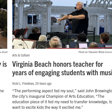
ea Grant
Photo via Tidewater Winds Conce
Arts & Culture
 is
Virginia Beach honors teacher for
years of engaging students with mus
Vicki L. Friedman
, 20 hours ago
the
“The performing aspect fed my soul,” said John Brewingt
the city's inaugural Champion of Arts Education. “The
education piece of it fed my need to transfer knowledge, t
want to excite kids the way it excited me.”