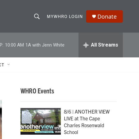
Donate
MYWHRO LOGIN
S
S
e
h
a
r
All Streams
P:
10:00 AM
1A with Jenn White
o
c
h
w
Q
CT
u
S
e
r
e
y
WHRO Events
a
r
8/6 | ANOTHER VIEW
LIVE at The Cape
c
Charles Rosenwald
School
h