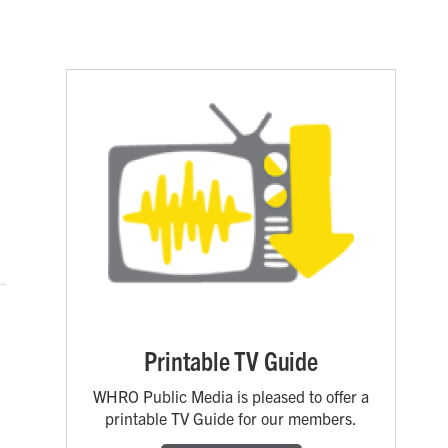
Printable TV Guide
WHRO Public Media is pleased to offer a
printable TV Guide for our members.