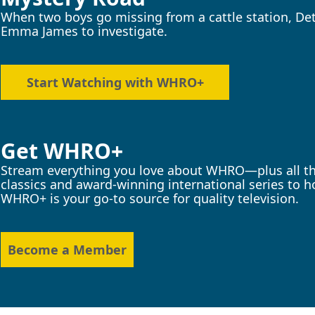
When two boys go missing from a cattle station, Det
Emma James to investigate.
Start Watching with WHRO+
Get WHRO+
Stream everything you love about WHRO—plus all the
classics and award-winning international series to
WHRO+ is your go-to source for quality television.
Become a Member