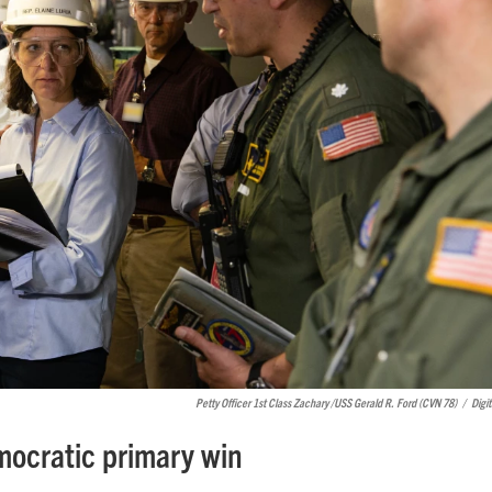
Petty Officer 1st Class Zachary /USS Gerald R. Ford (CVN 78)
/
Digit
emocratic primary win