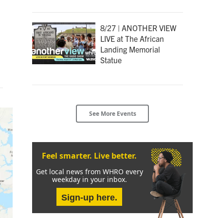
8/27 | ANOTHER VIEW
LIVE at The African
Landing Memorial
Statue
See More Events
Feel smarter. Live better.
Get local news from WHRO every
weekday in your inbox.
Sign-up here.