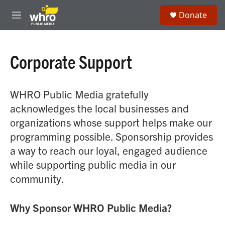
Skip to main content
S
Donate
e
M
a
e
r
n
c
u
h
Corporate Support
u
e
r
WHRO Public Media gratefully
y
acknowledges the local businesses and
organizations whose support helps make our
programming possible. Sponsorship provides
a way to reach our loyal, engaged audience
while supporting public media in our
community.
Why Sponsor WHRO Public Media?