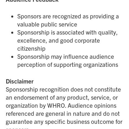
Sponsors are recognized as providing a
valuable public service
Sponsorship is associated with quality,
excellence, and good corporate
citizenship
Sponsorship may influence audience
perception of supporting organizations
Disclaimer
Sponsorship recognition does not constitute
an endorsement of any product, service, or
organization by WHRO. Audience opinions
referenced are general in nature and do not
guarantee any specific business outcome for