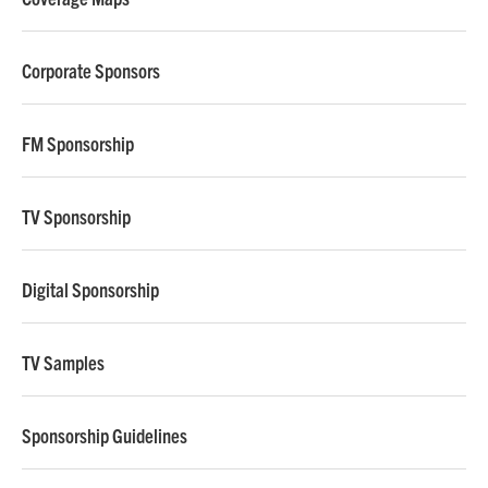
Corporate Sponsors
FM Sponsorship
TV Sponsorship
Digital Sponsorship
TV Samples
Sponsorship Guidelines