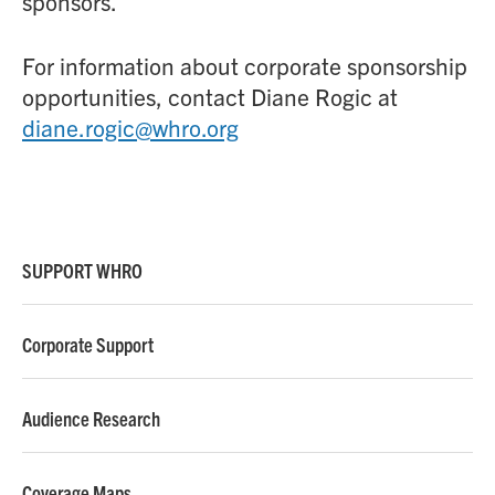
sponsors.
For information about corporate sponsorship
opportunities, contact Diane Rogic at
diane.rogic@whro.org
SUPPORT WHRO
Corporate Support
Audience Research
Coverage Maps