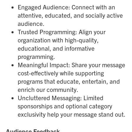
Engaged Audience: Connect with an
attentive, educated, and socially active
audience.
Trusted Programming: Align your
organization with high-quality,
educational, and informative
programming.
Meaningful Impact: Share your message
cost-effectively while supporting
programs that educate, entertain, and
enrich our community.
Uncluttered Messaging: Limited
sponsorships and optional category
exclusivity help your message stand out.
Audience Feedback