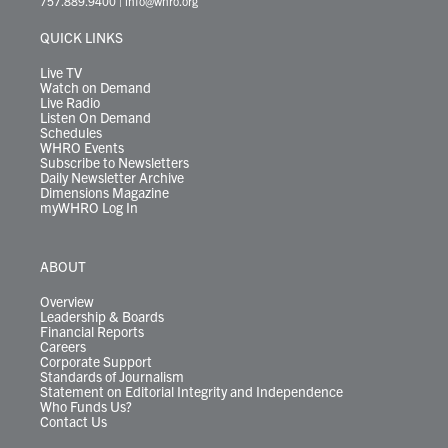
757.889.9400
|
info@whro.org
e
g
b
o
d
k
k
d
r
r
e
o
i
y
s
QUICK LINKS
a
k
n
m
Live TV
Watch on Demand
Live Radio
Listen On Demand
Schedules
WHRO Events
Subscribe to Newsletters
Daily Newsletter Archive
Dimensions Magazine
myWHRO Log In
ABOUT
Overview
Leadership & Boards
Financial Reports
Careers
Corporate Support
Standards of Journalism
Statement on Editorial Integrity and Independence
Who Funds Us?
Contact Us