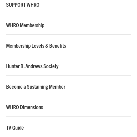
SUPPORT WHRO
WHRO Membership
Membership Levels & Benefits
Hunter B. Andrews Society
Become a Sustaining Member
WHRO Dimensions
TV Guide