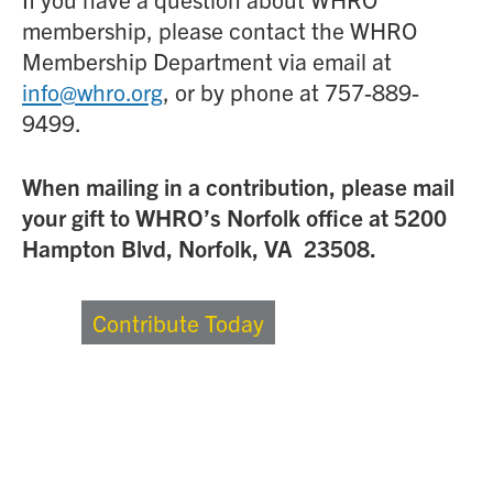
membership, please contact the WHRO
Membership Department via email at
info@whro.org
, or by phone at 757-889-
9499.
When mailing in a contribution, please mail
your gift to WHRO’s Norfolk office at 5200
Hampton Blvd, Norfolk, VA 23508.
Contribute Today