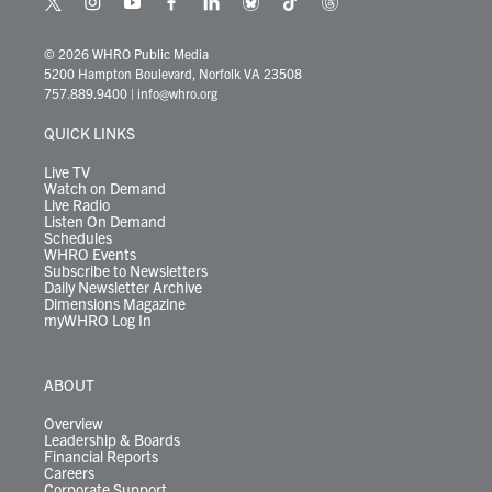
t
i
y
f
l
b
t
t
w
n
o
a
i
l
i
h
i
s
u
c
n
u
k
r
© 2026 WHRO Public Media
t
t
t
e
k
e
t
e
5200 Hampton Boulevard, Norfolk VA 23508
t
a
u
b
e
s
o
a
757.889.9400
|
info@whro.org
e
g
b
o
d
k
k
d
r
r
e
o
i
y
s
QUICK LINKS
a
k
n
m
Live TV
Watch on Demand
Live Radio
Listen On Demand
Schedules
WHRO Events
Subscribe to Newsletters
Daily Newsletter Archive
Dimensions Magazine
myWHRO Log In
ABOUT
Overview
Leadership & Boards
Financial Reports
Careers
Corporate Support