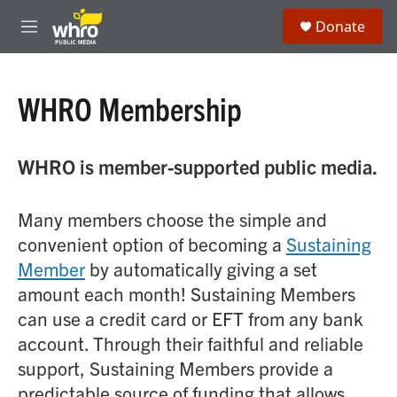
Skip to main content
S
Donate
e
M
a
e
r
n
c
u
h
WHRO Membership
u
e
r
WHRO is member-supported public media.
y
Many members choose the simple and
convenient option of becoming a
Sustaining
Member
by automatically giving a set
amount each month! Sustaining Members
can use a credit card or EFT from any bank
account. Through their faithful and reliable
support, Sustaining Members provide a
predictable source of funding that allows