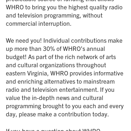
WHRO to bring you the highest quality radio
and television programming, without
commercial interruption.
We need you! Individual contributions make
up more than 30% of WHRO’s annual
budget! As part of the rich network of arts
and cultural organizations throughout
eastern Virginia, WHRO provides informative
and enriching alternatives to mainstream
radio and television entertainment. If you
value the in-depth news and cultural
programming brought to you each and every
day, please make a contribution today.
If you have a question about WHRO