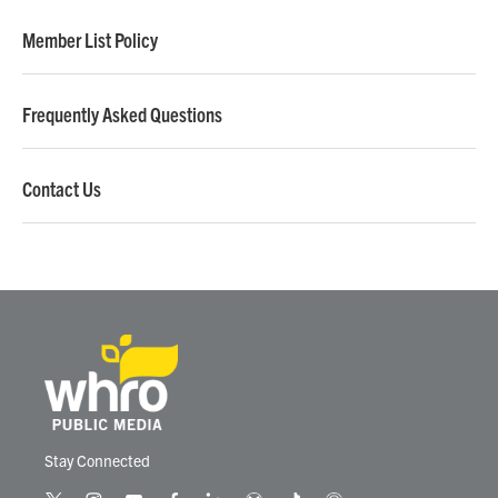
Member List Policy
Frequently Asked Questions
Contact Us
Stay Connected