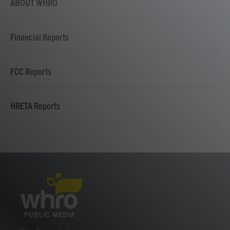
ABOUT WHRO
Financial Reports
FCC Reports
HRETA Reports