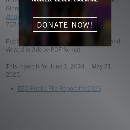
Ginny Werner, Administration Officer at
ginny.werner@whro.org
or call
DONATE NOW!
757.889.9107.
Public File Reports can be downloaded and
viewed in Adobe PDF format.
This report is for June 1, 2024 – May 31,
2025.
EEO Public File Report for 2025