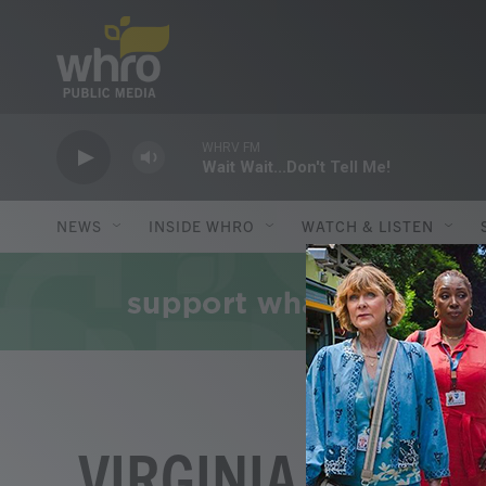
Skip to main content
WHRV FM
Wait Wait...Don't Tell Me!
NEWS
INSIDE WHRO
WATCH & LISTEN
VIRGINIA HUMAN