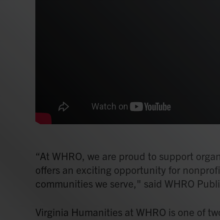
“At WHRO, we are proud to support organiz
offers an exciting opportunity for nonprofi
communities we serve," said WHRO Publi
Virginia Humanities at WHRO is one of two