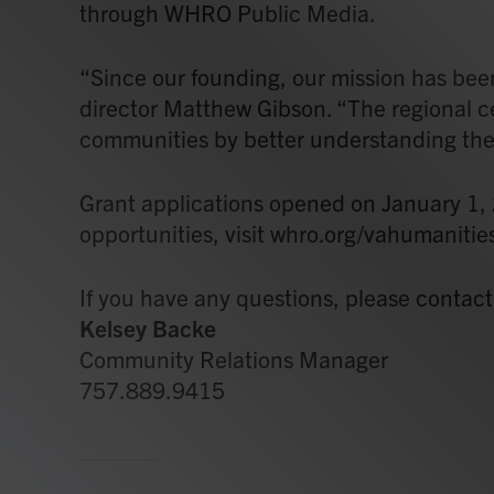
through WHRO Public Media.
“Since our founding, our mission has been
director Matthew Gibson. “The regional cente
communities by better understanding the h
Grant applications opened on January 1,
opportunities, visit whro.org/vahumanitie
If you have any questions, please contact
Kelsey Backe
Community Relations Manager
757.889.9415