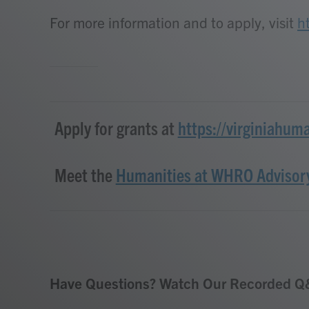
For more information and to apply, visit
h
Apply for grants at
https://virginiahum
Meet the
Humanities at WHRO Advisor
Have Questions? Watch Our Recorded Q