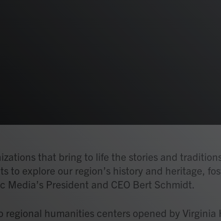
ations that bring to life the stories and tradition
ts to explore our region’s history and heritage, fo
c Media’s President and CEO Bert Schmidt.
 regional humanities centers opened by Virginia 