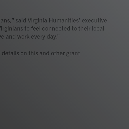
ians,” said Virginia Humanities’ executive
Virginians to feel connected to their local
ve and work every day.”
 details on this and other grant