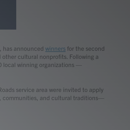
ia, has announced
winners
for the second
other cultural nonprofits. Following a
0 local winning organizations —
ads service area were invited to apply
e, communities, and cultural traditions—