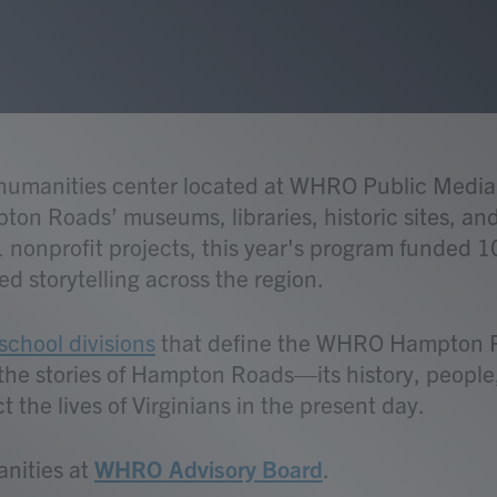
l humanities center located at WHRO Public Med
ton Roads’ museums, libraries, historic sites, and 
 nonprofit projects, this year's program funded 1
d storytelling across the region.
school divisions
that define the WHRO Hampton Ro
e the stories of Hampton Roads—its history, peopl
 the lives of Virginians in the present day.
anities at
WHRO Advisory Board
.