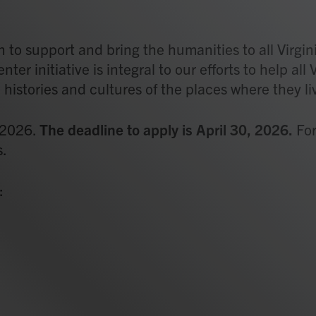
 to support and bring the humanities to all Virgin
r initiative is integral to our efforts to help all 
istories and cultures of the places where they li
 2026.
The deadline to apply is April 30, 2026.
For
s.
: