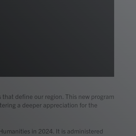
s that define our region. This new program
stering a deeper appreciation for the
Humanities in 2024. It is administered