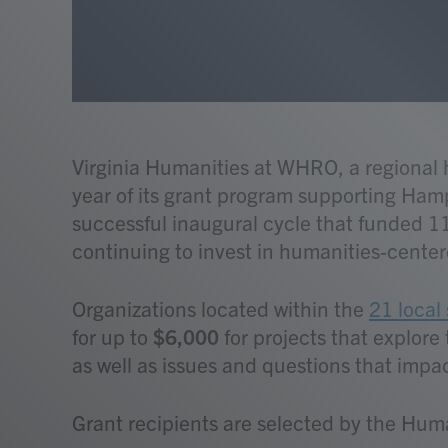
Virginia Humanities at WHRO, a regiona
year of its grant program supporting Hamp
successful inaugural cycle that funded 11
continuing to invest in humanities-centere
Organizations located within the
21 local 
for up to
$6,000
for projects that explor
as well as issues and questions that impact
Grant recipients are selected by the Hum