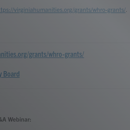
ttps://virginiahumanities.org/grants/whro-grants/
.
anities.org/grants/whro-grants/
y Board
&A Webinar: