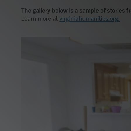
The gallery below is a sample of stories 
Learn more at
virginiahumanities.org.