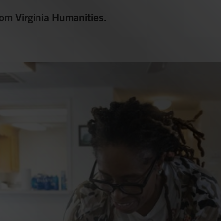
from Virginia Humanities.