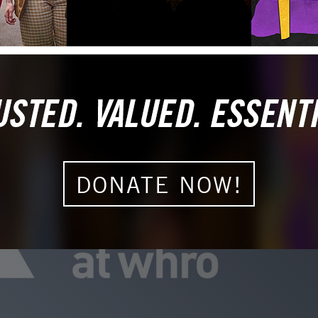
DONATE NOW!