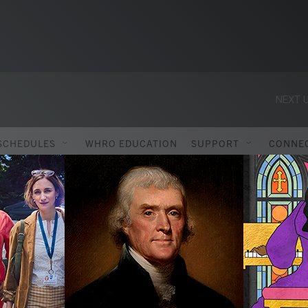
NEXT U
SCHEDULES
WHRO EDUCATION
SUPPORT
CONNE
ITIES REGIONAL C