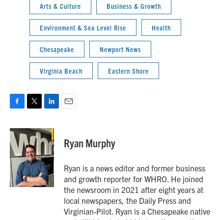
Arts & Culture
Business & Growth
Environment & Sea Level Rise
Health
Chesapeake
Newport News
Virginia Beach
Eastern Shore
F
T
L
E
a
w
i
m
c
i
n
a
e
t
k
i
Ryan Murphy
b
t
e
l
o
e
d
o
r
I
Ryan is a news editor and former business
k
n
and growth reporter for WHRO. He joined
the newsroom in 2021 after eight years at
local newspapers, the Daily Press and
Virginian-Pilot. Ryan is a Chesapeake native