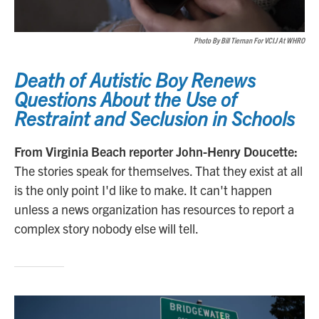
Photo By Bill Tiernan For VCIJ At WHRO
Death of Autistic Boy Renews
Questions About the Use of
Restraint and Seclusion in Schools
From Virginia Beach reporter John-Henry Doucette:
The stories speak for themselves. That they exist at all
is the only point I'd like to make. It can't happen
unless a news organization has resources to report a
complex story nobody else will tell.