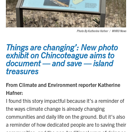
Photo By Katherine Hafner
/
WHRO News
Things are changing’: New photo
exhibit on Chincoteague aims to
document — and save — island
treasures
From Climate and Environment reporter Katherine
Hafner:
I found this story impactful because it’s a reminder of
the ways climate change is already changing
communities and daily life on the ground. But it’s also
a reminder of how dedicated people are to saving their