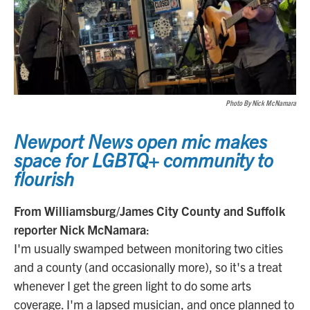
Photo By Nick McNamara
Newport News open mic makes
space for LGBTQ+ community to
flourish
From Williamsburg/James City County and Suffolk
reporter Nick McNamara
:
I'm usually swamped between monitoring two cities
and a county (and occasionally more), so it's a treat
whenever I get the green light to do some arts
coverage. I'm a lapsed musician, and once planned to