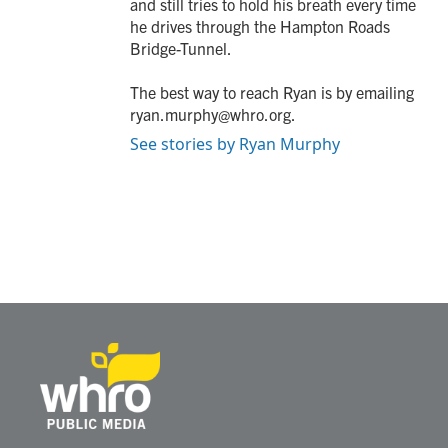
and still tries to hold his breath every time
he drives through the Hampton Roads
Bridge-Tunnel.
The best way to reach Ryan is by emailing
ryan.murphy@whro.org.
See stories by Ryan Murphy