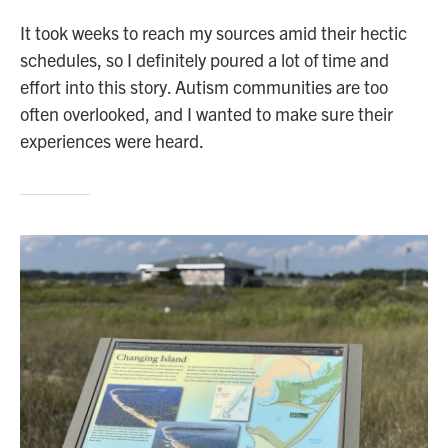
It took weeks to reach my sources amid their hectic
schedules, so I definitely poured a lot of time and
effort into this story. Autism communities are too
often overlooked, and I wanted to make sure their
experiences were heard.