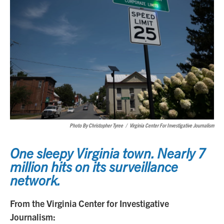
Photo By Christopher Tyree
/
Virginia Center For Investigative Journalism
One sleepy Virginia town. Nearly 7
million hits on its surveillance
network.
From the Virginia Center for Investigative
Journalism: