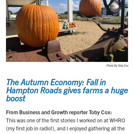
Photo By Toby Cox
The Autumn Economy: Fall in
Hampton Roads gives farms a huge
boost
From Business and Growth reporter Toby Cox:
This was one of the first stories I worked on at WHRO
(my first job in radio!), and I enjoyed gathering all the