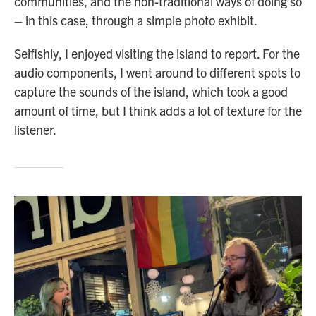
communities, and the non-traditional ways of doing so
– in this case, through a simple photo exhibit.
Selfishly, I enjoyed visiting the island to report. For the
audio components, I went around to different spots to
capture the sounds of the island, which took a good
amount of time, but I think adds a lot of texture for the
listener.