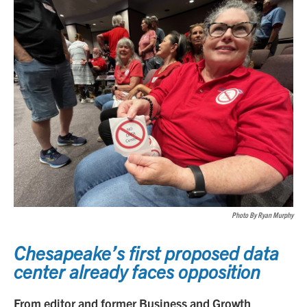
Photo By Ryan Murphy
Chesapeake’s first proposed data
center already faces opposition
From editor and former Business and Growth