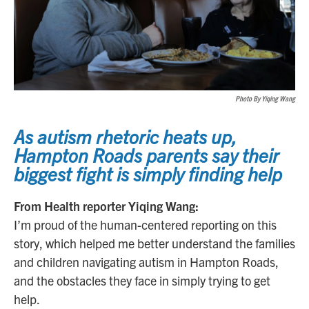
Photo By Yiqing Wang
As autism rhetoric heats up,
Hampton Roads parents say their
biggest fight is simply finding help
From Health reporter Yiqing Wang:
I’m proud of the human-centered reporting on this
story, which helped me better understand the families
and children navigating autism in Hampton Roads,
and the obstacles they face in simply trying to get
help.