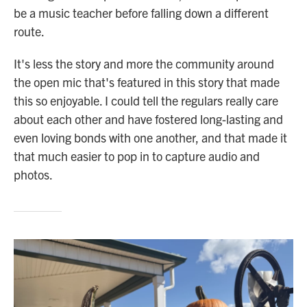
be a music teacher before falling down a different
route.
It's less the story and more the community around
the open mic that's featured in this story that made
this so enjoyable. I could tell the regulars really care
about each other and have fostered long-lasting and
even loving bonds with one another, and that made it
that much easier to pop in to capture audio and
photos.