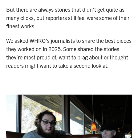
But there are always stories that didn’t get quite as
many clicks, but reporters still feel were some of their
finest works.
We asked WHRO’s journalists to share the best pieces
they worked on in 2025. Some shared the stories
they’re most proud of, want to brag about or thought
readers might want to take a second look at.