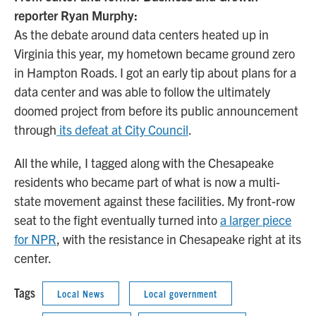
reporter Ryan Murphy:
As the debate around data centers heated up in
Virginia this year, my hometown became ground zero
in Hampton Roads. I got an early tip about plans for a
data center and was able to follow the ultimately
doomed project from before its public announcement
through
its defeat at City Council
.
All the while, I tagged along with the Chesapeake
residents who became part of what is now a multi-
state movement against these facilities. My front-row
seat to the fight eventually turned into
a larger piece
for NPR
, with the resistance in Chesapeake right at its
center.
Tags
Local News
Local government