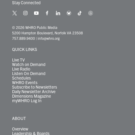
Stay Connected
t
i
y
f
l
b
t
t
w
n
o
a
i
l
i
h
i
s
u
c
n
u
k
r
© 2026 WHRO Public Media
t
t
t
e
k
e
t
e
5200 Hampton Boulevard, Norfolk VA 23508
t
a
u
b
e
s
o
a
757.889.9400
|
info@whro.org
e
g
b
o
d
k
k
d
r
r
e
o
i
y
s
QUICK LINKS
a
k
n
m
Live TV
Watch on Demand
Live Radio
Listen On Demand
Schedules
WHRO Events
Subscribe to Newsletters
Daily Newsletter Archive
Dimensions Magazine
myWHRO Log In
ABOUT
Overview
Leadership & Boards