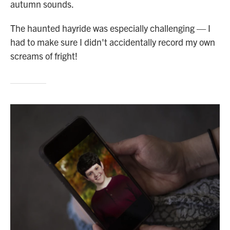
autumn sounds.
The haunted hayride was especially challenging — I
had to make sure I didn't accidentally record my own
screams of fright!