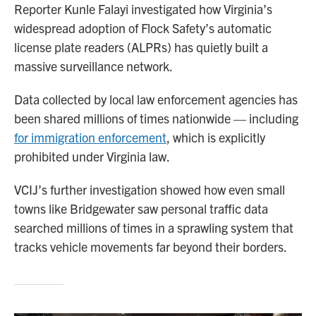
Reporter Kunle Falayi investigated how Virginia’s
widespread adoption of Flock Safety’s automatic
license plate readers (ALPRs) has quietly built a
massive surveillance network.
Data collected by local law enforcement agencies has
been shared millions of times nationwide — including
for immigration enforcement
, which is explicitly
prohibited under Virginia law.
VCIJ’s further investigation showed how even small
towns like Bridgewater saw personal traffic data
searched millions of times in a sprawling system that
tracks vehicle movements far beyond their borders.