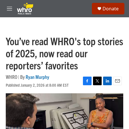
Skip to main content
S
Donate
e
M
a
e
r
n
c
u
h
You’ve read WHRO's top stories
u
e
of 2025, now read our
r
y
reporters’ favorites
WHRO | By
Ryan Murphy
Published January 2, 2026 at 8:00 AM EST
F
T
L
E
a
w
i
m
c
i
n
a
e
t
k
i
b
t
e
l
o
e
d
o
r
I
k
n