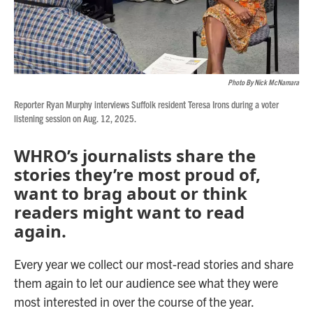
Photo By Nick McNamara
Reporter Ryan Murphy interviews Suffolk resident Teresa Irons during a voter
listening session on Aug. 12, 2025.
WHRO’s journalists share the
stories they’re most proud of,
want to brag about or think
readers might want to read
again.
Every year we collect our most-read stories and share
them again to let our audience see what they were
most interested in over the course of the year.