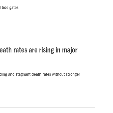
 tide gates.
ath rates are rising in major
ding and stagnant death rates without stronger