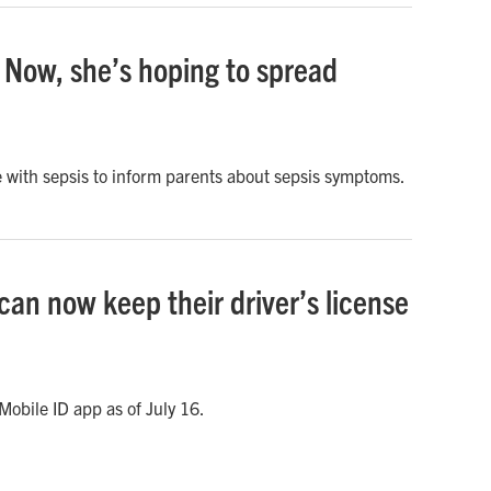
 Now, she’s hoping to spread
 with sepsis to inform parents about sepsis symptoms.
can now keep their driver’s license
obile ID app as of July 16.