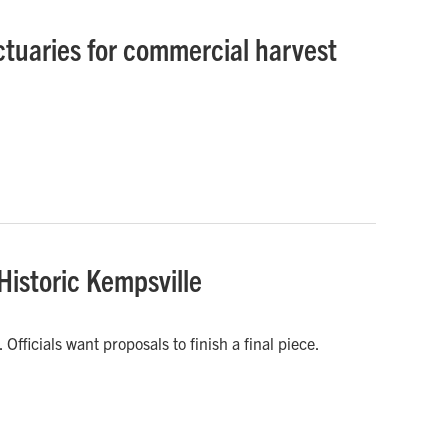
tuaries for commercial harvest
 Historic Kempsville
fficials want proposals to finish a final piece.