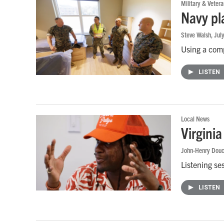
Military & Vetera
Navy pl
Steve Walsh
, Jul
Using a comp
LISTEN
Local News
Virgini
John-Henry Douc
Listening se
LISTEN