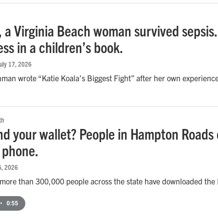
, a Virginia Beach woman survived sepsis.
ss in a children’s book.
July 17, 2026
man wrote “Katie Koala’s Biggest Fight” after her own experience
th
ind your wallet? People in Hampton Roads 
r phone.
16, 2026
y more than 300,000 people across the state have downloaded the M
•
0:55