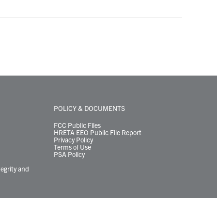
POLICY & DOCUMENTS
FCC Public Files
HRETA EEO Public File Report
Privacy Policy
Terms of Use
PSA Policy
tegrity and