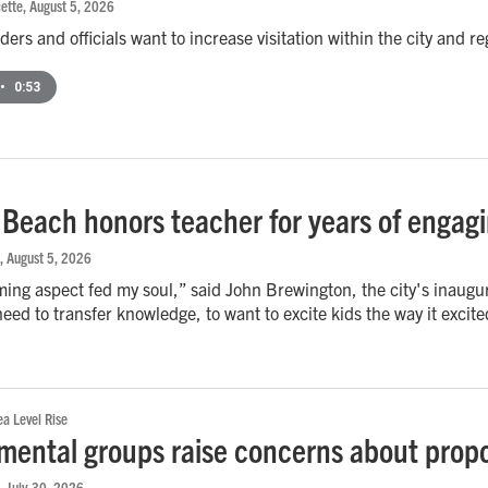
ette
, August 5, 2026
ers and officials want to increase visitation within the city and re
•
0:53
a Beach honors teacher for years of engag
, August 5, 2026
ing aspect fed my soul,” said John Brewington, the city's inaugu
 need to transfer knowledge, to want to excite kids the way it excit
a Level Rise
mental groups raise concerns about propo
, July 30, 2026