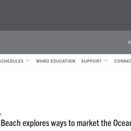
N
SCHEDULES
WHRO EDUCATION
SUPPORT
CONNE
t
a Beach explores ways to market the Ocean