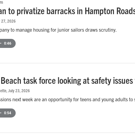
ns
an to privatize barracks in Hampton Roads 
y 27, 2026
any to manage housing for junior sailors draws scrutiny.
•
0:46
a Beach task force looking at safety issue
ette
, July 23, 2026
ssions next week are an opportunity for teens and young adults to
•
0:54