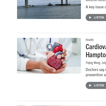
A key issue 
LISTEN
Health
Cardiova
Hampton
Yiqing Wang
, Ju
Doctors say 
prevention a
LISTEN