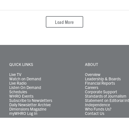
Load More
QUICK LINKS
ABOUT
Live TV
Overview
Watch on Demand
Leadership & Boards
Live Radio
Financial Reports
Listen On Demand
Careers
Schedules
Corporate Support
WHRO Events
Standards of Journalism
Subscribe to Newsletters
Statement on Editorial In
Daily Newsletter Archive
Independence
Dimensions Magazine
Who Funds Us?
myWHRO Log In
Contact Us