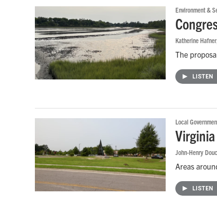
Environment & Se
Congres
Katherine Hafner
The proposal
LISTEN
Local Governmen
Virginia
John-Henry Douc
Areas around
LISTEN