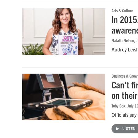
Arts & Culture
In 2015
awarene
Natalia Nelson
, 
Audrey Leish
Business & Grow
Can’t f
on thei
Toby Cox
, July 
Officials sa
LISTEN