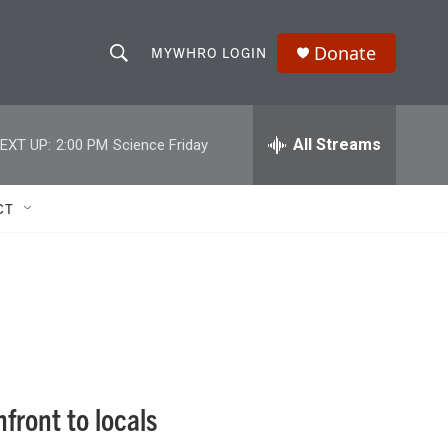
Donate
MYWHRO LOGIN
S
S
e
h
a
r
All Streams
EXT UP:
2:00 PM
Science Friday
o
c
h
w
Q
CT
u
S
e
r
e
y
a
r
c
front to locals
h