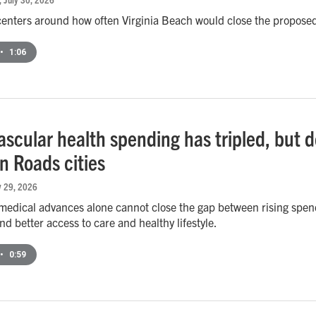
centers around how often Virginia Beach would close the proposed
•
1:06
scular health spending has tripled, but de
 Roads cities
ly 29, 2026
medical advances alone cannot close the gap between rising spen
nd better access to care and healthy lifestyle.
•
0:59