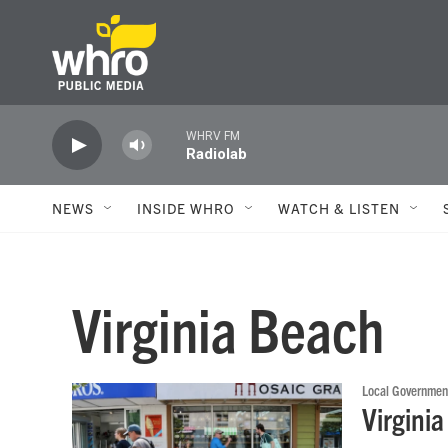
Skip to main content
WHRV FM
Radiolab
NEWS
INSIDE WHRO
WATCH & LISTEN
Virginia Beach
Local Governmen
Virgini