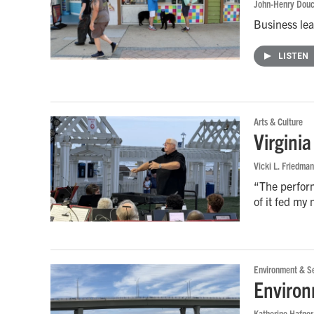
John-Henry Douc
Business lead
LISTEN
Arts & Culture
Virgini
Vicki L. Friedman
“The perform
of it fed my
Environment & Se
Environ
Katherine Hafner