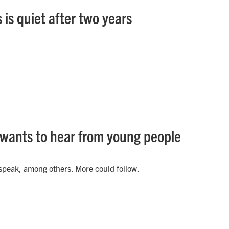
is quiet after two years
s wants to hear from young people
 speak, among others. More could follow.