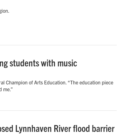
gion.
ing students with music
ral Champion of Arts Education. “The education piece
ed me.”
sed Lynnhaven River flood barrier