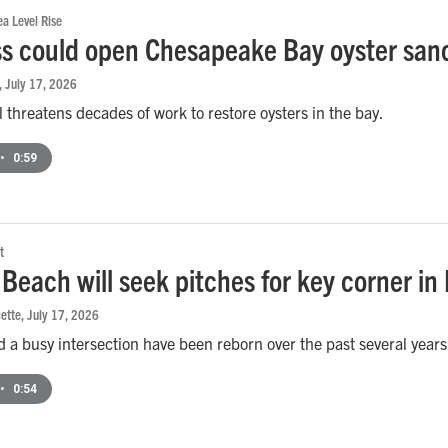
a Level Rise
s could open Chesapeake Bay oyster sanc
, July 17, 2026
 threatens decades of work to restore oysters in the bay.
•
0:59
t
 Beach will seek pitches for key corner in
ette
, July 17, 2026
 a busy intersection have been reborn over the past several years. O
•
0:54