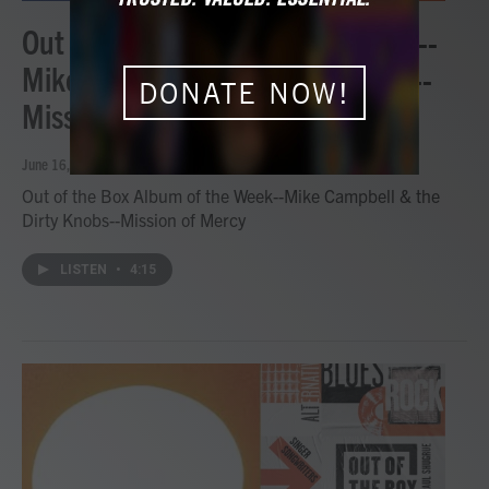
Out of the Box Album of the Week--
Mike Campbell & the Dirty Knobs--
DONATE NOW!
Mission of Mercy
June 16, 2026
Out of the Box Album of the Week--Mike Campbell & the
Dirty Knobs--Mission of Mercy
LISTEN
•
4:15