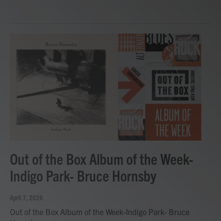
Out of the Box Album of the Week-
Indigo Park- Bruce Hornsby
April 7, 2026
Out of the Box Album of the Week-Indigo Park- Bruce