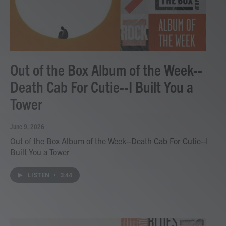
Out of the Box Album of the Week--
Death Cab For Cutie--I Built You a
Tower
June 9, 2026
Out of the Box Album of the Week--Death Cab For Cutie--I
Built You a Tower
LISTEN
•
3:44