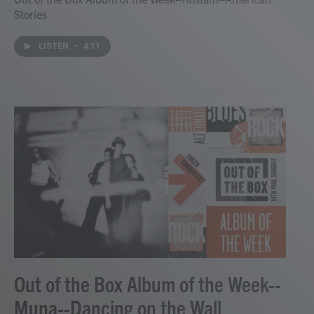
Stories
LISTEN
•
4:11
Out of the Box Album of the Week--
Muna--Dancing on the Wall