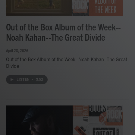
Out of the Box Album of the Week--
Noah Kahan--The Great Divide
April 28, 2026
Out of the Box Album of the Week--Noah Kahan--The Great
Divide
LISTEN
•
3:52