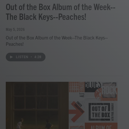
Out of the Box Album of the Week--
The Black Keys--Peaches!
May 5, 2026
Out of the Box Album of the Week--The Black Keys--
Peaches!
LISTEN
•
4:28