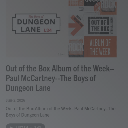
Out of the Box Album of the Week--
Paul McCartney--The Boys of
Dungeon Lane
June 2, 2026
Out of the Box Album of the Week--Paul McCartney--The
Boys of Dungeon Lane
LISTEN
•
3:43