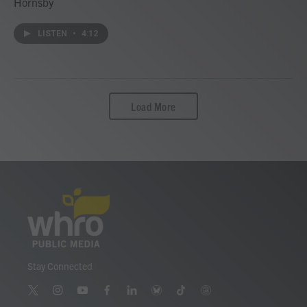
Hornsby
LISTEN
•
4:12
Load More
Stay Connected
t
i
y
f
l
b
t
t