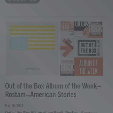
Out of the Box Album of the Week--
Rostam--American Stories
May 19, 2026
Out of the Box Album of the Week--Rostam--American