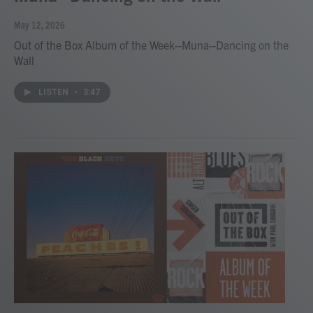
May 12, 2026
Out of the Box Album of the Week--Muna--Dancing on the
Wall
LISTEN
•
3:47