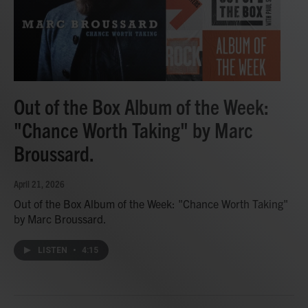
Out of the Box Album of the Week:
"Chance Worth Taking" by Marc
Broussard.
April 21, 2026
Out of the Box Album of the Week: "Chance Worth Taking"
by Marc Broussard.
LISTEN
•
4:15