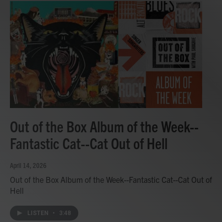
Out of the Box Album of the Week--
Fantastic Cat--Cat Out of Hell
April 14, 2026
Out of the Box Album of the Week--Fantastic Cat--Cat Out of
Hell
LISTEN
•
3:48