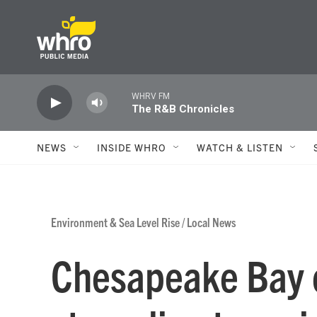
Skip to main content
WHRV FM
The R&B Chronicles
NEWS
INSIDE WHRO
WATCH & LISTEN
Environment & Sea Level Rise
/
Local News
Chesapeake Bay 