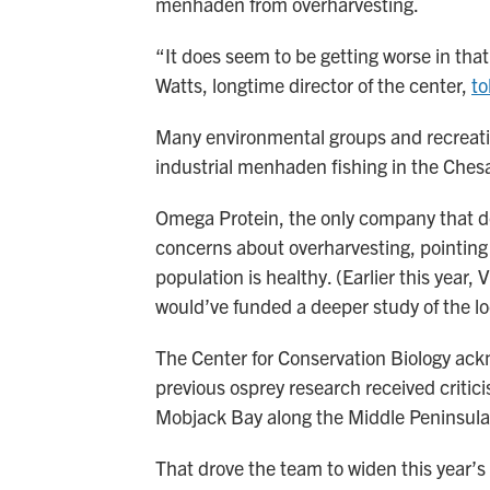
menhaden from overharvesting.
“It does seem to be getting worse in tha
Watts, longtime director of the center,
to
Many environmental groups and recreatio
industrial menhaden fishing in the Che
Omega Protein, the only company that d
concerns about overharvesting, pointing
population is healthy. (Earlier this year,
would’ve funded a deeper study of the l
The Center for Conservation Biology ackn
previous osprey research received critic
Mobjack Bay along the Middle Peninsula
That drove the team to widen this year’s