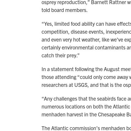
osprey reproduction,” Barnett Rattner w
told board members.
“Yes, limited food ability can have effec
competition, disease events, inexperien
and even very hot weather, like we've ex
certainly environmental contaminants and
catch their prey.”
In a statement following the August me
those attending “could only come away 
researchers at USGS, and that is the os
“Any challenges that the seabirds face a
numerous locations on both the Atlantic
menhaden harvest in the Chesapeake Ba
The Atlantic commission’s menhaden boa