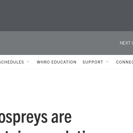
NEXT 
SCHEDULES
WHRO EDUCATION
SUPPORT
CONNE
ospreys are