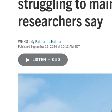
struggling to mai
researchers say
WHRO | By
Katherine Hafner
Published September 12, 2024 at 10:13 AM EDT
LISTEN
•
0:50