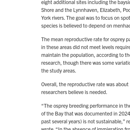
eight additional sites including the bays
Shore and the Lynnhaven, Elizabeth, P
York rivers. The goal was to focus on spo
species is believed to depend on menha
The mean reproductive rate for osprey pa
in these areas did not meet levels requir
maintain the population, according to t
research, though there was some variat
the study areas.
Overall, the reproductive rate was about 
researchers believe is needed.
“The osprey breeding performance in t
of the Bay that was documented in 2024 
past several years) is not sustainable,” 
wrote. “In the absence of immigration fr