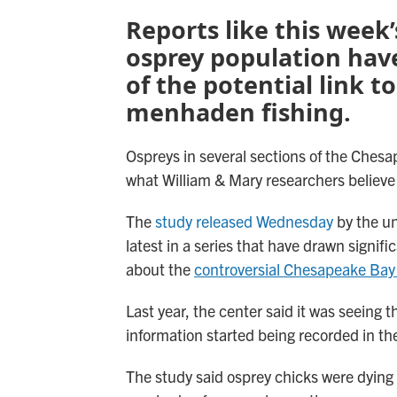
Reports like this week’
osprey population hav
of the potential link t
menhaden fishing.
Ospreys in several sections of the Ches
what William & Mary researchers believe i
The
study released Wednesday
by the un
latest in a series that have drawn signi
about the
controversial Chesapeake Bay
Last year, the center said it was seeing 
information started being recorded in th
The study said osprey chicks were dying o