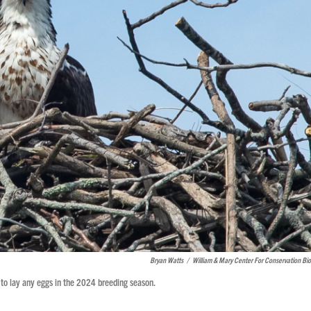
Bryan Watts
/
William & Mary Center For Conservation Bio
 to lay any eggs in the 2024 breeding season.