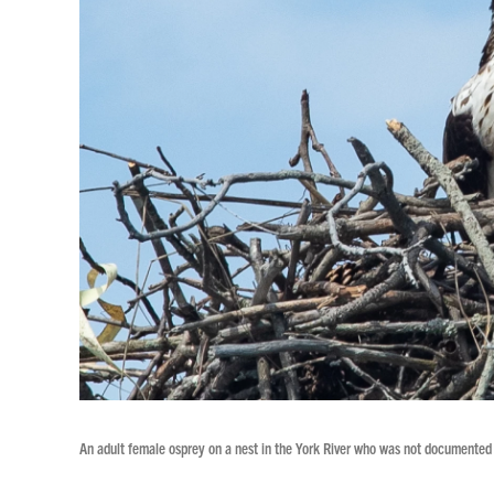
An adult female osprey on a nest in the York River who was not documented