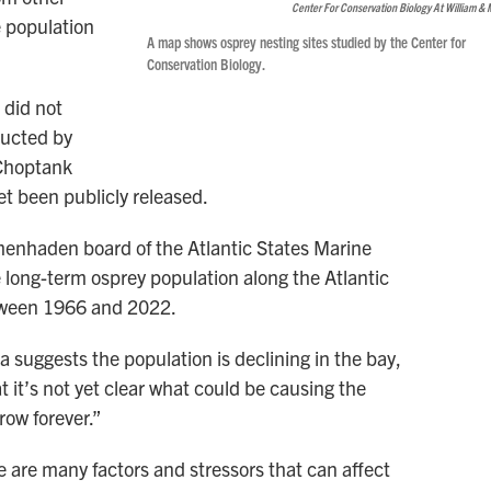
Center For Conservation Biology At William & 
e population
A map shows osprey nesting sites studied by the Center for
Conservation Biology.
 did not
ducted by
 Choptank
et been publicly released.
menhaden board of the Atlantic States Marine
 long-term osprey population along the Atlantic
tween 1966 and 2022.
a suggests the population is declining in the bay,
 it’s not yet clear what could be causing the
row forever.”
e are many factors and stressors that can affect