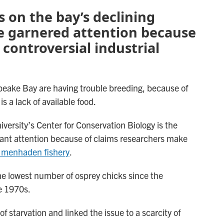
s on the bay’s declining
e garnered attention because
o controversial industrial
apeake Bay are having trouble breeding, because of
s a lack of available food.
iversity’s Center for Conservation Biology is the
ficant attention because of claims researchers make
 menhaden fishery
.
the lowest number of osprey chicks since the
e 1970s.
f starvation and linked the issue to a scarcity of