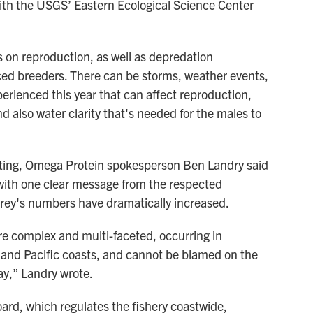
ith the USGS’ Eastern Ecological Science Center
ts on reproduction, as well as depredation
ced breeders. There can be storms, weather events,
perienced this year that can affect reproduction,
 also water clarity that's needed for the males to
eting, Omega Protein spokesperson Ben Landry said
with one clear message from the respected
prey's numbers have dramatically increased.
re complex and multi-faceted, occurring in
 and Pacific coasts, and cannot be blamed on the
y,” Landry wrote.
rd, which regulates the fishery coastwide,