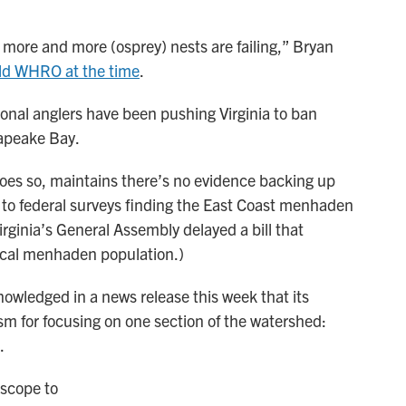
t more and more (osprey) nests are failing,” Bryan
ld WHRO at the time
.
nal anglers have been pushing Virginia to ban
sapeake Bay.
oes so, maintains there’s no evidence backing up
 to federal surveys finding the East Coast menhaden
 Virginia’s General Assembly delayed a bill that
ocal menhaden population.)
owledged in a news release this week that its
ism for focusing on one section of the watershed:
.
 scope to