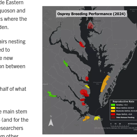
ide Eastern
oquoson and
ts where the
den.
irs nesting
ed to
he new
ion between
half of what
he main stem
(and for the
researchers
om other