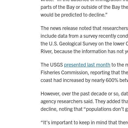
parts of the Bay or outside of the Bay th
would be predicted to decline.”
The news release noted that researchers
include data from a survey recently con
the U.S. Geological Survey on the lower
River, because the information has not y
The USGS
presented last month
to the 
Fisheries Commission, reporting that the
coast had increased by nearly 600% be
However, over the past decade or so, dat
agency researchers said. They added that
decline, noting that “populations don’t g
“It's important to keep in mind that ther