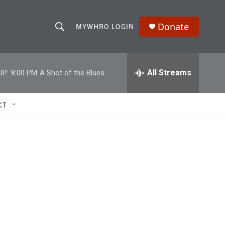
Donate
MYWHRO LOGIN
S
S
e
h
a
r
All Streams
UP:
8:00 PM
A Shot of the Blues
o
c
h
w
Q
CT
u
S
e
r
e
y
a
r
c
h