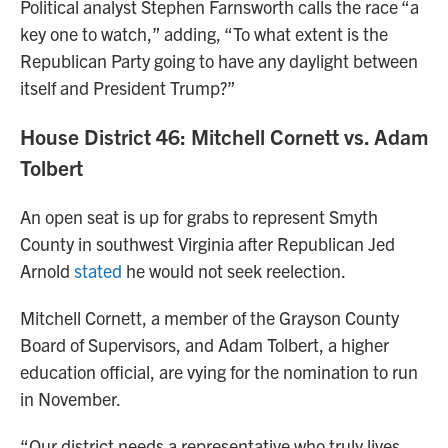
Political analyst Stephen Farnsworth calls the race “a
key one to watch,” adding, “To what extent is the
Republican Party going to have any daylight between
itself and President Trump?”
House District 46: Mitchell Cornett vs. Adam
Tolbert
An open seat is up for grabs to represent Smyth
County in southwest Virginia after Republican Jed
Arnold
stated
he would not seek reelection.
Mitchell Cornett, a member of the Grayson County
Board of Supervisors, and Adam Tolbert, a higher
education official, are vying for the nomination to run
in November.
“Our district needs a representative who truly lives