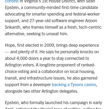
contest
in Virginia’s 1st House District, with Sean
Epstein, a community-minded first‑time candidate
advocating for smarter spending and federal-worker
support, and 27‑year‑old software engineer Arjoon
Srikanth, who frames himself as a fresh, tech-centric
alternative, seeking to unseat him.
Hope, first elected in 2009, brings deep experience
— and plenty of it. He says he personally knocks on
about 4,000 doors a year to stay connected to
Arlington voters. A longtime proponent of ranked-
choice voting and a collaborator on local housing,
transit, and infrastructure issues, he also garnered
support from a developer
backing a Tysons casino
,
alongside two other Arlington delegates.
Epstein, who formally launched his campaign in early
April, criticized the “toxic” tone of politics, calling for