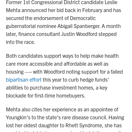
Former 1st Congressional District candidate Leslie
Mehta announced her bid back in February and has
secured the endorsement of Democratic
gubernatorial nominee Abigail Spanberger. A month
later, finance consultant Justin Woodford stepped
into the race.
Both candidates support ways to help make health
care more accessible and affordable as well as
housing —- with Woodford noting support for a failed
bipartisan effort
this year to curb hedge funds’
abilities to purchase investment homes, a key
blockade for first-time homebuyers.
Mehta also cites her experience as an appointee of
Youngkin’s to the state’s rare disease council. Having
lost her oldest daughter to Rhett Syndrome, she has