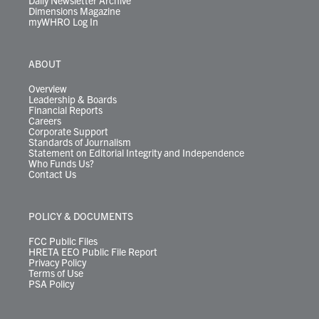
Daily Newsletter Archive
Dimensions Magazine
myWHRO Log In
ABOUT
Overview
Leadership & Boards
Financial Reports
Careers
Corporate Support
Standards of Journalism
Statement on Editorial Integrity and Independence
Who Funds Us?
Contact Us
POLICY & DOCUMENTS
FCC Public Files
HRETA EEO Public File Report
Privacy Policy
Terms of Use
PSA Policy