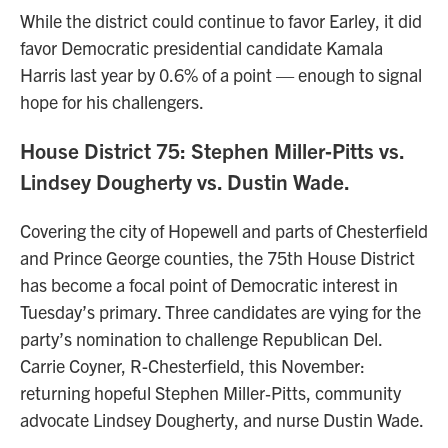
While the district could continue to favor Earley, it did
favor Democratic presidential candidate Kamala
Harris last year by 0.6% of a point — enough to signal
hope for his challengers.
House District 75: Stephen Miller‑Pitts vs.
Lindsey Dougherty vs. Dustin Wade.
Covering the city of Hopewell and parts of Chesterfield
and Prince George counties, the 75th House District
has become a focal point of Democratic interest in
Tuesday’s primary. Three candidates are vying for the
party’s nomination to challenge Republican Del.
Carrie Coyner, R-Chesterfield, this November:
returning hopeful Stephen Miller‑Pitts, community
advocate Lindsey Dougherty, and nurse Dustin Wade.