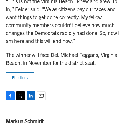
“This is not the Virginia Beach I knew and grew up
in,” Felder said. “We as citizens pay our taxes and
want things to get done correctly. My fellow
community members couldn’t believe how much
changes the Democrats rapidly had done. So, now I
am here and this will end now.”
The winner will face Del. Michael Feggans, Virginia
Beach, in November for the district seat.
Elections
F
T
L
E
a
w
i
m
c
i
n
a
e
t
k
i
Markus Schmidt
b
t
e
l
o
e
d