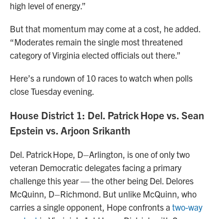
high level of energy.”
But that momentum may come at a cost, he added.
“Moderates remain the single most threatened
category of Virginia elected officials out there.”
Here’s a rundown of 10 races to watch when polls
close Tuesday evening.
House District 1: Del. Patrick Hope vs. Sean
Epstein vs. Arjoon Srikanth
Del. Patrick Hope, D–Arlington, is one of only two
veteran Democratic delegates facing a primary
challenge this year — the other being Del. Delores
McQuinn, D–Richmond. But unlike McQuinn, who
carries a single opponent, Hope confronts a
two-way