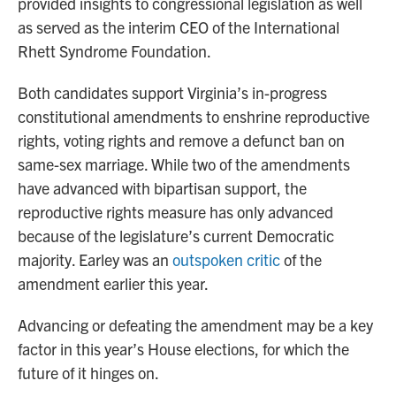
provided insights to congressional legislation as well
as served as the interim CEO of the International
Rhett Syndrome Foundation.
Both candidates support Virginia’s in-progress
constitutional amendments to enshrine reproductive
rights, voting rights and remove a defunct ban on
same-sex marriage. While two of the amendments
have advanced with bipartisan support, the
reproductive rights measure has only advanced
because of the legislature’s current Democratic
majority. Earley was an
outspoken critic
of the
amendment earlier this year.
Advancing or defeating the amendment may be a key
factor in this year’s House elections, for which the
future of it hinges on.