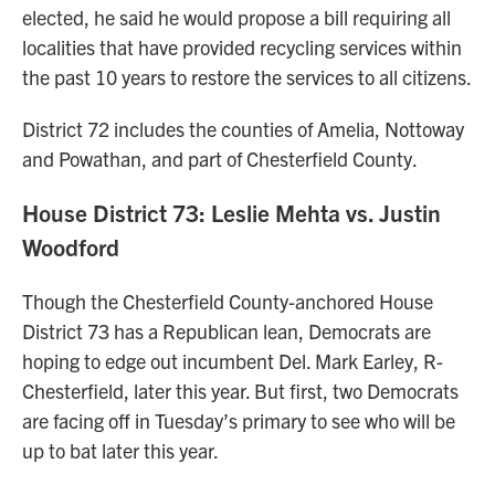
elected, he said he would propose a bill requiring all
localities that have provided recycling services within
the past 10 years to restore the services to all citizens.
District 72 includes the counties of Amelia, Nottoway
and Powathan, and part of Chesterfield County.
House District 73: Leslie Mehta vs. Justin
Woodford
Though the Chesterfield County-anchored House
District 73 has a Republican lean, Democrats are
hoping to edge out incumbent Del. Mark Earley, R-
Chesterfield, later this year. But first, two Democrats
are facing off in Tuesday’s primary to see who will be
up to bat later this year.