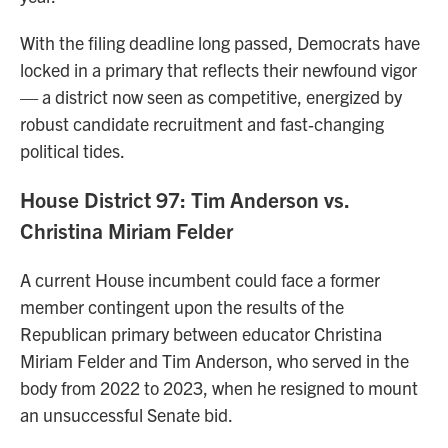
With the filing deadline long passed, Democrats have
locked in a primary that reflects their newfound vigor
— a district now seen as competitive, energized by
robust candidate recruitment and fast‑changing
political tides.
House District 97: Tim Anderson vs.
Christina Miriam Felder
A current House incumbent could face a former
member contingent upon the results of the
Republican primary between educator Christina
Miriam Felder and Tim Anderson, who served in the
body from 2022 to 2023, when he resigned to mount
an unsuccessful Senate bid.