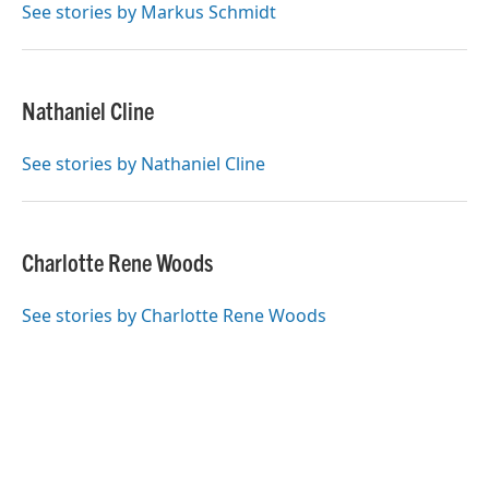
o
r
I
See stories by Markus Schmidt
k
n
Nathaniel Cline
See stories by Nathaniel Cline
Charlotte Rene Woods
See stories by Charlotte Rene Woods