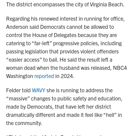
The district encompasses the city of Virginia Beach.
Regarding his renewed interest in running for office,
Anderson said Democrats cannot be allowed to
control the House of Delegates because they are
catering to “far-left” progressive policies, including
passing legislation that provides violent offenders
“easier access” to bail. He said the result left a
woman dead when the husband was released, NBC4
Washington
reported
in 2024.
Felder told
WAVY
she is running to address the
“massive” changes to public safety and education,
made by Democrats, that have left her district
dramatically different and made it feel like “hell” in
the community.