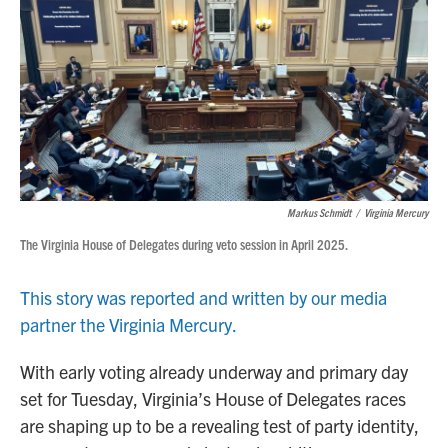
Markus Schmidt
/
Virginia Mercury
The Virginia House of Delegates during veto session in April 2025.
This story was reported and written by our media
partner the Virginia Mercury.
With early voting already underway and primary day
set for Tuesday, Virginia’s House of Delegates races
are shaping up to be a revealing test of party identity,