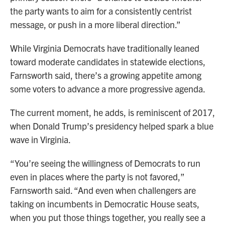
the party wants to aim for a consistently centrist
message, or push in a more liberal direction.”
While Virginia Democrats have traditionally leaned
toward moderate candidates in statewide elections,
Farnsworth said, there’s a growing appetite among
some voters to advance a more progressive agenda.
The current moment, he adds, is reminiscent of 2017,
when Donald Trump’s presidency helped spark a blue
wave in Virginia.
“You’re seeing the willingness of Democrats to run
even in places where the party is not favored,”
Farnsworth said. “And even when challengers are
taking on incumbents in Democratic House seats,
when you put those things together, you really see a