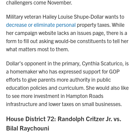
challengers come November.
Military veteran Hailey Louise Shupe-Dollar wants to
decrease or eliminate personal
property taxes. While
her campaign website lacks an issues page, there is a
form to fill out asking would-be constituents to tell her
what matters most to them.
Dollar’s opponent in the primary, Cynthia Scaturico, is
a homemaker who has expressed support for GOP
efforts to give parents more authority in public
education policies and curriculum. She would also like
to see more investment in Hampton Roads
infrastructure and lower taxes on small businesses.
House District 72: Randolph Critzer Jr. vs.
Bilal Raychouni