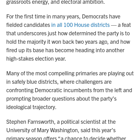
grassroots energy, and electoral ambition.
For the first time in many years, Democrats have
fielded candidates
in all 100 House districts
— a feat
that underscores just how determined the party is to
hold the majority it won back two years ago, and how
fired up its base has become heading into another
high-stakes election year.
Many of the most compelling primaries are playing out
in safely blue districts, where challengers are
confronting Democratic incumbents from the left and
prompting broader questions about the party’s
ideological trajectory.
Stephen Farnsworth, a political scientist at the
University of Mary Washington, said this year’s
primary season offers “a chance to decide whether