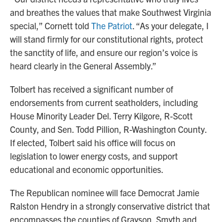
and breathes the values that make Southwest Virginia
special,” Cornett told
The Patriot
. “As your delegate, I
will stand firmly for our constitutional rights, protect
the sanctity of life, and ensure our region’s voice is
heard clearly in the General Assembly.”
Tolbert has received a significant number of
endorsements from current seatholders, including
House Minority Leader Del. Terry Kilgore, R-Scott
County, and Sen. Todd Pillion, R-Washington County.
If elected, Tolbert said his office will focus on
legislation to lower energy costs, and support
educational and economic opportunities.
The Republican nominee will face Democrat Jamie
Ralston Hendry in a strongly conservative district that
encompasses the counties of Grayson, Smyth and