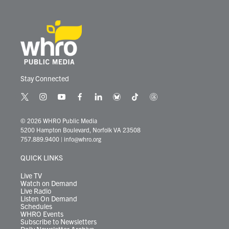
Stay Connected
t
i
y
f
l
b
t
t
w
n
o
a
i
l
i
h
i
s
u
c
n
u
k
r
© 2026 WHRO Public Media
t
t
t
e
k
e
t
e
5200 Hampton Boulevard, Norfolk VA 23508
t
a
u
b
e
s
o
a
757.889.9400
|
info@whro.org
e
g
b
o
d
k
k
d
r
r
e
o
i
y
s
QUICK LINKS
a
k
n
m
Live TV
Watch on Demand
Live Radio
Listen On Demand
Schedules
WHRO Events
Subscribe to Newsletters