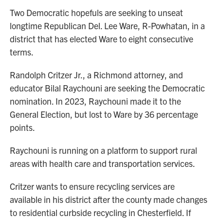
Two Democratic hopefuls are seeking to unseat
longtime Republican Del. Lee Ware, R-Powhatan, in a
district that has elected Ware to eight consecutive
terms.
Randolph Critzer Jr., a Richmond attorney, and
educator Bilal Raychouni are seeking the Democratic
nomination. In 2023, Raychouni made it to the
General Election, but lost to Ware by 36 percentage
points.
Raychouni is running on a platform to support rural
areas with health care and transportation services.
Critzer wants to ensure recycling services are
available in his district after the county made changes
to residential curbside recycling in Chesterfield. If