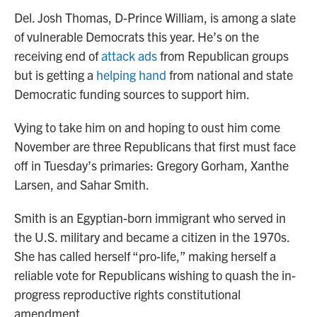
Del. Josh Thomas, D-Prince William, is among a slate
of vulnerable Democrats this year. He’s on the
receiving end of
attack ads
from Republican groups
but is getting a
helping hand
from national and state
Democratic funding sources to support him.
Vying to take him on and hoping to oust him come
November are three Republicans that first must face
off in Tuesday’s primaries: Gregory Gorham, Xanthe
Larsen, and Sahar Smith.
Smith is an Egyptian-born immigrant who served in
the U.S. military and became a citizen in the 1970s.
She has called herself “pro-life,” making herself a
reliable vote for Republicans wishing to quash the in-
progress reproductive rights constitutional
amendment.