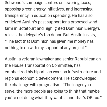
Schwend’s campaign centers on lowering taxes,
opposing green energy initiatives, and increasing
transparency in education spending. He has also
criticized Austin’s past support for a proposed wind
farm in Botetourt and highlighted Dominion Energy’s
role as the delegate’s top donor. But Austin insists,
“The fact that Dominion has given me money has
nothing to do with my support of any project.”
Austin, a veteran lawmaker and senior Republican on
the House Transportation Committee, has
emphasized his bipartisan work on infrastructure and
regional economic development. He acknowledged
the challenge with pragmatism: “The longer you
serve, the more people are going to think that maybe
you’re not doing what they want… and that’s OK too.”