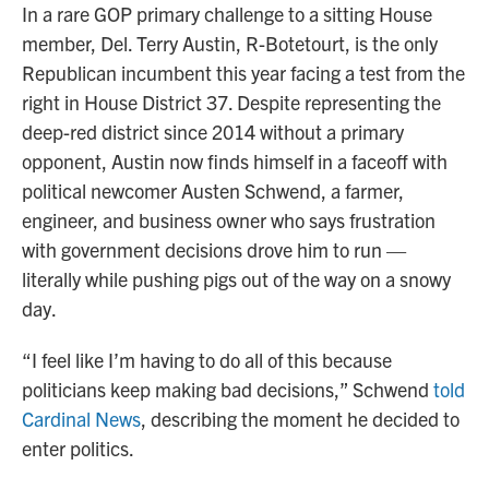
In a rare GOP primary challenge to a sitting House
member, Del. Terry Austin, R-Botetourt, is the only
Republican incumbent this year facing a test from the
right in House District 37. Despite representing the
deep-red district since 2014 without a primary
opponent, Austin now finds himself in a faceoff with
political newcomer Austen Schwend, a farmer,
engineer, and business owner who says frustration
with government decisions drove him to run —
literally while pushing pigs out of the way on a snowy
day.
“I feel like I’m having to do all of this because
politicians keep making bad decisions,” Schwend
told
Cardinal News
, describing the moment he decided to
enter politics.