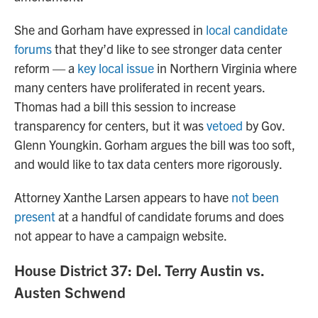
She and Gorham have expressed in
local candidate
forums
that they’d like to see stronger data center
reform — a
key local issue
in Northern Virginia where
many centers have proliferated in recent years.
Thomas had a bill this session to increase
transparency for centers, but it was
vetoed
by Gov.
Glenn Youngkin. Gorham argues the bill was too soft,
and would like to tax data centers more rigorously.
Attorney Xanthe Larsen appears to have
not been
present
at a handful of candidate forums and does
not appear to have a campaign website.
House District 37: Del. Terry Austin vs.
Austen Schwend