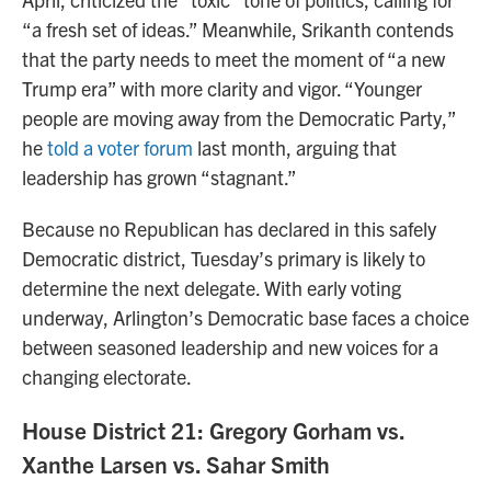
“a fresh set of ideas.” Meanwhile, Srikanth contends
that the party needs to meet the moment of “a new
Trump era” with more clarity and vigor. “Younger
people are moving away from the Democratic Party,”
he
told a voter forum
last month, arguing that
leadership has grown “stagnant.”
Because no Republican has declared in this safely
Democratic district, Tuesday’s primary is likely to
determine the next delegate. With early voting
underway, Arlington’s Democratic base faces a choice
between seasoned leadership and new voices for a
changing electorate.
House District 21: Gregory Gorham vs.
Xanthe Larsen vs. Sahar Smith