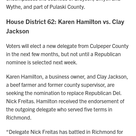
Wythe, and part of Pulaski County.
House District 62: Karen Hamilton vs. Clay
Jackson
Voters will elect a new delegate from Culpeper County
in the next few months, but not until a Republican
nominee is selected next week.
Karen Hamilton, a business owner, and Clay Jackson,
a beef farmer and former county supervisor, are
seeking the nomination to replace Republican Del.
Nick Freitas. Hamilton received the endorsement of
the outgoing delegate who served five terms in
Richmond.
“Delegate Nick Freitas has battled in Richmond for