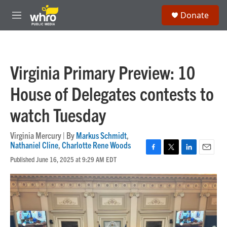
Skip to main content
S
Donate
e
M
a
e
r
n
c
u
h
Virginia Primary Preview: 10
u
e
House of Delegates contests to
r
y
watch Tuesday
Virginia Mercury | By
Markus Schmidt
,
Nathaniel Cline
,
Charlotte Rene Woods
F
T
L
E
Published June 16, 2025 at 9:29 AM EDT
a
w
i
m
c
i
n
a
e
t
k
i
b
t
e
l
o
e
d
o
r
I
k
n