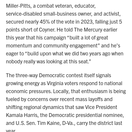
Miller‑Pitts, a combat veteran, educator,
service‑disabled small‑business owner, and activist,
secured nearly 45% of the vote in 2023, falling just 5
points short of Coyner. He told The Mercury earlier
this year that his campaign “built a lot of great
momentum and community engagement” and he’s
eager to “build upon what we did two years ago when
nobody really was looking at this seat.”
The three‑way Democratic contest itself signals
growing energy as Virginia voters respond to national
economic pressures. Locally, that enthusiasm is being
fueled by concerns over recent mass layoffs and
shifting regional dynamics that saw Vice President
Kamala Harris, the Democratic presidential nominee,
and U.S. Sen. Tim Kaine, D-Va., carry the district last
year.