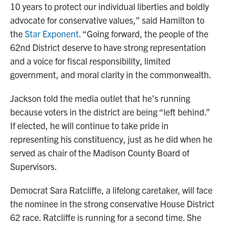
10 years to protect our individual liberties and boldly
advocate for conservative values,” said Hamilton to
the
Star Exponent
. “Going forward, the people of the
62nd District deserve to have strong representation
and a voice for fiscal responsibility, limited
government, and moral clarity in the commonwealth.
Jackson told the media outlet that he’s running
because voters in the district are being “left behind.”
If elected, he will continue to take pride in
representing his constituency, just as he did when he
served as chair of the Madison County Board of
Supervisors.
Democrat Sara Ratcliffe, a lifelong caretaker, will face
the nominee in the strong conservative House District
62 race. Ratcliffe is running for a second time. She