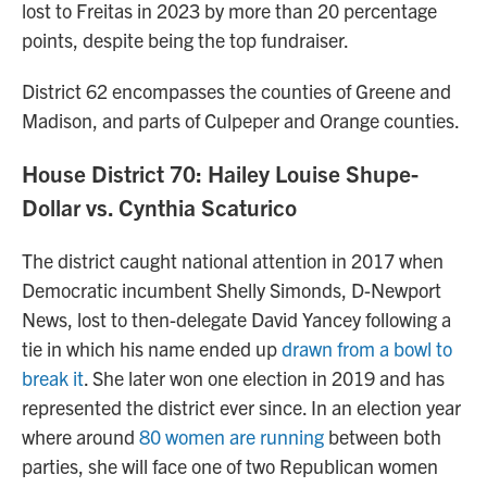
lost to Freitas in 2023 by more than 20 percentage
points, despite being the top fundraiser.
District 62 encompasses the counties of Greene and
Madison, and parts of Culpeper and Orange counties.
House District 70: Hailey Louise Shupe-
Dollar vs. Cynthia Scaturico
The district caught national attention in 2017 when
Democratic incumbent Shelly Simonds, D-Newport
News, lost to then-delegate David Yancey following a
tie in which his name ended up
drawn from a bowl to
break it
. She later won one election in 2019 and has
represented the district ever since. In an election year
where around
80 women are running
between both
parties, she will face one of two Republican women