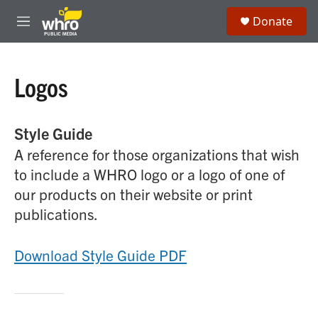
Skip to main content
S
Donate
e
M
a
e
r
n
c
u
h
Logos
u
e
r
Style Guide
y
A reference for those organizations that wish
to include a WHRO logo or a logo of one of
our products on their website or print
publications.
Download Style Guide PDF