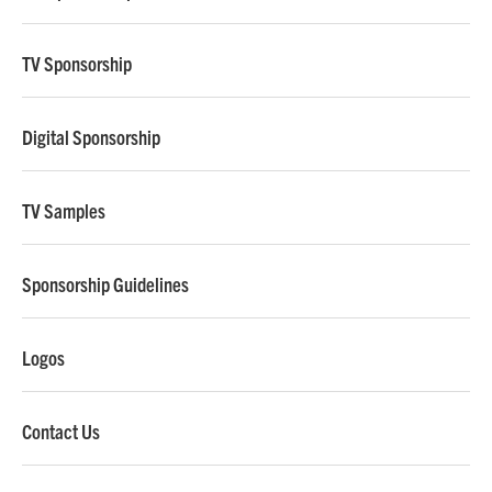
TV Sponsorship
Digital Sponsorship
TV Samples
Sponsorship Guidelines
Logos
Contact Us