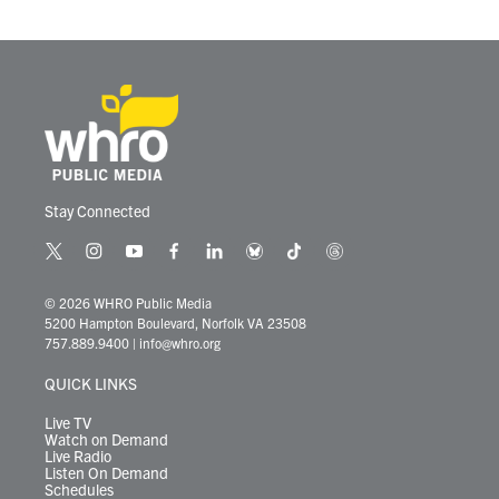
Stay Connected
t
i
y
f
l
b
t
t
w
n
o
a
i
l
i
h
i
s
u
c
n
u
k
r
© 2026 WHRO Public Media
t
t
t
e
k
e
t
e
5200 Hampton Boulevard, Norfolk VA 23508
t
a
u
b
e
s
o
a
757.889.9400
|
info@whro.org
e
g
b
o
d
k
k
d
r
r
e
o
i
y
s
QUICK LINKS
a
k
n
m
Live TV
Watch on Demand
Live Radio
Listen On Demand
Schedules