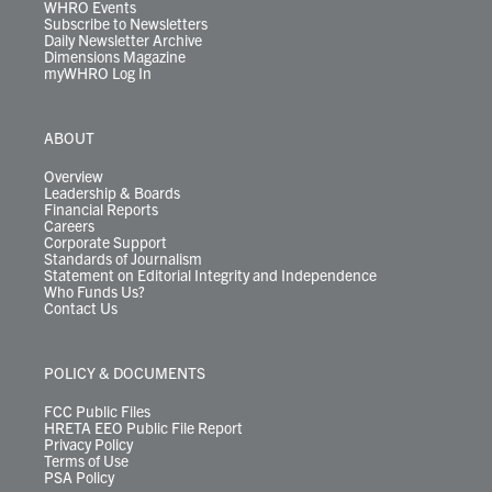
WHRO Events
Subscribe to Newsletters
Daily Newsletter Archive
Dimensions Magazine
myWHRO Log In
ABOUT
Overview
Leadership & Boards
Financial Reports
Careers
Corporate Support
Standards of Journalism
Statement on Editorial Integrity and Independence
Who Funds Us?
Contact Us
POLICY & DOCUMENTS
FCC Public Files
HRETA EEO Public File Report
Privacy Policy
Terms of Use
PSA Policy