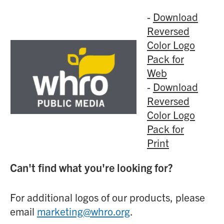
-
Download
Reversed
Color Logo
Pack for
Web
-
Download
Reversed
Color Logo
Pack for
Print
Can't find what you're looking for?
For additional logos of our products, please
email
marketing@whro.org
.