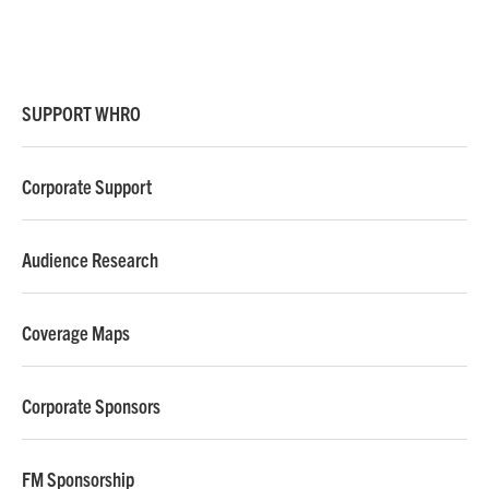
SUPPORT WHRO
Corporate Support
Audience Research
Coverage Maps
Corporate Sponsors
FM Sponsorship