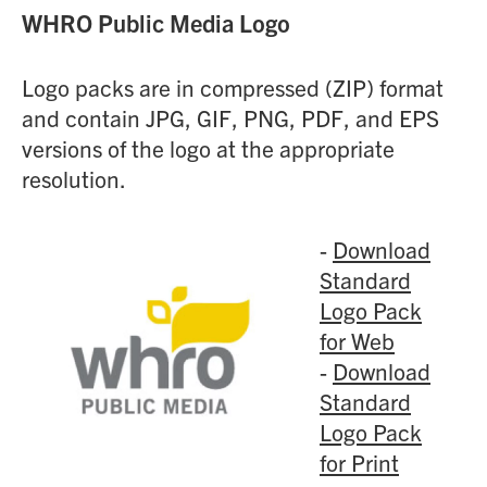
WHRO Public Media Logo
Logo packs are in compressed (ZIP) format
and contain JPG, GIF, PNG, PDF, and EPS
versions of the logo at the appropriate
resolution.
-
Download
Standard
Logo Pack
for Web
-
Download
Standard
Logo Pack
for Print