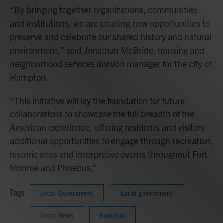
“By bringing together organizations, communities
and institutions, we are creating new opportunities to
preserve and celebrate our shared history and natural
environment,” said Jonathan McBride, housing and
neighborhood services division manager for the city of
Hampton.
“This initiative will lay the foundation for future
collaborations to showcase the full breadth of the
American experience, offering residents and visitors
additional opportunities to engage through recreation,
historic sites and interpretive events throughout Fort
Monroe and Phoebus.”
Tags
Local Government
Local government
Local News
Hampton