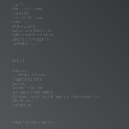
m
Live TV
Watch on Demand
Live Radio
Listen On Demand
Schedules
WHRO Events
Subscribe to Newsletters
Daily Newsletter Archive
Dimensions Magazine
myWHRO Log In
ABOUT
Overview
Leadership & Boards
Financial Reports
Careers
Corporate Support
Standards of Journalism
Statement on Editorial Integrity and Independence
Who Funds Us?
Contact Us
POLICY & DOCUMENTS