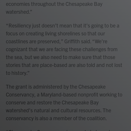
economies throughout the Chesapeake Bay
watershed.”
“Resiliency just doesn’t mean that it’s going to be a
focus on creating living shorelines so that our
coastlines are preserved,” Griffith said. “We’re
cognizant that we are facing these challenges from
the sea, but we also need to make sure that those
stories that are place-based are also told and not lost
to history.”
The grant is administered by the Chesapeake
Conservancy, a Maryland-based nonprofit working to
conserve and restore the Chesapeake Bay
watershed’s natural and cultural resources. The
conservancy is also a member of the coalition.