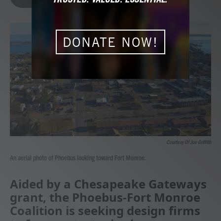
b
t
e
l
o
e
d
o
r
I
k
n
DONATE NOW!
Courtesy Of Joe Griffith
An aerial photo of Phoebus looking toward Fort Monroe.
Aided by a Chesapeake Gateways
grant, the Phoebus-Fort Monroe
Coalition is seeking design firms