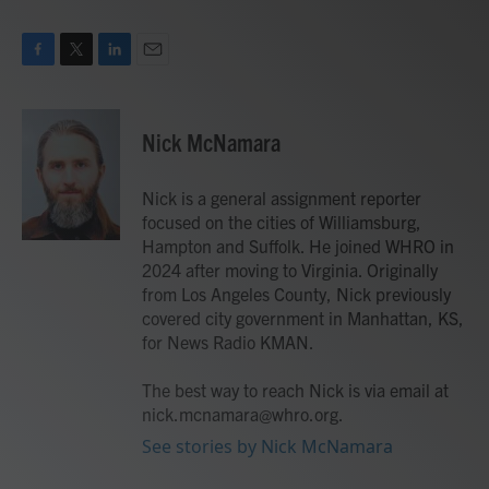
F
T
L
E
a
w
i
m
c
i
n
a
e
t
k
i
Nick McNamara
b
t
e
l
o
e
d
o
r
I
Nick is a general assignment reporter
k
n
focused on the cities of Williamsburg,
Hampton and Suffolk. He joined WHRO in
2024 after moving to Virginia. Originally
from Los Angeles County, Nick previously
covered city government in Manhattan, KS,
for News Radio KMAN.
The best way to reach Nick is via email at
nick.mcnamara@whro.org.
See stories by Nick McNamara