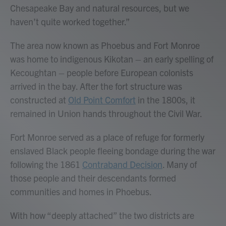
Chesapeake Bay and natural resources, but we
haven’t quite worked together.”
The area now known as Phoebus and Fort Monroe
was home to indigenous Kikotan – an early spelling of
Kecoughtan – people before European colonists
arrived in the bay. After the fort structure was
constructed at
Old Point Comfort
in the 1800s, it
remained in Union hands throughout the Civil War.
Fort Monroe served as a place of refuge for formerly
enslaved Black people fleeing bondage during the war
following the 1861
Contraband Decision
. Many of
those people and their descendants formed
communities and homes in Phoebus.
With how “deeply attached” the two districts are