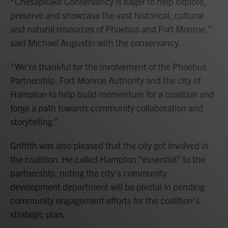
“Chesapeake Conservancy is eager to help explore,
preserve and showcase the vast historical, cultural
and natural resources of Phoebus and Fort Monroe,”
said Michael Augustin with the conservancy.
“We’re thankful for the involvement of the Phoebus
Partnership, Fort Monroe Authority and the city of
Hampton to help build momentum for a coalition and
forge a path towards community collaboration and
storytelling.”
Griffith was also pleased that the city got involved in
the coalition. He called Hampton “essential” to the
partnership, noting the city’s community
development department will be pivotal in pending
community engagement efforts for the coalition’s
strategic plan.