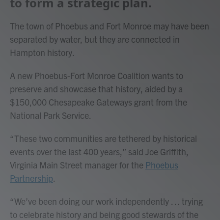
to form a strategic plan.
The town of Phoebus and Fort Monroe may have been
separated by water, but they are connected in
Hampton history.
A new Phoebus-Fort Monroe Coalition wants to
preserve and showcase that history, aided by a
$150,000 Chesapeake Gateways grant from the
National Park Service.
“These two communities are tethered by historical
events over the last 400 years,” said Joe Griffith,
Virginia Main Street manager for the
Phoebus
Partnership
.
“We’ve been doing our work independently … trying
to celebrate history and being good stewards of the