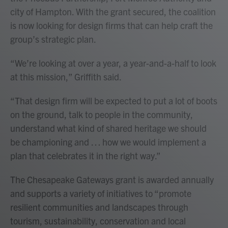
city of Hampton. With the grant secured, the coalition
is now looking for design firms that can help craft the
group’s strategic plan.
“We’re looking at over a year, a year-and-a-half to look
at this mission,” Griffith said.
“That design firm will be expected to put a lot of boots
on the ground, talk to people in the community,
understand what kind of shared heritage we should
be championing and … how we would implement a
plan that celebrates it in the right way.”
The Chesapeake Gateways grant is awarded annually
and supports a variety of initiatives to “promote
resilient communities and landscapes through
tourism, sustainability, conservation and local