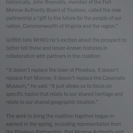
historically, John Reynolds, member of the Fort
Monroe Authority Board of Trustees, called the new
partnership a “gift to the future for the people of our
nation, Commonwealth of Virginia and the region.”
Griffith tells WHRO he’s excited about the prospect to
better tell these and lesser-known histories in
collaboration with partners in the coalition.
“It doesn’t replace the town of Phoebus, it doesn’t
replace Fort Monroe, it doesn’t replace the Casemate
Museum,” he said. “It just allows us to focus on
specific topics that relate to our shared heritage and
relate to our shared geographic location.”
The work to bring the coalition together began in
earnest in the spring, including representation from
the Phoebus Partnership, Fort Monroe Authority and