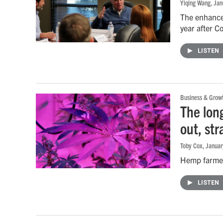
Yiqing Wang
, Ja
The enhanced
year after C
LISTEN
Business & Grow
The lon
out, str
Toby Cox
, Janua
Hemp farmers
LISTEN