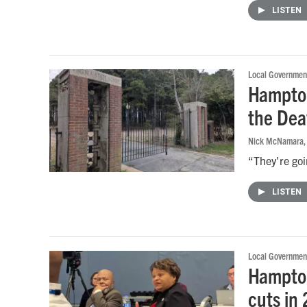
LISTEN
Local Governmen
Hampton
the Dea
Nick McNamara
,
“They're goi
LISTEN
Local Governmen
Hampton
cuts in