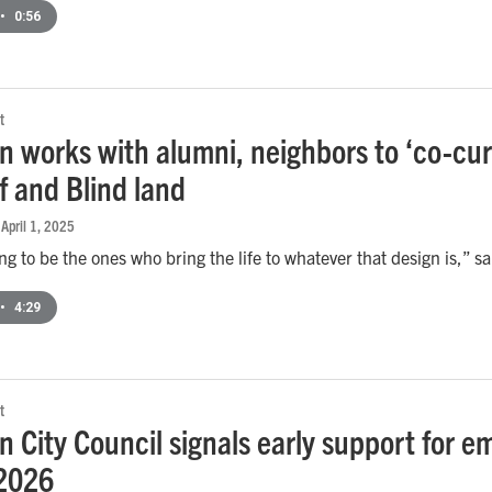
•
0:56
t
 works with alumni, neighbors to ‘co-cura
f and Blind land
 April 1, 2025
ng to be the ones who bring the life to whatever that design is
•
4:29
t
 City Council signals early support for em
 2026