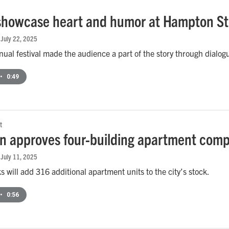
 showcase heart and humor at Hampton Sto
, July 22, 2025
nual festival made the audience a part of the story through dialog
•
0:49
t
 approves four-building apartment comp
, July 11, 2025
 will add 316 additional apartment units to the city’s stock.
•
0:56