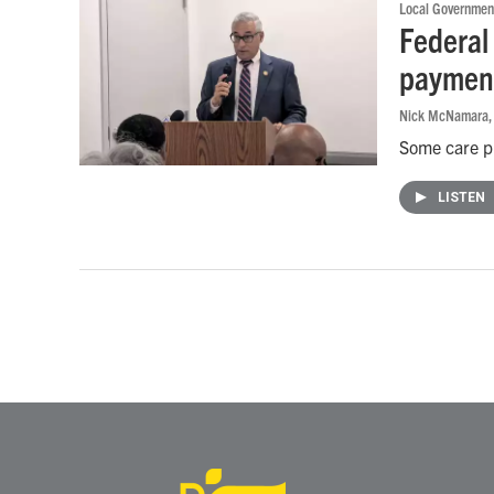
Local Governmen
Federal
payment
Nick McNamara
Some care pr
LISTEN