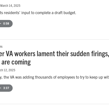
, March 14, 2025
ts residents' input to complete a draft budget.
•
0:58
ns
er VA workers lament their sudden firing
s are coming
rch 12, 2025
ly, the VA was adding thousands of employees to try to keep up w
•
3:37