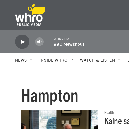
Skip to main content
WHRV FM
BBC Newshour
NEWS
INSIDE WHRO
WATCH & LISTEN
Hampton
Health
Kaine s