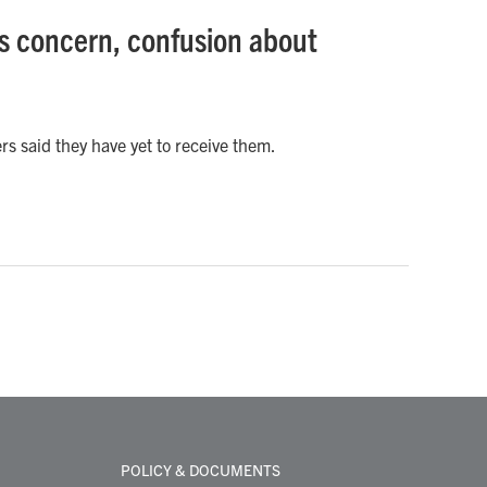
s concern, confusion about
s said they have yet to receive them.
POLICY & DOCUMENTS