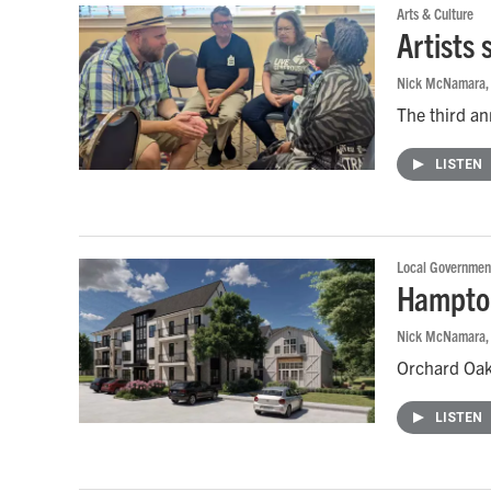
Arts & Culture
Artists
Nick McNamara
The third an
LISTEN
Local Governmen
Hampton
Nick McNamara
Orchard Oaks
LISTEN