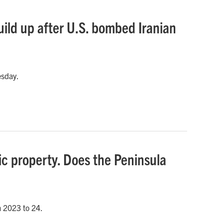
uild up after U.S. bombed Iranian
esday.
ic property. Does the Peninsula
m 2023 to 24.