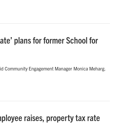
te’ plans for former School for
,” said Community Engagement Manager Monica Meharg.
ployee raises, property tax rate