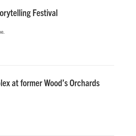
rytelling Festival
ue.
lex at former Wood’s Orchards