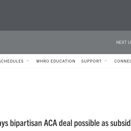
NEXT U
SCHEDULES
WHRO EDUCATION
SUPPORT
CONNE
ays bipartisan ACA deal possible as subsid