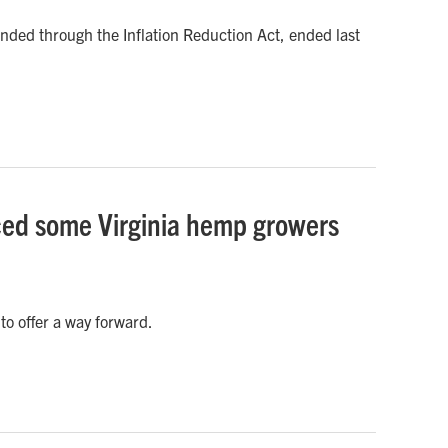
nded through the Inflation Reduction Act, ended last
rced some Virginia hemp growers
o offer a way forward.