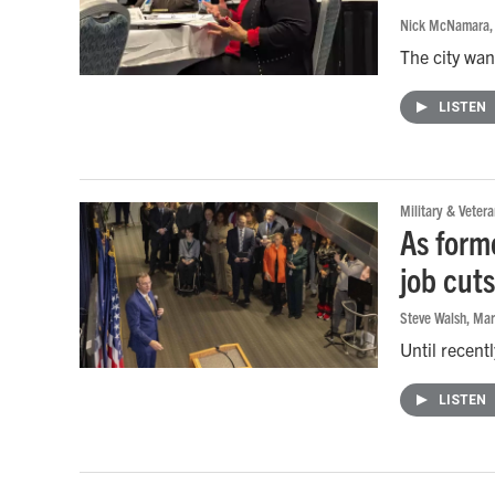
Nick McNamara
The city wan
LISTEN
Military & Vetera
As form
job cut
Steve Walsh
, Ma
Until recent
LISTEN