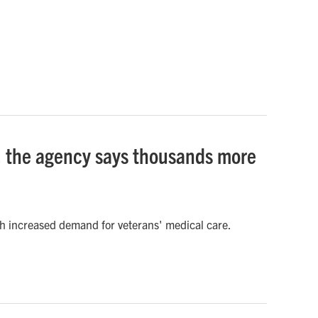
s, the agency says thousands more
ith increased demand for veterans' medical care.