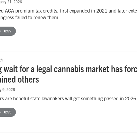
nuary 21, 2026
 ACA premium tax credits, first expanded in 2021 and later exte
ongress failed to renew them.
•
0:59
th
g wait for a legal cannabis market has fo
ained others
ry 9, 2026
 are hopeful state lawmakers will get something passed in 2026 t
•
0:55