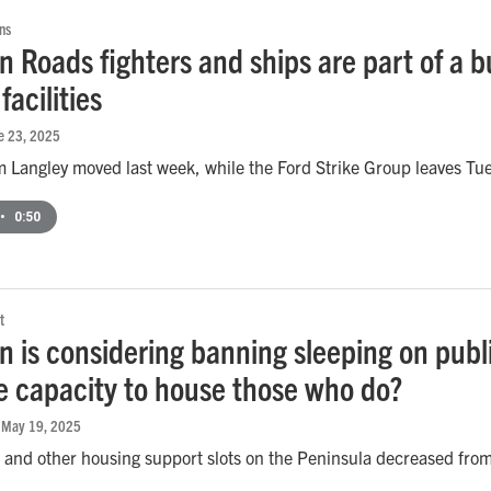
ns
 Roads fighters and ships are part of a b
facilities
ne 23, 2025
m Langley moved last week, while the Ford Strike Group leaves Tu
•
0:50
t
 is considering banning sleeping on publ
e capacity to house those who do?
, May 19, 2025
 and other housing support slots on the Peninsula decreased fro