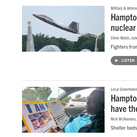
Military & Vetera
Hampton
nuclear 
Steve Walsh
, Ju
Fighters fro
LISTEN
Local Governmen
Hampton
have th
Nick McNamara
Shelter beds