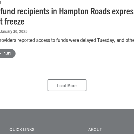
t
 fund recipients in Hampton Roads expres
 freeze
, January 30, 2025
oviders reported access to funds were delayed Tuesday, and other
•
1:01
Load More
QUICK LINKS
ABOUT