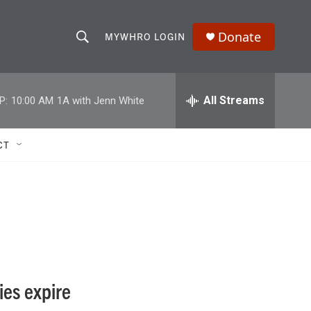
Donate
MYWHRO LOGIN
S
S
e
h
a
r
All Streams
P:
10:00 AM
1A with Jenn White
o
c
h
w
Q
CT
u
S
e
r
e
y
a
r
c
ies expire
h