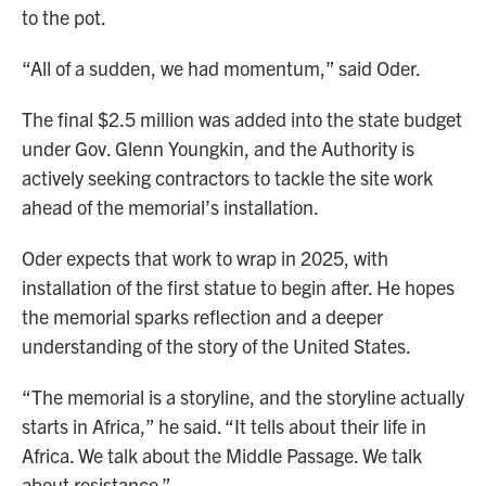
to the pot.
“All of a sudden, we had momentum,” said Oder.
The final $2.5 million was added into the state budget
under Gov. Glenn Youngkin, and the Authority is
actively seeking contractors to tackle the site work
ahead of the memorial’s installation.
Oder expects that work to wrap in 2025, with
installation of the first statue to begin after. He hopes
the memorial sparks reflection and a deeper
understanding of the story of the United States.
“The memorial is a storyline, and the storyline actually
starts in Africa,” he said. “It tells about their life in
Africa. We talk about the Middle Passage. We talk
about resistance.”