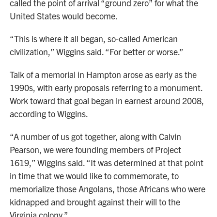
called the point of arrival “ground zero” for what the
United States would become.
“This is where it all began, so-called American
civilization,” Wiggins said. “For better or worse.”
Talk of a memorial in Hampton arose as early as the
1990s, with early proposals referring to a monument.
Work toward that goal began in earnest around 2008,
according to Wiggins.
“A number of us got together, along with Calvin
Pearson, we were founding members of Project
1619,” Wiggins said. “It was determined at that point
in time that we would like to commemorate, to
memorialize those Angolans, those Africans who were
kidnapped and brought against their will to the
Virginia colony.”