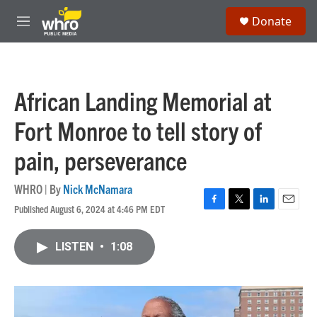
Skip to main content
S
Donate
e
M
a
e
r
n
c
u
h
African Landing Memorial at
u
e
Fort Monroe to tell story of
r
y
pain, perseverance
WHRO | By
Nick McNamara
Published August 6, 2024 at 4:46 PM EDT
F
T
L
E
a
w
i
m
c
i
n
a
LISTEN
•
1:08
e
t
k
i
b
t
e
l
o
e
d
o
r
I
k
n