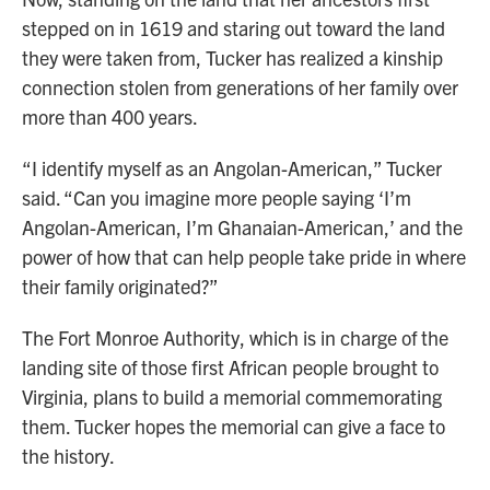
stepped on in 1619 and staring out toward the land
they were taken from, Tucker has realized a kinship
connection stolen from generations of her family over
more than 400 years.
“I identify myself as an Angolan-American,” Tucker
said. “Can you imagine more people saying ‘I’m
Angolan-American, I’m Ghanaian-American,’ and the
power of how that can help people take pride in where
their family originated?”
The Fort Monroe Authority, which is in charge of the
landing site of those first African people brought to
Virginia, plans to build a memorial commemorating
them. Tucker hopes the memorial can give a face to
the history.