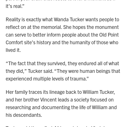
it’s real.”
Reality is exactly what Wanda Tucker wants people to
reflect on at the memorial. She hopes the monument
can serve to better inform people about the Old Point
Comfort site’s history and the humanity of those who
lived it.
“The fact that they survived, they endured all of what
they did,” Tucker said. “They were human beings that
experienced multiple levels of trauma.”
Her family traces its lineage back to William Tucker,
and her brother Vincent leads a society focused on
researching and documenting the life of William and
his descendants.