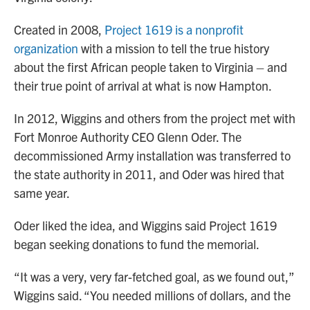
Created in 2008,
Project 1619 is a nonprofit
organization
with a mission to tell the true history
about the first African people taken to Virginia – and
their true point of arrival at what is now Hampton.
In 2012, Wiggins and others from the project met with
Fort Monroe Authority CEO Glenn Oder. The
decommissioned Army installation was transferred to
the state authority in 2011, and Oder was hired that
same year.
Oder liked the idea, and Wiggins said Project 1619
began seeking donations to fund the memorial.
“It was a very, very far-fetched goal, as we found out,”
Wiggins said. “You needed millions of dollars, and the