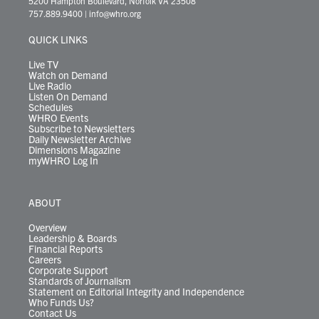
5200 Hampton Boulevard, Norfolk VA 23508
t
a
u
b
e
s
o
a
757.889.9400
|
info@whro.org
e
g
b
o
d
k
k
d
r
r
e
o
i
y
s
QUICK LINKS
a
k
n
m
Live TV
Watch on Demand
Live Radio
Listen On Demand
Schedules
WHRO Events
Subscribe to Newsletters
Daily Newsletter Archive
Dimensions Magazine
myWHRO Log In
ABOUT
Overview
Leadership & Boards
Financial Reports
Careers
Corporate Support
Standards of Journalism
Statement on Editorial Integrity and Independence
Who Funds Us?
Contact Us