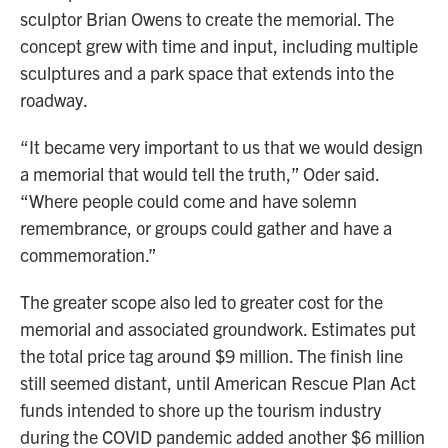
sculptor Brian Owens to create the memorial. The
concept grew with time and input, including multiple
sculptures and a park space that extends into the
roadway.
“It became very important to us that we would design
a memorial that would tell the truth,” Oder said.
“Where people could come and have solemn
remembrance, or groups could gather and have a
commemoration.”
The greater scope also led to greater cost for the
memorial and associated groundwork. Estimates put
the total price tag around $9 million. The finish line
still seemed distant, until American Rescue Plan Act
funds intended to shore up the tourism industry
during the COVID pandemic added another $6 million