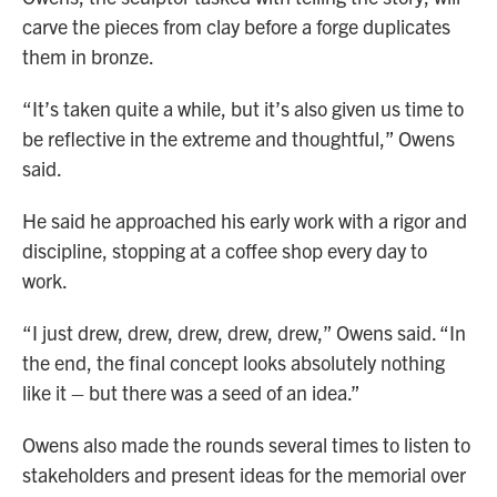
carve the pieces from clay before a forge duplicates
them in bronze.
“It’s taken quite a while, but it’s also given us time to
be reflective in the extreme and thoughtful,” Owens
said.
He said he approached his early work with a rigor and
discipline, stopping at a coffee shop every day to
work.
“I just drew, drew, drew, drew, drew,” Owens said. “In
the end, the final concept looks absolutely nothing
like it – but there was a seed of an idea.”
Owens also made the rounds several times to listen to
stakeholders and present ideas for the memorial over