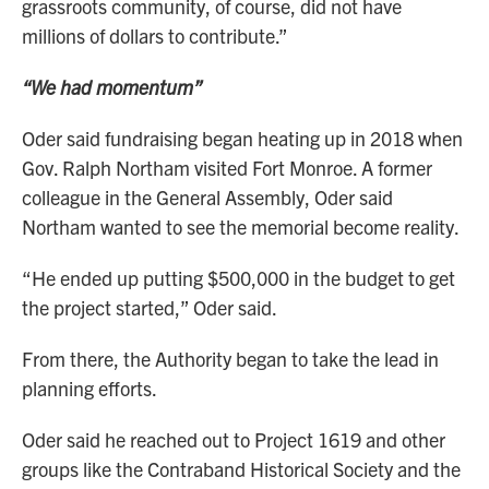
grassroots community, of course, did not have
millions of dollars to contribute.”
“We had momentum”
Oder said fundraising began heating up in 2018 when
Gov. Ralph Northam visited Fort Monroe. A former
colleague in the General Assembly, Oder said
Northam wanted to see the memorial become reality.
“He ended up putting $500,000 in the budget to get
the project started,” Oder said.
From there, the Authority began to take the lead in
planning efforts.
Oder said he reached out to Project 1619 and other
groups like the Contraband Historical Society and the