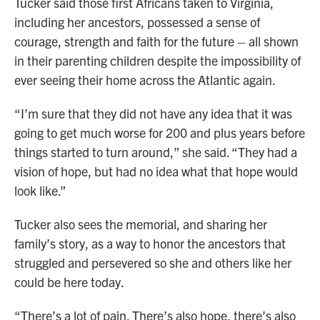
Tucker said those first Africans taken to Virginia,
including her ancestors, possessed a sense of
courage, strength and faith for the future – all shown
in their parenting children despite the impossibility of
ever seeing their home across the Atlantic again.
“I’m sure that they did not have any idea that it was
going to get much worse for 200 and plus years before
things started to turn around,” she said. “They had a
vision of hope, but had no idea what that hope would
look like.”
Tucker also sees the memorial, and sharing her
family’s story, as a way to honor the ancestors that
struggled and persevered so she and others like her
could be here today.
“There’s a lot of pain. There’s also hope, there’s also