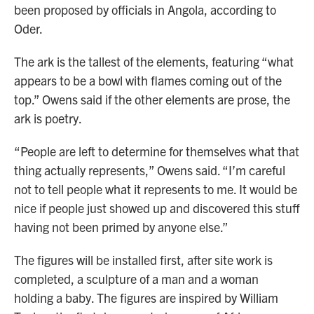
been proposed by officials in Angola, according to
Oder.
The ark is the tallest of the elements, featuring “what
appears to be a bowl with flames coming out of the
top.” Owens said if the other elements are prose, the
ark is poetry.
“People are left to determine for themselves what that
thing actually represents,” Owens said. “I’m careful
not to tell people what it represents to me. It would be
nice if people just showed up and discovered this stuff
having not been primed by anyone else.”
The figures will be installed first, after site work is
completed, a sculpture of a man and a woman
holding a baby. The figures are inspired by William