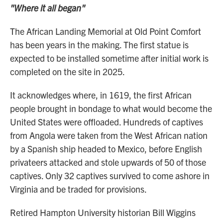
"Where it all began"
The African Landing Memorial at Old Point Comfort
has been years in the making. The first statue is
expected to be installed sometime after initial work is
completed on the site in 2025.
It acknowledges where, in 1619, the first African
people brought in bondage to what would become the
United States were offloaded. Hundreds of captives
from Angola were taken from the West African nation
by a Spanish ship headed to Mexico, before English
privateers attacked and stole upwards of 50 of those
captives. Only 32 captives survived to come ashore in
Virginia and be traded for provisions.
Retired Hampton University historian Bill Wiggins