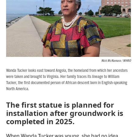
Nick McNamara / WHRO
Wanda Tucker looks east toward Angola, the homeland from which her ancestors
were taken and brought to Virginia. Her family traces its lineage to William
Tucker, the first documented person of African descent born in English-speaking
North America.
The first statue is planned for
installation after groundwork is
completed in 2025.
When Wanda Tucker was young, she had no idea