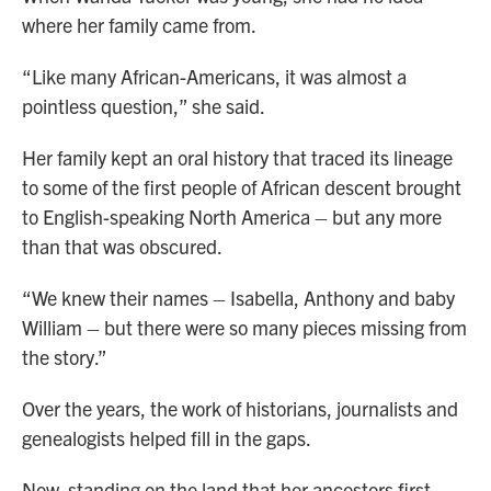
where her family came from.
“Like many African-Americans, it was almost a
pointless question,” she said.
Her family kept an oral history that traced its lineage
to some of the first people of African descent brought
to English-speaking North America – but any more
than that was obscured.
“We knew their names – Isabella, Anthony and baby
William – but there were so many pieces missing from
the story.”
Over the years, the work of historians, journalists and
genealogists helped fill in the gaps.
Now, standing on the land that her ancestors first