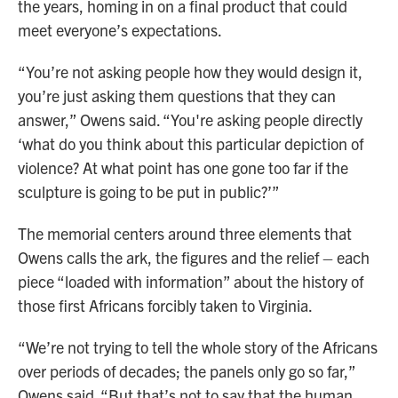
the years, homing in on a final product that could
meet everyone’s expectations.
“You’re not asking people how they would design it,
you’re just asking them questions that they can
answer,” Owens said. “You're asking people directly
‘what do you think about this particular depiction of
violence? At what point has one gone too far if the
sculpture is going to be put in public?’”
The memorial centers around three elements that
Owens calls the ark, the figures and the relief – each
piece “loaded with information” about the history of
those first Africans forcibly taken to Virginia.
“We’re not trying to tell the whole story of the Africans
over periods of decades; the panels only go so far,”
Owens said. “But that’s not to say that the human