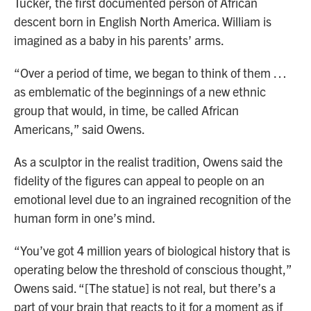
Tucker, the first documented person of African
descent born in English North America. William is
imagined as a baby in his parents’ arms.
“Over a period of time, we began to think of them …
as emblematic of the beginnings of a new ethnic
group that would, in time, be called African
Americans,” said Owens.
As a sculptor in the realist tradition, Owens said the
fidelity of the figures can appeal to people on an
emotional level due to an ingrained recognition of the
human form in one’s mind.
“You’ve got 4 million years of biological history that is
operating below the threshold of conscious thought,”
Owens said. “[The statue] is not real, but there’s a
part of your brain that reacts to it for a moment as if