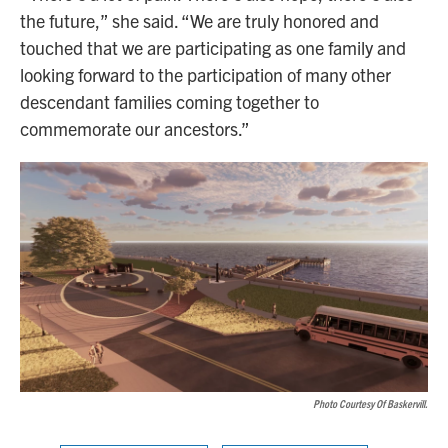
the future,” she said. “We are truly honored and
touched that we are participating as one family and
looking forward to the participation of many other
descendant families coming together to
commemorate our ancestors.”
Photo Courtesy Of Baskervill.