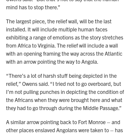
mind has to stop there.”
The largest piece, the relief wall, will be the last
installed. It will include multiple human faces
exhibiting a range of emotions as the story stretches
from Africa to Virginia. The relief will include a wall
with an opening framing the way across the Atlantic
with an arrow pointing the way to Angola.
“There’s a lot of harsh stuff being depicted in the
relief,” Owens said. “I tried not to go overboard, but
I’m not pulling punches in depicting the condition of
the Africans when they were brought here and what
they had to go through during the Middle Passage.”
A similar arrow pointing back to Fort Monroe – and
other places enslaved Angolans were taken to – has