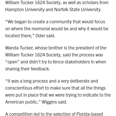
William Tucker 1624 Society, as well as scholars from
Hampton University and Norfolk State University.
“We began to create a community that would focus
on where the memorial would be and why it would be
located there,” Oder said.
Wanda Tucker, whose brother is the president of the
William Tucker 1624 Society, said the process was
“open” and didn’t try to fence stakeholders in when
sharing their feedback.
“It was a long process and a very deliberate and
conscientious effort to make sure that all the things
were put in place that we were trying to indicate to the
American public,” Wiggins said.
A competition led to the selection of Florida-based