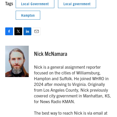
Tags
Local Government
Local government
Hampton
F
T
L
E
a
w
i
m
c
i
n
a
e
t
k
i
Nick McNamara
b
t
e
l
o
e
d
o
r
I
Nick is a general assignment reporter
k
n
focused on the cities of Williamsburg,
Hampton and Suffolk. He joined WHRO in
2024 after moving to Virginia. Originally
from Los Angeles County, Nick previously
covered city government in Manhattan, KS,
for News Radio KMAN.
The best way to reach Nick is via email at