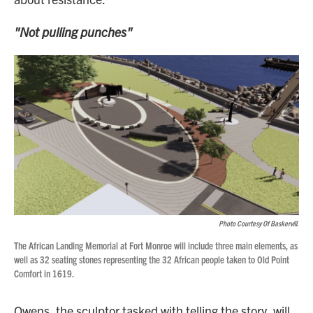
"Not pulling punches"
Photo Courtesy Of Baskervill.
The African Landing Memorial at Fort Monroe will include three main elements, as
well as 32 seating stones representing the 32 African people taken to Old Point
Comfort in 1619.
Owens, the sculptor tasked with telling the story, will