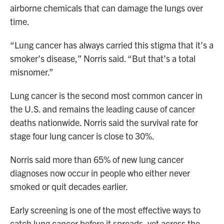
airborne chemicals that can damage the lungs over
time.
“Lung cancer has always carried this stigma that it’s a
smoker’s disease,” Norris said. “But that’s a total
misnomer.”
Lung cancer is the second most common cancer in
the U.S. and remains the leading cause of cancer
deaths nationwide. Norris said the survival rate for
stage four lung cancer is close to 30%.
Norris said more than 65% of new lung cancer
diagnoses now occur in people who either never
smoked or quit decades earlier.
Early screening is one of the most effective ways to
catch lung cancer before it spreads, yet across the