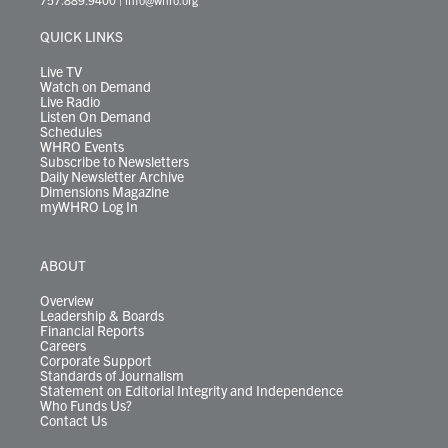
e
g
b
o
d
k
k
d
r
r
e
o
i
y
s
QUICK LINKS
a
k
n
m
Live TV
Watch on Demand
Live Radio
Listen On Demand
Schedules
WHRO Events
Subscribe to Newsletters
Daily Newsletter Archive
Dimensions Magazine
myWHRO Log In
ABOUT
Overview
Leadership & Boards
Financial Reports
Careers
Corporate Support
Standards of Journalism
Statement on Editorial Integrity and Independence
Who Funds Us?
Contact Us