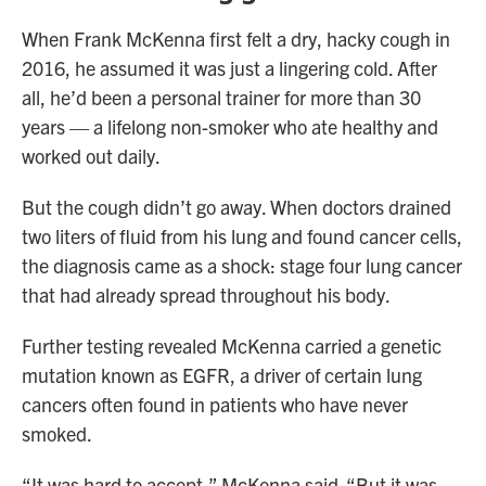
When Frank McKenna first felt a dry, hacky cough in
2016, he assumed it was just a lingering cold. After
all, he’d been a personal trainer for more than 30
years — a lifelong non-smoker who ate healthy and
worked out daily.
But the cough didn’t go away. When doctors drained
two liters of fluid from his lung and found cancer cells,
the diagnosis came as a shock: stage four lung cancer
that had already spread throughout his body.
Further testing revealed McKenna carried a genetic
mutation known as EGFR, a driver of certain lung
cancers often found in patients who have never
smoked.
“It was hard to accept,” McKenna said. “But it was