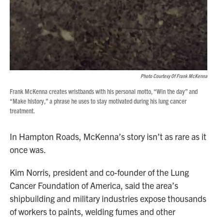
Photo Courtesy Of Frank McKenna
Frank McKenna creates wristbands with his personal motto, “Win the day” and
“Make history,” a phrase he uses to stay motivated during his lung cancer
treatment.
In Hampton Roads, McKenna’s story isn’t as rare as it
once was.
Kim Norris, president and co-founder of the Lung
Cancer Foundation of America, said the area’s
shipbuilding and military industries expose thousands
of workers to paints, welding fumes and other