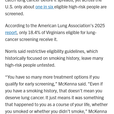
U.S. only about
one in six
eligible high-risk people are
screened.
According to the American Lung Association’s 2025
report
, only 18.4% of Virginians eligible for lung-
cancer screening receive it.
Norris said restrictive eligibility guidelines, which
historically focused on smoking history, leave many
high-risk people untested.
“You have so many more treatment options if you
qualify for early screening,” McKenna said. "Even if
you have a smoking history, that doesn't mean you
deserve lung cancer. It just means it was something
that happened to you as a course of your life, whether
you smoked or whether you didn't smoke,” McKenna