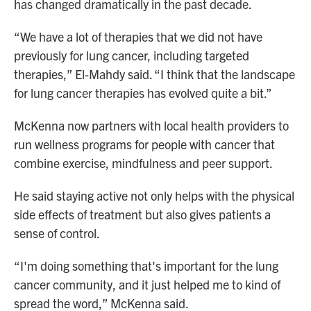
has changed dramatically in the past decade.
“We have a lot of therapies that we did not have
previously for lung cancer, including targeted
therapies,” El-Mahdy said. “I think that the landscape
for lung cancer therapies has evolved quite a bit.”
McKenna now partners with local health providers to
run wellness programs for people with cancer that
combine exercise, mindfulness and peer support.
He said staying active not only helps with the physical
side effects of treatment but also gives patients a
sense of control.
“I'm doing something that's important for the lung
cancer community, and it just helped me to kind of
spread the word,” McKenna said.