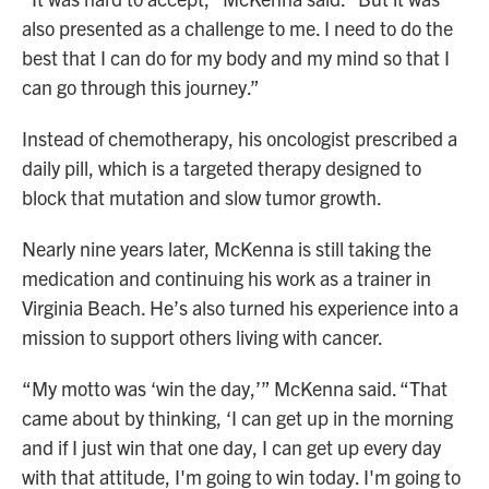
also presented as a challenge to me. I need to do the
best that I can do for my body and my mind so that I
can go through this journey.”
Instead of chemotherapy, his oncologist prescribed a
daily pill, which is a targeted therapy designed to
block that mutation and slow tumor growth.
Nearly nine years later, McKenna is still taking the
medication and continuing his work as a trainer in
Virginia Beach. He’s also turned his experience into a
mission to support others living with cancer.
“My motto was ‘win the day,’” McKenna said. “That
came about by thinking, ‘I can get up in the morning
and if I just win that one day, I can get up every day
with that attitude, I'm going to win today. I'm going to