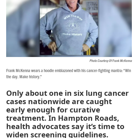
Photo Courtesy Of Frank McKenna
Frank McKenna wears a hoodie emblazoned with his cancer-fighting mantra: “Win
the day. Make history.”
Only about one in six lung cancer
cases nationwide are caught
early enough for curative
treatment. In Hampton Roads,
health advocates say it’s time to
widen screening guidelines.