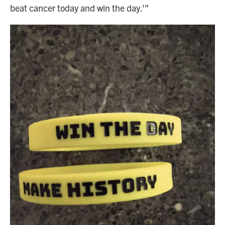
beat cancer today and win the day.’”