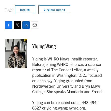
Tags
Health
Virginia Beach
F
T
L
E
a
w
i
m
c
i
n
a
e
t
k
i
Yiqing Wang
b
t
e
l
o
e
d
o
r
I
Yiqing is WHRO News' health reporter.
k
n
Before joining WHRO, she was a science
reporter at The Cancer Letter, a weekly
publication in Washington, D.C., focused
on oncology. Yiqing graduated from
Northwestern University and Bryn Mawr
College. She speaks Mandarin and French.
Yiqing can be reached out at 443-494-
6627 or yiqing.wang@whro.org.