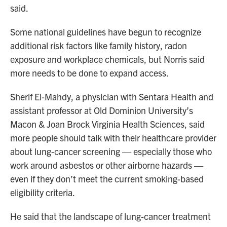
said.
Some national guidelines have begun to recognize
additional risk factors like family history, radon
exposure and workplace chemicals, but Norris said
more needs to be done to expand access.
Sherif El-Mahdy, a physician with Sentara Health and
assistant professor at Old Dominion University’s
Macon & Joan Brock Virginia Health Sciences, said
more people should talk with their healthcare provider
about lung-cancer screening — especially those who
work around asbestos or other airborne hazards —
even if they don’t meet the current smoking-based
eligibility criteria.
He said that the landscape of lung-cancer treatment