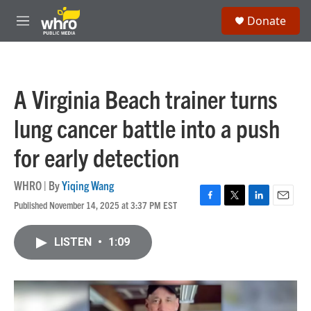
Skip to main content
S
Donate
e
M
a
e
r
n
c
u
h
A Virginia Beach trainer turns
u
e
lung cancer battle into a push
r
y
for early detection
WHRO | By
Yiqing Wang
Published November 14, 2025 at 3:37 PM EST
F
T
L
E
a
w
i
m
c
i
n
a
LISTEN
•
1:09
e
t
k
i
b
t
e
l
o
e
d
o
r
I
k
n