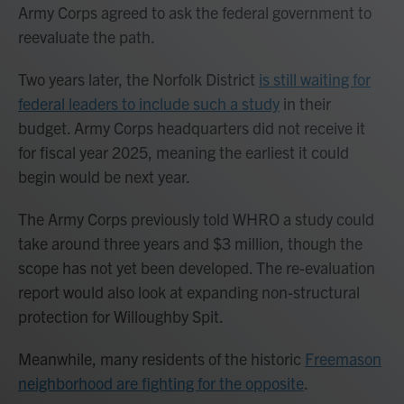
Army Corps agreed to ask the federal government to
reevaluate the path.
Two years later, the Norfolk District
is still waiting for
federal leaders to include such a study
in their
budget. Army Corps headquarters did not receive it
for fiscal year 2025, meaning the earliest it could
begin would be next year.
The Army Corps previously told WHRO a study could
take around three years and $3 million, though the
scope has not yet been developed. The re-evaluation
report would also look at expanding non-structural
protection for Willoughby Spit.
Meanwhile, many residents of the historic
Freemason
neighborhood are fighting for the opposite
.