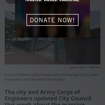
b
t
e
l
o
e
d
o
r
I
k
n
DONATE NOW!
Katherine Hafner
/
WHRO News
A section of Norfolk’s existing floodwall, built by the Army Corps in 1971. It will
be expanded as part of the Resilient Norfolk project.
The city and Army Corps of
Engineers updated City Council
this week about the massive