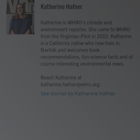
e
t
k
i
Katherine Hafner
b
t
e
l
o
e
d
o
r
I
Katherine is WHRO’s climate and
k
n
environment reporter. She came to WHRO
from the Virginian-Pilot in 2022. Katherine
is a California native who now lives in
Norfolk and welcomes book
recommendations, fun science facts and of
course interesting environmental news.
Reach Katherine at
katherine.hafner@whro.org.
See stories by Katherine Hafner