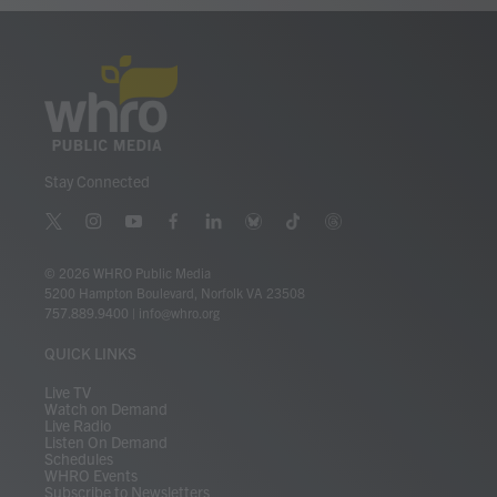
Stay Connected
t
i
y
f
l
b
t
t
w
n
o
a
i
l
i
h
i
s
u
c
n
u
k
r
© 2026 WHRO Public Media
t
t
t
e
k
e
t
e
5200 Hampton Boulevard, Norfolk VA 23508
t
a
u
b
e
s
o
a
757.889.9400
|
info@whro.org
e
g
b
o
d
k
k
d
r
r
e
o
i
y
s
QUICK LINKS
a
k
n
m
Live TV
Watch on Demand
Live Radio
Listen On Demand
Schedules
WHRO Events
Subscribe to Newsletters