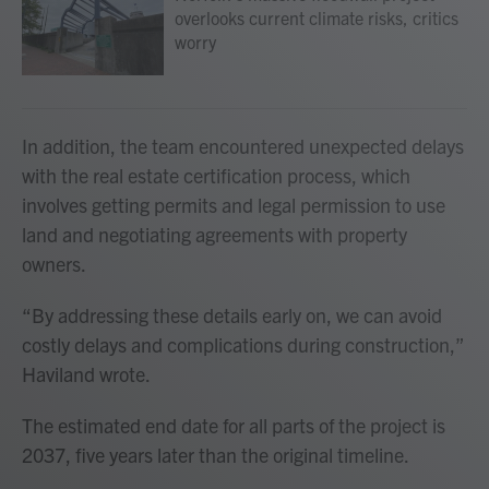
overlooks current climate risks, critics
worry
In addition, the team encountered unexpected delays
with the real estate certification process, which
involves getting permits and legal permission to use
land and negotiating agreements with property
owners.
“By addressing these details early on, we can avoid
costly delays and complications during construction,”
Haviland wrote.
The estimated end date for all parts of the project is
2037, five years later than the original timeline.