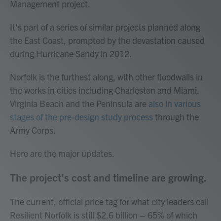
Management project.
It’s part of a series of similar projects planned along
the East Coast, prompted by the devastation caused
during Hurricane Sandy in 2012.
Norfolk is the furthest along, with other floodwalls in
the works in cities including Charleston and Miami.
Virginia Beach and the Peninsula are
also in various
stages of the pre-design study process
through the
Army Corps.
Here are the major updates.
The project’s cost and timeline are growing.
The current, official price tag for what city leaders call
Resilient Norfolk is still $2.6 billion – 65% of which