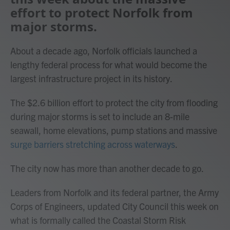
effort to protect Norfolk from
major storms.
About a decade ago, Norfolk officials launched a
lengthy federal process for what would become the
largest infrastructure project in its history.
The $2.6 billion effort to protect the city from flooding
during major storms is set to include an 8-mile
seawall, home elevations, pump stations and massive
surge barriers stretching across waterways
.
The city now has more than another decade to go.
Leaders from Norfolk and its federal partner, the Army
Corps of Engineers, updated City Council this week on
what is formally called the Coastal Storm Risk