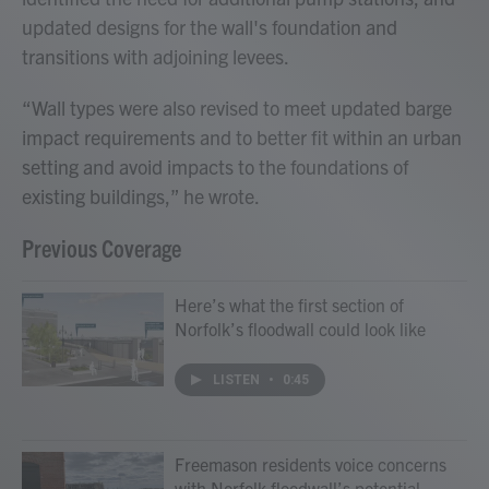
updated designs for the wall's foundation and
transitions with adjoining levees.
“Wall types were also revised to meet updated barge
impact requirements and to better fit within an urban
setting and avoid impacts to the foundations of
existing buildings,” he wrote.
Previous Coverage
Here’s what the first section of
Norfolk’s floodwall could look like
LISTEN
•
0:45
Freemason residents voice concerns
with Norfolk floodwall’s potential