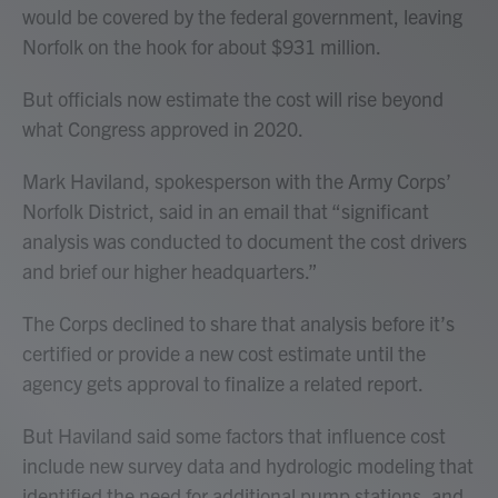
would be covered by the federal government, leaving
Norfolk on the hook for about $931 million.
But officials now estimate the cost will rise beyond
what Congress approved in 2020.
Mark Haviland, spokesperson with the Army Corps’
Norfolk District, said in an email that “significant
analysis was conducted to document the cost drivers
and brief our higher headquarters.”
The Corps declined to share that analysis before it’s
certified or provide a new cost estimate until the
agency gets approval to finalize a related report.
But Haviland said some factors that influence cost
include new survey data and hydrologic modeling that
identified the need for additional pump stations, and