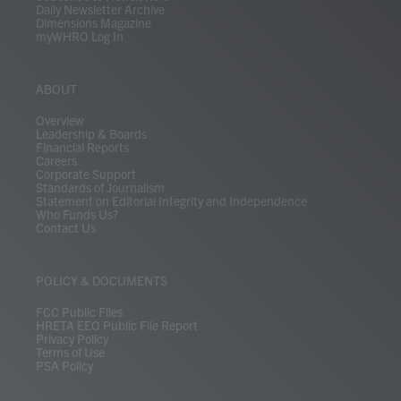
Daily Newsletter Archive
Dimensions Magazine
myWHRO Log In
ABOUT
Overview
Leadership & Boards
Financial Reports
Careers
Corporate Support
Standards of Journalism
Statement on Editorial Integrity and Independence
Who Funds Us?
Contact Us
POLICY & DOCUMENTS
FCC Public Files
HRETA EEO Public File Report
Privacy Policy
Terms of Use
PSA Policy