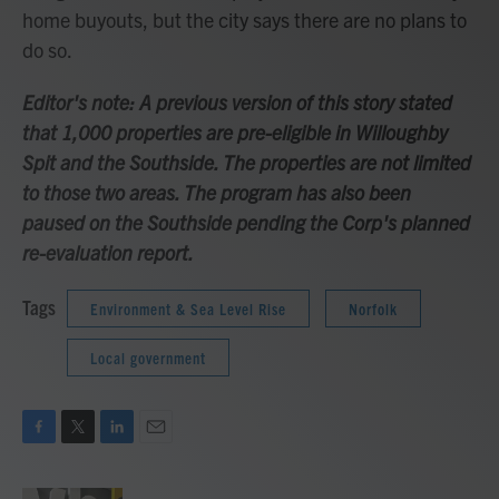
home buyouts, but the city says there are no plans to
do so.
Editor's note: A previous version of this story stated
that 1,000 properties are pre-eligible in Willoughby
Spit and the Southside. The properties are not limited
to those two areas. The program has also been
paused on the Southside pending the Corp's planned
re-evaluation report.
Tags
Environment & Sea Level Rise
Norfolk
Local government
F
T
L
E
a
w
i
m
c
i
n
a