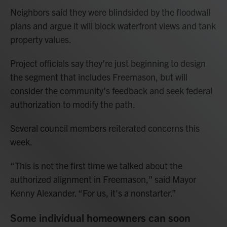
Neighbors said they were blindsided by the floodwall
plans and argue it will block waterfront views and tank
property values.
Project officials say they’re just beginning to design
the segment that includes Freemason, but will
consider the community’s feedback and seek federal
authorization to modify the path.
Several council members reiterated concerns this
week.
“This is not the first time we talked about the
authorized alignment in Freemason,” said Mayor
Kenny Alexander. “For us, it's a nonstarter.”
Some individual homeowners can soon