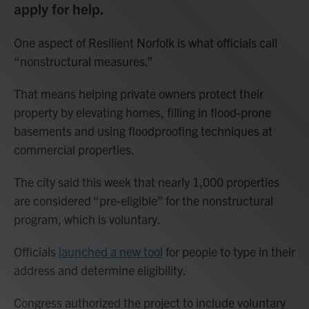
apply for help
.
One aspect of Resilient Norfolk is what officials call
“nonstructural measures.”
That means helping private owners protect their
property by elevating homes, filling in flood-prone
basements and using floodproofing techniques at
commercial properties.
The city said this week that nearly 1,000 properties
are considered “pre-eligible” for the nonstructural
program, which is voluntary.
Officials
launched a new tool
for people to type in their
address and determine eligibility.
Congress authorized the project to include voluntary