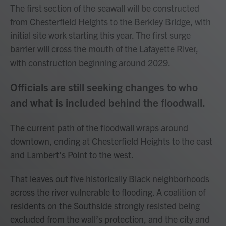
The first section of the seawall will be constructed
from Chesterfield Heights to the Berkley Bridge, with
initial site work starting this year. The first surge
barrier will cross the mouth of the Lafayette River,
with construction beginning around 2029.
Officials are still seeking changes to who
and what is included behind the floodwall.
The current path of the floodwall wraps around
downtown, ending at Chesterfield Heights to the east
and Lambert’s Point to the west.
That leaves out five historically Black neighborhoods
across the river vulnerable to flooding. A coalition of
residents on the Southside strongly resisted being
excluded from the wall’s protection, and the city and