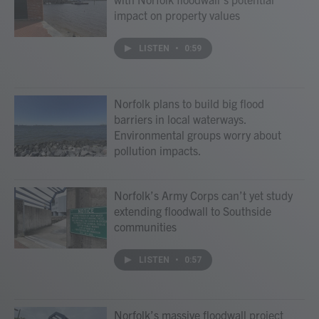
impact on property values
LISTEN
•
0:59
Norfolk plans to build big flood
barriers in local waterways.
Environmental groups worry about
pollution impacts.
Norfolk’s Army Corps can’t yet study
extending floodwall to Southside
communities
LISTEN
•
0:57
Norfolk’s massive floodwall project