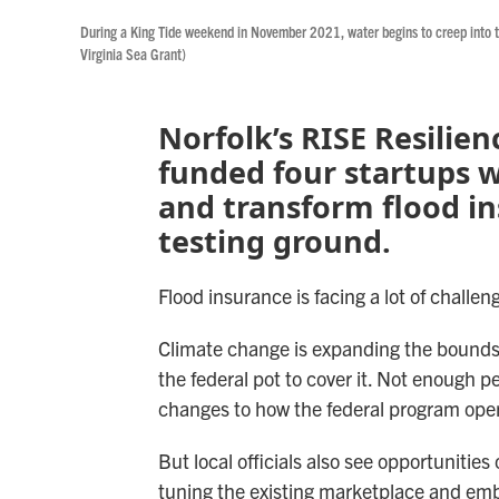
During a King Tide weekend in November 2021, water begins to creep into t
Virginia Sea Grant)
Norfolk’s RISE Resilien
funded four startups 
and transform flood in
testing ground.
Flood insurance is facing a lot of challen
Climate change is expanding the bounds 
the federal pot to cover it. Not enough 
changes to how the federal program oper
But local officials also see opportunities
tuning the existing marketplace and em