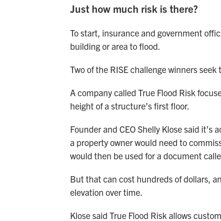
Just how much risk is there?
To start, insurance and government officia
building or area to flood.
Two of the RISE challenge winners seek to
A company called True Flood Risk focuse
height of a structure’s first floor.
Founder and CEO Shelly Klose said it’s actu
a property owner would need to commissio
would then be used for a document called
But that can cost hundreds of dollars, a
elevation over time.
Klose said True Flood Risk allows customer