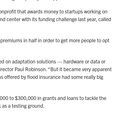
nonprofit that awards money to startups working on
nd center with its funding challenge last year, called
 premiums in half in order to get more people to opt
sed on adaptation solutions — hardware or data or
 director Paul Robinson. “But it became very apparent
ns offered by flood insurance had some really big
0 to $300,000 in grants and loans to tackle the
k as a testing ground.