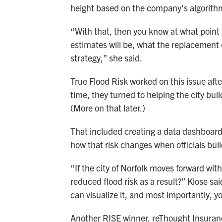
height based on the company’s algorith
“With that, then you know at what point a
estimates will be, what the replacement c
strategy,” she said.
True Flood Risk worked on this issue aft
time, they turned to helping the city b
(More on that later.)
That included creating a data dashboard f
how that risk changes when officials buil
“If the city of Norfolk moves forward wit
reduced flood risk as a result?” Klose sa
can visualize it, and most importantly,
Another RISE winner, reThought Insurance