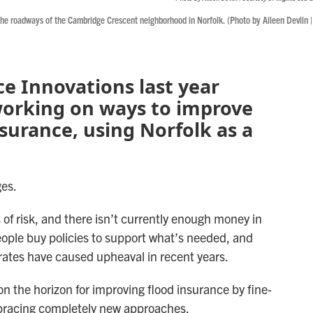
he roadways of the Cambridge Crescent neighborhood in Norfolk. (Photo by Aileen Devlin |
ce Innovations last year
working on ways to improve
surance, using Norfolk as a
ges.
of risk, and there isn’t currently enough money in
people buy policies to support what’s needed, and
ates have caused upheaval in recent years.
 on the horizon for improving flood insurance by fine-
bracing completely new approaches.