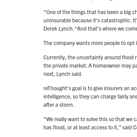
“One of the things that has been a big ch
uninsurable because it's catastrophic. It’
Derek Lynch. “And that's where we come
The company wants more people to opt in
Currently, the uncertainty around flood 
the private market. A homeowner may pa
next, Lynch said.
reThought’s goal is to give insurers an ac
intelligence, so they can charge fairly a
after a storm.
“We really want to solve this so that we 
has flood, or at least access to it,” said