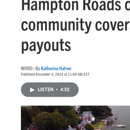
Hampton Roads c
community cover
payouts
WHRO | By
Katherine Hafner
Published December 4, 2024 at 11:00 AM EST
LISTEN
•
4:32