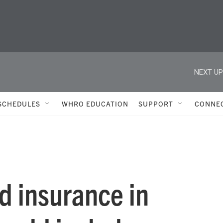
NEXT UP
SCHEDULES
WHRO EDUCATION
SUPPORT
CONNE
od insurance in