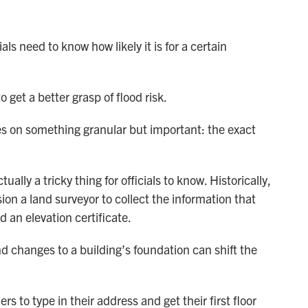
ls need to know how likely it is for a certain
 get a better grasp of flood risk.
s on something granular but important: the exact
ally a tricky thing for officials to know. Historically,
n a land surveyor to collect the information that
 an elevation certificate.
nd changes to a building’s foundation can shift the
s to type in their address and get their first floor