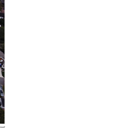
Grant