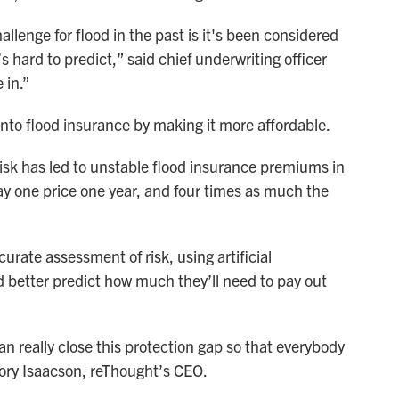
allenge for flood in the past is it's been considered
s hard to predict,” said chief underwriting officer
 in.”
to flood insurance by making it more affordable.
risk has led to unstable flood insurance premiums in
y one price one year, and four times as much the
curate assessment of risk, using artificial
nd better predict how much they’ll need to pay out
can really close this protection gap so that everybody
 Cory Isaacson, reThought’s CEO.