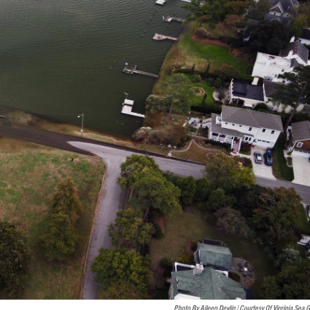
Photo By Aileen Devlin | Courtesy Of Virginia Sea 