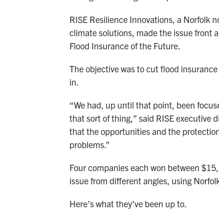
RISE Resilience Innovations, a Norfolk 
climate solutions, made the issue front a
Flood Insurance of the Future.
The objective was to cut flood insurance
in.
“We had, up until that point, been focu
that sort of thing,” said RISE executive
that the opportunities and the protectio
problems.”
Four companies each won between $15,00
issue from different angles, using Norfol
Here’s what they’ve been up to.