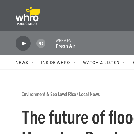
Skip to main content
WHRV FM
Fresh Air
NEWS
INSIDE WHRO
WATCH & LISTEN
Environment & Sea Level Rise
/
Local News
The future of flo