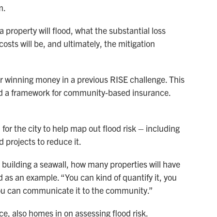
m.
 property will flood, what the substantial loss
osts will be, and ultimately, the mitigation
er winning money in a previous RISE challenge. This
uild a framework for community-based insurance.
or the city to help map out flood risk – including
d projects to reduce it.
h building a seawall, how many properties will have
id as an example. “You can kind of quantify it, you
 you can communicate it to the community.”
, also homes in on assessing flood risk.