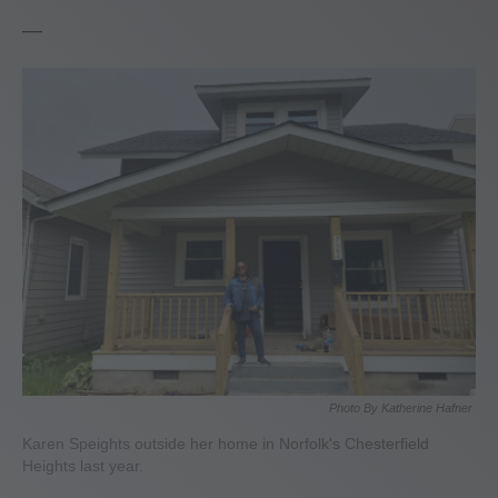
—
Photo By Katherine Hafner
Karen Speights outside her home in Norfolk's Chesterfield
Heights last year.