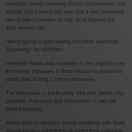
Hampton Roads Planning District Commission, told
Norfolk City Council last year that it was previously
rare to see increases as high as or beyond the
18% annual cap.
“We’re going to start seeing that more and more
frequently,” he told them.
Hampton Roads was expected to see slightly more
immediate increases in flood insurance premiums
under Risk Rating 2.0 than decreases.
The Peninsula — particularly York and James City
counties, Poquoson and Gloucester — saw the
most increases.
About 10% of Hampton Roads residents with flood
insurance also completely dropped their coverage