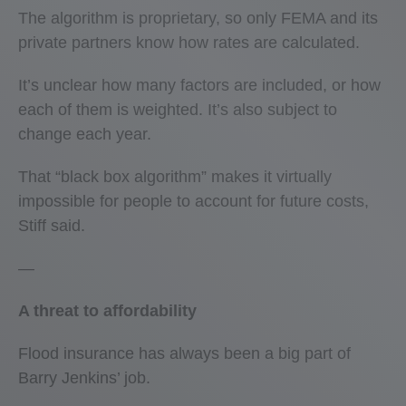
The algorithm is proprietary, so only FEMA and its
private partners know how rates are calculated.
It’s unclear how many factors are included, or how
each of them is weighted. It’s also subject to
change each year.
That “black box algorithm” makes it virtually
impossible for people to account for future costs,
Stiff said.
—
A threat to affordability
Flood insurance has always been a big part of
Barry Jenkins’ job.