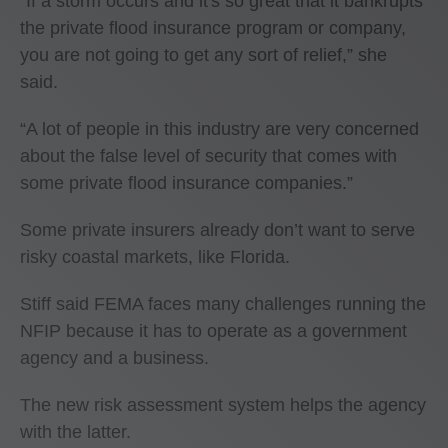
“If a storm occurs and it's so great that it bankrupts
the private flood insurance program or company,
you are not going to get any sort of relief,” she
said.
“A lot of people in this industry are very concerned
about the false level of security that comes with
some private flood insurance companies.”
Some private insurers already don’t want to serve
risky coastal markets, like Florida.
Stiff said FEMA faces many challenges running the
NFIP because it has to operate as a government
agency and a business.
The new risk assessment system helps the agency
with the latter.