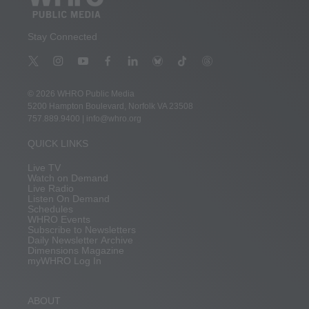
Stay Connected
t
i
y
f
l
b
t
t
w
n
o
a
i
l
i
h
i
s
u
c
n
u
k
r
© 2026 WHRO Public Media
t
t
t
e
k
e
t
e
5200 Hampton Boulevard, Norfolk VA 23508
t
a
u
b
e
s
o
a
757.889.9400
|
info@whro.org
e
g
b
o
d
k
k
d
r
r
e
o
i
y
s
QUICK LINKS
a
k
n
m
Live TV
Watch on Demand
Live Radio
Listen On Demand
Schedules
WHRO Events
Subscribe to Newsletters
Daily Newsletter Archive
Dimensions Magazine
myWHRO Log In
ABOUT