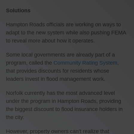
Solutions
Hampton Roads officials are working on ways to
adapt to the new system while also pushing FEMA
to reveal more about how it operates.
Some local governments are already part of a
program, called the
Community Rating System
,
that provides discounts for residents whose
leaders invest in flood management work.
Norfolk currently has the most advanced level
under the program in Hampton Roads, providing
the biggest discount to flood insurance holders in
the city.
However, property owners can’t realize that