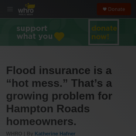
Skip to main content
S
Donate
e
M
a
e
r
n
c
u
h
u
e
r
y
Flood insurance is a
“hot mess.” That’s a
growing problem for
Hampton Roads
homeowners.
WHRO | By
Katherine Hafner