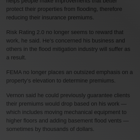
helps people make improvements that better
protect their properties from flooding, therefore
reducing their insurance premiums.
Risk Rating 2.0 no longer seems to reward that
work, he said. He’s concerned his business and
others in the flood mitigation industry will suffer as
a result.
FEMA no longer places an outsized emphasis on a
property’s elevation to determine premiums.
Vernon said he could previously guarantee clients
their premiums would drop based on his work —
which includes moving mechanical equipment to
higher floors and adding basement flood vents —
sometimes by thousands of dollars.