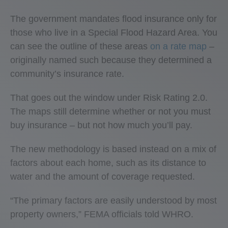
The government mandates flood insurance only for
those who live in a Special Flood Hazard Area. You
can see the outline of these areas
on a rate map
–
originally named such because they determined a
community’s insurance rate.
That goes out the window under Risk Rating 2.0.
The maps still determine whether or not you must
buy insurance – but not how much you’ll pay.
The new methodology is based instead on a mix of
factors about each home, such as its distance to
water and the amount of coverage requested.
“The primary factors are easily understood by most
property owners,” FEMA officials told WHRO.