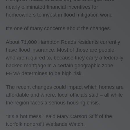
nearly eliminated financial incentives for
homeowners to invest in flood mitigation work.
It’s one of many concerns about the changes.
About 71,000 Hampton Roads residents currently
have flood insurance. Most of those are people
who are required to, because they carry a federally
backed mortgage in a certain geographic zone
FEMA determines to be high-risk.
The recent changes could impact which homes are
affordable and where, local officials said – all while
the region faces a serious housing crisis.
“It’s a hot mess,” said Mary-Carson Stiff of the
Norfolk nonprofit Wetlands Watch.