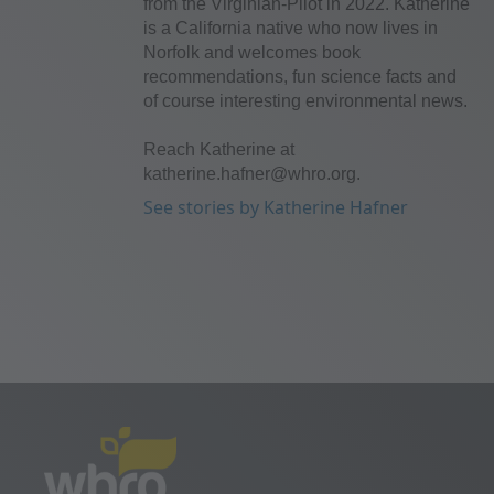
from the Virginian-Pilot in 2022. Katherine
is a California native who now lives in
Norfolk and welcomes book
recommendations, fun science facts and
of course interesting environmental news.
Reach Katherine at
katherine.hafner@whro.org.
See stories by Katherine Hafner