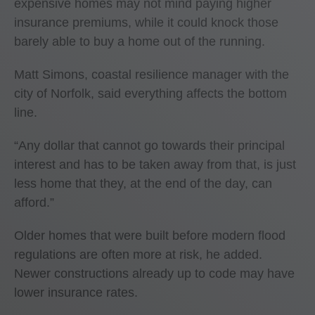
expensive homes may not mind paying higher
insurance premiums, while it could knock those
barely able to buy a home out of the running.
Matt Simons, coastal resilience manager with the
city of Norfolk, said everything affects the bottom
line.
“Any dollar that cannot go towards their principal
interest and has to be taken away from that, is just
less home that they, at the end of the day, can
afford.”
Older homes that were built before modern flood
regulations are often more at risk, he added.
Newer constructions already up to code may have
lower insurance rates.