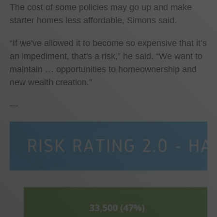
The cost of some policies may go up and make
starter homes less affordable, Simons said.
“If we've allowed it to become so expensive that it’s
an impediment, that's a risk,” he said. “We want to
maintain … opportunities to homeownership and
new wealth creation.”
—