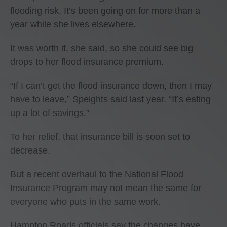
flooding risk. It’s been going on for more than a
year while she lives elsewhere.
It was worth it, she said, so she could see big
drops to her flood insurance premium.
“If I can’t get the flood insurance down, then I may
have to leave,” Speights said last year. “It’s eating
up a lot of savings.”
To her relief, that insurance bill is soon set to
decrease.
But a recent overhaul to the National Flood
Insurance Program may not mean the same for
everyone who puts in the same work.
Hampton Roads officials say the changes have