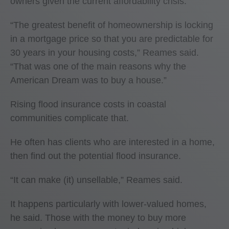
owners given the current affordability crisis.
“The greatest benefit of homeownership is locking
in a mortgage price so that you are predictable for
30 years in your housing costs,” Reames said.
“That was one of the main reasons why the
American Dream was to buy a house.”
Rising flood insurance costs in coastal
communities complicate that.
He often has clients who are interested in a home,
then find out the potential flood insurance.
“It can make (it) unsellable,” Reames said.
It happens particularly with lower-valued homes,
he said. Those with the money to buy more