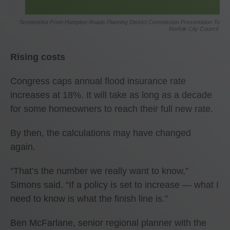
Screenshot From Hampton Roads Planning District Commission Presentation To
Norfolk City Council
Rising costs
Congress caps annual flood insurance rate
increases at 18%. It will take as long as a decade
for some homeowners to reach their full new rate.
By then, the calculations may have changed
again.
“That’s the number we really want to know,”
Simons said. “If a policy is set to increase — what I
need to know is what the finish line is.”
Ben McFarlane, senior regional planner with the