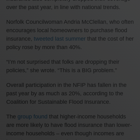
over the past year, in line with national trends.
Norfolk Councilwoman Andria McClellan, who often
encourages local homeowners to purchase flood
insurance,
tweeted last summer
that the cost of her
policy rose by more than 40%.
“I’m not surprised that folks are dropping their
policies,” she wrote. “This is a BIG problem.”
Overall participation in the NFIP has fallen in the
past year by as much as 20%, according to the
Coalition for Sustainable Flood Insurance.
The
group found
that higher-income households
are more likely to have flood insurance than lower-
income households – even though incomes are