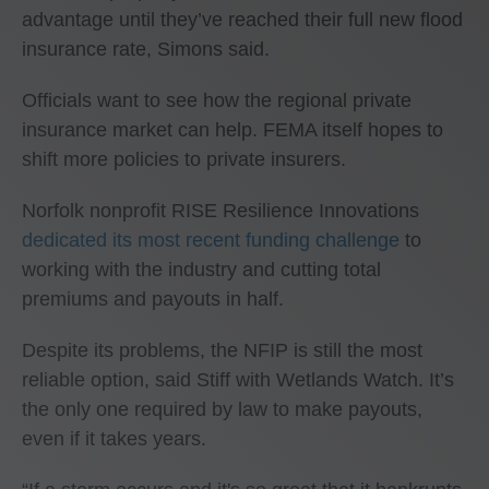
advantage until they’ve reached their full new flood
insurance rate, Simons said.
Officials want to see how the regional private
insurance market can help. FEMA itself hopes to
shift more policies to private insurers.
Norfolk nonprofit RISE Resilience Innovations
dedicated its most recent funding challenge
to
working with the industry and cutting total
premiums and payouts in half.
Despite its problems, the NFIP is still the most
reliable option, said Stiff with Wetlands Watch. It’s
the only one required by law to make payouts,
even if it takes years.