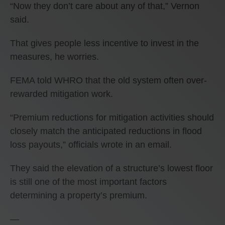
“Now they don’t care about any of that,” Vernon
said.
That gives people less incentive to invest in the
measures, he worries.
FEMA told WHRO that the old system often over-
rewarded mitigation work.
“Premium reductions for mitigation activities should
closely match the anticipated reductions in flood
loss payouts,” officials wrote in an email.
They said the elevation of a structure’s lowest floor
is still one of the most important factors
determining a property’s premium.
—