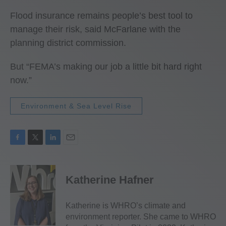
Flood insurance remains people’s best tool to
manage their risk, said McFarlane with the
planning district commission.
But “FEMA’s making our job a little bit hard right
now.”
Environment & Sea Level Rise
F
T
L
E
a
w
i
m
c
i
n
a
e
t
k
i
Katherine Hafner
b
t
e
l
o
e
d
o
r
I
Katherine is WHRO’s climate and
k
n
environment reporter. She came to WHRO