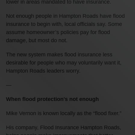
lower in areas mandated to have insurance.
Not enough people in Hampton Roads have flood
insurance to begin with, local officials say. Some
assume homeowner’s policies pay for flood
damage, but most do not.
The new system makes flood insurance less
desirable for people who may voluntarily want it,
Hampton Roads leaders worry.
—
When flood protection's not enough
Mike Vernon is known locally as the “flood fixer.”
His company, Flood Insurance Hampton Roads,