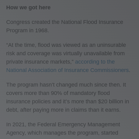
How we got here
Congress created the National Flood Insurance
Program in 1968.
“At the time, flood was viewed as an uninsurable
risk and coverage was virtually unavailable from
private insurance markets,”
according to the
National Association of Insurance Commissioners
.
The program hasn’t changed much since then. It
covers more than 90% of mandatory flood
insurance policies and it’s more than $20 billion in
debt, after paying more in claims than it earns.
In 2021, the Federal Emergency Management
Agency, which manages the program, started