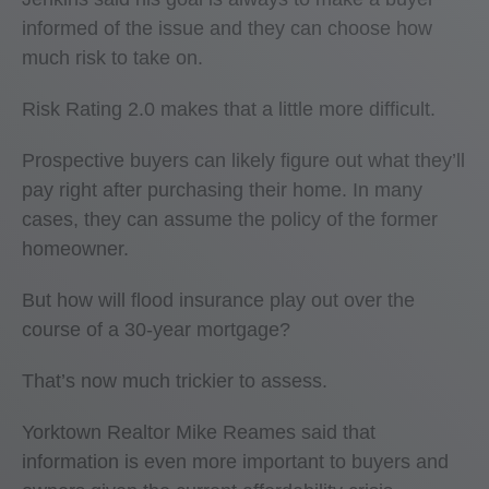
informed of the issue and they can choose how
much risk to take on.
Risk Rating 2.0 makes that a little more difficult.
Prospective buyers can likely figure out what they’ll
pay right after purchasing their home. In many
cases, they can assume the policy of the former
homeowner.
But how will flood insurance play out over the
course of a 30-year mortgage?
That’s now much trickier to assess.
Yorktown Realtor Mike Reames said that
information is even more important to buyers and