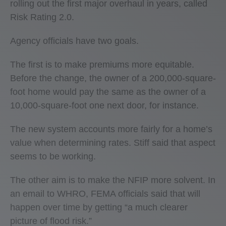
rolling out the first major overhaul in years, called
Risk Rating 2.0.
Agency officials have two goals.
The first is to make premiums more equitable.
Before the change, the owner of a 200,000-square-
foot home would pay the same as the owner of a
10,000-square-foot one next door, for instance.
The new system accounts more fairly for a home’s
value when determining rates. Stiff said that aspect
seems to be working.
The other aim is to make the NFIP more solvent. In
an email to WHRO, FEMA officials said that will
happen over time by getting “a much clearer
picture of flood risk.”