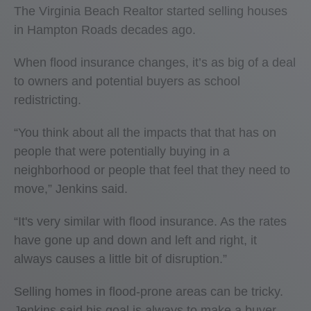
The Virginia Beach Realtor started selling houses
in Hampton Roads decades ago.
When flood insurance changes, it’s as big of a deal
to owners and potential buyers as school
redistricting.
“You think about all the impacts that that has on
people that were potentially buying in a
neighborhood or people that feel that they need to
move,” Jenkins said.
“It's very similar with flood insurance. As the rates
have gone up and down and left and right, it
always causes a little bit of disruption.”
Selling homes in flood-prone areas can be tricky.
Jenkins said his goal is always to make a buyer