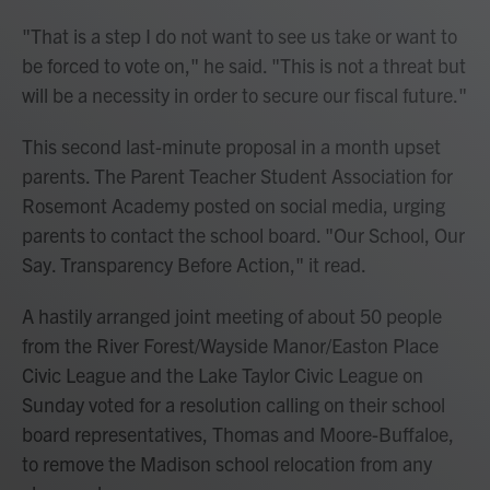
"That is a step I do not want to see us take or want to
be forced to vote on," he said. "This is not a threat but
will be a necessity in order to secure our fiscal future."
This second last-minute proposal in a month upset
parents. The Parent Teacher Student Association for
Rosemont Academy posted on social media, urging
parents to contact the school board. "Our School, Our
Say. Transparency Before Action," it read.
A hastily arranged joint meeting of about 50 people
from the River Forest/Wayside Manor/Easton Place
Civic League and the Lake Taylor Civic League on
Sunday voted for a resolution calling on their school
board representatives, Thomas and Moore-Buffaloe,
to remove the Madison school relocation from any