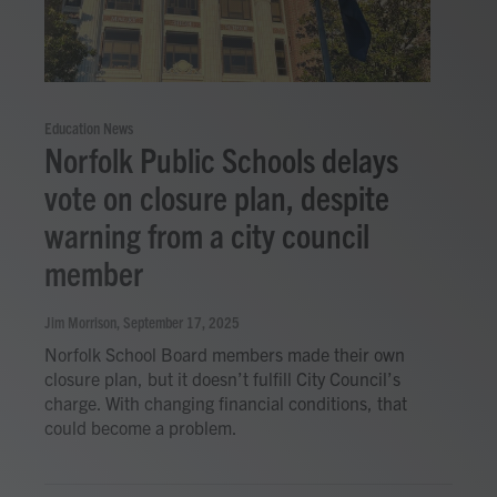
Education News
Norfolk Public Schools delays
vote on closure plan, despite
warning from a city council
member
Jim Morrison
, September 17, 2025
Norfolk School Board members made their own
closure plan, but it doesn’t fulfill City Council’s
charge. With changing financial conditions, that
could become a problem.