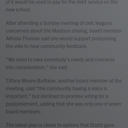
of it would be used to pay for the debt service on the
new school.
After attending a Sunday meeting of civic leagues
concerned about the Madison closing, board member
Alfreda Thomas said she would support postponing
the vote to hear community feedback.
“We need to take everybody’s needs and concerns
into consideration,” she said.
Tiffany Moore-Buffaloe, another board member at the
meeting, said “the community having a voice is
important,” but declined to promise voting for a
postponement, adding that she was only one of seven
board members.
The latest plan is closer to options that Sturtz gave