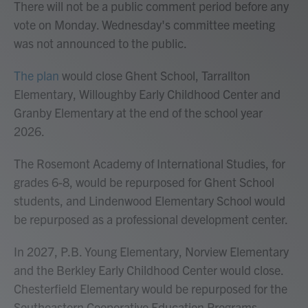
There will not be a public comment period before any
vote on Monday. Wednesday's committee meeting
was not announced to the public.
The plan
would close Ghent School, Tarrallton
Elementary, Willoughby Early Childhood Center and
Granby Elementary at the end of the school year
2026.
The Rosemont Academy of International Studies, for
grades 6-8, would be repurposed for Ghent School
students, and Lindenwood Elementary School would
be repurposed as a professional development center.
In 2027, P.B. Young Elementary, Norview Elementary
and the Berkley Early Childhood Center would close.
Chesterfield Elementary would be repurposed for the
Southeastern Cooperative Education Programs