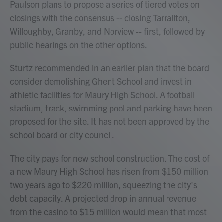
Paulson plans to propose a series of tiered votes on
closings with the consensus -- closing Tarrallton,
Willoughby, Granby, and Norview -- first, followed by
public hearings on the other options.
Sturtz recommended in an earlier plan that the board
consider demolishing Ghent School and invest in
athletic facilities for Maury High School. A football
stadium, track, swimming pool and parking have been
proposed for the site. It has not been approved by the
school board or city council.
The city pays for new school construction. The cost of
a new Maury High School has risen from $150 million
two years ago to $220 million, squeezing the city's
debt capacity. A projected drop in annual revenue
from the casino to $15 million would mean that most