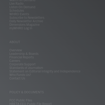
Live Radio
Listen On Demand
Schedules
WHRO Events
Subscribe to Newsletters
Daily Newsletter Archive
Dimensions Magazine
myWHRO Log In
ABOUT
Overview
Leadership & Boards
Financial Reports
Careers
Corporate Support
Standards of Journalism
Statement on Editorial Integrity and Independence
Who Funds Us?
Contact Us
POLICY & DOCUMENTS
FCC Public Files
HRETA EEO Public File Report