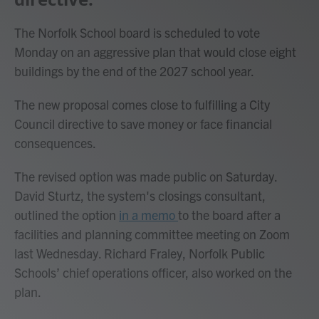
The Norfolk School board is scheduled to vote
Monday on an aggressive plan that would close eight
buildings by the end of the 2027 school year.
The new proposal comes close to fulfilling a City
Council directive to save money or face financial
consequences.
The revised option was made public on Saturday.
David Sturtz, the system's closings consultant,
outlined the option
in a memo
to the board after a
facilities and planning committee meeting on Zoom
last Wednesday. Richard Fraley, Norfolk Public
Schools’ chief operations officer, also worked on the
plan.