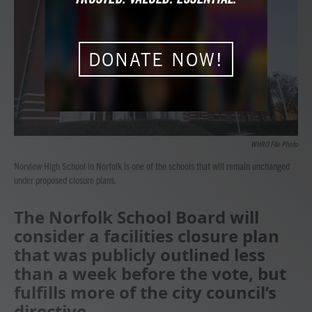
b
t
e
l
o
e
d
o
r
I
k
n
DONATE NOW!
WHRO File Photo
Norview High School in Norfolk is one of the schools that will remain unchanged
under proposed closure plans.
The Norfolk School Board will
consider a facilities closure plan
that was publicly outlined less
than a week before the vote, but
fulfills more of the city council’s
directive.