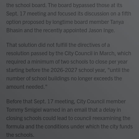
the school board. The board bypassed those at its
Sept. 17 meeting and focused its discussion on a fifth
option proposed by longtime board member Tanya
Bhasin and the recently appointed Jason Inge.
That solution did not fulfill the directives of a
resolution passed by the City Council in March, which
required a minimum of two schools to close per year
starting before the 2026-2027 school year, "until the
number of school buildings no longer exceeds the
amount needed."
Before that Sept. 17 meeting, City Council member
Tommy Smigiel warned in an email that a delay in
closing schools could lead to council reexamining the
formula and the conditions under which the city funds
the schools.