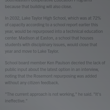
because that building will also close.
In 2032, Lake Taylor High School, which was at 72%
of capacity according to a school report earlier this
year, would be repurposed into a technical education
center. Madison at Easton, a school that houses
students with disciplinary issues, would close that
year and move to Lake Taylor.
School board member Ken Paulson decried the lack of
public input about the latest option in an interview,
noting that the Rosemont repurposing was added
without any citizen feedback.
"The current approach is not working," he said. "It's
ineffective."