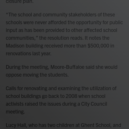
closure plan.
“The school and community stakeholders of these
schools were never afforded the opportunity for public
input as has been provided to other affected school
communities,” the resolution reads. It notes the
Madison building received more than $500,000 in
renovations last year.
During the meeting, Moore-Buffaloe said she would
oppose moving the students.
Calls for renovating and examining the utilization of
school buildings go back to 2008 when school
activists raised the issues during a City Council
meeting.
Lucy Hall, who has two children at Ghent School, and