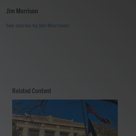
c
i
n
a
e
t
k
i
Jim Morrison
b
t
e
l
o
e
d
o
r
I
See stories by Jim Morrison
k
n
Related Content