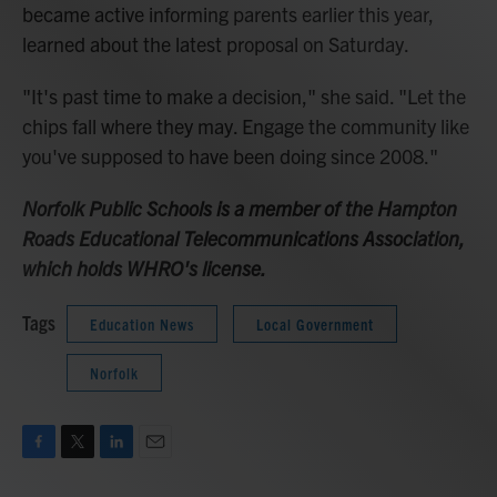
became active informing parents earlier this year,
learned about the latest proposal on Saturday.
"It's past time to make a decision," she said. "Let the
chips fall where they may. Engage the community like
you've supposed to have been doing since 2008."
Norfolk Public Schools is a member of the Hampton
Roads Educational Telecommunications Association,
which holds WHRO's license.
Tags
Education News
Local Government
Norfolk
F
T
L
E
a
w
i
m