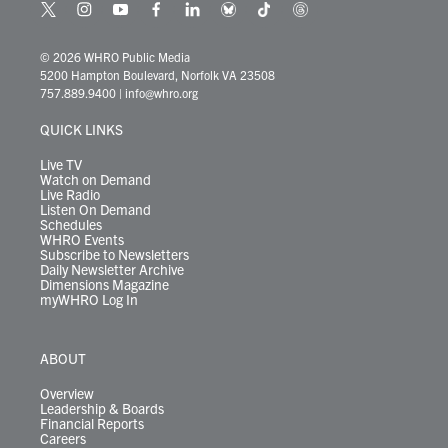
t
i
y
f
l
b
t
t
w
n
o
a
i
l
i
h
i
s
u
c
n
u
k
r
© 2026 WHRO Public Media
t
t
t
e
k
e
t
e
5200 Hampton Boulevard, Norfolk VA 23508
t
a
u
b
e
s
o
a
757.889.9400
|
info@whro.org
e
g
b
o
d
k
k
d
r
r
e
o
i
y
s
QUICK LINKS
a
k
n
m
Live TV
Watch on Demand
Live Radio
Listen On Demand
Schedules
WHRO Events
Subscribe to Newsletters
Daily Newsletter Archive
Dimensions Magazine
myWHRO Log In
ABOUT
Overview
Leadership & Boards
Financial Reports
Careers