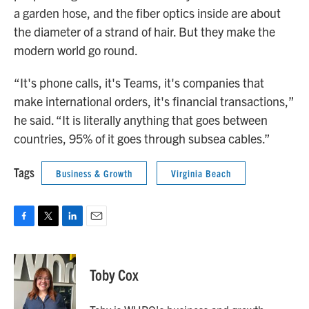
a garden hose, and the fiber optics inside are about
the diameter of a strand of hair. But they make the
modern world go round.
“It's phone calls, it's Teams, it's companies that
make international orders, it's financial transactions,”
he said. “It is literally anything that goes between
countries, 95% of it goes through subsea cables.”
Tags
Business & Growth
Virginia Beach
F
T
L
E
a
w
i
m
c
i
n
a
e
t
k
i
Toby Cox
b
t
e
l
o
e
d
o
r
I