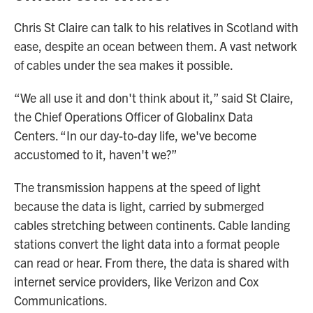
Chris St Claire can talk to his relatives in Scotland with
ease, despite an ocean between them. A vast network
of cables under the sea makes it possible.
“We all use it and don't think about it,” said St Claire,
the Chief Operations Officer of Globalinx Data
Centers. “In our day-to-day life, we've become
accustomed to it, haven't we?”
The transmission happens at the speed of light
because the data is light, carried by submerged
cables stretching between continents. Cable landing
stations convert the light data into a format people
can read or hear. From there, the data is shared with
internet service providers, like Verizon and Cox
Communications.