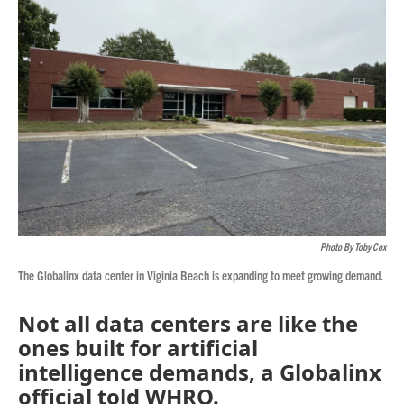
Photo By Toby Cox
The Globalinx data center in Viginia Beach is expanding to meet growing demand.
Not all data centers are like the
ones built for artificial
intelligence demands, a Globalinx
official told WHRO.