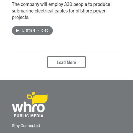
The company will employ 330 people to produce
submarine electrical cables for offshore power
projects.
LISTEN
•
0:40
Load More
Stay Connected