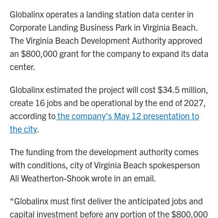
Globalinx operates a landing station data center in
Corporate Landing Business Park in Virginia Beach.
The Virginia Beach Development Authority approved
an $800,000 grant for the company to expand its data
center.
Globalinx estimated the project will cost $34.5 million,
create 16 jobs and be operational by the end of 2027,
according to
the company’s May 12 presentation to
the city
.
The funding from the development authority comes
with conditions, city of Virginia Beach spokesperson
Ali Weatherton-Shook wrote in an email.
“Globalinx must first deliver the anticipated jobs and
capital investment before any portion of the $800,000