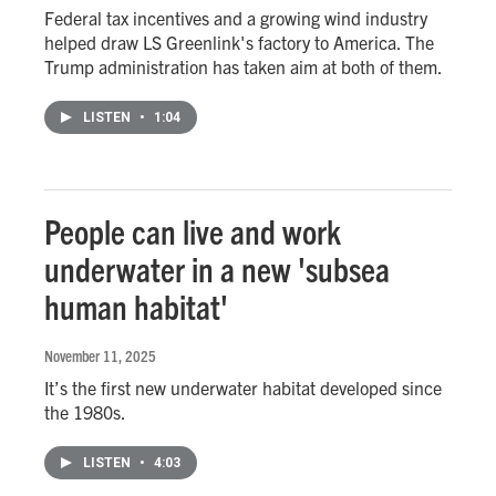
Federal tax incentives and a growing wind industry
helped draw LS Greenlink's factory to America. The
Trump administration has taken aim at both of them.
LISTEN
•
1:04
People can live and work
underwater in a new 'subsea
human habitat'
November 11, 2025
It’s the first new underwater habitat developed since
the 1980s.
LISTEN
•
4:03