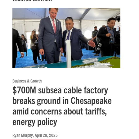
Business & Growth
$700M subsea cable factory
breaks ground in Chesapeake
amid concerns about tariffs,
energy policy
Ryan Murphy
, April 28, 2025