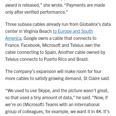
award is released,” she wrote. “Payments are made
only after verified performance.”
Three subsea cables already run from Globalinx’s data
center in Virginia Beach
to Europe and South
America
. Google owns a cable that connects to
France. Facebook, Microsoft and Telxius own the
cable connecting to Spain. Another cable owned by
Telxius connects to Puerto Rico and Brazil.
The company’s expansion will make room for four
more cables to satisfy growing demand, St Claire said.
“We used to use Skype, and the picture wasn't great,
so that used a tiny amount of data,” he said. “Now, if
we're on (Microsoft) Teams with an international
group of colleagues, for example, we want it in 4K. It’s