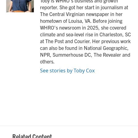
Toby is WHRO's business and growth
k
n
reporter. She got her start in journalism at
The Central Virginian newspaper in her
hometown of Louisa, VA. Before joining
WHRO's newsroom in 2025, she covered
climate and sea-level rise in Charleston, SC
at The Post and Courier. Her previous work
can also be found in National Geographic,
NPR, Summerhouse DC, The Revealer and
others.
See stories by Toby Cox
Related Content