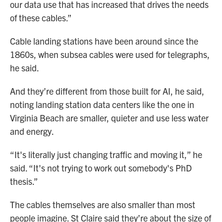
our data use that has increased that drives the needs
of these cables.”
Cable landing stations have been around since the
1860s, when subsea cables were used for telegraphs,
he said.
And they’re different from those built for AI, he said,
noting landing station data centers like the one in
Virginia Beach are smaller, quieter and use less water
and energy.
“It's literally just changing traffic and moving it,” he
said. “It's not trying to work out somebody's PhD
thesis.”
The cables themselves are also smaller than most
people imagine. St Claire said they’re about the size of