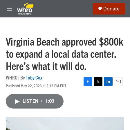
Skip to main content
S
Donate
e
M
a
e
r
n
c
u
h
Virginia Beach approved $800k
u
e
to expand a local data center.
r
y
Here’s what it will do.
WHRO | By
Toby Cox
Published May 22, 2026 at 2:13 PM EDT
F
T
L
E
a
w
i
m
c
i
n
a
LISTEN
•
1:03
e
t
k
i
b
t
e
l
o
e
d
o
r
I
k
n