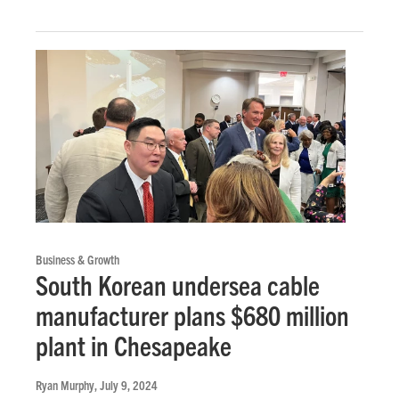
Business & Growth
South Korean undersea cable
manufacturer plans $680 million
plant in Chesapeake
Ryan Murphy
, July 9, 2024