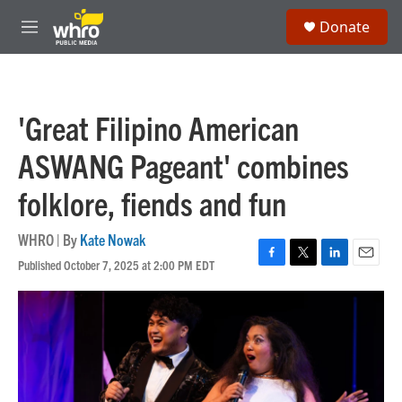
Skip to main content
S
Donate
e
M
a
e
r
n
c
u
h
'Great Filipino American
u
e
ASWANG Pageant' combines
r
y
folklore, fiends and fun
WHRO | By
Kate Nowak
Published October 7, 2025 at 2:00 PM EDT
F
T
L
E
a
w
i
m
c
i
n
a
e
t
k
i
b
t
e
l
o
e
d
o
r
I
k
n