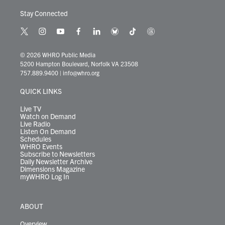
Stay Connected
t
i
y
f
l
b
t
t
w
n
o
a
i
l
i
h
i
s
u
c
n
u
k
r
© 2026 WHRO Public Media
t
t
t
e
k
e
t
e
5200 Hampton Boulevard, Norfolk VA 23508
t
a
u
b
e
s
o
a
757.889.9400
|
info@whro.org
e
g
b
o
d
k
k
d
r
r
e
o
i
y
s
QUICK LINKS
a
k
n
m
Live TV
Watch on Demand
Live Radio
Listen On Demand
Schedules
WHRO Events
Subscribe to Newsletters
Daily Newsletter Archive
Dimensions Magazine
myWHRO Log In
ABOUT
Overview