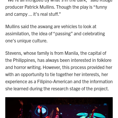
producer Patrick Mullins. Though the play is “funny
and campy ... it’s real stuff.”
Mullins said the aswang are vehicles to look at
assimilation, the idea of “passing” and celebrating
one’s unique culture.
Stevens, whose family is from Manila, the capital of
the Philippines, has always been interested in folklore
and horror writing. However, this process provided her
with an opportunity to tie together her interests, her
experience as a Filipino-American and the information
she learned during the research stage of the project.