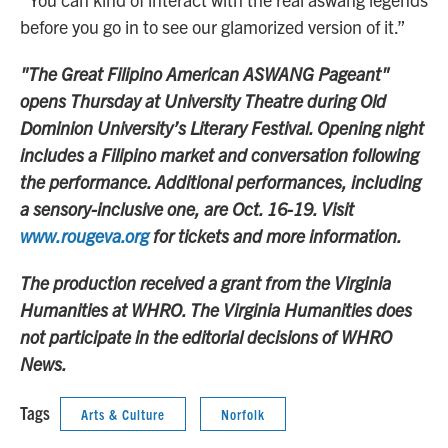
before you go in to see our glamorized version of it.”
"The Great Filipino American ASWANG Pageant"
opens Thursday at University Theatre during Old
Dominion University’s Literary Festival. Opening night
includes a Filipino market and conversation following
the performance. Additional performances, including
a sensory-inclusive one, are Oct. 16-19. Visit
www.rougeva.org
for tickets and more information.
The production received a grant from the Virginia
Humanities at WHRO. The Virginia Humanities does
not participate in the editorial decisions of WHRO
News.
Tags
Arts & Culture
Norfolk