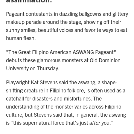
Pageant contestants in dazzling ballgowns and glittery
makeup parade around the stage, showing off their
sunny smiles, beautiful voices and favorite ways to eat
human flesh.
"The Great Filipino American ASWANG Pageant"
debuts these glamorous monsters at Old Dominion
University on Thursday.
Playwright Kat Stevens said the aswang, a shape-
shifting creature in Filipino folklore, is often used as a
catchall for disasters and misfortunes. The
understanding of the monster varies across Filipino
culture, but Stevens said that, in general, the aswang
is “this supernatural force that’s just
after
you.”