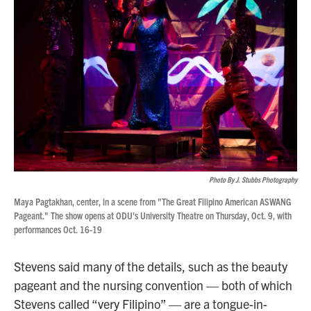
Photo By J. Stubbs Photography
Maya Pagtakhan, center, in a scene from "The Great Filipino American ASWANG
Pageant." The show opens at ODU's University Theatre on Thursday, Oct. 9, with
performances Oct. 16-19
Stevens said many of the details, such as the beauty
pageant and the nursing convention — both of which
Stevens called “very Filipino” — are a tongue-in-