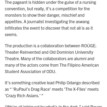
The pageant is hidden under the guise of a nursing
convention, but really, it’s a competition for the
monsters to show their danger, mischief and
appetites. A journalist investigating the aswang
infiltrates the event to discover that not all is as it
seems.
The production is a collaboration between ROŪGE:
Theater Reinvented and Old Dominion University
Theatre. Many of the collaborators are alumni and
many of the actors come from The Filipino American
Student Association of ODU.
It’s something creative lead Philip Odango described
as “ 'RuPaul’s Drag Race' meets 'The X-Files' meets
'Crazy Rich Asians.' ”
“We’re all intrigued by what’s in the dark,” said Rouge