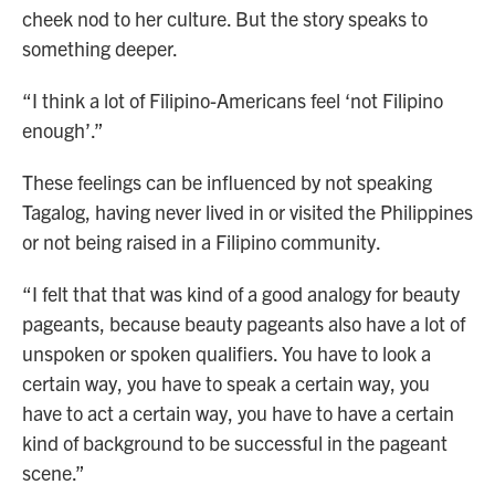
cheek nod to her culture. But the story speaks to
something deeper.
“I think a lot of Filipino-Americans feel ‘not Filipino
enough’.”
These feelings can be influenced by not speaking
Tagalog, having never lived in or visited the Philippines
or not being raised in a Filipino community.
“I felt that that was kind of a good analogy for beauty
pageants, because beauty pageants also have a lot of
unspoken or spoken qualifiers. You have to look a
certain way, you have to speak a certain way, you
have to act a certain way, you have to have a certain
kind of background to be successful in the pageant
scene.”