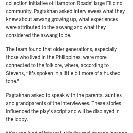
collection initiative of Hampton Roads’ large Filipino
community. Pagtakhan asked interviewees what they
knew about aswang growing up, what experiences
were attributed to the aswang and what they
considered the aswang to be.
The team found that older generations, especially
those who lived in the Philippines, were more
connected to the folklore, where, according to
Stevens, “it’s spoken in a little bit more of a hushed
tone.”
Pagtakhan asked to speak with the parents, aunties
and grandparents of the interviewees. These stories
influenced the play’s script and will be displayed in
the lobby.
“You can kind of interact with the real aswang legends