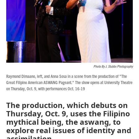
Photo By J. Stubbs Photography
Raymond Dimaano, left, and Anna Sosa in a scene from the production of "The
Great Filipino American ASWANG Pageant." The show opens at University Theatre
on Thursday, Oct. 9, with performances Oct. 16-19
The production, which debuts on
Thursday, Oct. 9, uses the Filipino
mythical being, the aswang, to
explore real issues of identity and
assimilation.