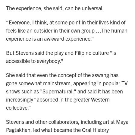
The experience, she said, can be universal.
“Everyone, I think, at some point in their lives kind of
feels like an outsider in their own group …The human
experience is an awkward experience.”
But Stevens said the play and Filipino culture “is
accessible to everybody.”
She said that even the concept of the aswang has
gone somewhat mainstream, appearing in popular TV
shows such as "Supernatural," and said it has been
increasingly “absorbed in the greater Western
collective.”
Stevens and other collaborators, including artist Maya
Pagtakhan, led what became the Oral History