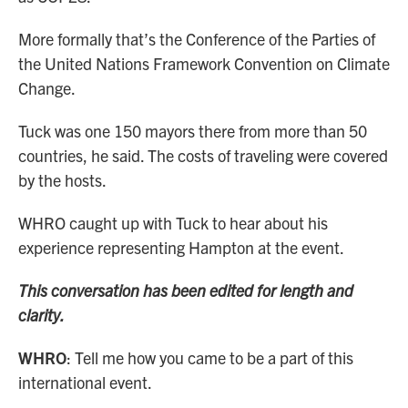
More formally that’s the Conference of the Parties of
the United Nations Framework Convention on Climate
Change.
Tuck was one 150 mayors there from more than 50
countries, he said. The costs of traveling were covered
by the hosts.
WHRO caught up with Tuck to hear about his
experience representing Hampton at the event.
This conversation has been edited for length and
clarity.
WHRO
: Tell me how you came to be a part of this
international event.