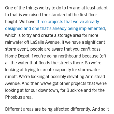
One of the things we try to do to try and at least adapt
to that is we raised the standard of the first floor
height. We have
three projects that we've already
designed and one that's already being implemented
,
which is to try and create a storage area for more
rainwater off LaSalle Avenue. If we have a significant
storm event, people are aware that you can't pass
Home Depot if you're going northbound because (of)
all the water that floods the streets there. So we're
looking at trying to create capacity for stormwater
runoff. We're looking at possibly elevating Armistead
Avenue. And then we've got other projects that we're
looking at for our downtown, for Buckroe and for the
Phoebus area.
Different areas are being affected differently. And so it