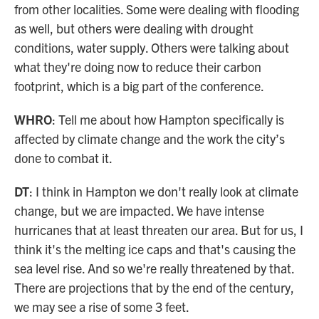
from other localities. Some were dealing with flooding
as well, but others were dealing with drought
conditions, water supply. Others were talking about
what they're doing now to reduce their carbon
footprint, which is a big part of the conference.
WHRO
: Tell me about how Hampton specifically is
affected by climate change and the work the city’s
done to combat it.
DT
: I think in Hampton we don't really look at climate
change, but we are impacted. We have intense
hurricanes that at least threaten our area. But for us, I
think it's the melting ice caps and that's causing the
sea level rise. And so we're really threatened by that.
There are projections that by the end of the century,
we may see a rise of some 3 feet.