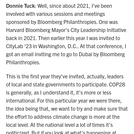
Donnie Tuck
: Well, since about 2021, I've been
involved with various sessions and meetings
sponsored by Bloomberg Philanthropies. One was
Harvard Bloomberg Mayor's City Leadership Initiative
back in 2021. Then earlier this year I was invited to
CityLab ‘23 in Washington, D.C.. At that conference, I
got an email inviting me to go to Dubai by Bloomberg
Philanthropies.
This is the first year they've invited, actually, leaders
of local and state governments to participate. COP28
is generally, as I understand it, it's more or less
international. For this particular year we were there,
the idea being that, we want to try and make sure that
the effort to address climate change is more at the
local level. At the national level a lot of times it's
politicized. But if you look at what's happening at