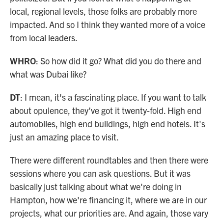
local, regional levels, those folks are probably more
impacted. And so I think they wanted more of a voice
from local leaders.
WHRO
: So how did it go? What did you do there and
what was Dubai like?
DT
: I mean, it's a fascinating place. If you want to talk
about opulence, they’ve got it twenty-fold. High end
automobiles, high end buildings, high end hotels. It's
just an amazing place to visit.
There were different roundtables and then there were
sessions where you can ask questions. But it was
basically just talking about what we're doing in
Hampton, how we're financing it, where we are in our
projects, what our priorities are. And again, those vary