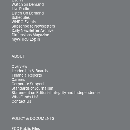
Watch on Demand
Live Radio
Listen On Demand
Schedules
WHRO Events
Subscribe to Newsletters
Daily Newsletter Archive
Dimensions Magazine
myWHRO Log In
ABOUT
Overview
Leadership & Boards
Financial Reports
Careers
Corporate Support
Standards of Journalism
Statement on Editorial Integrity and Independence
Who Funds Us?
Contact Us
POLICY & DOCUMENTS
FCC Public Files