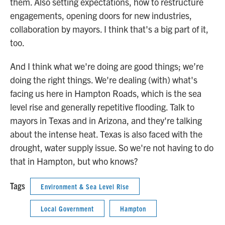
them. Also setting expectations, how to restructure
engagements, opening doors for new industries,
collaboration by mayors. I think that's a big part of it,
too.
And I think what we're doing are good things; we’re
doing the right things. We're dealing (with) what's
facing us here in Hampton Roads, which is the sea
level rise and generally repetitive flooding. Talk to
mayors in Texas and in Arizona, and they're talking
about the intense heat. Texas is also faced with the
drought, water supply issue. So we're not having to do
that in Hampton, but who knows?
Tags
Environment & Sea Level Rise
Local Government
Hampton