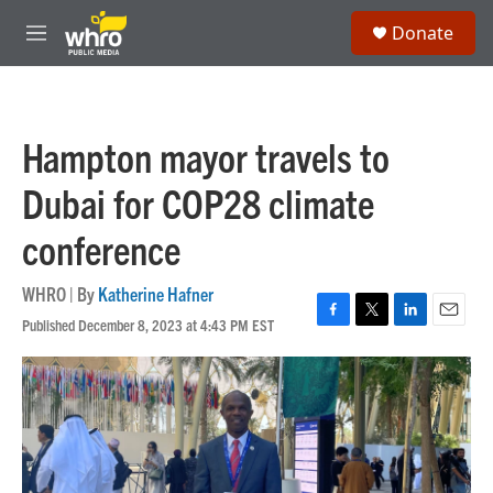
Skip to main content
S
Donate
e
M
a
e
r
n
c
u
h
Hampton mayor travels to
u
e
Dubai for COP28 climate
r
y
conference
WHRO | By
Katherine Hafner
Published December 8, 2023 at 4:43 PM EST
F
T
L
E
a
w
i
m
c
i
n
a
e
t
k
i
b
t
e
l
o
e
d
o
r
I
k
n