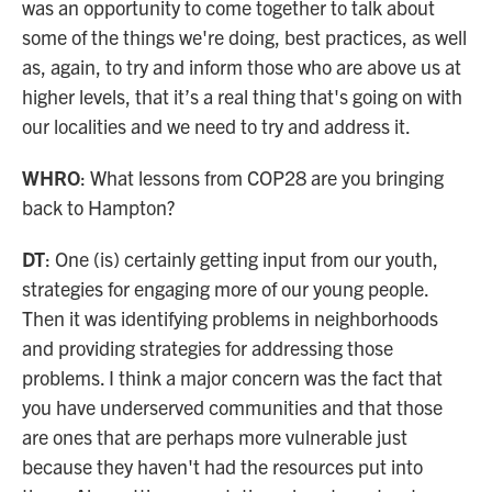
was an opportunity to come together to talk about
some of the things we're doing, best practices, as well
as, again, to try and inform those who are above us at
higher levels, that it’s a real thing that's going on with
our localities and we need to try and address it.
WHRO
: What lessons from COP28 are you bringing
back to Hampton?
DT
: One (is) certainly getting input from our youth,
strategies for engaging more of our young people.
Then it was identifying problems in neighborhoods
and providing strategies for addressing those
problems. I think a major concern was the fact that
you have underserved communities and that those
are ones that are perhaps more vulnerable just
because they haven't had the resources put into