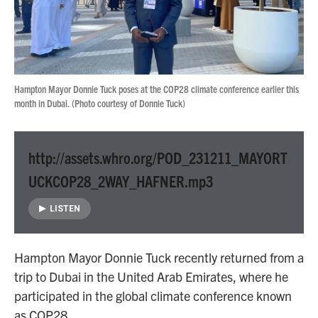
Hampton Mayor Donnie Tuck poses at the COP28 climate conference earlier this
month in Dubai. (Photo courtesy of Donnie Tuck)
http://assets.whro.org/POD_231211_MAYORT
UCKCOP28_2WAY_HAFNER.mp3
LISTEN
Hampton Mayor Donnie Tuck recently returned from a
trip to Dubai in the United Arab Emirates, where he
participated in the global climate conference known
as COP28.