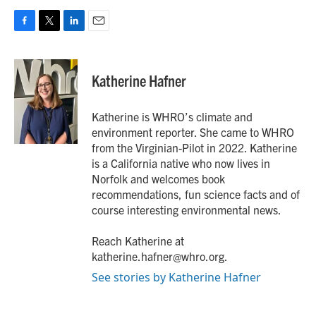
F
T
L
E
a
w
i
m
c
i
n
a
e
t
k
i
Katherine Hafner
b
t
e
l
o
e
d
o
r
I
Katherine is WHRO’s climate and
k
n
environment reporter. She came to WHRO
from the Virginian-Pilot in 2022. Katherine
is a California native who now lives in
Norfolk and welcomes book
recommendations, fun science facts and of
course interesting environmental news.
Reach Katherine at
katherine.hafner@whro.org.
See stories by Katherine Hafner