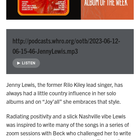
http://podcasts.whro.org/ootb/2023-06-12-
06-15-46-JennyLewis.mp3
LISTEN
Jenny Lewis, the former Rilo Kiley lead singer, has
always had a little country influence in her solo
albums and on “Joy’all” she embraces that style.
Radiating positivity and a slick Nashville vibe Lewis
was inspired to write many of the songs in a series of
zoom sessions with Beck who challenged her to write