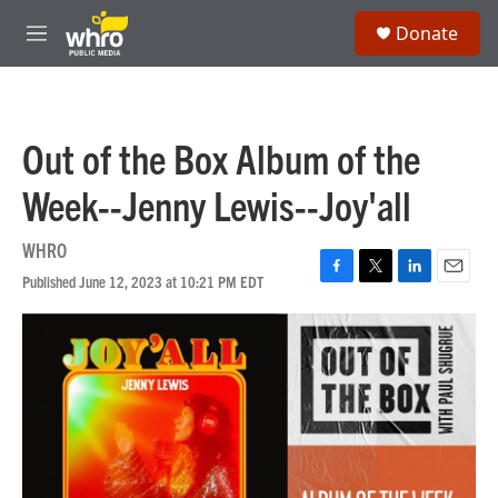
Skip to main content
S
Donate
e
M
a
e
r
n
c
u
h
Out of the Box Album of the
u
e
Week--Jenny Lewis--Joy'all
r
y
WHRO
Published June 12, 2023 at 10:21 PM EDT
F
T
L
E
a
w
i
m
c
i
n
a
e
t
k
i
b
t
e
l
o
e
d
o
r
I
k
n