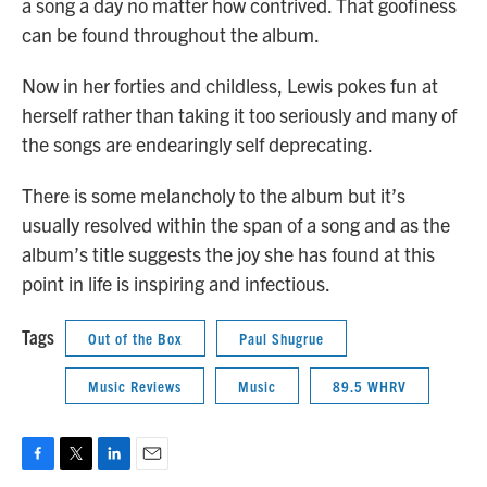
a song a day no matter how contrived. That goofiness
can be found throughout the album.
Now in her forties and childless, Lewis pokes fun at
herself rather than taking it too seriously and many of
the songs are endearingly self deprecating.
There is some melancholy to the album but it’s
usually resolved within the span of a song and as the
album’s title suggests the joy she has found at this
point in life is inspiring and infectious.
Tags
Out of the Box
Paul Shugrue
Music Reviews
Music
89.5 WHRV
F
T
L
E