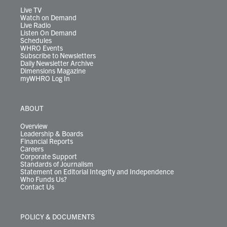
m
Live TV
Watch on Demand
Live Radio
Listen On Demand
Schedules
WHRO Events
Subscribe to Newsletters
Daily Newsletter Archive
Dimensions Magazine
myWHRO Log In
ABOUT
Overview
Leadership & Boards
Financial Reports
Careers
Corporate Support
Standards of Journalism
Statement on Editorial Integrity and Independence
Who Funds Us?
Contact Us
POLICY & DOCUMENTS