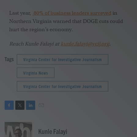
Last year,
80% of business leaders surveyed
in
Northern Virginia warned that DOGE cuts could
hurt the region’s economy.
Reach Kunle Falayi at
kunle.falayi@vcij.org
.
Tags
Virginia Center for Investigative Journalism
Virginia News
Virginia Center for Investigative Journalism
F
T
L
E
a
w
i
m
c
i
n
a
e
t
k
i
Kunle Falayi
b
t
e
l