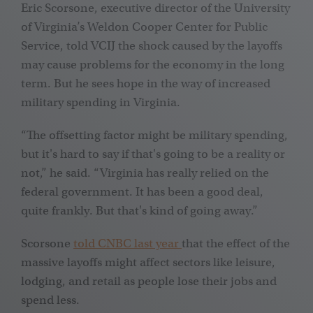
Eric Scorsone, executive director of the University
of Virginia’s Weldon Cooper Center for Public
Service, told VCIJ the shock caused by the layoffs
may cause problems for the economy in the long
term. But he sees hope in the way of increased
military spending in Virginia.
“The offsetting factor might be military spending,
but it's hard to say if that's going to be a reality or
not,” he said. “Virginia has really relied on the
federal government. It has been a good deal,
quite frankly. But that's kind of going away.”
Scorsone
told CNBC last year
that the effect of the
massive layoffs might affect sectors like leisure,
lodging, and retail as people lose their jobs and
spend less.