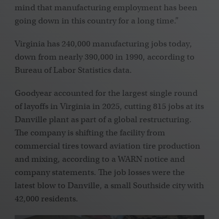
mind that manufacturing employment has been
going down in this country for a long time.”
Virginia has 240,000 manufacturing jobs today,
down from nearly 390,000 in 1990, according to
Bureau of Labor Statistics data.
Goodyear accounted for the largest single round
of layoffs in Virginia in 2025, cutting
815 jobs at its
Danville plant as part of a global restructuring.
The company is shifting the facility from
commercial tires toward aviation tire production
and mixing, according to a WARN notice and
company statements. The job losses were the
latest blow to Danville, a small Southside city with
42,000 residents.