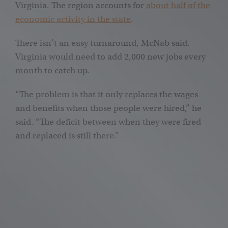
Virginia. The region accounts for
about half of the
economic activity in the state
.
There isn’t an easy turnaround, McNab said.
Virginia would need to add 2,000 new jobs every
month to catch up.
“The problem is that it only replaces the wages
and benefits when those people were hired,” he
said. “The deficit between when they were fired
and replaced is still there.”