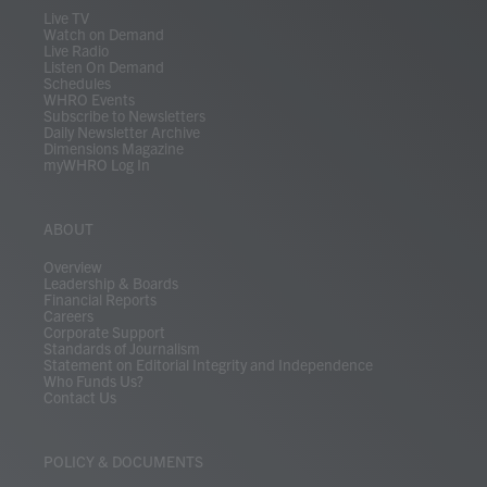
m
Live TV
Watch on Demand
Live Radio
Listen On Demand
Schedules
WHRO Events
Subscribe to Newsletters
Daily Newsletter Archive
Dimensions Magazine
myWHRO Log In
ABOUT
Overview
Leadership & Boards
Financial Reports
Careers
Corporate Support
Standards of Journalism
Statement on Editorial Integrity and Independence
Who Funds Us?
Contact Us
POLICY & DOCUMENTS