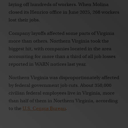
laying off hundreds of workers. When Molina
closed its Henrico office in June 2025, 268 workers
lost their jobs.
Company layoffs affected some parts of Virginia
more than others. Northern Virginia took the
biggest hit, with companies located in the area
accounting for more than a third of all job losses
reported in WARN notices last year.
Northern Virginia was disproportionately affected
by federal government job cuts. About 350,000
civilian federal employees live in Virginia, more
than half of them in Northern Virginia, according
to the
U.S. Census Bureau
.