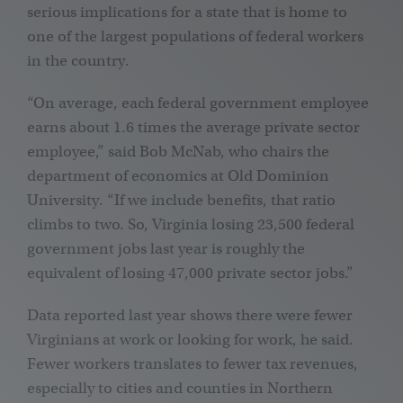
serious implications for a state that is home to
one of the largest populations of federal workers
in the country.
“On average, each federal government employee
earns about 1.6 times the average private sector
employee,” said Bob McNab, who chairs the
department of economics at Old Dominion
University. “If we include benefits, that ratio
climbs to two. So, Virginia losing 23,500 federal
government jobs last year is roughly the
equivalent of losing 47,000 private sector jobs.”
Data reported last year shows there were fewer
Virginians at work or looking for work, he said.
Fewer workers translates to fewer tax revenues,
especially to cities and counties in Northern