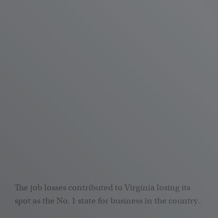
The job losses contributed to Virginia losing its
spot as the No. 1 state for business in the country.