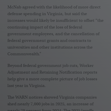
McNab agreed with the likelihood of more direct
defense spending in Virginia, but said the
increases would likely be insufficient to offset “the
continuing impact of the loss of federal
government employees, and the cancellation of
federal government grants and contracts to
universities and other institutions across the
Commonwealth.”
Beyond federal government job cuts, Worker
Adjustment and Retaining Notification reports
help give a more complete picture of job losses
last year in Virginia.
The WARN notices showed Virginia companies
shed nearly 7,000 jobs in 2025, an increase of
nearly 70 percent from 2024. The 2025 layoffs