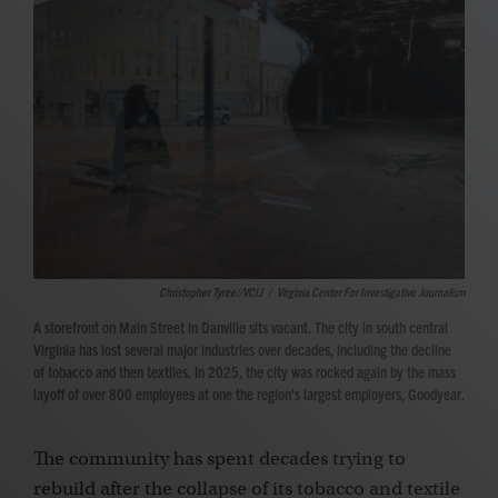
Christopher Tyree//VCIJ
/
Virginia Center For Investigative Journalism
A storefront on Main Street in Danville sits vacant. The city in south central
Virginia has lost several major industries over decades, including the decline
of tobacco and then textiles. In 2025, the city was rocked again by the mass
layoff of over 800 employees at one the region's largest employers, Goodyear.
The community has spent decades trying to
rebuild after the collapse of its tobacco and textile