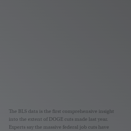
The BLS data is the first comprehensive insight
into the extent of DOGE cuts made last year.
Experts say the massive federal job cuts have