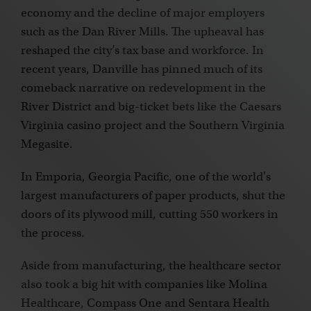
economy and the decline of major employers
such as the Dan River Mills. The upheaval has
reshaped the city’s tax base and workforce. In
recent years, Danville has pinned much of its
comeback narrative on redevelopment in the
River District and big-ticket bets like the Caesars
Virginia casino project and the Southern Virginia
Megasite.
In Emporia, Georgia Pacific, one of the world's
largest manufacturers of paper products, shut the
doors of its plywood mill, cutting 550 workers in
the process.
Aside from manufacturing, the healthcare sector
also took a big hit with companies like Molina
Healthcare, Compass One and Sentara Health