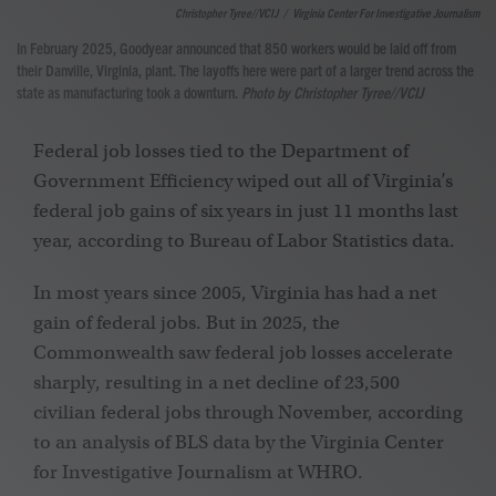
Christopher Tyree//VCIJ
/
Virginia Center For Investigative Journalism
In February 2025, Goodyear announced that 850 workers would be laid off from
their Danville, Virginia, plant. The layoffs here were part of a larger trend across the
state as manufacturing took a downturn.
Photo by Christopher Tyree//VCIJ
Federal job losses tied to the Department of
Government Efficiency wiped out all of Virginia’s
federal job gains of six years in just 11 months last
year, according to Bureau of Labor Statistics data.
In most years since 2005, Virginia has had a net
gain of federal jobs. But in 2025, the
Commonwealth saw federal job losses accelerate
sharply, resulting in a net decline of 23,500
civilian
federal jobs through November, according
to an analysis of BLS data by the Virginia Center
for Investigative Journalism at WHRO.