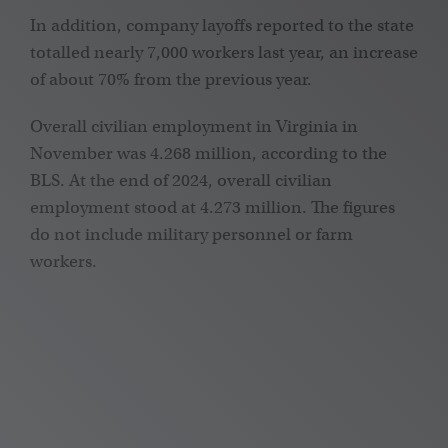
In addition, company layoffs reported to the state
totalled nearly 7,000 workers last year, an increase
of about 70% from the previous year.
Overall civilian employment in Virginia in
November was 4.268 million, according to the
BLS. At the end of 2024, overall civilian
employment stood at 4.273 million. The figures
do not include military personnel or farm
workers.