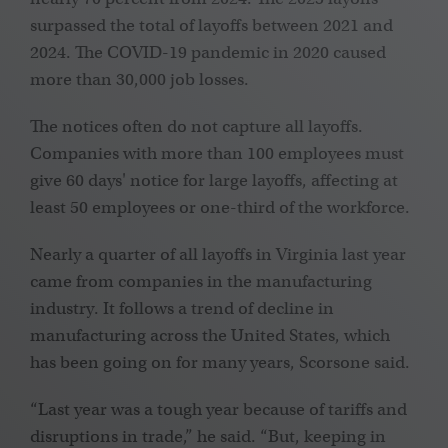
surpassed the total of layoffs between 2021 and
2024. The COVID-19 pandemic in 2020 caused
more than 30,000 job losses.
The notices often do not capture all layoffs.
Companies with more than 100 employees must
give 60 days' notice for large layoffs, affecting at
least 50 employees or one-third of the workforce.
Nearly a quarter of all layoffs in Virginia last year
came from companies in the manufacturing
industry. It follows a trend of decline in
manufacturing across the United States, which
has been going on for many years, Scorsone said.
“Last year was a tough year because of tariffs and
disruptions in trade,” he said. “But, keeping in