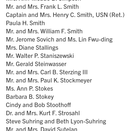
Mr. and Mrs. Frank L. Smith
Captain and Mrs. Henry C. Smith, USN (Ret.)
Paula H. Smith
Mr. and Mrs. William F. Smith
Mr. Jerome Sovich and Ms. Lin Fwu-ding
Mrs. Diane Stallings
Mr. Walter P. Staniszewski
Mr. Gerald Steinwasser
Mr. and Mrs. Carl B. Sterzing III
Mr. and Mrs. Paul K. Stockmeyer
Ms. Ann P. Stokes
Barbara B. Stokey
Cindy and Bob Stoothoff
Dr. and Mrs. Kurt F. Strosahl
Steve Suhring and Beth Lyon-Suhring
Mr. and Mrs. David Sutelan