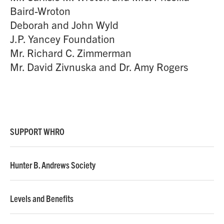
Baird-Wroton
Deborah and John Wyld
J.P. Yancey Foundation
Mr. Richard C. Zimmerman
Mr. David Zivnuska and Dr. Amy Rogers
SUPPORT WHRO
Hunter B. Andrews Society
Levels and Benefits