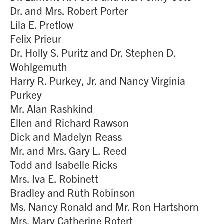
Dr. and Mrs. Robert Porter
Lila E. Pretlow
Felix Prieur
Dr. Holly S. Puritz and Dr. Stephen D.
Wohlgemuth
Harry R. Purkey, Jr. and Nancy Virginia
Purkey
Mr. Alan Rashkind
Ellen and Richard Rawson
Dick and Madelyn Reass
Mr. and Mrs. Gary L. Reed
Todd and Isabelle Ricks
Mrs. Iva E. Robinett
Bradley and Ruth Robinson
Ms. Nancy Ronald and Mr. Ron Hartshorn
Mrs. Mary Catherine Rotert