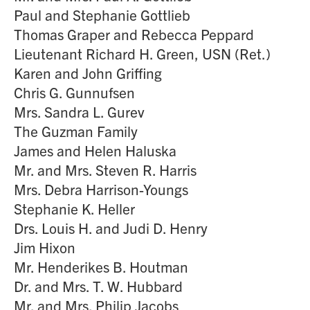
Paul and Stephanie Gottlieb
Thomas Graper and Rebecca Peppard
Lieutenant Richard H. Green, USN (Ret.)
Karen and John Griffing
Chris G. Gunnufsen
Mrs. Sandra L. Gurev
The Guzman Family
James and Helen Haluska
Mr. and Mrs. Steven R. Harris
Mrs. Debra Harrison-Youngs
Stephanie K. Heller
Drs. Louis H. and Judi D. Henry
Jim Hixon
Mr. Henderikes B. Houtman
Dr. and Mrs. T. W. Hubbard
Mr. and Mrs. Philip Jacobs