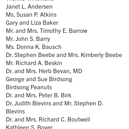
Janet L. Andersen
Ms. Susan P. Atkins
Gary and Liza Baker
Mr. and Mrs. Timothy E. Barrow
Mr. John S. Barry
Ms. Donna K. Bausch
Dr. Stephen Beebe and Mrs. Kimberly Beebe
Mr. Richard A. Beskin
Dr. and Mrs. Herb Bevan, MD
George and Sue Birdsong
Birdsong Peanuts
Dr. and Mrs. Peter B. Birk
Dr. Judith Blevins and Mr. Stephen D.
Blevins
Dr. and Mrs. Richard C. Boutwell
Kathleen S. Boyer