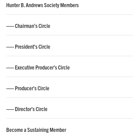
Hunter B. Andrews Society Members
----- Chairman's Circle
----- President's Circle
----- Executive Producer's Circle
----- Producer's Circle
----- Director’s Circle
Become a Sustaining Member