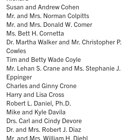
Susan and Andrew Cohen
Mr. and Mrs. Norman Colpitts
Mr. and Mrs. Donald W. Comer
Ms. Bett H. Cornetta
Dr. Martha Walker and Mr. Christopher P.
Cowles
Tim and Betty Wade Coyle
Mr. Lehan S. Crane and Ms. Stephanie J.
Eppinger
Charles and Ginny Crone
Harry and Lisa Cross
Robert L. Daniel, Ph.D.
Mike and Kyle Davila
Drs. Carl and Cindy Devore
Dr. and Mrs. Robert J. Diaz
Mr. and Mrs. William H. Diehl