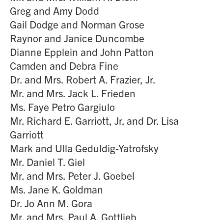
Greg and Amy Dodd
Gail Dodge and Norman Grose
Raynor and Janice Duncombe
Dianne Epplein and John Patton
Camden and Debra Fine
Dr. and Mrs. Robert A. Frazier, Jr.
Mr. and Mrs. Jack L. Frieden
Ms. Faye Petro Gargiulo
Mr. Richard E. Garriott, Jr. and Dr. Lisa
Garriott
Mark and Ulla Geduldig-Yatrofsky
Mr. Daniel T. Giel
Mr. and Mrs. Peter J. Goebel
Ms. Jane K. Goldman
Dr. Jo Ann M. Gora
Mr. and Mrs. Paul A. Gottlieb