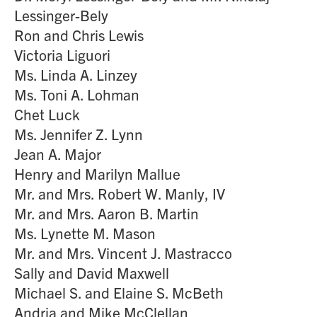
Lessinger-Bely
Ron and Chris Lewis
Victoria Liguori
Ms. Linda A. Linzey
Ms. Toni A. Lohman
Chet Luck
Ms. Jennifer Z. Lynn
Jean A. Major
Henry and Marilyn Mallue
Mr. and Mrs. Robert W. Manly, IV
Mr. and Mrs. Aaron B. Martin
Ms. Lynette M. Mason
Mr. and Mrs. Vincent J. Mastracco
Sally and David Maxwell
Michael S. and Elaine S. McBeth
Andria and Mike McClellan