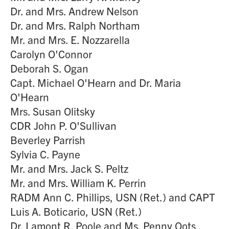
Dr. and Mrs. Andrew Nelson
Dr. and Mrs. Ralph Northam
Mr. and Mrs. E. Nozzarella
Carolyn O'Connor
Deborah S. Ogan
Capt. Michael O'Hearn and Dr. Maria
O'Hearn
Mrs. Susan Olitsky
CDR John P. O'Sullivan
Beverley Parrish
Sylvia C. Payne
Mr. and Mrs. Jack S. Peltz
Mr. and Mrs. William K. Perrin
RADM Ann C. Phillips, USN (Ret.) and CAPT
Luis A. Boticario, USN (Ret.)
Dr. Lamont R. Poole and Ms. Penny Oots