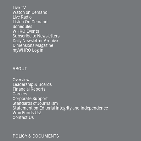
a
k
n
m
Live TV
Watch on Demand
Live Radio
Listen On Demand
Schedules
WHRO Events
Subscribe to Newsletters
Daily Newsletter Archive
Dimensions Magazine
myWHRO Log In
ABOUT
Overview
Leadership & Boards
Financial Reports
Careers
Corporate Support
Standards of Journalism
Statement on Editorial Integrity and Independence
Who Funds Us?
Contact Us
POLICY & DOCUMENTS