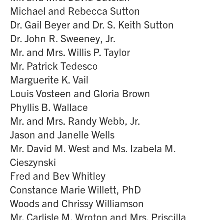
Michael and Rebecca Sutton
Dr. Gail Beyer and Dr. S. Keith Sutton
Dr. John R. Sweeney, Jr.
Mr. and Mrs. Willis P. Taylor
Mr. Patrick Tedesco
Marguerite K. Vail
Louis Vosteen and Gloria Brown
Phyllis B. Wallace
Mr. and Mrs. Randy Webb, Jr.
Jason and Janelle Wells
Mr. David M. West and Ms. Izabela M.
Cieszynski
Fred and Bev Whitley
Constance Marie Willett, PhD
Woods and Chrissy Williamson
Mr. Carlisle M. Wroton and Mrs. Priscilla