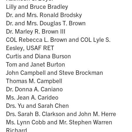
Lilly and Bruce Bradley
Dr. and Mrs. Ronald Brodsky
Dr. and Mrs. Douglas T. Brown
Dr. Marley R. Brown III
COL Rebecca L. Brown and COL Lyle S.
Eesley, USAF RET
Curtis and Diana Burson
Tom and Janet Burton
John Campbell and Steve Brockman
Thomas M. Campbell
Dr. Donna A. Caniano
Ms. Jean A. Carideo
Drs. Yu and Sarah Chen
Drs. Sarah B. Clarkson and John M. Herre
Ms. Lynn Cobb and Mr. Stephen Warren
Richard