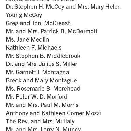
Dr. Stephen H. McCoy and Mrs. Mary Helen
Young McCoy
Greg and Toni McCreash
Mr. and Mrs. Patrick B. McDermott
Ms. Jane Medlin
Kathleen F. Michaels
Mr. Stephen B. Middlebrook
Dr. and Mrs. Julius S. Miller
Mr. Garnett I. Montagna
Breck and Mary Montague
Ms. Rosemarie B. Morehead
Mr. Peter W. D. Morford
Mr. and Mrs. Paul M. Morris
Anthony and Kathleen Comer Mozzi
The Rev. and Mrs. Mullaly
Mr. and Mrs. Larry N. Muncy