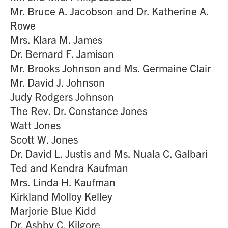
Mr. Bruce A. Jacobson and Dr. Katherine A.
Rowe
Mrs. Klara M. James
Dr. Bernard F. Jamison
Mr. Brooks Johnson and Ms. Germaine Clair
Mr. David J. Johnson
Judy Rodgers Johnson
The Rev. Dr. Constance Jones
Watt Jones
Scott W. Jones
Dr. David L. Justis and Ms. Nuala C. Galbari
Ted and Kendra Kaufman
Mrs. Linda H. Kaufman
Kirkland Molloy Kelley
Marjorie Blue Kidd
Dr. Ashby C. Kilgore