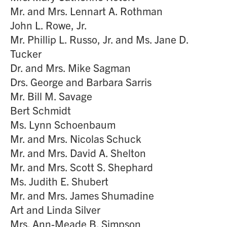
Mr. and Mrs. Lennart A. Rothman
John L. Rowe, Jr.
Mr. Phillip L. Russo, Jr. and Ms. Jane D.
Tucker
Dr. and Mrs. Mike Sagman
Drs. George and Barbara Sarris
Mr. Bill M. Savage
Bert Schmidt
Ms. Lynn Schoenbaum
Mr. and Mrs. Nicolas Schuck
Mr. and Mrs. David A. Shelton
Mr. and Mrs. Scott S. Shephard
Ms. Judith E. Shubert
Mr. and Mrs. James Shumadine
Art and Linda Silver
Mrs. Ann-Meade B. Simpson