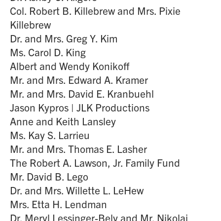
Col. Robert B. Killebrew and Mrs. Pixie
Killebrew
Dr. and Mrs. Greg Y. Kim
Ms. Carol D. King
Albert and Wendy Konikoff
Mr. and Mrs. Edward A. Kramer
Mr. and Mrs. David E. Kranbuehl
Jason Kypros | JLK Productions
Anne and Keith Lansley
Ms. Kay S. Larrieu
Mr. and Mrs. Thomas E. Lasher
The Robert A. Lawson, Jr. Family Fund
Mr. David B. Lego
Dr. and Mrs. Willette L. LeHew
Mrs. Etta H. Lendman
Dr. Meryl Lessinger-Bely and Mr. Nikolaj