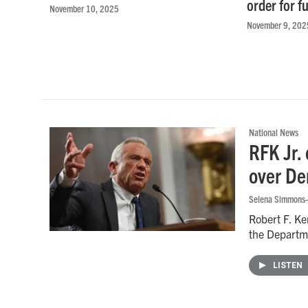
order for f
November 10, 2025
November 9, 202
National News
RFK Jr.
over De
Selena Simmons-
Robert F. Ke
the Departm
LISTEN