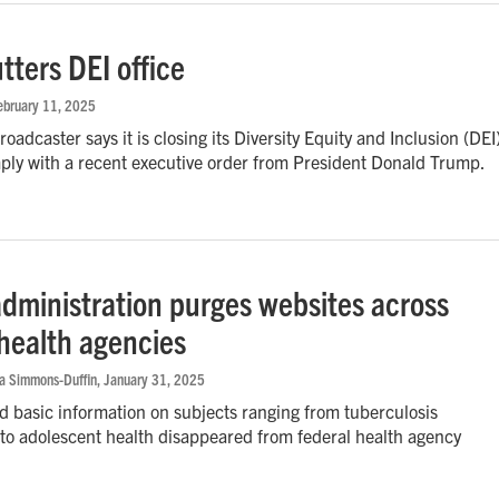
tters DEI office
February 11, 2025
oadcaster says it is closing its Diversity Equity and Inclusion (DEI
mply with a recent executive order from President Donald Trump.
dministration purges websites across
 health agencies
na Simmons-Duffin
, January 31, 2025
 basic information on subjects ranging from tuberculosis
 to adolescent health disappeared from federal health agency