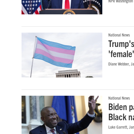
NPR Washington
National News
Trump's
'female
Diane Webber
, J
National News
Biden p
Black n
Luke Garrett
, Ja