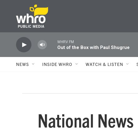
Skip to main content
WHRV FM
Out of the Box with Paul Shugrue
NEWS
INSIDE WHRO
WATCH & LISTEN
National News