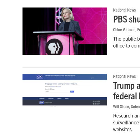
National News
PBS shu
Chloe Veltman
, 
The public br
office to co
National News
Trump a
federal
Will Stone, Sele
Research and
surveillance
websites.