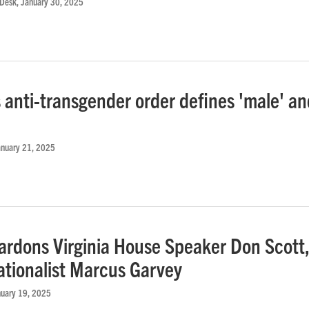
 Desk
, January 30, 2025
 anti-transgender order defines 'male' an
'
anuary 21, 2025
ardons Virginia House Speaker Don Scott
ationalist Marcus Garvey
nuary 19, 2025