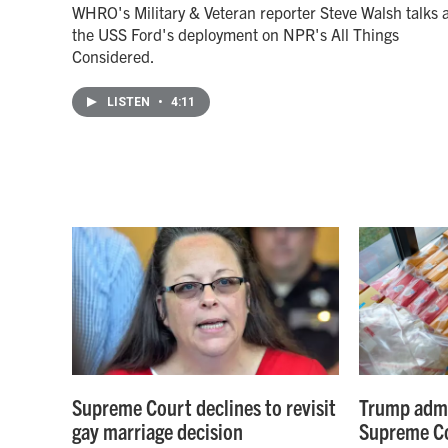
WHRO's Military & Veteran reporter Steve Walsh talks 
the USS Ford's deployment on NPR's All Things
Considered.
LISTEN
•
4:11
Supreme Court declines to revisit
Trump admi
gay marriage decision
Supreme Co