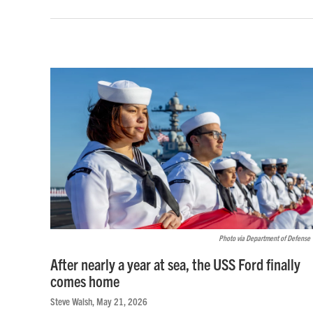
Photo via Department of Defense
After nearly a year at sea, the USS Ford finally
comes home
Steve Walsh
, May 21, 2026