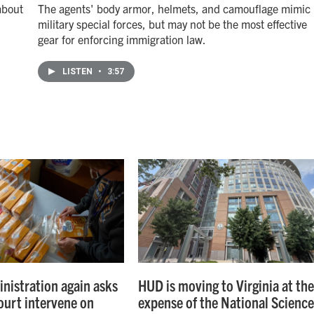
about
The agents' body armor, helmets, and camouflage mimic
military special forces, but may not be the most effective
gear for enforcing immigration law.
LISTEN
•
3:57
nistration again asks
HUD is moving to Virginia at th
urt intervene on
expense of the National Scienc