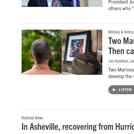
President J
others who "
Military & Vetera
Two Mar
Then c
Jon Hamilton
, J
Two Marines 
develop the 
LISTEN
National News
In Asheville, recovering from Hurri