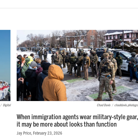
/
Digital
Chad Davis
/
chaddavis.photogr
When immigration agents wear military-style gear
it may be more about looks than function
Jay Price
, February 23, 2026