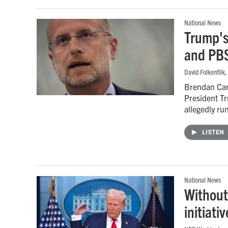
National News
Trump's
and PB
David Folkenflik
,
Brendan Car
President Tr
allegedly ru
LISTEN
National News
Without
initiati