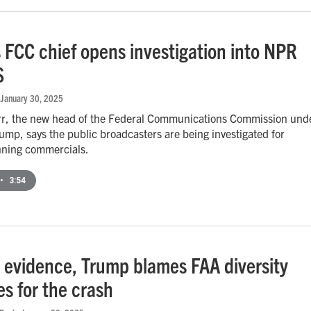
 FCC chief opens investigation into NPR
S
 January 30, 2025
r, the new head of the Federal Communications Commission und
ump, says the public broadcasters are being investigated for
nning commercials.
•
3:54
 evidence, Trump blames FAA diversity
ves for the crash