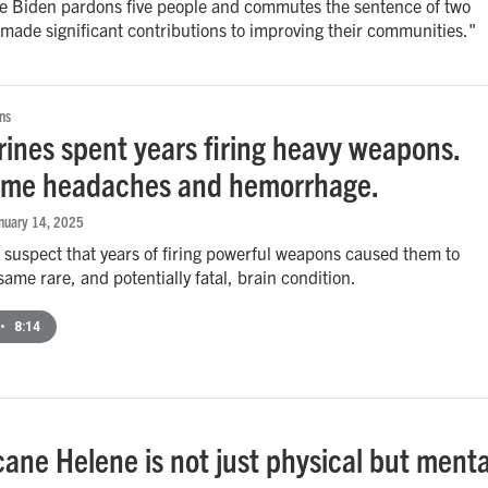
oe Biden pardons five people and commutes the sentence of two
made significant contributions to improving their communities."
ns
ines spent years firing heavy weapons.
ame headaches and hemorrhage.
anuary 14, 2025
suspect that years of firing powerful weapons caused them to
same rare, and potentially fatal, brain condition.
•
8:14
cane Helene is not just physical but menta