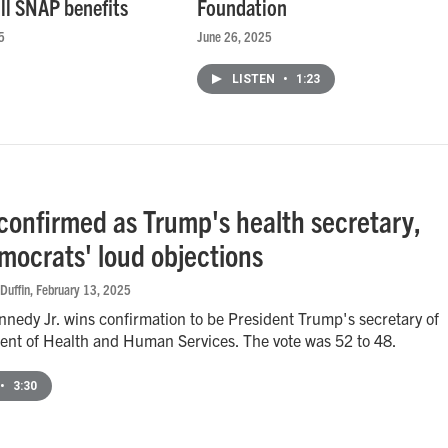
ull SNAP benefits
Foundation
5
June 26, 2025
LISTEN
•
1:23
 confirmed as Trump's health secretary,
mocrats' loud objections
Duffin
, February 13, 2025
nnedy Jr. wins confirmation to be President Trump's secretary of
ent of Health and Human Services. The vote was 52 to 48.
•
3:30