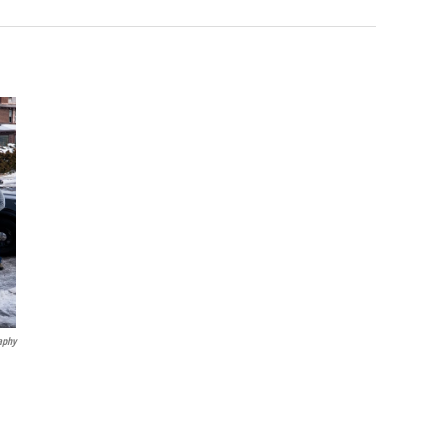
aphy
,