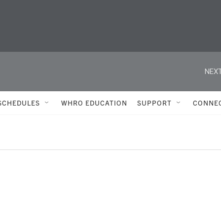
NEXT
SCHEDULES
WHRO EDUCATION
SUPPORT
CONNE