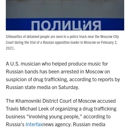
Silhouettes of detained people are seen in a police truck near the Moscow City
Court during the trial of a Russian opposition leader in Moscow on February 2,
2021.
A U.S. musician who helped produce music for
Russian bands has been arrested in Moscow on
suspicion of drug trafficking, according to reports by
Russian state media on Saturday.
The Khamovniki District Court of Moscow accused
Travis Michael Leek of organizing a drug trafficking
business "involving young people," according to
Russia's
Interfax
news agency. Russian media