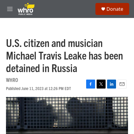
Skip to main content
S
Donate
e
M
a
e
r
n
c
u
h
U.S. citizen and musician
u
e
Michael Travis Leake has been
r
y
detained in Russia
WHRO
Published June 11, 2023 at 12:26 PM EDT
F
T
L
E
a
w
i
m
c
i
n
a
e
t
k
i
b
t
e
l
o
e
d
o
r
I
k
n