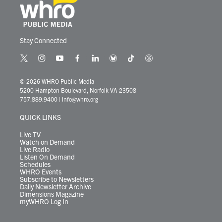
Stay Connected
t
i
y
f
l
b
t
t
w
n
o
a
i
l
i
h
i
s
u
c
n
u
k
r
© 2026 WHRO Public Media
t
t
t
e
k
e
t
e
5200 Hampton Boulevard, Norfolk VA 23508
t
a
u
b
e
s
o
a
757.889.9400
|
info@whro.org
e
g
b
o
d
k
k
d
r
r
e
o
i
y
s
QUICK LINKS
a
k
n
m
Live TV
Watch on Demand
Live Radio
Listen On Demand
Schedules
WHRO Events
Subscribe to Newsletters
Daily Newsletter Archive
Dimensions Magazine
myWHRO Log In