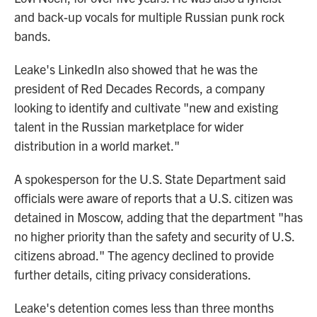
and back-up vocals for multiple Russian punk rock
bands.
Leake's LinkedIn also showed that he was the
president of Red Decades Records, a company
looking to identify and cultivate "new and existing
talent in the Russian marketplace for wider
distribution in a world market."
A spokesperson for the U.S. State Department said
officials were aware of reports that a U.S. citizen was
detained in Moscow, adding that the department "has
no higher priority than the safety and security of U.S.
citizens abroad." The agency declined to provide
further details, citing privacy considerations.
Leake's detention comes less than three months