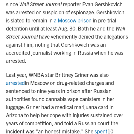
since
Wall Street Journal
reporter Evan Gershkovich
was arrested on suspicion of espionage. Gershkovich
is slated to remain in
a Moscow prison
in pre-trial
detention until at least Aug. 30. Both he and the
Wall
Street Journal
have vehemently denied the allegations
against him, noting that Gershkovich was an
accredited journalist working in Russia when he was
arrested.
Last year, WNBA star Brittney Griner was also
arrested
in Moscow on drug-related charges and
sentenced to nine years in prison after Russian
authorities found cannabis vape canisters in her
luggage. Griner had a medical marijuana card in
Arizona to help her cope with injuries sustained over
years of competition, and told a Russian court the
incident was "an honest mistake." She
spent
10