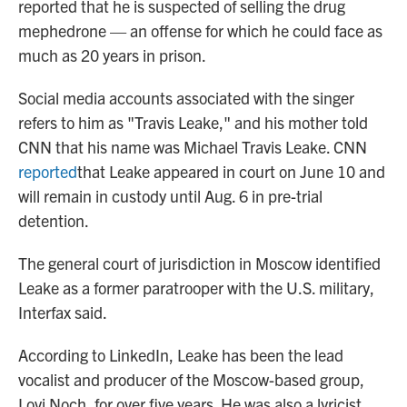
reported that he is suspected of selling the drug
mephedrone — an offense for which he could face as
much as 20 years in prison.
Social media accounts associated with the singer
refers to him as "Travis Leake," and his mother told
CNN that his name was Michael Travis Leake. CNN
reported
that Leake appeared in court on June 10 and
will remain in custody until Aug. 6 in pre-trial
detention.
The general court of jurisdiction in Moscow identified
Leake as a former paratrooper with the U.S. military,
Interfax said.
According to LinkedIn, Leake has been the lead
vocalist and producer of the Moscow-based group,
Lovi Noch, for over five years. He was also a lyricist