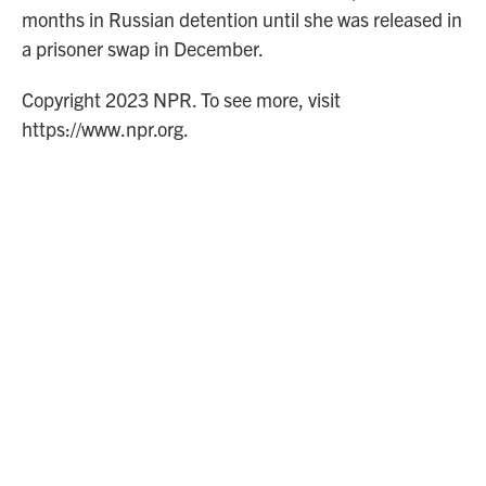
months in Russian detention until she was released in
a prisoner swap in December.
Copyright 2023 NPR. To see more, visit
https://www.npr.org.