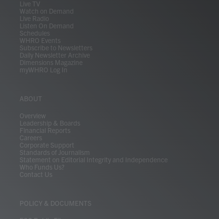
m
Live TV
Watch on Demand
Live Radio
Listen On Demand
Schedules
WHRO Events
Subscribe to Newsletters
Daily Newsletter Archive
Dimensions Magazine
myWHRO Log In
ABOUT
Overview
Leadership & Boards
Financial Reports
Careers
Corporate Support
Standards of Journalism
Statement on Editorial Integrity and Independence
Who Funds Us?
Contact Us
POLICY & DOCUMENTS