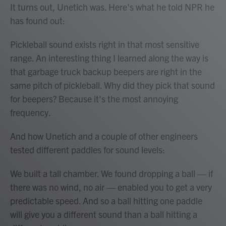
It turns out, Unetich was. Here's what he told NPR he
has found out:
Pickleball sound exists right in that most sensitive
range. An interesting thing I learned along the way is
that garbage truck backup beepers are right in the
same pitch of pickleball. Why did they pick that sound
for beepers? Because it's the most annoying
frequency.
And how Unetich and a couple of other engineers
tested different paddles for sound levels:
We built a tall chamber. We found dropping a ball — if
there was no wind, no air — enabled you to get a very
predictable speed. And so a ball hitting one paddle
will give you a different sound than a ball hitting a