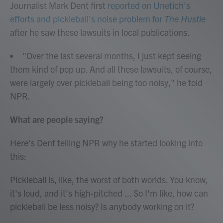
Journalist Mark Dent first
reported on Unetich's
efforts and pickleball's noise problem for
The Hustle
after he saw these lawsuits in local publications.
"Over the last several months, I just kept seeing
them kind of pop up. And all these lawsuits, of course,
were largely over pickleball being too noisy," he told
NPR.
What are people saying?
Here's Dent telling NPR why he started looking into
this:
Pickleball is, like, the worst of both worlds. You know,
it's loud, and it's high-pitched ... So I'm like, how can
pickleball be less noisy? Is anybody working on it?