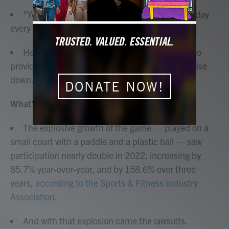
"You can't take pop, pop, pop for 12 hours a day
every day and remain sane," he told NPR.
He has founded
Pickleball Sound Mitigation
to
provide consulting and advice on keeping the noise
down.
DONATE NOW!
What's the big deal?
The explosive growth of the game — played on a
small court with a paddle and a plastic ball — saw
participation nearly double in 2022, increasing by
85.7% year-over-year, and by 158.6% over three
years,
according to the Sports & Fitness Industry
Association
.
And with that explosion came the lawsuits.