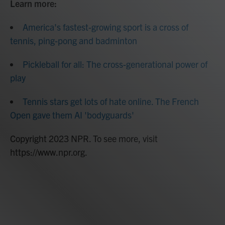
Learn more:
America's fastest-growing sport is a cross of
tennis, ping-pong and badminton
Pickleball for all: The cross-generational power of
play
Tennis stars get lots of hate online. The French
Open gave them AI 'bodyguards'
Copyright 2023 NPR. To see more, visit
https://www.npr.org.