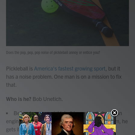
o
r
I
k
n
Does the pop, pop, pop noise of pickleball annoy or entice you?
Pickleball is
America's fastest growing sport
, but it
has a noise problem. One man is on a mission to fix
that.
Who is he?
Bob Unetich.
Before he was a pickleball lover, Unetich was an
engineer. And when it comes to the noise problem, he
gets it.