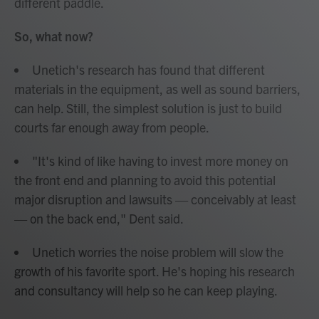
different paddle.
So, what now?
Unetich's research has found that different
materials in the equipment, as well as sound barriers,
can help. Still, the simplest solution is just to build
courts far enough away from people.
"It's kind of like having to invest more money on
the front end and planning to avoid this potential
major disruption and lawsuits — conceivably at least
— on the back end," Dent said.
Unetich worries the noise problem will slow the
growth of his favorite sport. He's hoping his research
and consultancy will help so he can keep playing.