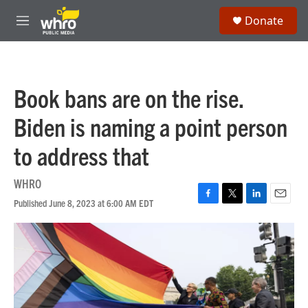
Skip to main content
S
Donate
e
M
a
e
r
n
c
u
h
Book bans are on the rise.
u
e
Biden is naming a point person
r
y
to address that
WHRO
Published June 8, 2023 at 6:00 AM EDT
F
T
L
E
a
w
i
m
c
i
n
a
e
t
k
i
b
t
e
l
o
e
d
o
r
I
k
n