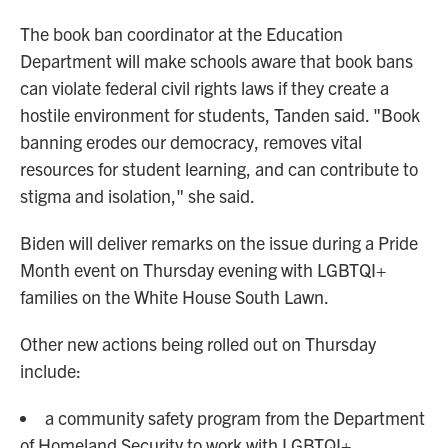
The book ban coordinator at the Education
Department will make schools aware that book bans
can violate federal civil rights laws if they create a
hostile environment for students, Tanden said. "Book
banning erodes our democracy, removes vital
resources for student learning, and can contribute to
stigma and isolation," she said.
Biden will deliver remarks on the issue during a Pride
Month event on Thursday evening with LGBTQI+
families on the White House South Lawn.
Other new actions being rolled out on Thursday
include:
a community safety program from the Department
of Homeland Security to work with LGBTQI+