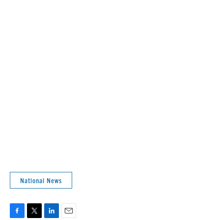
National News