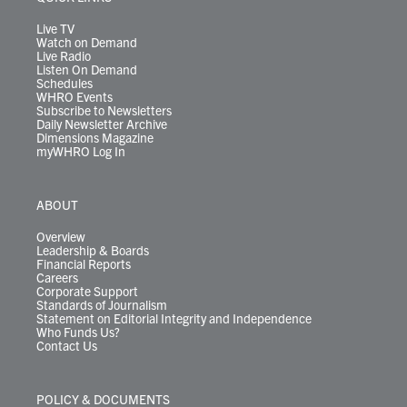
a
k
n
m
Live TV
Watch on Demand
Live Radio
Listen On Demand
Schedules
WHRO Events
Subscribe to Newsletters
Daily Newsletter Archive
Dimensions Magazine
myWHRO Log In
ABOUT
Overview
Leadership & Boards
Financial Reports
Careers
Corporate Support
Standards of Journalism
Statement on Editorial Integrity and Independence
Who Funds Us?
Contact Us
POLICY & DOCUMENTS