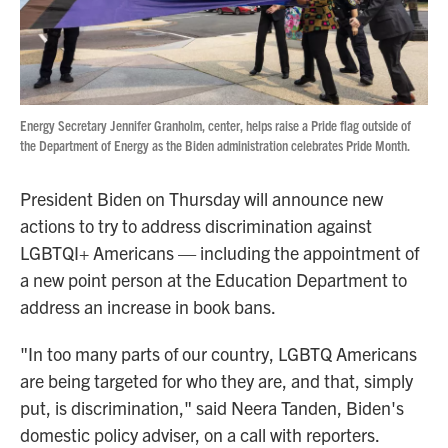
Energy Secretary Jennifer Granholm, center, helps raise a Pride flag outside of
the Department of Energy as the Biden administration celebrates Pride Month.
President Biden on Thursday will announce new
actions to try to address discrimination against
LGBTQI+ Americans — including the appointment of
a new point person at the Education Department to
address an increase in book bans.
"In too many parts of our country, LGBTQ Americans
are being targeted for who they are, and that, simply
put, is discrimination," said Neera Tanden, Biden's
domestic policy adviser, on a call with reporters.