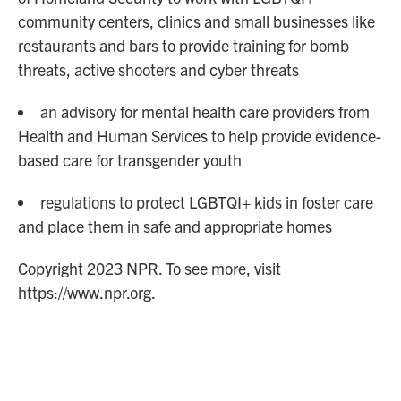
community centers, clinics and small businesses like
restaurants and bars to provide training for bomb
threats, active shooters and cyber threats
an advisory for mental health care providers from
Health and Human Services to help provide evidence-
based care for transgender youth
regulations to protect LGBTQI+ kids in foster care
and place them in safe and appropriate homes
Copyright 2023 NPR. To see more, visit
https://www.npr.org.