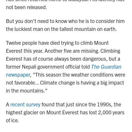
not been released.
But you don't need to know who he is to consider him
the luckiest man on the tallest mountain on earth.
Twelve people have died trying to climb Mount
Everest this year. Another five are missing. Climbing
Everest has of course always been dangerous, but a
former Nepali government official told
The Guardian
newspaper
, "This season the weather conditions were
not favorable... Climate change is having a big impact
in the mountains."
A
recent survey
found that just since the 1990s, the
highest glacier on Mount Everest has lost 2,000 years
of ice.