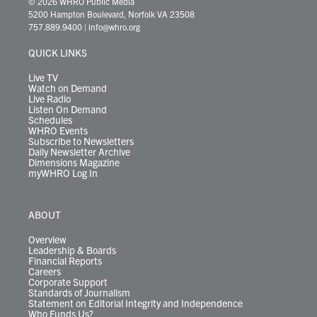
© 2026 WHRO Public Media
t
t
t
e
k
e
t
e
5200 Hampton Boulevard, Norfolk VA 23508
t
a
u
b
e
s
o
a
757.889.9400
|
info@whro.org
e
g
b
o
d
k
k
d
r
r
e
o
i
y
s
QUICK LINKS
a
k
n
m
Live TV
Watch on Demand
Live Radio
Listen On Demand
Schedules
WHRO Events
Subscribe to Newsletters
Daily Newsletter Archive
Dimensions Magazine
myWHRO Log In
ABOUT
Overview
Leadership & Boards
Financial Reports
Careers
Corporate Support
Standards of Journalism
Statement on Editorial Integrity and Independence
Who Funds Us?