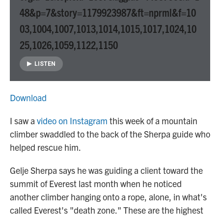
48&p=7&story=1179923987&ft=nprml&f=10
03,1004,1007,1013,1014,1015,1017,1024,10
25,1026,1059,1122,1150
LISTEN
Download
I saw a
video on Instagram
this week of a mountain
climber swaddled to the back of the Sherpa guide who
helped rescue him.
Gelje Sherpa says he was guiding a client toward the
summit of Everest last month when he noticed
another climber hanging onto a rope, alone, in what's
called Everest's "death zone." These are the highest