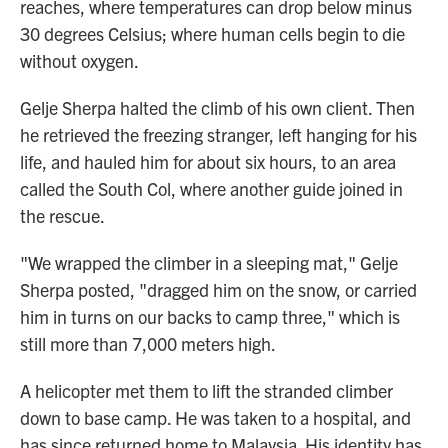
reaches, where temperatures can drop below minus
30 degrees Celsius; where human cells begin to die
without oxygen.
Gelje Sherpa halted the climb of his own client. Then
he retrieved the freezing stranger, left hanging for his
life, and hauled him for about six hours, to an area
called the South Col, where another guide joined in
the rescue.
"We wrapped the climber in a sleeping mat," Gelje
Sherpa posted, "dragged him on the snow, or carried
him in turns on our backs to camp three," which is
still more than 7,000 meters high.
A helicopter met them to lift the stranded climber
down to base camp. He was taken to a hospital, and
has since returned home to Malaysia. His identity has