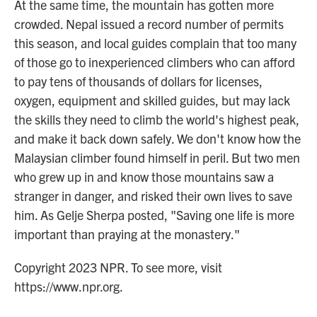
At the same time, the mountain has gotten more
crowded. Nepal issued a record number of permits
this season, and local guides complain that too many
of those go to inexperienced climbers who can afford
to pay tens of thousands of dollars for licenses,
oxygen, equipment and skilled guides, but may lack
the skills they need to climb the world's highest peak,
and make it back down safely. We don't know how the
Malaysian climber found himself in peril. But two men
who grew up in and know those mountains saw a
stranger in danger, and risked their own lives to save
him. As Gelje Sherpa posted, "Saving one life is more
important than praying at the monastery."
Copyright 2023 NPR. To see more, visit
https://www.npr.org.