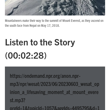
Mountaineers make their way to the summit of Mount Everest, as they ascend on
the south face from Nepal on May 17, 2018.
Listen to the Story
(00:02:28)
https://ondemand.npr.org/anon.npr-
mp3/npr/wesat/2023/06/20230603_wesat_op
inion_a_lifesaving_moment_at_mount_evere
st.mp3?
orgId=1&topicId=1057&aggIds=4495795&d=1