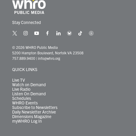
Stay Connected
t
i
y
f
l
b
t
t
w
n
o
a
i
l
i
h
i
s
u
c
n
u
k
r
© 2026 WHRO Public Media
t
t
t
e
k
e
t
e
5200 Hampton Boulevard, Norfolk VA 23508
t
a
u
b
e
s
o
a
757.889.9400
|
info@whro.org
e
g
b
o
d
k
k
d
r
r
e
o
i
y
s
QUICK LINKS
a
k
n
m
Live TV
Watch on Demand
Live Radio
Listen On Demand
Schedules
WHRO Events
Subscribe to Newsletters
Daily Newsletter Archive
Dimensions Magazine
myWHRO Log In