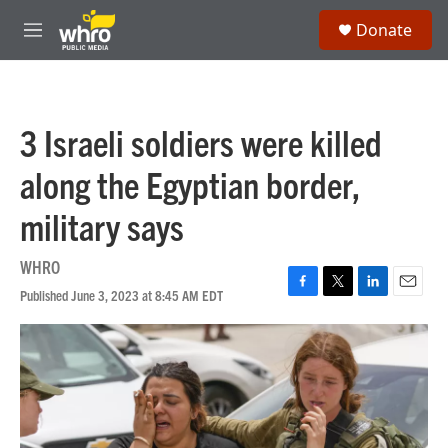
Skip to main content
S
Donate
e
M
a
e
r
n
c
u
h
3 Israeli soldiers were killed
u
e
along the Egyptian border,
r
y
military says
WHRO
Published June 3, 2023 at 8:45 AM EDT
F
T
L
E
a
w
i
m
c
i
n
a
e
t
k
i
b
t
e
l
o
e
d
o
r
I
k
n