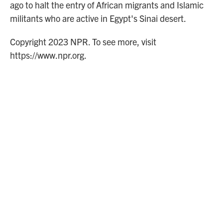
ago to halt the entry of African migrants and Islamic
militants who are active in Egypt's Sinai desert.
Copyright 2023 NPR. To see more, visit
https://www.npr.org.