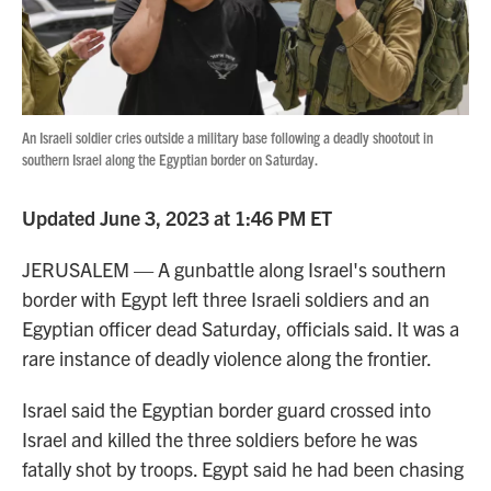
An Israeli soldier cries outside a military base following a deadly shootout in
southern Israel along the Egyptian border on Saturday.
Updated June 3, 2023 at 1:46 PM ET
JERUSALEM — A gunbattle along Israel's southern
border with Egypt left three Israeli soldiers and an
Egyptian officer dead Saturday, officials said. It was a
rare instance of deadly violence along the frontier.
Israel said the Egyptian border guard crossed into
Israel and killed the three soldiers before he was
fatally shot by troops. Egypt said he had been chasing