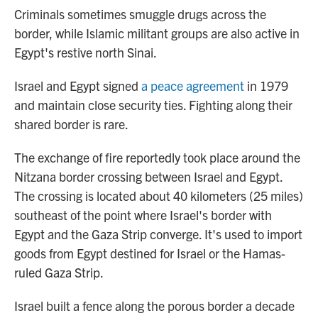
Criminals sometimes smuggle drugs across the
border, while Islamic militant groups are also active in
Egypt's restive north Sinai.
Israel and Egypt signed
a peace agreement
in 1979
and maintain close security ties. Fighting along their
shared border is rare.
The exchange of fire reportedly took place around the
Nitzana border crossing between Israel and Egypt.
The crossing is located about 40 kilometers (25 miles)
southeast of the point where Israel's border with
Egypt and the Gaza Strip converge. It's used to import
goods from Egypt destined for Israel or the Hamas-
ruled Gaza Strip.
Israel built a fence along the porous border a decade