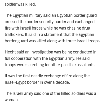
soldier was killed.
The Egyptian military said an Egyptian border guard
crossed the border security barrier and exchanged
fire with Israeli forces while he was chasing drug
traffickers. It said in a statement that the Egyptian
border guard was killed along with three Israeli troops.
Hecht said an investigation was being conducted in
full cooperation with the Egyptian army. He said
troops were searching for other possible assailants.
It was the first deadly exchange of fire along the
Israel-Egypt border in over a decade.
The Israeli army said one of the killed soldiers was a
woman.