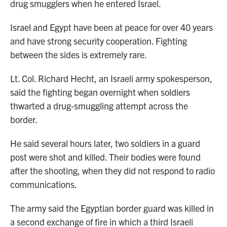
drug smugglers when he entered Israel.
Israel and Egypt have been at peace for over 40 years
and have strong security cooperation. Fighting
between the sides is extremely rare.
Lt. Col. Richard Hecht, an Israeli army spokesperson,
said the fighting began overnight when soldiers
thwarted a drug-smuggling attempt across the
border.
He said several hours later, two soldiers in a guard
post were shot and killed. Their bodies were found
after the shooting, when they did not respond to radio
communications.
The army said the Egyptian border guard was killed in
a second exchange of fire in which a third Israeli