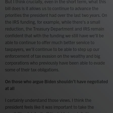
But I think crucially, even in the short term, what this
bill does is it allows us to continue to advance the
priorities the president had over the last two years. On
the IRS funding, for example, while there's a small
reduction, the Treasury Department and IRS remain
confident that with the funding we still have we'll be
able to continue to offer much better service to
taxpayers, we'll continue to be able to step up our
enforcement of tax evasion on the wealthy and big
corporations who previously have been able to evade
some of their tax obligations.
On those who argue Biden shouldn't have negotiated
at all
I certainly understand those views. I think the
president feels like it was important to take the