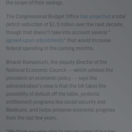
the scope of their savings.
The Congressional Budget Office
has projected
a total
deficit reduction of $1.5 trillion over the next decade,
though that doesn't take into account several "
agreed-upon adjustments
" that would increase
federal spending in the coming months.
Bharat Ramamurti, the deputy director of the
National Economic Council — which advises the
president on economic policy — says the
administration's view is that the bill takes the
possibility of default off the table, protects
entitlement programs like social security and
Medicare, and helps preserve economic progress
from the last few years.
"We think we were able to secure some of our key