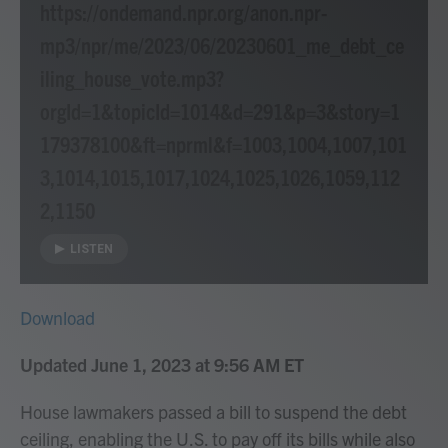
https://ondemand.npr.org/anon.npr-
mp3/npr/me/2023/06/20230601_me_debt_ce
iling_house_vote.mp3?
orgId=1&topicId=1014&d=291&p=3&story=1
179378100&ft=nprml&f=1003,1004,1007,101
3,1014,1015,1017,1024,1025,1026,1059,112
2,1150
LISTEN
Download
Updated June 1, 2023 at 9:56 AM ET
House lawmakers passed a bill to suspend the debt
ceiling, enabling the U.S. to pay off its bills while also