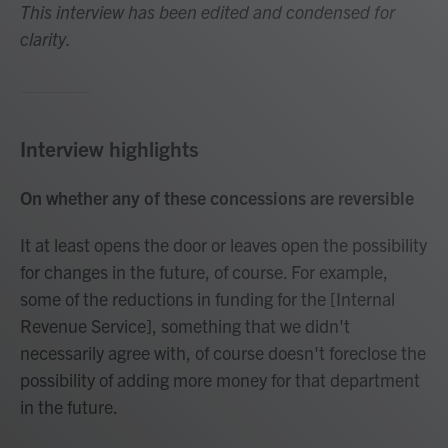
This interview has been edited and condensed for
clarity.
Interview highlights
On whether any of these concessions are reversible
It at least opens the door or leaves open the possibility
for changes in the future, of course. For example,
some of the reductions in funding for the [Internal
Revenue Service], something that we didn't
necessarily agree with, of course doesn't foreclose the
possibility of adding more money for that department
in the future.