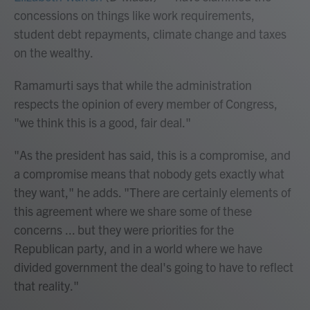
concessions on things like work requirements,
student debt repayments, climate change and taxes
on the wealthy.
Ramamurti says that while the administration
respects the opinion of every member of Congress,
"we think this is a good, fair deal."
"As the president has said, this is a compromise, and
a compromise means that nobody gets exactly what
they want," he adds. "There are certainly elements of
this agreement where we share some of these
concerns ... but they were priorities for the
Republican party, and in a world where we have
divided government the deal's going to have to reflect
that reality."