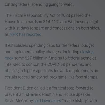
cutting federal spending going forward.
The Fiscal Responsibility Act of 2023 passed the
House in a bipartisan 314-117 vote Wednesday night,
with just days to spare and concessions on both sides,
as
NPR has reported
.
It establishes spending caps for the federal budget
and implements policy changes, including
clawing
back
some $27 billion in funding to federal agencies
intended to combat the COVID-19 pandemic and
phasing in higher age limits for work requirements on
certain federal safety net programs, like food stamps.
President Biden called it a "critical step forward to
prevent a first-ever default," and House Speaker
Kevin McCarthy
said lawmakers
"made history" with