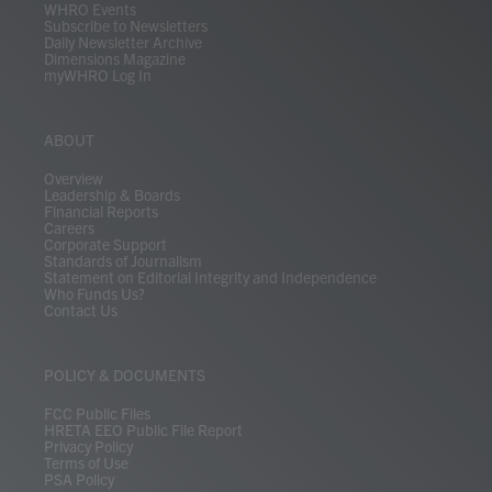
WHRO Events
Subscribe to Newsletters
Daily Newsletter Archive
Dimensions Magazine
myWHRO Log In
ABOUT
Overview
Leadership & Boards
Financial Reports
Careers
Corporate Support
Standards of Journalism
Statement on Editorial Integrity and Independence
Who Funds Us?
Contact Us
POLICY & DOCUMENTS
FCC Public Files
HRETA EEO Public File Report
Privacy Policy
Terms of Use
PSA Policy