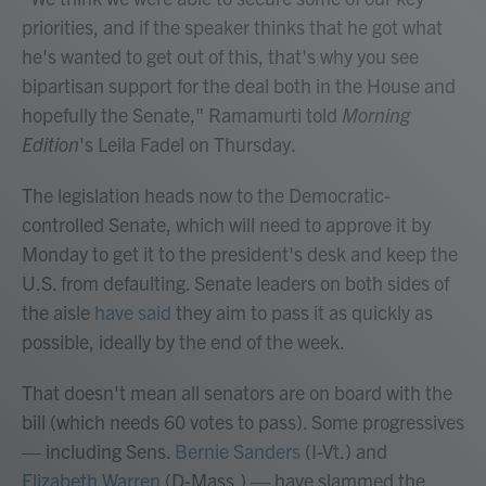
priorities, and if the speaker thinks that he got what
he's wanted to get out of this, that's why you see
bipartisan support for the deal both in the House and
hopefully the Senate," Ramamurti told
Morning
Edition
's Leila Fadel on Thursday.
The legislation heads now to the Democratic-
controlled Senate, which will need to approve it by
Monday to get it to the president's desk and keep the
U.S. from defaulting. Senate leaders on both sides of
the aisle
have said
they aim to pass it as quickly as
possible, ideally by the end of the week.
That doesn't mean all senators are on board with the
bill (which needs 60 votes to pass). Some progressives
— including Sens.
Bernie Sanders
(I-Vt.) and
Elizabeth Warren
(D-Mass.) — have slammed the