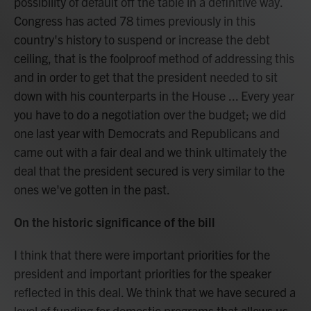
possibility of default off the table in a definitive way.
Congress has acted 78 times previously in this
country's history to suspend or increase the debt
ceiling, that is the foolproof method of addressing this
and in order to get that the president needed to sit
down with his counterparts in the House ... Every year
you have to do a negotiation over the budget; we did
one last year with Democrats and Republicans and
came out with a fair deal and we think ultimately the
deal that the president secured is very similar to the
ones we've gotten in the past.
On the historic significance of the bill
I think that there were important priorities for the
president and important priorities for the speaker
reflected in this deal. We think that we have secured a
level of funding for domestic programs that allows us