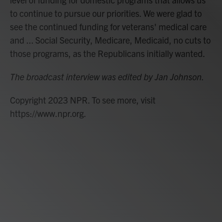
to continue to pursue our priorities. We were glad to
see the continued funding for veterans' medical care
and ... Social Security, Medicare, Medicaid, no cuts to
those programs, as the Republicans initially wanted.
The broadcast interview was edited by Jan Johnson.
Copyright 2023 NPR. To see more, visit
https://www.npr.org.