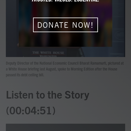
b
t
e
l
o
e
d
o
r
I
k
n
DONATE NOW!
Deputy Director of the National Economic Council Bharat Ramamurti, pictured at
a White House briefing last August, spoke to Morning Edition after the House
passed its debt ceiling bill.
Listen to the Story
(00:04:51)