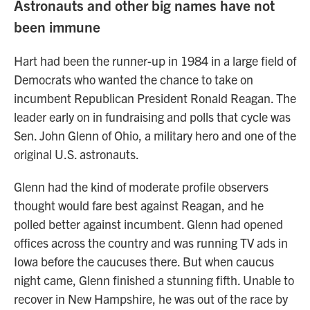
Astronauts and other big names have not
been immune
Hart had been the runner-up in 1984 in a large field of
Democrats who wanted the chance to take on
incumbent Republican President Ronald Reagan. The
leader early on in fundraising and polls that cycle was
Sen. John Glenn of Ohio, a military hero and one of the
original U.S. astronauts.
Glenn had the kind of moderate profile observers
thought would fare best against Reagan, and he
polled better against incumbent. Glenn had opened
offices across the country and was running TV ads in
Iowa before the caucuses there. But when caucus
night came, Glenn finished a stunning fifth. Unable to
recover in New Hampshire, he was out of the race by