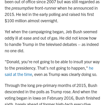
been out of office since 2007 but was still regarded as
the
presumptive
front-runner when he announced in
2015. He led in the early polling and raised his first
$100 million almost overnight.
Yet when the campaigning began, Jeb Bush seemed
oddly ill at ease and out of gas. He did not know how
to handle Trump in the televised debates – as indeed
no one did.
"Donald, you're not going to be able to insult your way
to the presidency. That's not going to happen,"
he
said at the time
, even as Trump was clearly doing so.
Through the long pre-primary months of 2015, Bush
descended in the polls as Trump rose. And when the
voting began in Iowa on February 2016, Bush finished
sixth, barely ahead of former high-tech executive