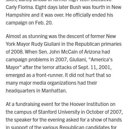
Carly Fiorina. Eight days later
Bush was fourth in New
Hampshire and it was over. He officially ended his
campaign on Feb. 20.
Almost as stunning was the descent of former New
York Mayor Rudy Giuliani in the Republican primaries
of 2008. When Sen. John McCain of Arizona had
campaign problems in 2007, Giuliani, "America's
Mayor" after the terror attacks of Sept. 11, 2001,
emerged as a front-runner. It did not hurt that so
many major media organizations had their
headquarters in Manhattan.
At a fundraising event for the Hoover Institution on
the campus of Stanford University in October of 2007,
the speaker for the evening asked for a show of hands
in support of the various Republican candidates for