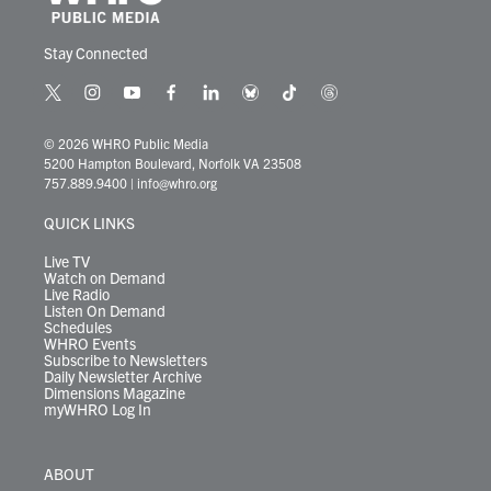
Stay Connected
t
i
y
f
l
b
t
t
w
n
o
a
i
l
i
h
i
s
u
c
n
u
k
r
© 2026 WHRO Public Media
t
t
t
e
k
e
t
e
5200 Hampton Boulevard, Norfolk VA 23508
t
a
u
b
e
s
o
a
757.889.9400
|
info@whro.org
e
g
b
o
d
k
k
d
r
r
e
o
i
y
s
QUICK LINKS
a
k
n
m
Live TV
Watch on Demand
Live Radio
Listen On Demand
Schedules
WHRO Events
Subscribe to Newsletters
Daily Newsletter Archive
Dimensions Magazine
myWHRO Log In
ABOUT