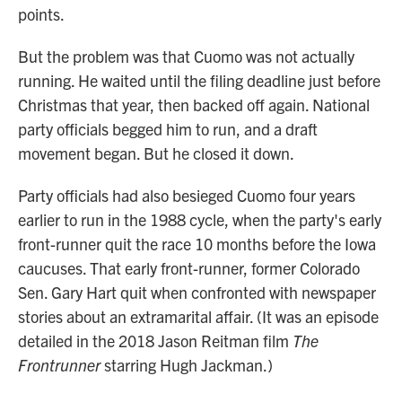
points.
But the problem was that Cuomo was not actually
running. He waited until the filing deadline just before
Christmas that year, then backed off again. National
party officials begged him to run, and a draft
movement began. But he closed it down.
Party officials had also besieged Cuomo four years
earlier to run in the 1988 cycle, when the party's early
front-runner quit the race 10 months before the Iowa
caucuses. That early front-runner, former Colorado
Sen. Gary Hart quit when confronted with newspaper
stories about an extramarital affair. (It was an episode
detailed in the 2018 Jason Reitman film
The
Frontrunner
starring Hugh Jackman.)