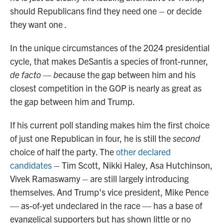
should Republicans find they need one – or decide
they want one
.
In the unique circumstances of the 2024 presidential
cycle, that makes DeSantis a species of front-runner,
de facto — b
ecause the gap between him and his
closest competition in the GOP is nearly as great as
the gap between him and Trump.
If his current poll standing makes him the first choice
of just one Republican in four, he is still the
second
choice of half the party. The
other declared
candidates
– Tim Scott, Nikki Haley, Asa Hutchinson,
Vivek Ramaswamy – are still largely introducing
themselves. And Trump's vice president, Mike Pence
— as-of-yet undeclared in the race — has a base of
evangelical supporters but has shown little or no