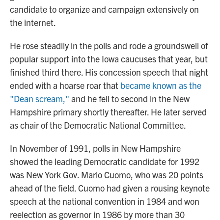
candidate to organize and campaign extensively on
the internet.
He rose steadily in the polls and rode a groundswell of
popular support into the Iowa caucuses that year, but
finished third there. His concession speech that night
ended with a hoarse roar that
became known as the
"Dean scream,"
and he fell to second in the New
Hampshire primary shortly thereafter. He later served
as chair of the Democratic National Committee.
In November of 1991, polls in New Hampshire
showed the leading Democratic candidate for 1992
was New York Gov. Mario Cuomo, who was 20 points
ahead of the field. Cuomo had given a rousing keynote
speech at the national convention in 1984 and won
reelection as governor in 1986 by more than
30