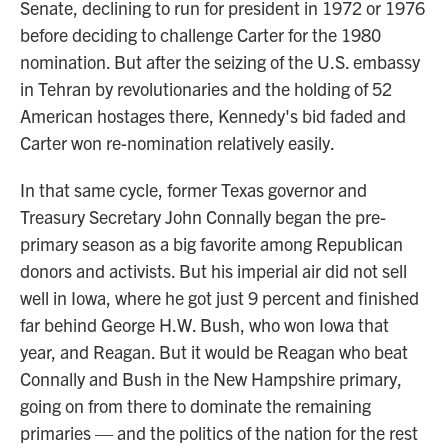
Senate, declining to run for president in 1972 or 1976
before deciding to challenge Carter for the 1980
nomination. But after the seizing of the U.S. embassy
in Tehran by revolutionaries and the holding of 52
American hostages there, Kennedy's bid faded and
Carter won re-nomination relatively easily.
In that same cycle, former Texas governor and
Treasury Secretary John Connally began the pre-
primary season as a big favorite among Republican
donors and activists. But his imperial air did not sell
well in Iowa, where he got just 9 percent and finished
far behind George H.W. Bush, who won Iowa that
year, and Reagan. But it would be Reagan who beat
Connally and Bush in the New Hampshire primary,
going on from there to dominate the remaining
primaries — and the politics of the nation for the rest