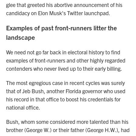
glee that greeted his abortive announcement of his
candidacy on Elon Musk's Twitter launchpad.
Examples of past front-runners litter the
landscape
We need not go far back in electoral history to find
examples of front-runners and other highly regarded
contenders who never lived up to their early billing.
The most egregious case in recent cycles was surely
that of Jeb Bush, another Florida governor who used
his record in that office to boost his credentials for
national office.
Bush, whom some considered more talented than his
brother (George W.) or their father (George H.W.), had