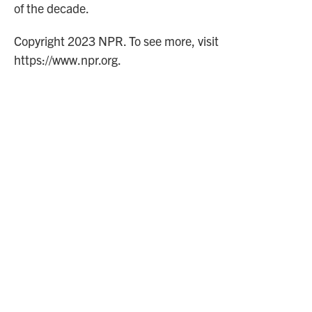
of the decade.
Copyright 2023 NPR. To see more, visit
https://www.npr.org.