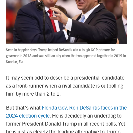
o
r
I
k
n
Seen in happier days: Trump helped DeSantis win a tough GOP primary for
governor in 2018 and was still an ally when the two appeared together in 2019 in
Sunrise, Fla.
It may seem odd to describe a presidential candidate
as a front-runner when a rival candidate is outpolling
him by more than 2 to 1.
But that's what
Florida Gov. Ron DeSantis faces in the
2024 election cycle
. He is decidedly an underdog to
former President Donald Trump in all recent polls. Yet
he is just as clearly the leading alternative to Trump,