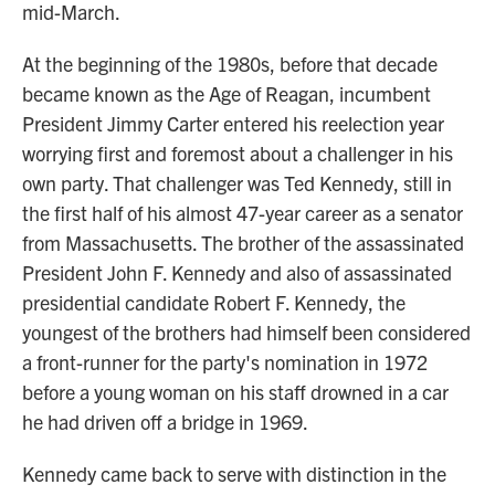
mid-March.
At the beginning of the 1980s, before that decade
became known as the Age of Reagan, incumbent
President Jimmy Carter entered his reelection year
worrying first and foremost about a challenger in his
own party. That challenger was Ted Kennedy, still in
the first half of his almost 47-year career as a senator
from Massachusetts. The brother of the assassinated
President John F. Kennedy and also of assassinated
presidential candidate Robert F. Kennedy, the
youngest of the brothers had himself been considered
a front-runner for the party's nomination in 1972
before a young woman on his staff drowned in a car
he had driven off a bridge in 1969.
Kennedy came back to serve with distinction in the