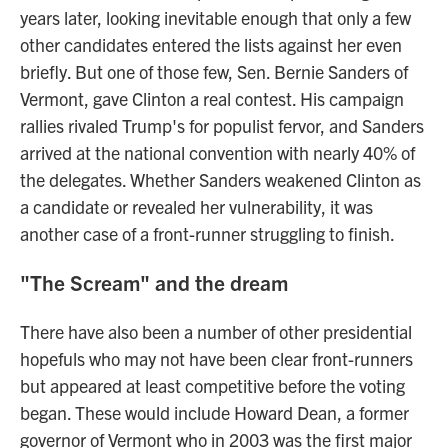
years later, looking inevitable enough that only a few
other candidates entered the lists against her even
briefly. But one of those few, Sen. Bernie Sanders of
Vermont, gave Clinton a real contest. His campaign
rallies rivaled Trump's for populist fervor, and Sanders
arrived at the national convention with nearly 40% of
the delegates. Whether Sanders weakened Clinton as
a candidate or revealed her vulnerability, it was
another case of a front-runner struggling to finish.
"The Scream" and the dream
There have also been a number of other presidential
hopefuls who may not have been clear front-runners
but appeared at least competitive before the voting
began. These would include Howard Dean, a former
governor of Vermont who in 2003 was the first major