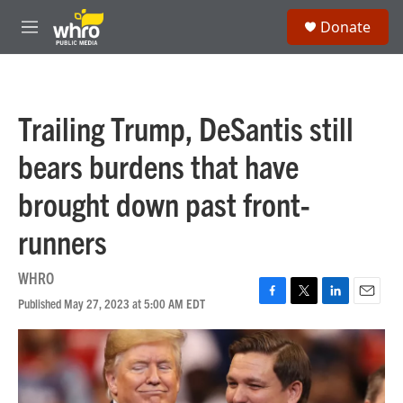
Skip to main content
S
Donate
e
M
a
e
r
n
c
u
h
Trailing Trump, DeSantis still
u
e
bears burdens that have
r
y
brought down past front-
runners
WHRO
Published May 27, 2023 at 5:00 AM EDT
F
T
L
E
a
w
i
m
c
i
n
a
e
t
k
i
b
t
e
l
o
e
d