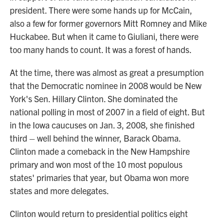
president. There were some hands up for McCain,
also a few for former governors Mitt Romney and Mike
Huckabee. But when it came to Giuliani, there were
too many hands to count. It was a forest of hands.
At the time, there was almost as great a presumption
that the Democratic nominee in 2008 would be New
York's Sen. Hillary Clinton. She dominated the
national polling in most of 2007 in a field of eight. But
in the Iowa caucuses on Jan. 3, 2008, she finished
third – well behind the winner, Barack Obama.
Clinton made a comeback in the New Hampshire
primary and won most of the 10 most populous
states' primaries that year, but Obama won more
states and more delegates.
Clinton would return to presidential politics eight