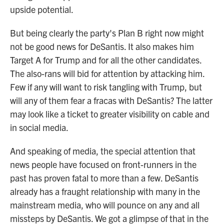
upside potential.
But being clearly the party's Plan B right now might
not be good news for DeSantis. It also makes him
Target A for Trump and for all the other candidates.
The also-rans will bid for attention by attacking him.
Few if any will want to risk tangling with Trump, but
will any of them fear a fracas with DeSantis? The latter
may look like a ticket to greater visibility on cable and
in social media.
And speaking of media, the special attention that
news people have focused on front-runners in the
past has proven fatal to more than a few. DeSantis
already has a fraught relationship with many in the
mainstream media, who will pounce on any and all
missteps by DeSantis. We got a glimpse of that in the