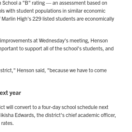
 School a "B" rating
— an assessment based on
ls with student populations in similar economic
f Marlin High's 229 listed
students are economically
d improvements at Wednesday's meeting, Henson
mportant to support all of the school's students, and
district," Henson said, "because we have to come
ext year
ict will convert to a four-day school schedule next
kisha Edwards, the district's chief academic officer,
rates.