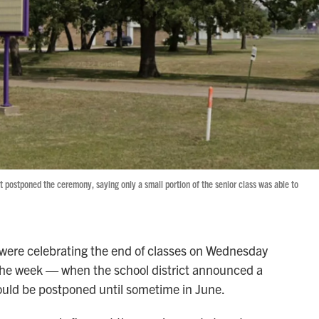
t postponed the ceremony, saying only a small portion of the senior class was able to
 were celebrating the end of classes on Wednesday
 the week — when the school district announced a
ould be postponed until sometime in June.