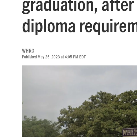
graduation, after
diploma require
WHRO
Published May 25, 2023 at 4:05 PM EDT