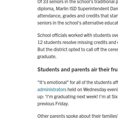
Of 33 seniors in the school's traditional
diploma, Marlin ISD Superintendent Darryl
attendance, grades and credits that start
seniors in the school's alternative educa
School officials worked with students ov
12 students resolve missing credits and
But the district opted to call off the ce
graduate.
Students and parents air their fru
"It's emotional" for all of the students a
administrators
held on Wednesday even
up: 'I'm graduating next week! I'm at Six 
previous Friday.
Other parents spoke about their familie