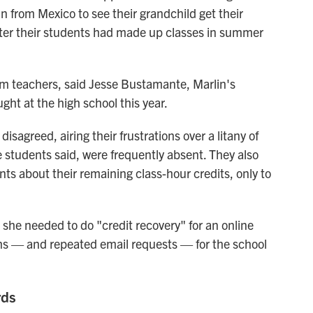
in from Mexico to see their grandchild get their
ter their students had made up classes in summer
om teachers, said Jesse Bustamante, Marlin's
ght at the high school this year.
sagreed, airing their frustrations over a litany of
e students said, were frequently absent. They also
nts about their remaining class-hour credits, only to
she needed to do "credit recovery" for an online
onths — and repeated email requests — for the school
rds