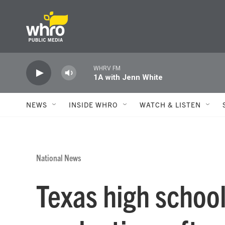
Skip to main content
WHRV FM
1A with Jenn White
NEWS
INSIDE WHRO
WATCH & LISTEN
National News
Texas high school