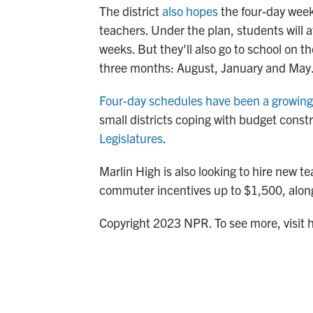
The district
also hopes
the four-day week 
teachers. Under the plan, students will
weeks. But they'll also go to school on th
three months: August, January and May
Four-day schedules have been a growing
small districts coping with budget const
Legislatures
.
Marlin High is also looking to hire new t
commuter incentives up to $1,500, along
Copyright 2023 NPR. To see more, visit 