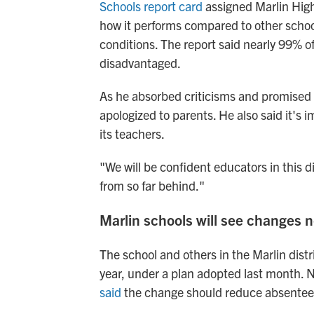
Schools report card
assigned Marlin High
how it performs compared to other schoo
conditions. The report said nearly 99% o
disadvantaged.
As he absorbed criticisms and promise
apologized to parents. He also said it's i
its teachers.
"We will be confident educators in this 
from so far behind."
Marlin schools will see changes n
The school and others in the Marlin distr
year, under a plan adopted last month. Ni
said
the change should reduce absentee 