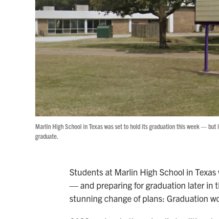
Marlin High School in Texas was set to hold its graduation this week — but i
graduate.
Students at Marlin High School in Texas
— and preparing for graduation later in
stunning change of plans: Graduation w