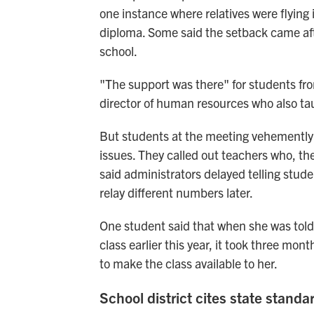
one instance where relatives were flying 
diploma. Some said the setback came af
school.
"The support was there" for students fr
director of human resources who also tau
But students at the meeting vehemently di
issues. They called out teachers who, th
said administrators delayed telling stude
relay different numbers later.
One student said that when she was told 
class earlier this year, it took three m
to make the class available to her.
School district cites state standa