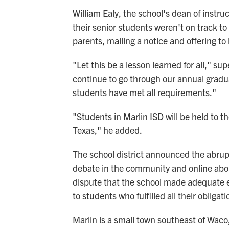
William Ealy, the school's dean of instru
their senior students weren't on track to
parents, mailing a notice and offering to
"Let this be a lesson learned for all,"
sup
continue to go through our annual graduat
students have met all requirements."
"Students in Marlin ISD will be held to 
Texas," he added.
The school district announced the abru
debate in the community and online abo
dispute that the school made adequate e
to students who fulfilled all their obliga
Marlin is a small town southeast of Waco