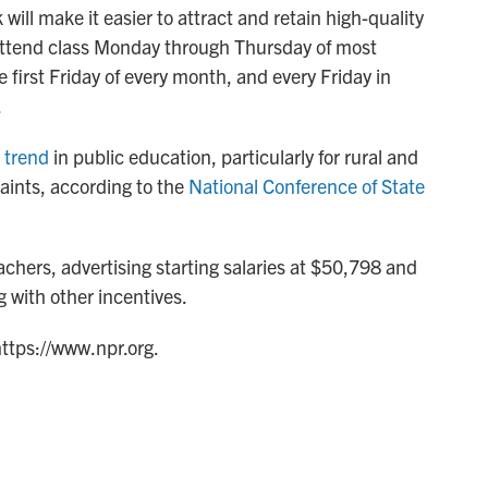
will make it easier to attract and retain high-quality
 attend class Monday through Thursday of most
e first Friday of every month, and every Friday in
.
 trend
in public education, particularly for rural and
raints, according to the
National Conference of State
eachers, advertising starting salaries at $50,798 and
 with other incentives.
https://www.npr.org.