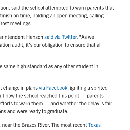
ction, said the school attempted to warn parents that
 finish on time, holding an open meeting, calling
 host meetings.
erintendent Henson
said via Twitter
. "As we
ion audit, it's our obligation to ensure that all
the same high standard as any other student in
pt change in plans
via Facebook
, igniting a spirited
ut how the school reached this point — parents
fforts to warn them — and whether the delay is fair
tions and were ready to graduate.
, near the Brazos River. The most recent
Texas