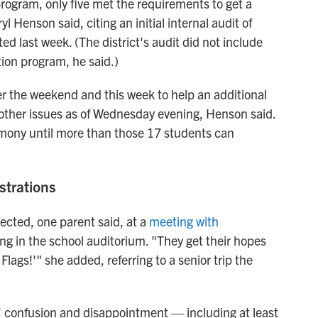
 program, only five met the requirements to get a
 Henson said, citing an initial internal audit of
ed last week. (The district's audit did not include
tion program, he said.)
er the weekend and this week to help an additional
 other issues as of Wednesday evening, Henson said.
remony until more than those 17
students can
strations
ffected, one parent said, at a
meeting with
ing
in the school auditorium. "They get their hopes
Flags!'" she added, referring to a senior trip the
s' confusion and disappointment
— including at least