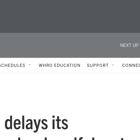
NEXT UP:
SCHEDULES
WHRO EDUCATION
SUPPORT
CONNE
 delays its