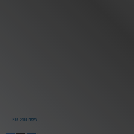
National News