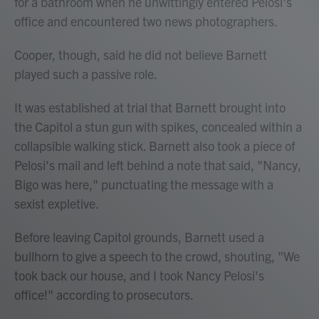
for a bathroom when he unwittingly entered Pelosi's
office and encountered two news photographers.
Cooper, though, said he did not believe Barnett
played such a passive role.
It was established at trial that Barnett brought into
the Capitol a stun gun with spikes, concealed within a
collapsible walking stick. Barnett also took a piece of
Pelosi's mail and left behind a note that said, "Nancy,
Bigo was here," punctuating the message with a
sexist expletive.
Before leaving Capitol grounds, Barnett used a
bullhorn to give a speech to the crowd, shouting, "We
took back our house, and I took Nancy Pelosi's
office!" according to prosecutors.