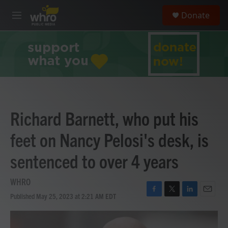
Skip to main content
S
Donate
e
M
a
e
r
n
c
u
h
u
e
r
y
Richard Barnett, who put his
feet on Nancy Pelosi's desk, is
sentenced to over 4 years
WHRO
Published May 25, 2023 at 2:21 AM EDT
F
T
L
E
a
w
i
m
c
i
n
a
e
t
k
i