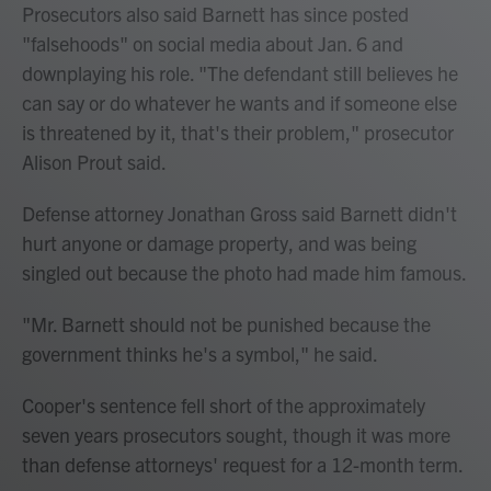
Prosecutors also said Barnett has since posted
"falsehoods" on social media about Jan. 6 and
downplaying his role. "The defendant still believes he
can say or do whatever he wants and if someone else
is threatened by it, that's their problem," prosecutor
Alison Prout said.
Defense attorney Jonathan Gross said Barnett didn't
hurt anyone or damage property, and was being
singled out because the photo had made him famous.
"Mr. Barnett should not be punished because the
government thinks he's a symbol," he said.
Cooper's sentence fell short of the approximately
seven years prosecutors sought, though it was more
than defense attorneys' request for a 12-month term.