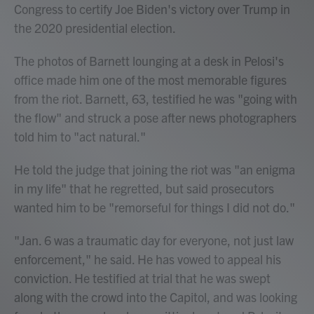
Congress to certify Joe Biden's victory over Trump in
the 2020 presidential election.
The photos of Barnett lounging at a desk in Pelosi's
office made him one of the most memorable figures
from the riot. Barnett, 63, testified he was "going with
the flow" and struck a pose after news photographers
told him to "act natural."
He told the judge that joining the riot was "an enigma
in my life" that he regretted, but said prosecutors
wanted him to be "remorseful for things I did not do."
"Jan. 6 was a traumatic day for everyone, not just law
enforcement," he said. He has vowed to appeal his
conviction. He testified at trial that he was swept
along with the crowd into the Capitol, and was looking