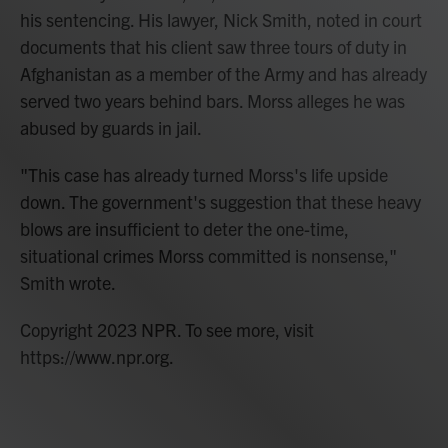
his sentencing. His lawyer, Nick Smith, noted in court
documents that his client saw three tours of duty in
Afghanistan as a member of the Army and has already
served two years behind bars. Morss alleges he was
abused by guards in jail.
"This case has already turned Morss's life upside
down. The government's suggestion that these heavy
blows are insufficient to deter the one-time,
situational crimes Morss committed is nonsense,"
Smith wrote.
Copyright 2023 NPR. To see more, visit
https://www.npr.org.