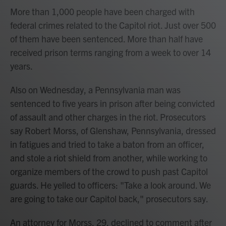
More than 1,000 people have been charged with
federal crimes related to the Capitol riot. Just over 500
of them have been sentenced. More than half have
received prison terms ranging from a week to over 14
years.
Also on Wednesday, a Pennsylvania man was
sentenced to five years in prison after being convicted
of assault and other charges in the riot. Prosecutors
say Robert Morss, of Glenshaw, Pennsylvania, dressed
in fatigues and tried to take a baton from an officer,
and stole a riot shield from another, while working to
organize members of the crowd to push past Capitol
guards. He yelled to officers: "Take a look around. We
are going to take our Capitol back," prosecutors say.
An attorney for Morss, 29, declined to comment after