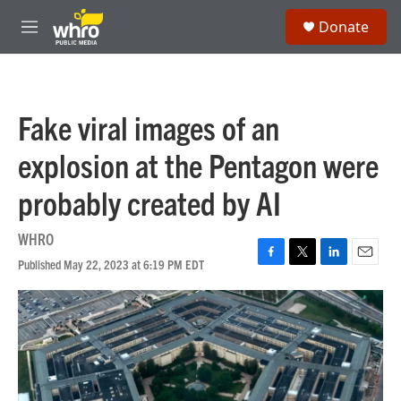
Skip to main content
S
Donate
e
M
a
e
r
n
c
u
h
Fake viral images of an
u
e
explosion at the Pentagon were
r
y
probably created by AI
WHRO
Published May 22, 2023 at 6:19 PM EDT
F
T
L
E
a
w
i
m
c
i
n
a
e
t
k
i
b
t
e
l
o
e
d
o
r
I
k
n