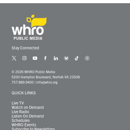
k
n
Stay Connected
t
i
y
f
l
b
t
t
w
n
o
a
i
l
i
h
i
s
u
c
n
u
k
r
© 2026 WHRO Public Media
t
t
t
e
k
e
t
e
5200 Hampton Boulevard, Norfolk VA 23508
t
a
u
b
e
s
o
a
757.889.9400
|
info@whro.org
e
g
b
o
d
k
k
d
r
r
e
o
i
y
s
QUICK LINKS
a
k
n
m
Live TV
Watch on Demand
Live Radio
Listen On Demand
Schedules
WHRO Events
Subscribe to Newsletters