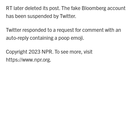
RT later deleted its post. The fake Bloomberg account
has been suspended by Twitter.
Twitter responded to a request for comment with an
auto-reply containing a poop emoji.
Copyright 2023 NPR. To see more, visit
https://www.npr.org.