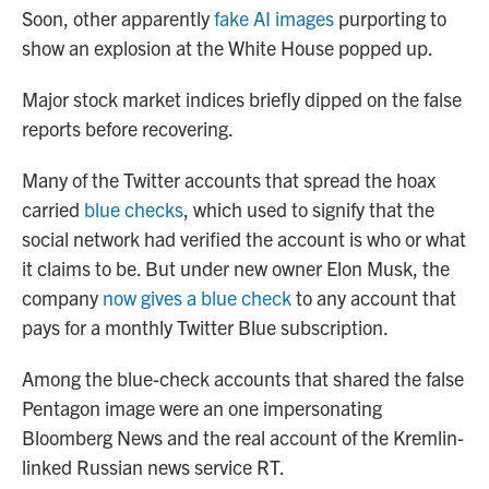
Soon, other apparently
fake AI images
purporting to
show an explosion at the White House popped up.
Major stock market indices briefly dipped on the false
reports before recovering.
Many of the Twitter accounts that spread the hoax
carried
blue checks
, which used to signify that the
social network had verified the account is who or what
it claims to be. But under new owner Elon Musk, the
company
now gives a blue check
to any account that
pays for a monthly Twitter Blue subscription.
Among the blue-check accounts that shared the false
Pentagon image were an one impersonating
Bloomberg News and the real account of the Kremlin-
linked Russian news service RT.