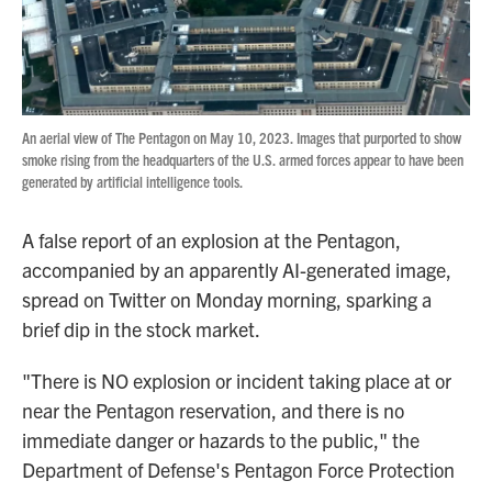
An aerial view of The Pentagon on May 10, 2023. Images that purported to show
smoke rising from the headquarters of the U.S. armed forces appear to have been
generated by artificial intelligence tools.
A false report of an explosion at the Pentagon,
accompanied by an apparently AI-generated image,
spread on Twitter on Monday morning, sparking a
brief dip in the stock market.
"There is NO explosion or incident taking place at or
near the Pentagon reservation, and there is no
immediate danger or hazards to the public," the
Department of Defense's Pentagon Force Protection