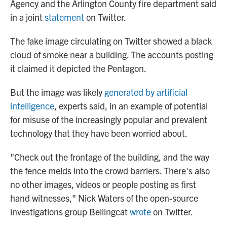
Agency and the Arlington County fire department said
in a joint
statement
on Twitter.
The fake image circulating on Twitter showed a black
cloud of smoke near a building. The accounts posting
it claimed it depicted the Pentagon.
But the image was likely
generated by artificial
intelligence
, experts said, in an example of potential
for misuse of the increasingly popular and prevalent
technology that they have been worried about.
"Check out the frontage of the building, and the way
the fence melds into the crowd barriers. There's also
no other images, videos or people posting as first
hand witnesses," Nick Waters of the open-source
investigations group Bellingcat
wrote
on Twitter.