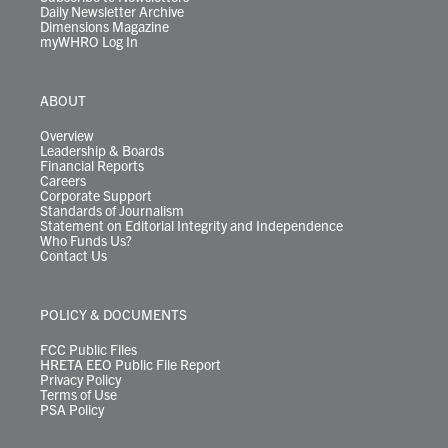
Daily Newsletter Archive
Dimensions Magazine
myWHRO Log In
ABOUT
Overview
Leadership & Boards
Financial Reports
Careers
Corporate Support
Standards of Journalism
Statement on Editorial Integrity and Independence
Who Funds Us?
Contact Us
POLICY & DOCUMENTS
FCC Public Files
HRETA EEO Public File Report
Privacy Policy
Terms of Use
PSA Policy