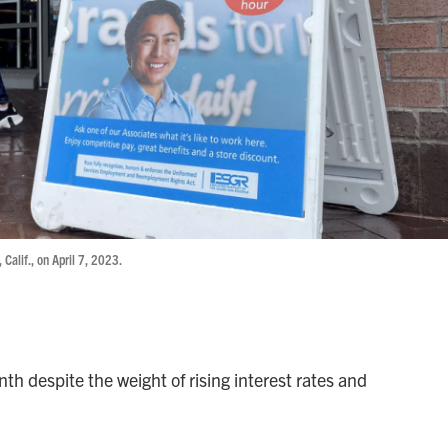
 Calif., on April 7, 2023.
th despite the weight of rising interest rates and