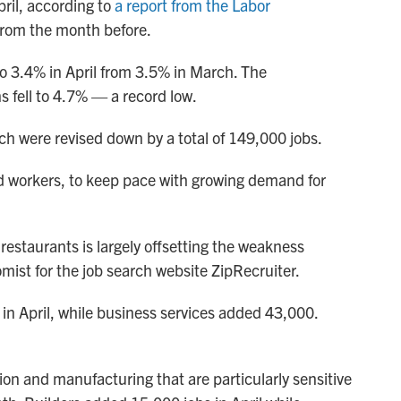
ril, according to
a report from the Labor
 from the month before.
o 3.4% in April from 3.5% in March. The
 fell to 4.7% — a record low.
ch were revised down by a total of 149,000 jobs.
d workers, to keep pace with growing demand for
 restaurants is largely offsetting the weakness
omist for the job search website ZipRecruiter.
in April, while business services added 43,000.
on and manufacturing that are particularly sensitive