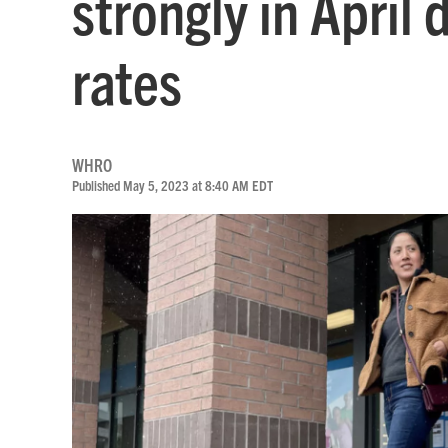
strongly in April 
rates
WHRO
Published May 5, 2023 at 8:40 AM EDT