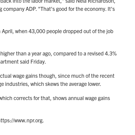
 back into the labor market," said Nela Richardson,
ng company ADP. "That's good for the economy. It's
n April, when 43,000 people dropped out of the job
 higher than a year ago, compared to a revised 4.3%
artment said Friday.
ctual wage gains though, since much of the recent
ge industries, which skews the average lower.
hich corrects for that, shows annual wage gains
https://www.npr.org.