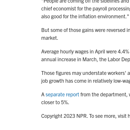
"People are coming off the sidelines and
chief economist for the payroll processi
also good for the inflation environment."
But some of those gains were reversed i
market.
Average hourly wages in April were 4.4%
annual increase in March, the Labor Dep
Those figures may understate workers' a
job growth has come in relatively low-wa
A
separate report
from the department, w
closer to 5%.
Copyright 2023 NPR. To see more, visit 