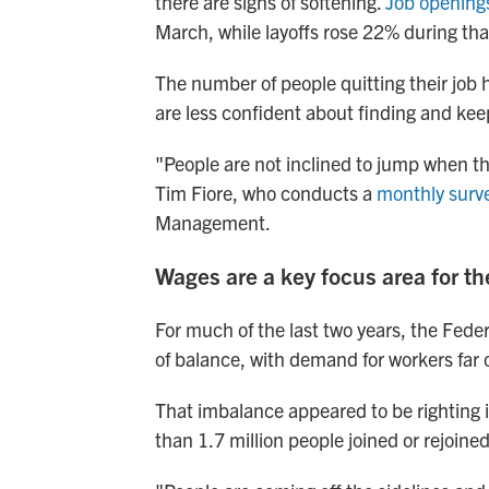
there are signs of softening.
Job opening
March, while layoffs rose 22% during tha
The number of people quitting their job 
are less confident about finding and kee
"People are not inclined to jump when the
Tim Fiore, who conducts a
monthly surve
Management.
Wages are a key focus area for th
For much of the last two years, the Fede
of balance, with demand for workers far 
That imbalance appeared to be righting it
than 1.7 million people joined or rejoine