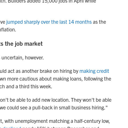
nth. Builders added 15,000 jobs in April while
ave
jumped sharply over the last 14 months
as the
flation.
ts the job market
s uncertain, however.
uld act as another brake on hiring by
making credit
wn more cautious about making loans, following the
ch and a third this week.
won't be able to add new location. They won't be able
we could see a pull-back in small business hiring."
ght, with unemployment matching a half-century low,