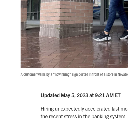
A customer walks by a "now hiring" sign posted in front of a store in Novato,
Updated May 5, 2023 at 9:21 AM ET
Hiring unexpectedly accelerated last mon
the recent stress in the banking system.