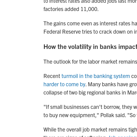
to interest rates also added jobs last mo
factories added 11,000.
The gains come even as interest rates h
Federal Reserve tries to crack down on in
How the volatility in banks impac
The outlook for the labor market remain
Recent
turmoil in the banking system
co
harder to come by
. Many banks have gro
collapse of two big regional banks in Mar
"If small businesses can't borrow, they 
to buy new equipment," Pollak said. "So 
While the overall job market remains ti