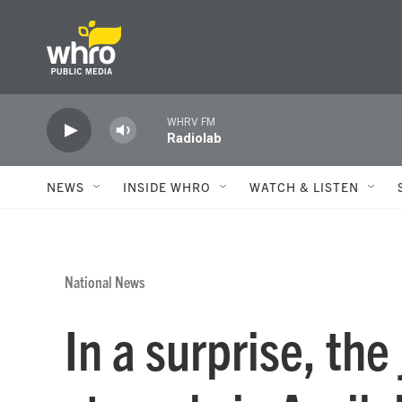
Skip to main content
WHRV FM
Radiolab
NEWS
INSIDE WHRO
WATCH & LISTEN
National News
In a surprise, th