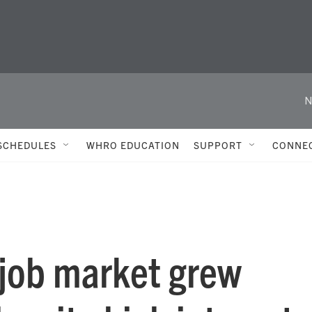
N
SCHEDULES
WHRO EDUCATION
SUPPORT
CONNE
e job market grew