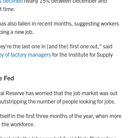
s declined
nearly 15% between December and
t time.
has also fallen in recent months, suggesting workers
ping a new job.
y're the last one in [and the] first one out," said
y of factory managers
for the Institute for Supply
e Fed
ral Reserve has worried that the job market was out
outstripping the number of people looking for jobs.
self in the first three months of the year, when more
d the workforce.