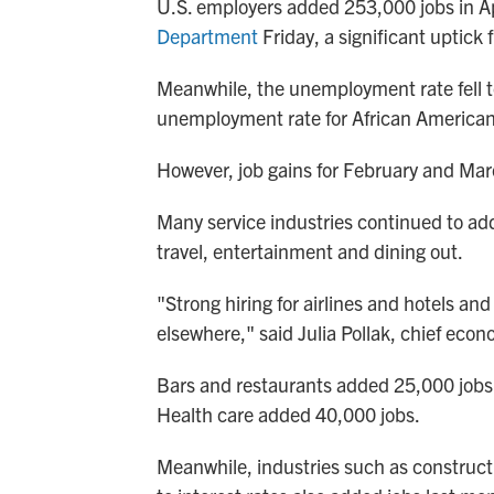
U.S. employers added 253,000 jobs in Ap
Department
Friday, a significant uptick
Meanwhile, the unemployment rate fell t
unemployment rate for African Americans
However, job gains for February and Mar
Many service industries continued to ad
travel, entertainment and dining out.
"Strong hiring for airlines and hotels and
elsewhere," said Julia Pollak, chief econ
Bars and restaurants added 25,000 jobs 
Health care added 40,000 jobs.
Meanwhile, industries such as constructi