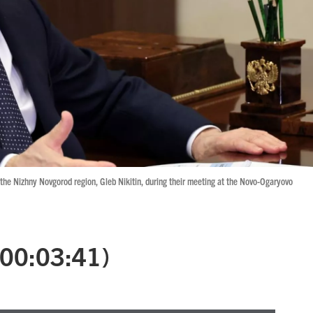
 the Nizhny Novgorod region, Gleb Nikitin, during their meeting at the Novo-Ogaryovo
 (00:03:41)