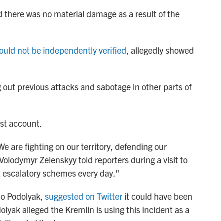
there was no material damage as a result of the
ould not be independently verified
, allegedly showed
g out previous attacks and sabotage in other parts of
est account.
e are fighting on our territory, defending our
 Volodymyr Zelenskyy told reporters during a visit to
t escalatory schemes every day."
lo Podolyak,
suggested on Twitter
it could have been
olyak alleged the Kremlin is using this incident as a