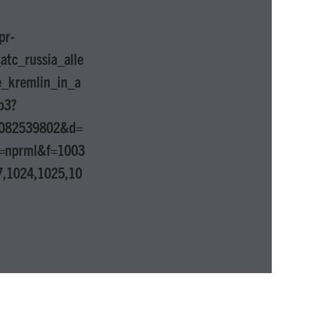
pr-
tc_russia_alle
e_kremlin_in_a
p3?
1082539802&d=
=nprml&f=1003
7,1024,1025,10