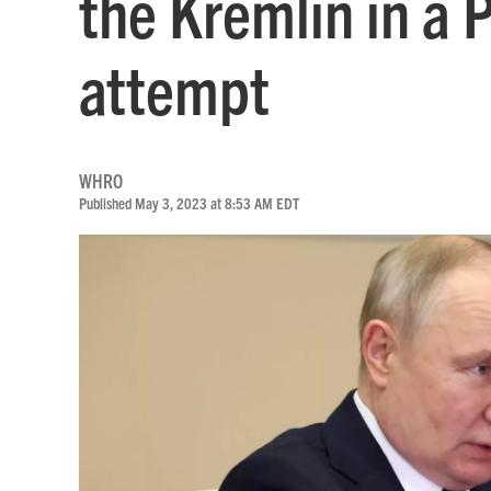
the Kremlin in a 
attempt
WHRO
Published May 3, 2023 at 8:53 AM EDT