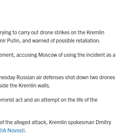
rying to carry out drone strikes on the Kremlin
ir Putin, and warned of possible retaliation.
ement, accusing Moscow of using the incident as a
esday Russian air defenses shot down two drones
side the Kremlin walls.
rorist act and an attempt on the life of the
e of the alleged attack, Kremlin spokesman Dmitry
RIA Novosti
.