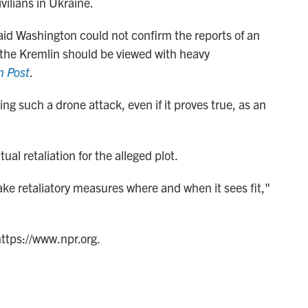
ivilians in Ukraine.
aid Washington could not confirm the reports of an
the Kremlin should be viewed with heavy
n Post
.
ng such a drone attack, even if it proves true, as an
l retaliation for the alleged plot.
ake retaliatory measures where and when it sees fit,"
https://www.npr.org.