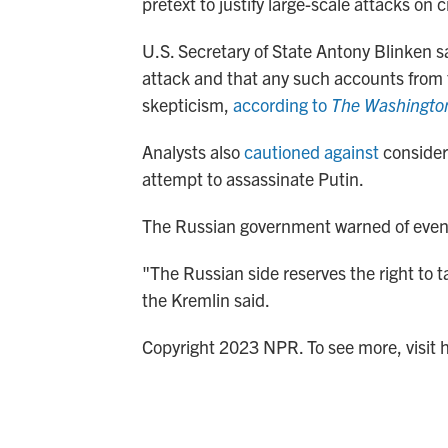
pretext to justify large-scale attacks on c
U.S. Secretary of State Antony Blinken s
attack and that any such accounts from 
skepticism,
according to
The Washingto
Analysts also
cautioned against
consideri
attempt to assassinate Putin.
The Russian government warned of eventua
"The Russian side reserves the right to t
the Kremlin said.
Copyright 2023 NPR. To see more, visit 