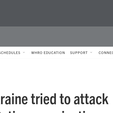
SCHEDULES
WHRO EDUCATION
SUPPORT
CONNE
raine tried to attack