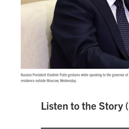
Russian President Vladimir Putin gestures while speaking to the governor of
residence outside Moscow, Wednesday.
Listen to the Story