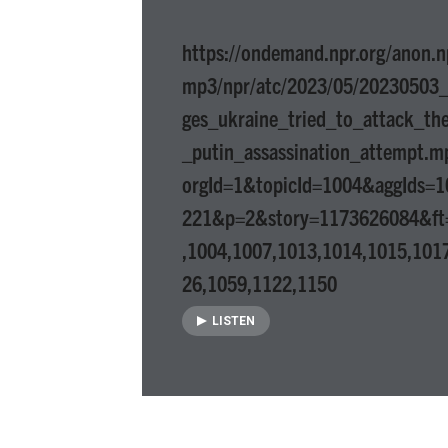
https://ondemand.npr.org/anon.n
mp3/npr/atc/2023/05/20230503_a
ges_ukraine_tried_to_attack_th
_putin_assassination_attempt.m
orgId=1&topicId=1004&aggIds=
221&p=2&story=1173626084&ft
,1004,1007,1013,1014,1015,101
26,1059,1122,1150
LISTEN