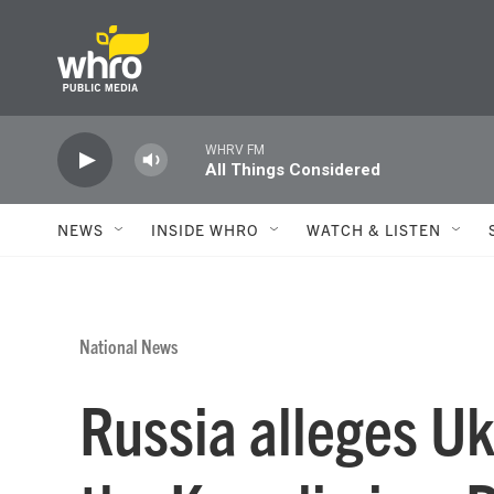
Skip to main content
WHRV FM
All Things Considered
NEWS
INSIDE WHRO
WATCH & LISTEN
National News
Russia alleges Uk