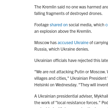
The Kremlin said no one was harmed and 
falling fragments of destroyed drones.
Footage
shared on
social media, which
c
an explosion above the Kremlin.
Moscow has
accused Ukraine
of carryin
Russia, which Ukraine denies.
Ukrainian officials have rejected this lat
"We are not attacking Putin or Moscow. W
villages and cities," Ukrainian President
Helsinki on Wednesday. "They will inven
A Ukrainian presidential adviser, Mykhai
the work of "local resistance forces." Pod