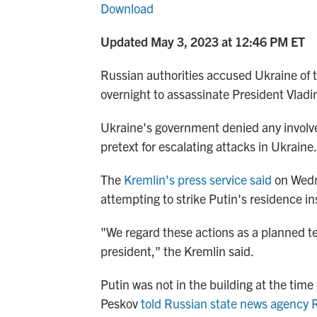
Download
Updated May 3, 2023 at 12:46 PM ET
Russian authorities accused Ukraine of t
overnight to assassinate President Vladim
Ukraine's government denied any involv
pretext for escalating attacks in Ukraine.
The
Kremlin's press service said
on Wedn
attempting to strike Putin's residence in
"We regard these actions as a planned ter
president," the Kremlin said.
Putin was not in the building at the tim
Peskov
told Russian state news agency 