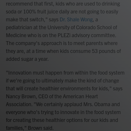
recommend that first, kids who are used to drinking
soda or 100% fruit juice daily are not going to easily
make that switch," says
Dr. Shale Wong
, a
pediatrician at the University of Colorado School of
Medicine who is on the PLEZi advisory committee.
The company's approach is to meet parents where
they are, at a time when kids consume 53 pounds of
added sugar a year.
"Innovation must happen from within the food system
if we're going to ultimately make the kind of change
that will create healthier environments for kids," says
Nancy Brown, CEO of the American Heart
Association. "We certainly applaud Mrs. Obama and
everyone who's trying to innovate in the food system
for creating these healthier options for our kids and
families," Brown said.