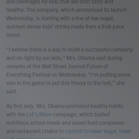
and beverages for kids that are both tasty and
healthy. The company, which announced its launch
Wednesday, is starting with a line of low-sugar,
nutrient-dense kids' drinks made from a fruit-juice
blend.
"I believe there is a way to build a successful company
and do right by our kids," Mrs. Obama said during
remarks at the Wall Street Journal Future of
Everything Festival on Wednesday. "I'm putting some
skin in the game to put this theory to the test," she
said.
As first lady, Mrs. Obama promoted healthy habits
with the
Let's Move
campaign, which touted
nutritious school meals and asked food companies
and restaurant chains to
commit to lower sugar, lower