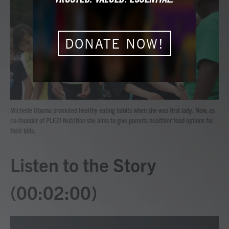
b
t
e
l
o
e
d
o
r
I
k
n
DONATE NOW!
Michelle Obama promoted healthy eating habits when she was first lady. Now, as
co-founder of PLEZi Nutrition she aims to give parents healthier food options for
their kids.
Listen to the Story
(00:02:00)