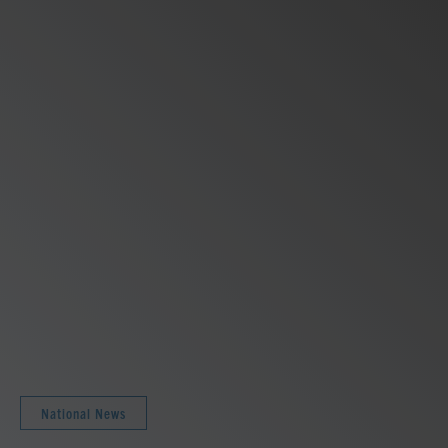
National News