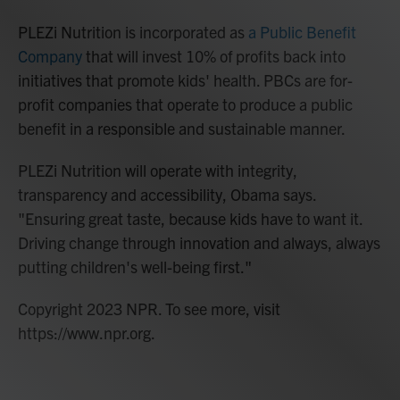
PLEZi Nutrition is incorporated as
a Public Benefit
Company
that will invest 10% of profits back into
initiatives that promote kids' health. PBCs are for-
profit companies that operate to produce a public
benefit in a responsible and sustainable manner.
PLEZi Nutrition will operate with integrity,
transparency and accessibility, Obama says.
"Ensuring great taste, because kids have to want it.
Driving change through innovation and always, always
putting children's well-being first."
Copyright 2023 NPR. To see more, visit
https://www.npr.org.