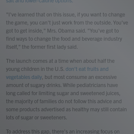
salt and lower-calorie options.
"I've learned that on this issue, if you want to change
the game, you can't just work from the outside. You've
got to get inside," Mrs. Obama said. "You've got to
find ways to change the food and beverage industry
itself," the former first lady said.
The launch comes at a time when about half the
young children in the U.S.
don't eat fruits and
vegetables daily
, but most consume an excessive
amount of sugary drinks. While pediatricians have
long called for limiting sugar and sweetened juices,
the majority of families do not follow this advice and
some products advertised as healthy may still contain
lots of sugar or sweeteners.
To address this gap, there's an increasing focus on