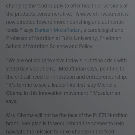
changing the food supply to offer healthier versions of
the products consumers like. "A wave of investment is
now directed toward more nourishing and authentic
foods," says
Dariush Mozaffarian
, a cardiologist and
Professor of Nutrition at Tufts University, Friedman
School of Nutrition Science and Policy.
"We are not going to solve today's nutrition crisis with
yesterday's solutions," Mozaffarian says, pointing to
the critical need for innovation and entrepreneurship.
"It's terrific to see a leader like first lady Michelle
Obama in this innovation movement " Mozafarrian
says.
Mrs. Obama will not be the face of the PLEZi Nutrition
brand. Her plan is to work behind the scenes to help
navigate the mission to drive change in the food