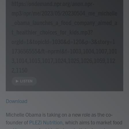
https://ondemand.npr.org/anon.npr-
mp3/npr/me/2023/05/20230504_me_michelle
_obama_launches_a_food_company_aimed_a
t_healthier_choices_for_kids.mp3?
orgId=1&topicId=1030&d=120&p=3&story=1
173656555&ft=nprml&f=1003,1004,1007,101
3,1014,1015,1017,1024,1025,1026,1059,112
2,1150
LISTEN
Download
Michelle Obama is taking on a new role as the co-
founder of
PLEZi Nutrition,
which aims to market food