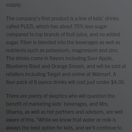
supply.
The company's first product is a line of kids' drinks
called PLEZi, which has about 75% less sugar
compared to top brands of fruit juice, and no added
sugar. Fiber is blended into the beverages as well as
nutrients such as potassium, magnesium and zinc.
The drinks come in flavors including Sour Apple,
Blueberry Blast and Orange Smash, and will be sold at
retailers including Target and online at Walmart. A
four-pack of 8 ounce drinks will cost just under $4.00.
There are plenty of skeptics who will question the
benefit of marketing kids' beverages, and Mrs.
Obama, as well as her partners and advisors, are well
aware of this. "While we know that water or milk is
always the best option for kids, and we'll continue to