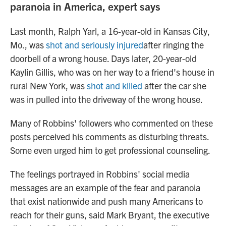
paranoia in America, expert says
Last month, Ralph Yarl, a 16-year-old in Kansas City,
Mo., was
shot and seriously injured
after ringing the
doorbell of a wrong house. Days later, 20-year-old
Kaylin Gillis, who was on her way to a friend's house in
rural New York, was
shot and killed
after the car she
was in pulled into the driveway of the wrong house.
Many of Robbins' followers who commented on these
posts perceived his comments as disturbing threats.
Some even urged him to get professional counseling.
The feelings portrayed in Robbins' social media
messages are an example of the fear and paranoia
that exist nationwide and push many Americans to
reach for their guns, said Mark Bryant, the executive