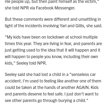
rile people up, but then paint himself as the victim,"
she told NPR via Facebook Messenger.
But these comments were different and unsettling in
light of the incidents involving Yarl and Gillis, she said.
"My kids have been on lockdown at school multiple
times this year. They are living in fear, and parents are
just getting used to the idea that it will happen and it
will happen to people you know, including their own
kids," Seeley told NPR.
Seeley said she had lost a child in a "senseless car
accident. I'm used to feeling like another one of them
could be taken at the hands of another AGAIN. Kids
and parents deserve to feel safe. I just don't want to
see other parents go through burying a child."