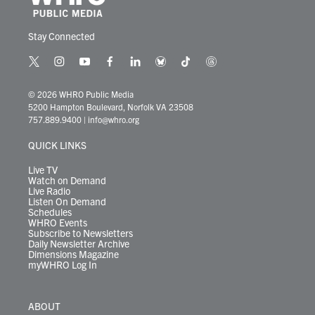
Stay Connected
t
i
y
f
l
b
t
t
w
n
o
a
i
l
i
h
i
s
u
c
n
u
k
r
© 2026 WHRO Public Media
t
t
t
e
k
e
t
e
5200 Hampton Boulevard, Norfolk VA 23508
t
a
u
b
e
s
o
a
757.889.9400
|
info@whro.org
e
g
b
o
d
k
k
d
r
r
e
o
i
y
s
QUICK LINKS
a
k
n
m
Live TV
Watch on Demand
Live Radio
Listen On Demand
Schedules
WHRO Events
Subscribe to Newsletters
Daily Newsletter Archive
Dimensions Magazine
myWHRO Log In
ABOUT