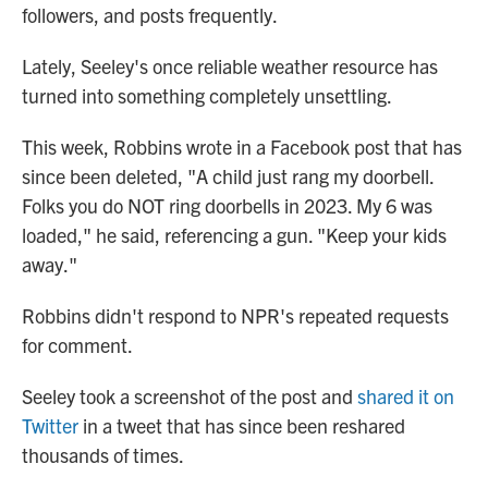
followers, and posts frequently.
Lately, Seeley's once reliable weather resource has
turned into something completely unsettling.
This week, Robbins wrote in a Facebook post that has
since been deleted, "A child just rang my doorbell.
Folks you do NOT ring doorbells in 2023. My 6 was
loaded," he said, referencing a gun. "Keep your kids
away."
Robbins didn't respond to NPR's repeated requests
for comment.
Seeley took a screenshot of the post and
shared it on
Twitter
in a tweet that has since been reshared
thousands of times.