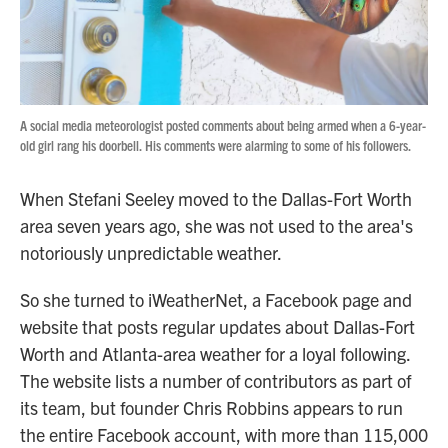
A social media meteorologist posted comments about being armed when a 6-year-
old girl rang his doorbell. His comments were alarming to some of his followers.
When Stefani Seeley moved to the Dallas-Fort Worth
area seven years ago, she was not used to the area's
notoriously unpredictable weather.
So she turned to iWeatherNet, a Facebook page and
website that posts regular updates about Dallas-Fort
Worth and Atlanta-area weather for a loyal following.
The website lists a number of contributors as part of
its team, but founder Chris Robbins appears to run
the entire Facebook account, with more than 115,000