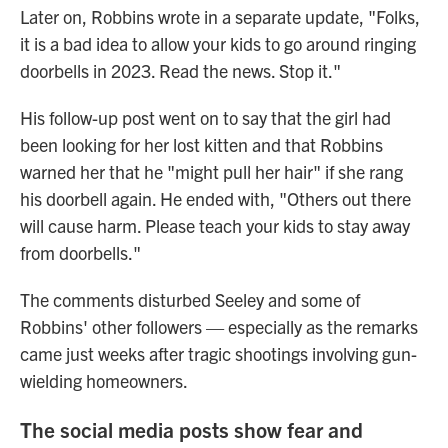
Later on, Robbins wrote in a separate update, "Folks,
it is a bad idea to allow your kids to go around ringing
doorbells in 2023. Read the news. Stop it."
His follow-up post went on to say that the girl had
been looking for her lost kitten and that Robbins
warned her that he "might pull her hair" if she rang
his doorbell again. He ended with, "Others out there
will cause harm. Please teach your kids to stay away
from doorbells."
The comments disturbed Seeley and some of
Robbins' other followers — especially as the remarks
came just weeks after tragic shootings involving gun-
wielding homeowners.
The social media posts show fear and