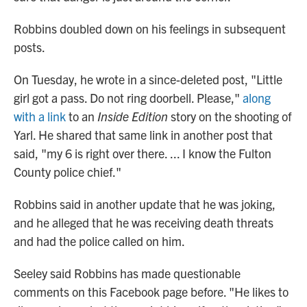
Robbins doubled down on his feelings in subsequent
posts.
On Tuesday, he wrote
in a since-deleted post, "Little
girl got a pass. Do not ring doorbell. Please,"
along
with a link
to an
Inside Edition
story on the shooting of
Yarl. He shared that same link in another post that
said, "my 6 is right over there. ... I know the Fulton
County police chief."
Robbins said in another update that he was joking,
and he alleged that he was receiving death threats
and had the police called on him.
Seeley said Robbins has made questionable
comments on this Facebook page before. "He likes to