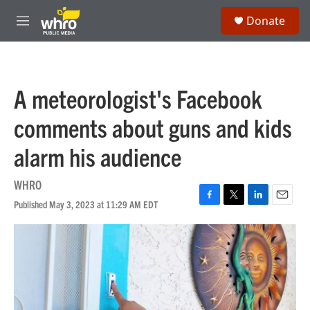
Skip to main content
S
Donate
e
M
a
e
r
n
c
u
h
A meteorologist's Facebook
u
e
comments about guns and kids
r
y
alarm his audience
WHRO
Published May 3, 2023 at 11:29 AM EDT
F
T
L
E
a
w
i
m
c
i
n
a
e
t
k
i
b
t
e
l
o
e
d
o
r
I
k
n