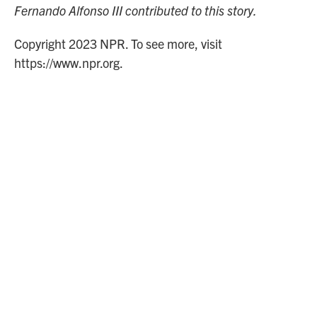
Fernando Alfonso III contributed to this story.
Copyright 2023 NPR. To see more, visit
https://www.npr.org.