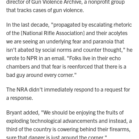
director of Gun Violence Archive, a nonprofit group
that tracks cases of gun violence.
In the last decade, "propagated by escalating rhetoric
of the [National Rifle Association] and their acolytes
we are seeing an underlying fear and paranoia that
isn't abated by social norms and counter thought," he
wrote to NPR in an email. "Folks live in their echo
chambers and that fear is reenforced that there is a
bad guy around every corner."
The NRA didn't immediately respond to a request for
a response.
Bryant added, "We should be enjoying the fruits of
exploding technological advancements and instead, a
third of the country is cowering behind their firearms,
sure that danger is just around the corner."