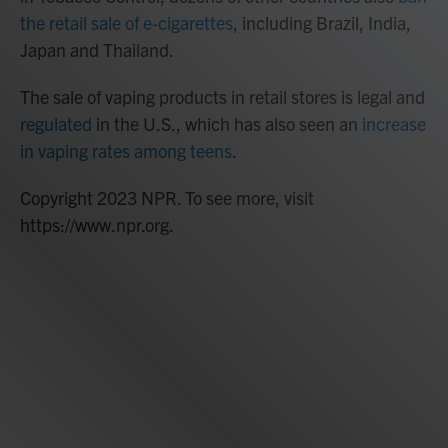
the retail sale of e-cigarettes
, including Brazil, India,
Japan and Thailand.
The sale of vaping products in retail stores is legal and
regulated
in the U.S., which has also seen an
increase
in vaping rates among teens
.
Copyright 2023 NPR. To see more, visit
https://www.npr.org.