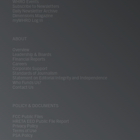
WHRO Events
Subscribe to Newsletters
Daily Newsletter Archive
Dimensions Magazine
myWHRO Log In
ABOUT
Overview
Leadership & Boards
Financial Reports
Careers
Corporate Support
Standards of Journalism
Statement on Editorial Integrity and Independence
Who Funds Us?
Contact Us
POLICY & DOCUMENTS
FCC Public Files
HRETA EEO Public File Report
Privacy Policy
Terms of Use
PSA Policy