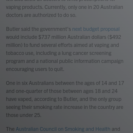
vaping products. Currently, only one in 20 Australian
doctors are authorized to do so.
Butler said the government's
next budget proposal
would include $737 million Australian dollars ($492
million) to fund several efforts aimed at vaping and
tobacco use, including a lung cancer screening
program and a national public information campaign
encouraging users to quit.
One in six Australians between the ages of 14 and 17
and one-quarter of those between ages 18 and 24
have vaped, according to Butler, and the only group
seeing their smoking rate increase in the country are
those under 25.
The
Australian Council on Smoking and Health
and