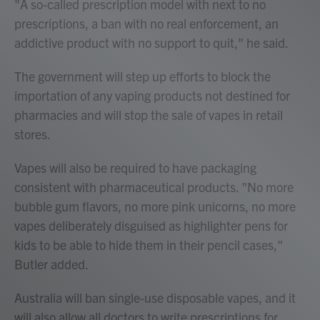
"A so-called prescription model with next to no
prescriptions, a ban with no real enforcement, an
addictive product with no support to quit," he said.
The government will step up efforts to block the
importation of any vaping products not destined for
pharmacies and will stop the sale of vapes in retail
stores.
Vapes will also be required to have packaging
consistent with pharmaceutical products. "No more
bubble gum flavors, no more pink unicorns, no more
vapes deliberately disguised as highlighter pens for
kids to be able to hide them in their pencil cases,"
Butler added.
Australia will ban single-use disposable vapes, and it
will also allow all doctors to write prescriptions for