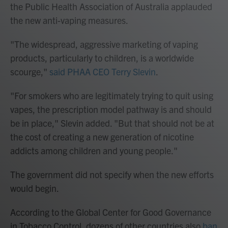
the Public Health Association of Australia applauded
the new anti-vaping measures.
"The widespread, aggressive marketing of vaping
products, particularly to children, is a worldwide
scourge,"
said PHAA CEO Terry Slevin
.
"For smokers who are legitimately trying to quit using
vapes, the prescription model pathway is and should
be in place," Slevin added. "But that should not be at
the cost of creating a new generation of nicotine
addicts among children and young people."
The government did not specify when the new efforts
would begin.
According to the Global Center for Good Governance
in Tobacco Control, dozens of other countries also
ban