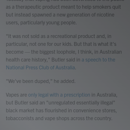
as a therapeutic product meant to help smokers quit
but instead spawned a new generation of nicotine
users, particularly young people.
"It was not sold as a recreational product and, in
particular, not one for our kids. But that is what it's
become — the biggest loophole, I think, in Australian
health care history," Butler said in
a speech to the
National Press Club of Australia
.
"We've been duped," he added.
Vapes are
only legal with a prescription
in Australia,
but Butler said an "unregulated essentially illegal"
black market has flourished in convenience stores,
tobacconists and vape shops across the country.