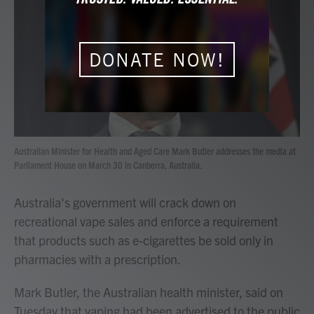
b
t
e
l
o
e
d
o
r
I
k
n
DONATE NOW!
Australian Minister for Health and Aged Care Mark Butler addresses the media at
Parliament House on March 30 in Canberra, Australia.
Australia's government will crack down on
recreational vape sales and enforce a requirement
that products such as e-cigarettes be sold only in
pharmacies with a prescription.
Mark Butler, the Australian health minister, said on
Tuesday that vaping had been advertised to the public