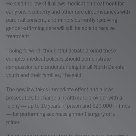
He said the law still allows medication treatment for
early onset puberty and other rare circumstances with
parental consent, and minors currently receiving
gender-affirming care will still be able to receive
treatment.
"Going forward, thoughtful debate around these
complex medical policies should demonstrate
compassion and understanding for all North Dakota
youth and their families," he said.
The new law takes immediate effect and allows
prosecutors to charge a health care provider with a
felony — up to 10 years in prison and $20,000 in fines
— for performing sex reassignment surgery on a
minor.