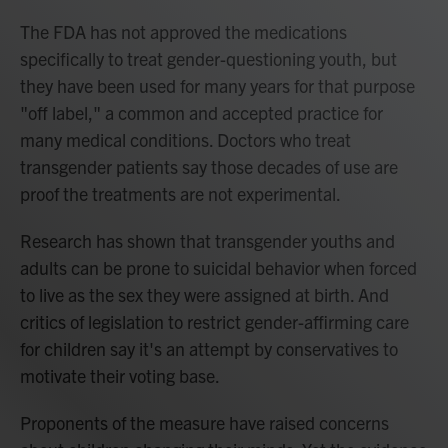
The FDA has not approved the medications
specifically to treat gender-questioning youth, but
they have been used for many years for that purpose
"off label," a common and accepted practice for
many medical conditions. Doctors who treat
transgender patients say those decades of use are
proof the treatments are not experimental.
Research has shown that transgender youths and
adults can be prone to suicidal behavior when forced
to live as the sex they were assigned at birth. And
critics of legislation to restrict gender-affirming care
for children say it's an attempt by conservatives to
motivate their voting base.
Proponents of the measure have raised concerns