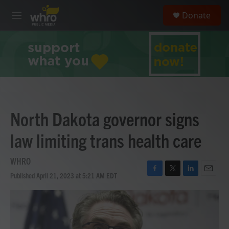
Skip to main content
S
Donate
e
M
a
e
r
n
c
u
h
u
e
r
y
North Dakota governor signs
law limiting trans health care
WHRO
Published April 21, 2023 at 5:21 AM EDT
F
T
L
E
a
w
i
m
c
i
n
a
e
t
k
i
b
t
e
l
o
e
d