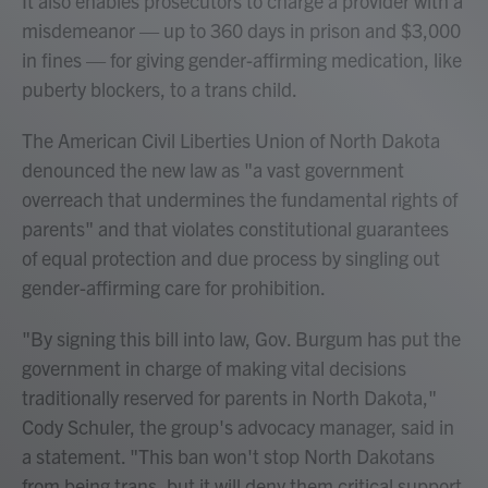
It also enables prosecutors to charge a provider with a
misdemeanor — up to 360 days in prison and $3,000
in fines — for giving gender-affirming medication, like
puberty blockers, to a trans child.
The American Civil Liberties Union of North Dakota
denounced the new law as "a vast government
overreach that undermines the fundamental rights of
parents" and that violates constitutional guarantees
of equal protection and due process by singling out
gender-affirming care for prohibition.
"By signing this bill into law, Gov. Burgum has put the
government in charge of making vital decisions
traditionally reserved for parents in North Dakota,"
Cody Schuler, the group's advocacy manager, said in
a statement. "This ban won't stop North Dakotans
from being trans, but it will deny them critical support