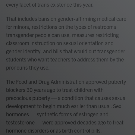
every facet of trans existence this year.
That includes bans on gender-affirming medical care
for minors, restrictions on the types of restrooms
transgender people can use, measures restricting
classroom instruction on sexual orientation and
gender identity, and bills that would out transgender
students who want teachers to address them by the
pronouns they use.
The Food and Drug Administration approved puberty
blockers 30 years ago to treat children with
precocious puberty — a condition that causes sexual
development to begin much earlier than usual. Sex
hormones — synthetic forms of estrogen and
testosterone — were approved decades ago to treat
hormone disorders or as birth control pills.