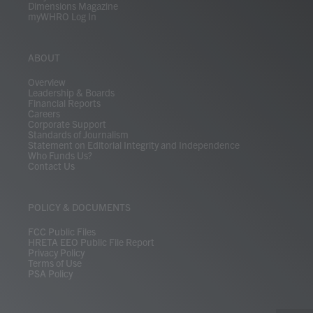
Dimensions Magazine
myWHRO Log In
ABOUT
Overview
Leadership & Boards
Financial Reports
Careers
Corporate Support
Standards of Journalism
Statement on Editorial Integrity and Independence
Who Funds Us?
Contact Us
POLICY & DOCUMENTS
FCC Public Files
HRETA EEO Public File Report
Privacy Policy
Terms of Use
PSA Policy