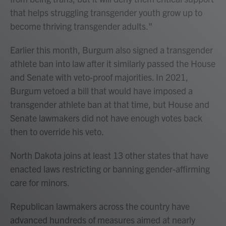
that helps struggling transgender youth grow up to
become thriving transgender adults."
Earlier this month, Burgum also signed a transgender
athlete ban into law after it similarly passed the House
and Senate with veto-proof majorities. In 2021,
Burgum vetoed a bill that would have imposed a
transgender athlete ban at that time, but House and
Senate lawmakers did not have enough votes back
then to override his veto.
North Dakota joins at least 13 other states that have
enacted laws restricting or banning gender-affirming
care for minors.
Republican lawmakers across the country have
advanced hundreds of measures aimed at nearly