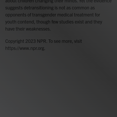
about children changing their minds. Yet the evidence
suggests detransitioning is not as common as
opponents of transgender medical treatment for
youth contend, though few studies exist and they
have their weaknesses.
Copyright 2023 NPR. To see more, visit
https://www.npr.org.