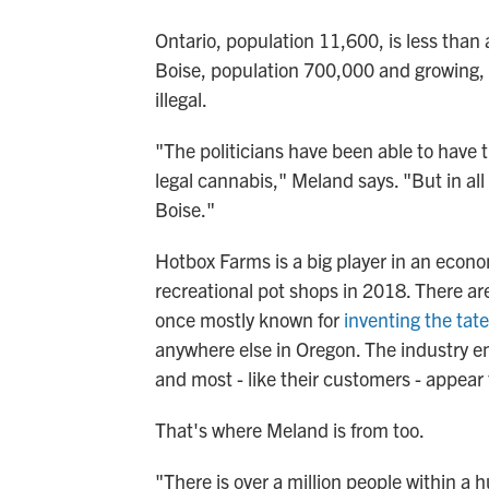
Ontario, population 11,600, is less than 
Boise, population 700,000 and growing, w
illegal.
"The politicians have been able to have 
legal cannabis," Meland says. "But in all 
Boise."
Hotbox Farms is a big player in an econ
recreational pot shops in 2018. There ar
once mostly known for
inventing the tate
anywhere else in Oregon. The industry 
and most - like their customers - appea
That's where Meland is from too.
"There is over a million people within a 