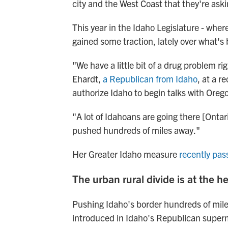
city and the West Coast that they're aski
This year in the Idaho Legislature - wher
gained some traction, lately over what's
"We have a little bit of a drug problem ri
Ehardt,
a Republican from Idaho
, at a r
authorize Idaho to begin talks with Ore
"A lot of Idahoans are going there [Ontari
pushed hundreds of miles away."
Her Greater Idaho measure
recently pas
The urban rural divide is at the h
Pushing Idaho's border hundreds of miles
introduced in Idaho's Republican superma