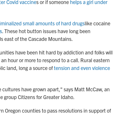
ter Covid vaccine
s or if someone
helps a girl under
iminalized small amounts of hard drugs
like cocaine
s
. These hot button issues have long been
ds east of the Cascade Mountains.
ties have been hit hard by addiction and folks will
ty an hour or more to respond to a call. Rural eastern
lic land, long a source of
tension and even violence
e cultures have grown apart," says Matt McCaw, an
 group Citizens for Greater Idaho.
n Oregon counties to pass resolutions in support of