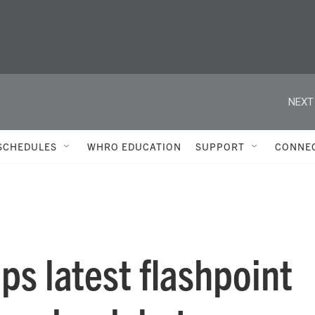
NEXT
SCHEDULES
WHRO EDUCATION
SUPPORT
CONNE
ps latest flashpoint