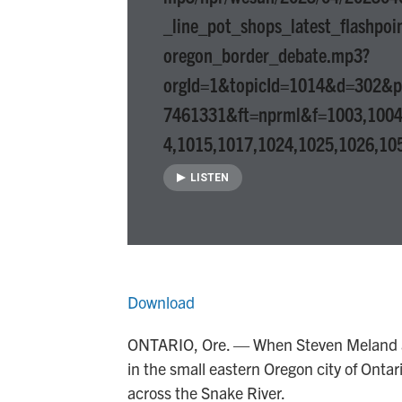
_line_pot_shops_latest_flashpoi
oregon_border_debate.mp3?
orgId=1&topicId=1014&d=302&
7461331&ft=nprml&f=1003,1004
4,1015,1017,1024,1025,1026,10
LISTEN
Download
ONTARIO, Ore. — When Steven Meland a
in the small eastern Oregon city of Ontar
across the Snake River.