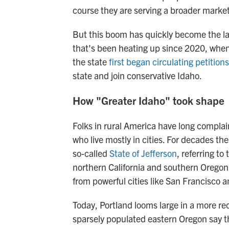
course they are serving a broader market
But this boom has quickly become the late
that's been heating up since 2020, when 
the state
first began circulating petitions
state and join conservative Idaho.
How "Greater Idaho" took shape
Folks in rural America have long compla
who live mostly in cities. For decades th
so-called
State of Jefferson
, referring to
northern California and southern Oregon
from powerful cities like San Francisco a
Today, Portland looms large in a more re
sparsely populated eastern Oregon say the