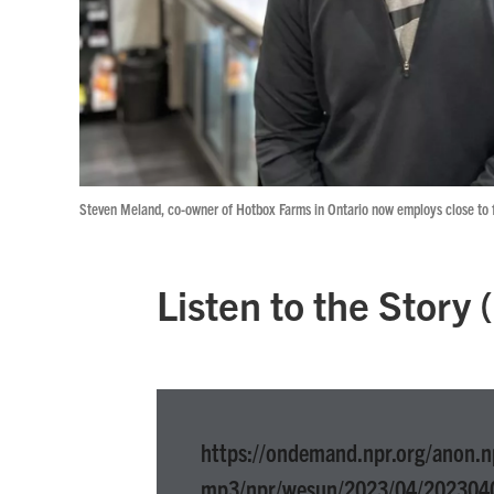
Steven Meland, co-owner of Hotbox Farms in Ontario now employs close to fi
Listen to the Story
https://ondemand.npr.org/anon.n
mp3/npr/wesun/2023/04/202304