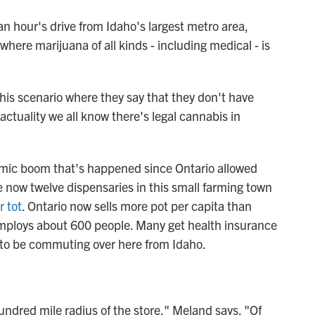
an hour's drive from Idaho's largest metro area,
here marijuana of all kinds - including medical - is
this scenario where they say that they don't have
actuality we all know there's legal cannabis in
omic boom that's happened since Ontario allowed
e now twelve dispensaries in this small farming town
r tot
. Ontario now sells more pot per capita than
employs about 600 people. Many get health insurance
r to be commuting over here from Idaho.
hundred mile radius of the store," Meland says. "Of