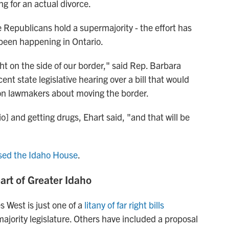
ng for an actual divorce.
e Republicans hold a supermajority - the effort has
 been happening in Ontario.
ght on the side of our border," said Rep. Barbara
ecent state legislative hearing over a bill that would
gon lawmakers about moving the border.
o] and getting drugs, Ehart said, "and that will be
sed the Idaho House
.
eart of Greater Idaho
 West is just one of a
litany of far right bills
jority legislature. Others have included a proposal