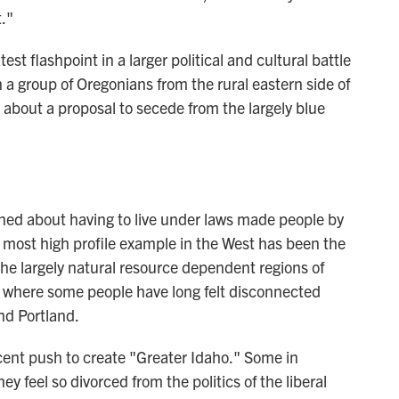
."
st flashpoint in a larger political and cultural battle
a group of Oregonians from the rural eastern side of
about a proposal to secede from the largely blue
ined about having to live under laws made people by
e most high profile example in the West has been the
 the largely natural resource dependent regions of
 where some people have long felt disconnected
nd Portland.
cent push to create "Greater Idaho." Some in
y feel so divorced from the politics of the liberal