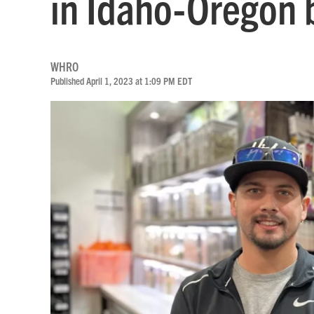
in Idaho-Oregon 
WHRO
Published April 1, 2023 at 1:09 PM EDT