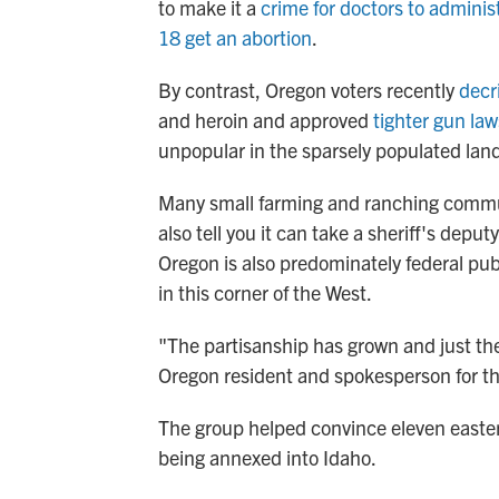
to make it a
crime for doctors to adminis
18 get an abortion
.
By contrast, Oregon voters recently
decr
and heroin and approved
tighter gun law
unpopular in the sparsely populated lan
Many small farming and ranching communi
also tell you it can take a sheriff's depu
Oregon is also predominately federal pub
in this corner of the West.
"The partisanship has grown and just th
Oregon resident and spokesperson for the
The group helped convince eleven easter
being annexed into Idaho.