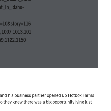
nt_in_idaho-
p=10&story=116
,1007,1013,101
59,1122,1150
nd his business partner opened up Hotbox Farms
io they knew there was a big opportunity lying just