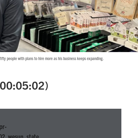
fty people with plans to hire more as his business keeps expanding.
 (00:05:02)
pr-
02_wesun_state