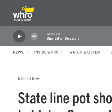
Skip to main content
WHRV FM
Sinnett in Session
NEWS
INSIDE WHRO
WATCH & LISTEN
National News
State line pot sho