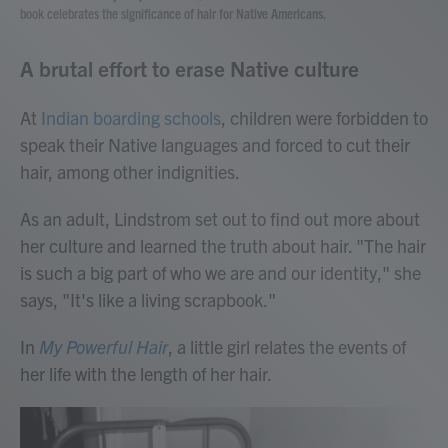
book celebrates the significance of hair for Native Americans.
A brutal effort to erase Native culture
At
Indian boarding schools
, children were forbidden to
speak their Native languages and forced to cut their
hair, among other indignities.
As an adult, Lindstrom set out to find out more about
her culture and learned the truth about hair. "The hair
is such a big part of who we are and our identity," she
says, "It's like a living scrapbook."
In
My Powerful Hair
, a little girl relates the events of
her life with the length of her hair.