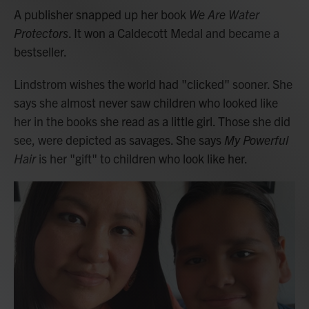
A publisher snapped up her book
We Are Water
Protectors
. It won a Caldecott Medal and became a
bestseller.
Lindstrom wishes the world had "clicked" sooner. She
says she almost never saw children who looked like
her in the books she read as a little girl. Those she did
see, were depicted as savages. She says
My Powerful
Hair
is her "gift" to children who look like her.