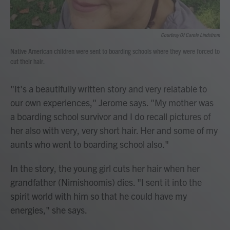
Courtesy Of Carole Lindstrom
Native American children were sent to boarding schools where they were forced to
cut their hair.
"It's a beautifully written story and very relatable to
our own experiences," Jerome says. "My mother was
a boarding school survivor and I do recall pictures of
her also with very, very short hair. Her and some of my
aunts who went to boarding school also."
In the story, the young girl cuts her hair when her
grandfather (Nimishoomis) dies. "I sent it into the
spirit world with him so that he could have my
energies," she says.