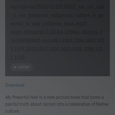
mp3/npr/me/2023/03/20230322_me_our_hair
_is_our_memories_indigenous_culture_is_po
werful_in_new_childrens_book.mp3?
orgId=1&topicId=1161&d=229&p=3&story=1
163090069&ft=nprml&f=1003,1004,1007,101
3,1014,1015,1017,1024,1025,1026,1059,112
2,1150
LISTEN
Download
My Powerful Hair
is a new picture book that turns a
painful truth about racism into a celebration of Native
culture.