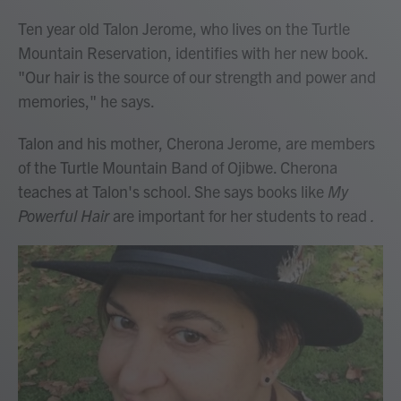
Ten year old Talon Jerome, who lives on the Turtle
Mountain Reservation, identifies with her new book.
"Our hair is the source of our strength and power and
memories," he says.
Talon and his mother, Cherona Jerome, are members
of the Turtle Mountain Band of Ojibwe. Cherona
teaches at Talon's school. She says books like
My
Powerful Hair
are important for her students to read
.