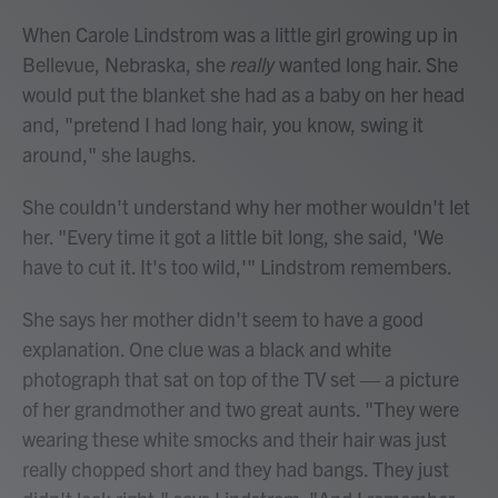
When Carole Lindstrom was a little girl growing up in
Bellevue, Nebraska, she
really
wanted long hair. She
would put the blanket she had as a baby on her head
and, "pretend I had long hair, you know, swing it
around," she laughs.
She couldn't understand why her mother wouldn't let
her. "Every time it got a little bit long, she said, 'We
have to cut it. It's too wild,'" Lindstrom remembers.
She says her mother didn't seem to have a good
explanation. One clue was a black and white
photograph that sat on top of the TV set — a picture
of her grandmother and two great aunts. "They were
wearing these white smocks and their hair was just
really chopped short and they had bangs. They just