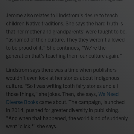
Jerome also relates to Lindstrom's desire to teach
children Native traditions. She says the hard truth is
that her mother and grandparents' were taught to be,
"ashamed of their culture. They they weren't allowed
to be proud of it." She continues, "We're the
generation that's teaching them our culture again."
Lindstrom says there was a time when publishers
wouldn't even look at her stories about Indigenous
culture. "So I was writing tooth fairy stories and all
those things," she jokes. Then, she says,
We Need
Diverse Books
came about. The campaign, launched
in 2014, pushed for greater diversity in publishing.
"And when that happened, the world kind of suddenly
went 'click,'" she says.