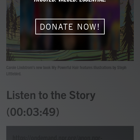
b
t
e
l
o
e
d
o
r
I
k
n
DONATE NOW!
Carole Lindstrom's new book My Powerful Hair features illustrations by Steph
Littlebird.
Listen to the Story
(00:03:49)
https://ondemand.npr.org/anon.npr-