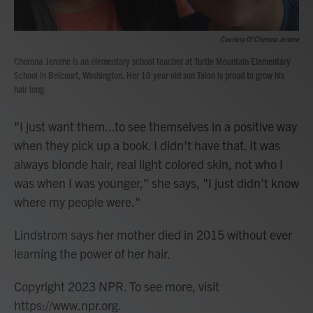
Courtesy Of Cherona Jerome
Cherona Jerome is an elementary school teacher at Turtle Mountain Elementary
School in Belcourt, Washington. Her 10 year old son Talon is proud to grow his
hair long.
"I just want them...to see themselves in a positive way
when they pick up a book. I didn't have that. It was
always blonde hair, real light colored skin, not who I
was when I was younger," she says, "I just didn't know
where my people were."
Lindstrom says her mother died in 2015 without ever
learning the power of her hair.
Copyright 2023 NPR. To see more, visit
https://www.npr.org.