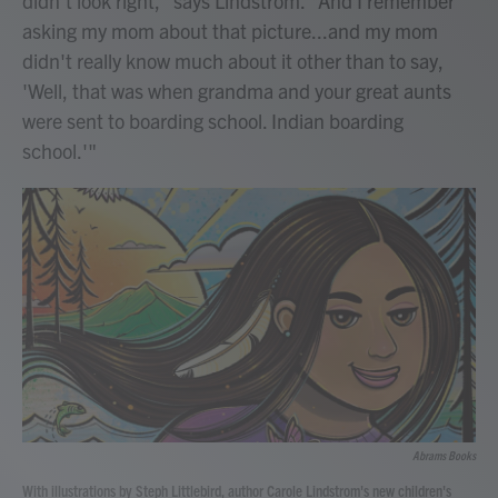
didn't look right," says Lindstrom. "And I remember
asking my mom about that picture...and my mom
didn't really know much about it other than to say,
'Well, that was when grandma and your great aunts
were sent to boarding school. Indian boarding
school.'"
Abrams Books
With illustrations by Steph Littlebird, author Carole Lindstrom's new children's