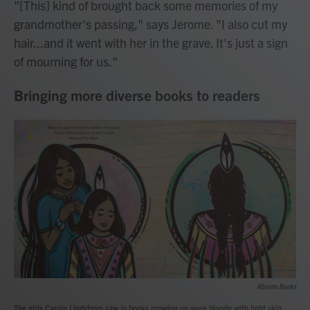
"[This] kind of brought back some memories of my
grandmother's passing," says Jerome. "I also cut my
hair...and it went with her in the grave. It's just a sign
of mourning for us."
Bringing more diverse books to readers
Abrams Books
The girls Carole Lindstrom saw in books growing up were blonde with light skin.