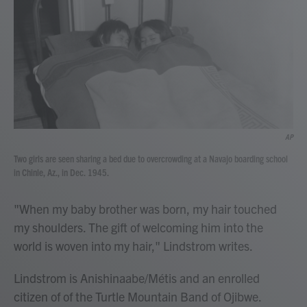
AP
Two girls are seen sharing a bed due to overcrowding at a Navajo boarding school
in Chinle, Az., in Dec. 1945.
"When my baby brother was born, my hair touched
my shoulders. The gift of welcoming him into the
world is woven into my hair," Lindstrom writes.
Lindstrom is Anishinaabe/Métis and an enrolled
citizen of of the Turtle Mountain Band of Ojibwe.