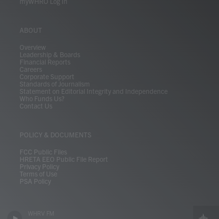
myWHRO Log In
ABOUT
Overview
Leadership & Boards
Financial Reports
Careers
Corporate Support
Standards of Journalism
Statement on Editorial Integrity and Independence
Who Funds Us?
Contact Us
POLICY & DOCUMENTS
FCC Public Files
HRETA EEO Public File Report
Privacy Policy
Terms of Use
PSA Policy
WHRV FM