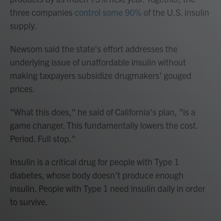
three companies
control some 90%
of the U.S. insulin
supply.
Newsom said the state's effort addresses the
underlying issue of unaffordable insulin without
making taxpayers subsidize drugmakers' gouged
prices.
"What this does," he said of California's plan, "is a
game changer. This fundamentally lowers the cost.
Period. Full stop."
Insulin is a critical drug for people with Type 1
diabetes, whose body doesn't produce enough
insulin. People with Type 1 need insulin daily in order
to survive.