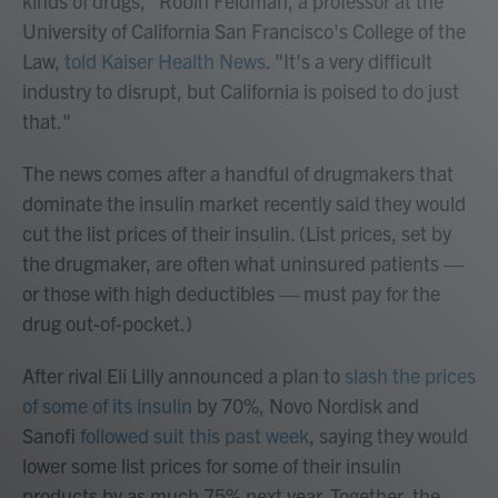
kinds of drugs," Robin Feldman, a professor at the
University of California San Francisco's College of the
Law,
told Kaiser Health News
. "It's a very difficult
industry to disrupt, but California is poised to do just
that."
The news comes after a handful of drugmakers that
dominate the insulin market recently said they would
cut the list prices of their insulin. (List prices, set by
the drugmaker, are often what uninsured patients —
or those with high deductibles — must pay for the
drug out-of-pocket.)
After rival Eli Lilly announced a plan to
slash the prices
of some of
its insulin
by 70%, Novo Nordisk and
Sanofi
followed suit this past week
, saying they would
lower some list prices for some of their insulin
products by as much 75% next year. Together, the