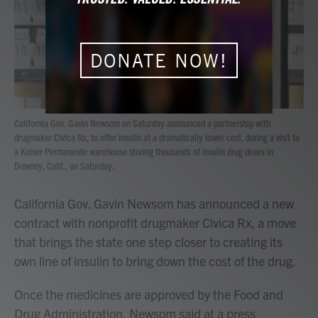
o
r
I
k
n
DONATE NOW!
California Gov. Gavin Newsom on Saturday announced a partnership with
drugmaker Civica Rx, to offer insulin at a dramatically lower cost, during a visit to
a Kaiser Permanente warehouse storing thousands of insulin drug doses in
Downey, Calif., on Saturday.
California Gov. Gavin Newsom has announced a new
contract with nonprofit drugmaker Civica Rx, a move
that brings the state one step closer to creating its
own line of insulin to bring down the cost of the drug.
Once the medicines are approved by the Food and
Drug Administration, Newsom said at a press