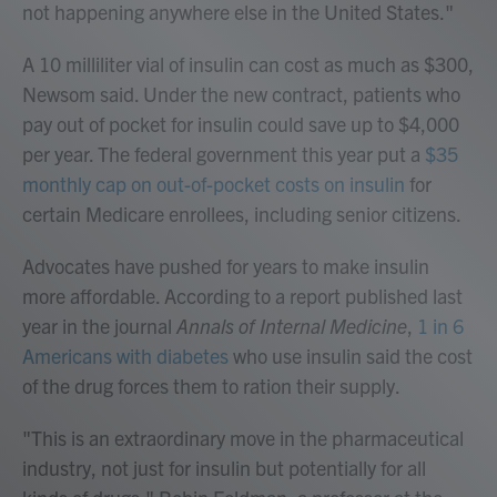
not happening anywhere else in the United States."
A 10 milliliter vial of insulin can cost as much as $300,
Newsom said. Under the new contract, patients who
pay out of pocket for insulin could save up to $4,000
per year. The federal government this year put a
$35
monthly cap on out-of-pocket costs on insulin
for
certain Medicare enrollees, including senior citizens.
Advocates have pushed for years to make insulin
more affordable. According to a report published last
year in the journal
Annals of Internal Medicine
,
1 in 6
Americans with diabetes
who use insulin said the cost
of the drug forces them to ration their supply.
"This is an extraordinary move in the pharmaceutical
industry, not just for insulin but potentially for all