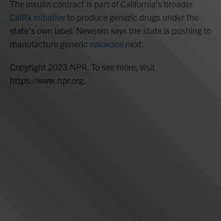
The insulin contract is part of California's broader
CalRx initiative
to produce generic drugs under the
state's own label. Newsom says the state is pushing to
manufacture generic
naloxone
next.
Copyright 2023 NPR. To see more, visit
https://www.npr.org.