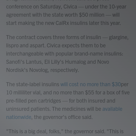
conference on Saturday, Civica — under the 10-year
agreement with the state worth $50 million — will
start making the new CalRx insulins later this year.
The contract covers three forms of insulin — glargine,
lispro and aspart. Civica expects them to be
interchangeable with popular brand-name insulins:
Sanofi's Lantus, Eli Lilly's Humalog and Novo
Nordisk's Novolog, respectively.
The state-label insulins
will cost no more than $30
per
10 milliliter vial, and no more than $55 for a box of five
pre-filled pen cartridges — for both insured and
uninsured patients. The medicines will be
available
nationwide
, the governor's office said.
"This is a big deal, folks," the governor said. "This is