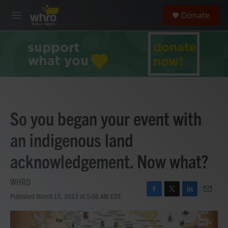
Skip to main content
S
Donate
e
M
a
e
r
n
c
u
h
u
e
r
y
So you began your event with
an indigenous land
acknowledgement. Now what?
WHRO
Published March 15, 2023 at 5:00 AM EDT
F
T
L
E
a
w
i
m
c
i
n
a
e
t
k
i