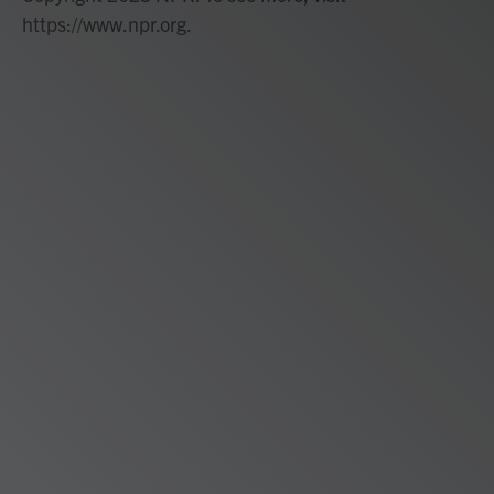
https://www.npr.org.