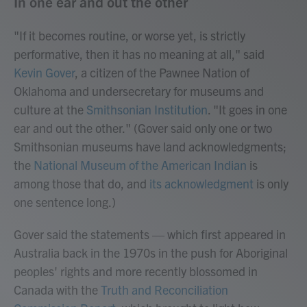
In one ear and out the other
"If it becomes routine, or worse yet, is strictly
performative, then it has no meaning at all," said
Kevin Gover
, a citizen of the Pawnee Nation of
Oklahoma and undersecretary for museums and
culture at the
Smithsonian Institution
. "It goes in one
ear and out the other." (Gover said only one or two
Smithsonian museums have land acknowledgments;
the
National Museum of the American Indian
is
among those that do, and
its acknowledgment
is only
one sentence long.)
Gover said the statements — which first appeared in
Australia back in the 1970s in the push for Aboriginal
peoples' rights and more recently blossomed in
Canada with the
Truth and Reconciliation