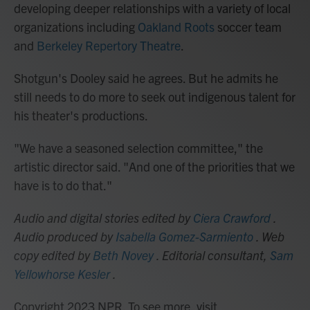
developing deeper relationships with a variety of local
organizations including
Oakland Roots
soccer team
and
Berkeley Repertory Theatre
.
Shotgun's Dooley said he agrees. But he admits he
still needs to do more to seek out indigenous talent for
his theater's productions.
"We have a seasoned selection committee," the
artistic director said. "And one of the priorities that we
have is to do that."
Audio and digital stories edited by
Ciera Crawford
.
Audio produced by
Isabella Gomez-Sarmiento
. Web
copy edited by
Beth Novey
. Editorial consultant,
Sam
Yellowhorse Kesler
.
Copyright 2023 NPR. To see more, visit