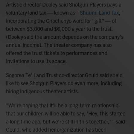
Artistic director Dooley said Shotgun Players pays a
voluntary land tax — known as "
Shuumi Land Tax
,"
incorporating the Chochenyo word for "gift" — of
between $3,000 and $6,000 a year to the trust.
(Dooley said the amount depends on the company's
annual income). The theater company has also
offered the trust tickets to performances and
invitations to use its space.
Sogorea Te' Land Trust co-director Gould said she'd
like to see Shotgun Players do even more, including
hiring indigenous theater artists.
"We're hoping that it'll be a long-term relationship
that our children will be able to say, 'Hey, this started
a long time ago, but we're still in this together,' " said
Gould, who added her organization has been