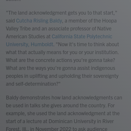
"The land acknowledgment gets you to that start,"
said
Cutcha Risling Baldy
, a member of the Hoopa
Valley Tribe and an associate professor of Native
American Studies at
California State Polytechnic
University, Humboldt
. "Now it's time to think about
what that actually means for you or your institution.
What are the concrete actions you're gonna take?
What are the ways you're gonna assist indigenous
peoples in uplifting and upholding their sovereignty
and self-determination?"
Baldy demonstrates how land acknowledgments can
be used in talks she gives around the country. For
example, she used the land acknowledgment at the
start of a lecture at Dominican University in River
Forest, Ill., in November 2022 to ask audience