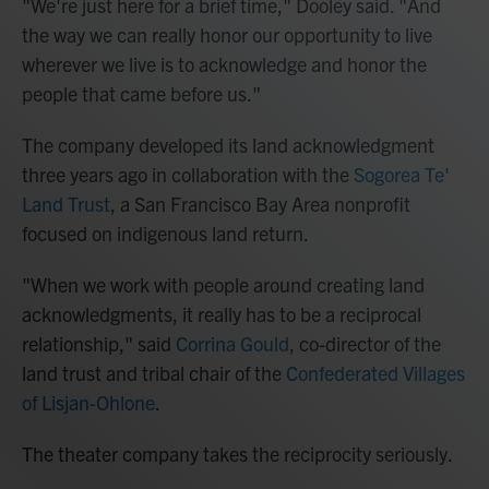
"We're just here for a brief time," Dooley said. "And
the way we can really honor our opportunity to live
wherever we live is to acknowledge and honor the
people that came before us."
The company developed its land acknowledgment
three years ago in collaboration with the
Sogorea Te'
Land Trust
, a San Francisco Bay Area nonprofit
focused on indigenous land return.
"When we work with people around creating land
acknowledgments, it really has to be a reciprocal
relationship," said
Corrina Gould
, co-director of the
land trust and tribal chair of the
Confederated Villages
of Lisjan-Ohlone
.
The theater company takes the reciprocity seriously.