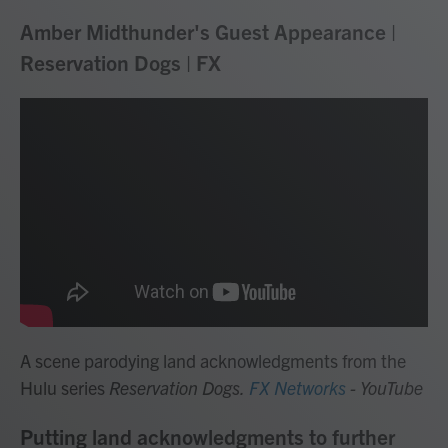
Amber Midthunder's Guest Appearance |
Reservation Dogs | FX
A scene parodying land acknowledgments from the
Hulu series
Reservation Dogs.
FX Networks
- YouTube
Putting land acknowledgments to further