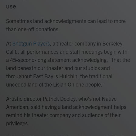
use
Sometimes land acknowledgments can lead to more
than one-off donations.
At
Shotgun Players
, a theater company in Berkeley,
Calif., all performances and staff meetings begin with
a 45-second-long statement acknowledging, "that the
land beneath our theater and our studios and
throughout East Bay is Huichin, the traditional
unceded land of the Lisjan Ohlone people."
Artistic director Patrick Dooley, who's not Native
American, said having a land acknowledgment helps
remind his theater company and audience of their
privileges.