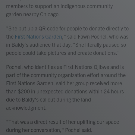
members to support an indigenous community
garden nearby Chicago.
"She put up a QR code for people to donate directly to
the
First Nations Garden
," said Fawn Pochel, who was
in Baldy's audience that day. "She literally paused so
people could take pictures and create donations."
Pochel, who identifies as
First Nations Ojibwe and is
part of the community organization effort around the
First Nations Garden, said her group received more
than $200 in unexpected donations within 24 hours
due to Baldy's callout during the land
acknowledgment.
"That was a direct result of her uplifting our space
during her conversation," Pochel said.