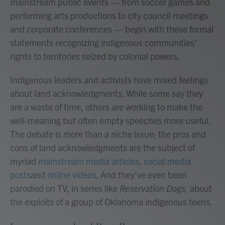
mainstream public events — from soccer games and
performing arts productions to city council meetings
and corporate conferences — begin with these formal
statements recognizing indigenous communities'
rights to territories seized by colonial powers.
Indigenous leaders and activists have mixed feelings
about land acknowledgments. While some say they
are a waste of time, others are working to make the
well-meaning but often empty speeches more useful.
The debate is more than a niche issue; the pros and
cons of land acknowledgments are the subject of
myriad
mainstream media articles
,
social media
posts
and
online videos
. And they've even been
parodied on TV, in series like
Reservation Dogs,
about
the exploits of a group of Oklahoma indigenous teens.