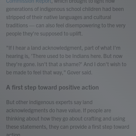
Commission Report
, which brought to light how
generations of indigenous school children had been
stripped of their native languages and cultural
traditions — can also feel disempowering to the very
people they're supposed to uplift.
"If I hear a land acknowledgment, part of what I'm
hearing is, 'There used to be Indians here. But now
they're gone. Isn't that a shame?' And I don't wish to
be made to feel that way," Gover said.
A first step toward positive action
But other indigenous experts say land
acknowledgments do have value. If people are
thinking about how they go about crafting and using
these statements, they can provide a first step toward
action.